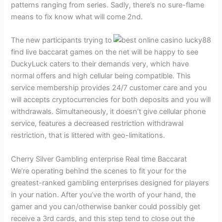
patterns ranging from series. Sadly, there’s no sure-flame
means to fix know what will come 2nd.
The new participants trying to
find live baccarat games on the net will be happy to see
DuckyLuck caters to their demands very, which have
normal offers and high cellular being compatible. This
service membership provides 24/7 customer care and you
will accepts cryptocurrencies for both deposits and you will
withdrawals. Simultaneously, it doesn’t give cellular phone
service, features a decreased restriction withdrawal
restriction, that is littered with geo-limitations.
Cherry Silver Gambling enterprise Real time Baccarat
We’re operating behind the scenes to fit your for the
greatest-ranked gambling enterprises designed for players
in your nation. After you’ve the worth of your hand, the
gamer and you can/otherwise banker could possibly get
receive a 3rd cards, and this step tend to close out the