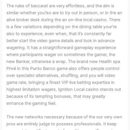
The rules of baccarat are very effortless, and the aim is
similar whether you’lso are to try out in person, or in the an
alive broker desk during the an on-line local casino. There
is a few variations depending on the dining table your’re
also to experience, even when, that it’s constantly far
better start the video game details and look in advance
wagering. It has a straightforward gameplay experience
where participants wager on sometimes the gamer, the
new Banker, otherwise a wrap.
The brand new Health spa
Privé in this Punto Banco game also offers people control
over specialist alternatives, shuffling, and you will video
game rate, bringing a finest VIP live betting expertise in
highest limitation wagers. Ignition Local casino stands out
because of its tempting bonuses, that may greatly
enhance the gaming feel.
The new networks necessary because of the our very own
pros are entirely judge to possess professionals. It keep