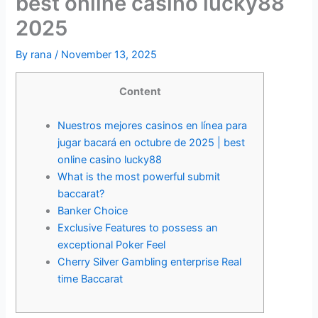
best online casino lucky88
2025
By
rana
/
November 13, 2025
Content
Nuestros mejores casinos en línea para
jugar bacará en octubre de 2025 | best
online casino lucky88
What is the most powerful submit
baccarat?
Banker Choice
Exclusive Features to possess an
exceptional Poker Feel
Cherry Silver Gambling enterprise Real
time Baccarat