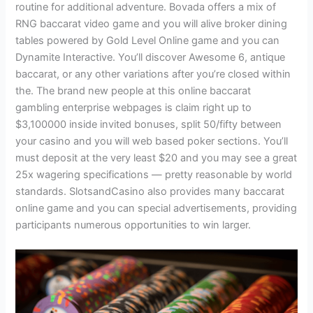
routine for additional adventure. Bovada offers a mix of
RNG baccarat video game and you will alive broker dining
tables powered by Gold Level Online game and you can
Dynamite Interactive. You’ll discover Awesome 6, antique
baccarat, or any other variations after you’re closed within
the. The brand new people at this online baccarat
gambling enterprise webpages is claim right up to
$3,100000 inside invited bonuses, split 50/fifty between
your casino and you will web based poker sections. You’ll
must deposit at the very least $20 and you may see a great
25x wagering specifications — pretty reasonable by world
standards. SlotsandCasino also provides many baccarat
online game and you can special advertisements, providing
participants numerous opportunities to win larger.