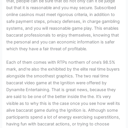
that, people can be sure that do not only can it be judge
but that it is reasonable and you may secure. Subscribed
online casinos must meet rigorous criteria, in addition to
safe payment steps, privacy defenses, in charge gambling
systems, and you will reasonable game play. This enables
baccarat professionals to enjoy themselves, knowing that
the personal and you can economic information is safer
which they have a fair threat of profitable.
Each of them comes with RTPs northern of one’s 98.5%
mark, and’re also the exhibited by the elite real time buyers
alongside the smoothest graphics. The two real time
baccarat video game at the Ignition were offered by
Dynamite Entertaining. That is great news, because they
are said to be one of the better inside the the. It’s very
visible as to why this is the case once you see how well its
alive baccarat game during the Ignition is. Although some
participants spend a lot of energy exercising superstitions,
having fun with baccarat actions, or trying to choose