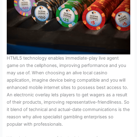
HTML5 technology enables immediate-play live agent
game on the cellphones, improving performance and you
may use of. When choosing an alive local casino
application, imagine device being compatible and you will
enhanced mobile internet sites to possess best access to.
An electronic overlay lets players to get wagers as a result
of their products, improving representative-friendliness. So
it blend of technical and actual-date communications is the
reason why alive specialist gambling enterprises so
popular with professionals.