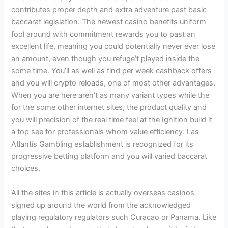
contributes proper depth and extra adventure past basic
baccarat legislation. The newest casino benefits uniform
fool around with commitment rewards you to past an
excellent life, meaning you could potentially never ever lose
an amount, even though you refuge’t played inside the
some time. You’ll as well as find per week cashback offers
and you will crypto reloads, one of most other advantages.
When you are here aren’t as many variant types while the
for the some other internet sites, the product quality and
you will precision of the real time feel at the Ignition build it
a top see for professionals whom value efficiency. Las
Atlantis Gambling establishment is recognized for its
progressive betting platform and you will varied baccarat
choices.
All the sites in this article is actually overseas casinos
signed up around the world from the acknowledged
playing regulatory regulators such Curacao or Panama. Like