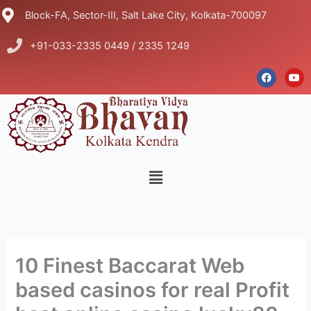
Skip
Block-FA, Sector-III, Salt Lake City, Kolkata-700097
to
content
+91-033-2335 0449 / 2335 1249
F
Y
a
o
c
u
e
t
b
u
o
b
o
e
k
Menu
10 Finest Baccarat Web
based casinos for real Profit