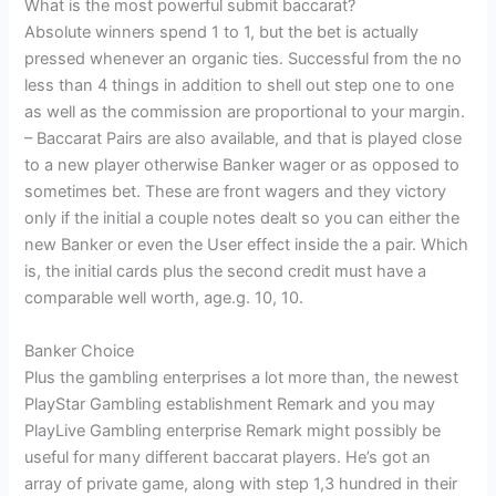
What is the most powerful submit baccarat?
Absolute winners spend 1 to 1, but the bet is actually
pressed whenever an organic ties. Successful from the no
less than 4 things in addition to shell out step one to one
as well as the commission are proportional to your margin.
– Baccarat Pairs are also available, and that is played close
to a new player otherwise Banker wager or as opposed to
sometimes bet. These are front wagers and they victory
only if the initial a couple notes dealt so you can either the
new Banker or even the User effect inside the a pair. Which
is, the initial cards plus the second credit must have a
comparable well worth, age.g. 10, 10.
Banker Choice
Plus the gambling enterprises a lot more than, the newest
PlayStar Gambling establishment Remark and you may
PlayLive Gambling enterprise Remark might possibly be
useful for many different baccarat players. He’s got an
array of private game, along with step 1,3 hundred in their