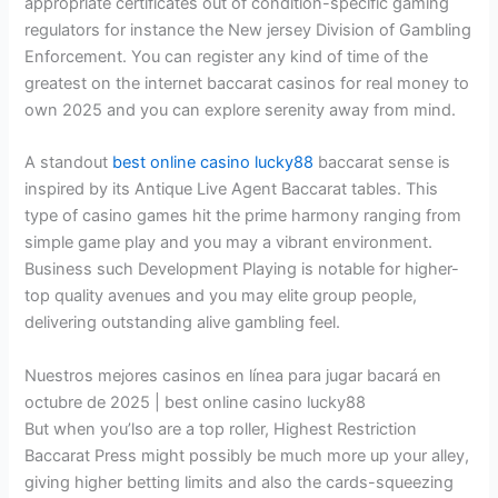
appropriate certificates out of condition-specific gaming
regulators for instance the New jersey Division of Gambling
Enforcement. You can register any kind of time of the
greatest on the internet baccarat casinos for real money to
own 2025 and you can explore serenity away from mind.
A standout
best online casino lucky88
baccarat sense is
inspired by its Antique Live Agent Baccarat tables. This
type of casino games hit the prime harmony ranging from
simple game play and you may a vibrant environment.
Business such Development Playing is notable for higher-
top quality avenues and you may elite group people,
delivering outstanding alive gambling feel.
Nuestros mejores casinos en línea para jugar bacará en
octubre de 2025 | best online casino lucky88
But when you’lso are a top roller, Highest Restriction
Baccarat Press might possibly be much more up your alley,
giving higher betting limits and also the cards-squeezing