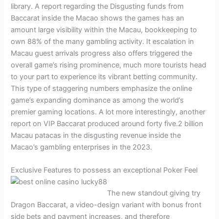
library. A report regarding the Disgusting funds from
Baccarat inside the Macao shows the games has an
amount large visibility within the Macau, bookkeeping to
own 88% of the many gambling activity. It escalation in
Macau guest arrivals progress also offers triggered the
overall game’s rising prominence, much more tourists head
to your part to experience its vibrant betting community.
This type of staggering numbers emphasize the online
game’s expanding dominance as among the world’s
premier gaming locations. A lot more interestingly, another
report on VIP Baccarat produced around forty five.2 billion
Macau patacas in the disgusting revenue inside the
Macao’s gambling enterprises in the 2023.
Exclusive Features to possess an exceptional Poker Feel
The new standout giving try
Dragon Baccarat, a video-design variant with bonus front
side bets and payment increases, and therefore