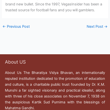
brand new bullet. Since the 1997, VegasInsider has been a
trusted source for football fans and you will gamblers.
←
Previous Post
Next Post
→
About US
About Us The Bharatiya Vidya Bhavan, an internationally
reputed institution dedicated to the promotion of education
and culture, is a charitable public trust founded by Dr. K.M.
Munshi a far sighted visionary and practical idealist, along
with three of his close associates on November 7, 1938 on
the auspicious Kartik Sud Purnima with the blessings of
Mahatma Gandhi.