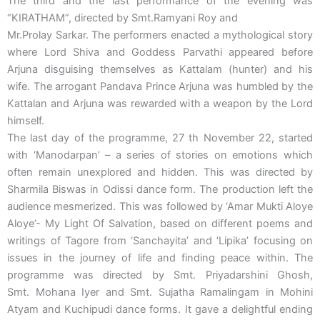
The third and the last performance of the evening was
“KIRATHAM”, directed by Smt.Ramyani Roy and
Mr.Prolay Sarkar. The performers enacted a mythological story
where Lord Shiva and Goddess Parvathi appeared before
Arjuna disguising themselves as Kattalam (hunter) and his
wife. The arrogant Pandava Prince Arjuna was humbled by the
Kattalan and Arjuna was rewarded with a weapon by the Lord
himself.
The last day of the programme, 27 th November 22, started
with ‘Manodarpan’ – a series of stories on emotions which
often remain unexplored and hidden. This was directed by
Sharmila Biswas in Odissi dance form. The production left the
audience mesmerized. This was followed by ‘Amar Mukti Aloye
Aloye’- My Light Of Salvation, based on different poems and
writings of Tagore from ‘Sanchayita’ and ‘Lipika’ focusing on
issues in the journey of life and finding peace within. The
programme was directed by Smt. Priyadarshini Ghosh,
Smt. Mohana Iyer and Smt. Sujatha Ramalingam in Mohini
Atyam and Kuchipudi dance forms. It gave a delightful ending