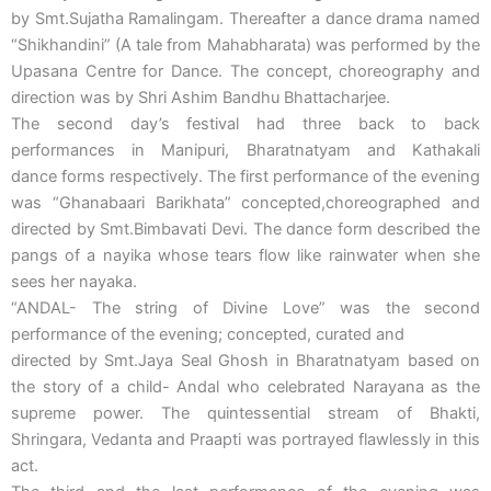
by Smt.Sujatha Ramalingam. Thereafter a dance drama named
“Shikhandini” (A tale from Mahabharata) was performed by the
Upasana Centre for Dance. The concept, choreography and
direction was by Shri Ashim Bandhu Bhattacharjee.
The second day’s festival had three back to back
performances in Manipuri, Bharatnatyam and Kathakali
dance forms respectively. The first performance of the evening
was “Ghanabaari Barikhata” concepted,choreographed and
directed by Smt.Bimbavati Devi. The dance form described the
pangs of a nayika whose tears flow like rainwater when she
sees her nayaka.
“ANDAL- The string of Divine Love” was the second
performance of the evening; concepted, curated and
directed by Smt.Jaya Seal Ghosh in Bharatnatyam based on
the story of a child- Andal who celebrated Narayana as the
supreme power. The quintessential stream of Bhakti,
Shringara, Vedanta and Praapti was portrayed flawlessly in this
act.