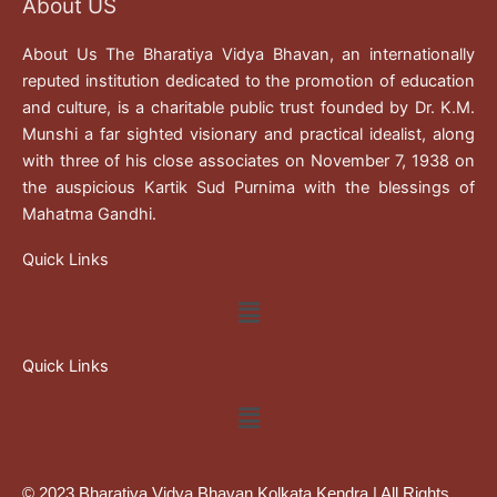
About US
About Us The Bharatiya Vidya Bhavan, an internationally
reputed institution dedicated to the promotion of education
and culture, is a charitable public trust founded by Dr. K.M.
Munshi a far sighted visionary and practical idealist, along
with three of his close associates on November 7, 1938 on
the auspicious Kartik Sud Purnima with the blessings of
Mahatma Gandhi.
Quick Links
Menu
Quick Links
Menu
© 2023 Bharatiya Vidya Bhavan Kolkata Kendra | All Rights