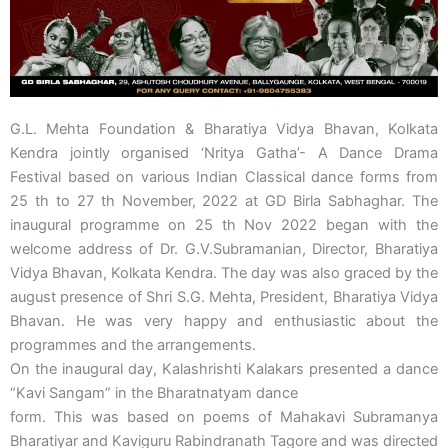
G.L. Mehta Foundation & Bharatiya Vidya Bhavan, Kolkata
Kendra jointly organised ‘Nritya Gatha’- A Dance Drama
Festival based on various Indian Classical dance forms from
25 th to 27 th November, 2022 at GD Birla Sabhaghar. The
inaugural programme on 25 th Nov 2022 began with the
welcome address of Dr. G.V.Subramanian, Director, Bharatiya
Vidya Bhavan, Kolkata Kendra. The day was also graced by the
august presence of Shri S.G. Mehta, President, Bharatiya Vidya
Bhavan. He was very happy and enthusiastic about the
programmes and the arrangements.
On the inaugural day, Kalashrishti Kalakars presented a dance
“Kavi Sangam” in the Bharatnatyam dance
form. This was based on poems of Mahakavi Subramanya
Bharatiyar and Kaviguru Rabindranath Tagore and was directed