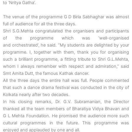
to ‘Nritya Gatha’.
The venue of the programme G D Birla Sabhaghar was almost
full of audience for all the three days.
Shri S.G.Mehta congratulated the organisers and participants
of the programme which was ‘well-organised
and orchestrated’, he said. “My students are delighted by your
programme. I, together with them, thank you for organising
such a brilliant programme, a fitting tribute to Shri G.L.Mehta,
whom I always remember with respect and admiration,” said
Smt Amita Dutt, the famous Kathak dancer.
All the three days the entire hall was full. People commented
that such a dance drama festival was conducted in the city of
Kolkata nearly after two decades.
In his closing remarks, Dr. G.V. Subramanian, the Director
thanked all the team members of Bharatiya Vidya Bhavan and
G L Mehta Foundation. He promised the audience more such
cultural programmes in the future. This programme was
enjoyed and applauded by one and all.