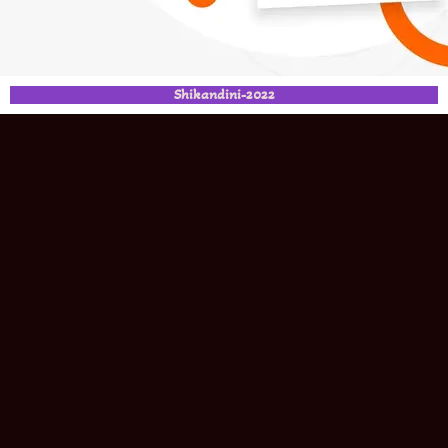
Shikandini-2022