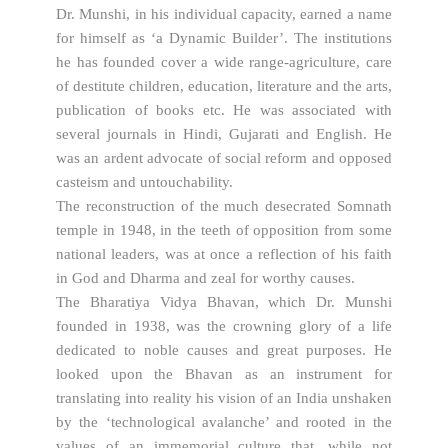
Dr. Munshi, in his individual capacity, earned a name
for himself as ‘a Dynamic Builder’. The institutions
he has founded cover a wide range-agriculture, care
of destitute children, education, literature and the arts,
publication of books etc. He was associated with
several journals in Hindi, Gujarati and English. He
was an ardent advocate of social reform and opposed
casteism and untouchability.
The reconstruction of the much desecrated Somnath
temple in 1948, in the teeth of opposition from some
national leaders, was at once a reflection of his faith
in God and Dharma and zeal for worthy causes.
The Bharatiya Vidya Bhavan, which Dr. Munshi
founded in 1938, was the crowning glory of a life
dedicated to noble causes and great purposes. He
looked upon the Bhavan as an instrument for
translating into reality his vision of an India unshaken
by the ‘technological avalanche’ and rooted in the
values of an immemorial culture that, while not