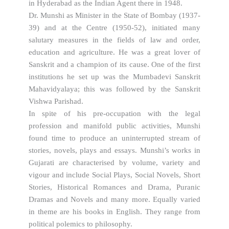
in Hyderabad as the Indian Agent there in 1948.
Dr. Munshi as Minister in the State of Bombay (1937-
39) and at the Centre (1950-52), initiated many
salutary measures in the fields of law and order,
education and agriculture. He was a great lover of
Sanskrit and a champion of its cause. One of the first
institutions he set up was the Mumbadevi Sanskrit
Mahavidyalaya; this was followed by the Sanskrit
Vishwa Parishad.
In spite of his pre-occupation with the legal
profession and manifold public activities, Munshi
found time to produce an uninterrupted stream of
stories, novels, plays and essays. Munshi’s works in
Gujarati are characterised by volume, variety and
vigour and include Social Plays, Social Novels, Short
Stories, Historical Romances and Drama, Puranic
Dramas and Novels and many more. Equally varied
in theme are his books in English. They range from
political polemics to philosophy.