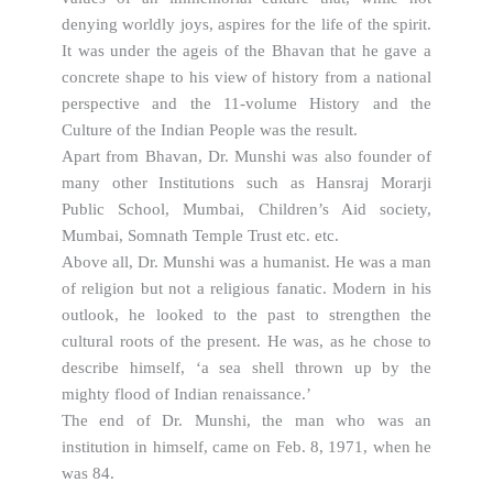
denying worldly joys, aspires for the life of the spirit.
It was under the ageis of the Bhavan that he gave a
concrete shape to his view of history from a national
perspective and the 11-volume History and the
Culture of the Indian People was the result.
Apart from Bhavan, Dr. Munshi was also founder of
many other Institutions such as Hansraj Morarji
Public School, Mumbai, Children’s Aid society,
Mumbai, Somnath Temple Trust etc. etc.
Above all, Dr. Munshi was a humanist. He was a man
of religion but not a religious fanatic. Modern in his
outlook, he looked to the past to strengthen the
cultural roots of the present. He was, as he chose to
describe himself, ‘a sea shell thrown up by the
mighty flood of Indian renaissance.’
The end of Dr. Munshi, the man who was an
institution in himself, came on Feb. 8, 1971, when he
was 84.