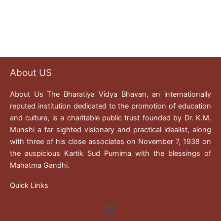
About US
About Us The Bharatiya Vidya Bhavan, an internationally
reputed institution dedicated to the promotion of education
and culture, is a charitable public trust founded by Dr. K.M.
Munshi a far sighted visionary and practical idealist, along
with three of his close associates on November 7, 1938 on
the auspicious Kartik Sud Purnima with the blessings of
Mahatma Gandhi.
Quick Links
Menu