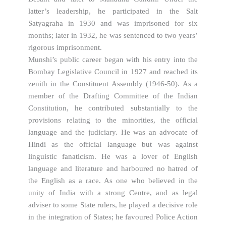
latter’s leadership, he participated in the Salt
Satyagraha in 1930 and was imprisoned for six
months; later in 1932, he was sentenced to two years’
rigorous imprisonment.
Munshi’s public career began with his entry into the
Bombay Legislative Council in 1927 and reached its
zenith in the Constituent Assembly (1946-50). As a
member of the Drafting Committee of the Indian
Constitution, he contributed substantially to the
provisions relating to the minorities, the official
language and the judiciary. He was an advocate of
Hindi as the official language but was against
linguistic fanaticism. He was a lover of English
language and literature and harboured no hatred of
the English as a race. As one who believed in the
unity of India with a strong Centre, and as legal
adviser to some State rulers, he played a decisive role
in the integration of States; he favoured Police Action