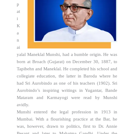
p
at
i
K
a
n
ai
yalal Maneklal Munshi, had a humble origin. He was
born at Broach (Gujarat) on December 30, 1887, to
Tapibehn and Maneklal. He completed his school and
collegiate education, the latter in Baroda where he
had Sri Aurobindo as one of his teachers (1902). Sri
Aurobindo’s inspiring writings in Yugantar, Bande
Mataram and Karmayogi were read by Munshi
avidly.
Munshi entered the legal profession in 1913 in
Mumbai. With a flourishing practice at the Bar, he
was, however, drawn to politics, first to Dr. Annie
Besant and later to Mahatma Gandhi. Under the