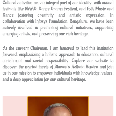
Cultural activities are an integral part of our identity, with annual
festivals like NAAD, Dance Drama Festival, and Folk Music and
Dance fostering creativity and artistic expression. In
collaboration with Infosys Foundation, Bengaluru, we have been
actively involved in promoting cultural initiatives, supporting
emerging artists, and preserving our rich heritage.
As the current Chairman, I am honored to lead this institution
forward, emphasizing a holistic approach to education, cultural
enrichment, and social responsibility. Explore our website to
discover the myriad facets of Bhavan’s Kolkata Kendra and join
us in our mission to empower individuals with knowledge, values,
and a deep appreciation for our cultural heritage.