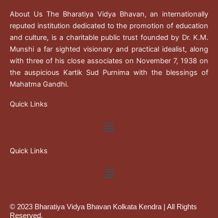
About Us The Bharatiya Vidya Bhavan, an internationally
reputed institution dedicated to the promotion of education
and culture, is a charitable public trust founded by Dr. K.M.
Munshi a far sighted visionary and practical idealist, along
with three of his close associates on November 7, 1938 on
the auspicious Kartik Sud Purnima with the blessings of
Mahatma Gandhi.
Quick Links
Menu
Quick Links
Menu
© 2023 Bharatiya Vidya Bhavan Kolkata Kendra | All Rights
Reserved.