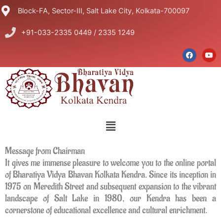
Skip
Block-FA, Sector-III, Salt Lake City, Kolkata-700097
to
content
+91-033-2335 0449 / 2335 1249
F
Y
a
o
c
u
e
t
b
u
o
b
o
e
k
Menu
Message from Chairman
It gives me immense pleasure to welcome you to the online portal
of Bharatiya Vidya Bhavan Kolkata Kendra. Since its inception in
1975 on Meredith Street and subsequent expansion to the vibrant
landscape of Salt Lake in 1980, our Kendra has been a
cornerstone of educational excellence and cultural enrichment.