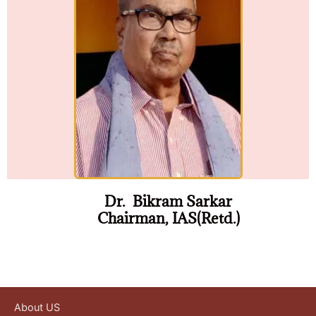
Dr. Bikram Sarkar
Chairman, IAS(Retd.)
About US