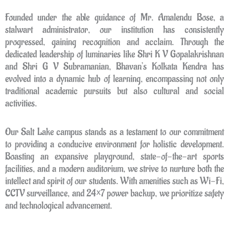
Founded under the able guidance of Mr. Amalendu Bose, a
stalwart administrator, our institution has consistently
progressed, gaining recognition and acclaim. Through the
dedicated leadership of luminaries like Shri K V Gopalakrishnan
and Shri G V Subramanian, Bhavan’s Kolkata Kendra has
evolved into a dynamic hub of learning, encompassing not only
traditional academic pursuits but also cultural and social
activities.
Our Salt Lake campus stands as a testament to our commitment
to providing a conducive environment for holistic development.
Boasting an expansive playground, state-of-the-art sports
facilities, and a modern auditorium, we strive to nurture both the
intellect and spirit of our students. With amenities such as Wi-Fi,
CCTV surveillance, and 24×7 power backup, we prioritize safety
and technological advancement.