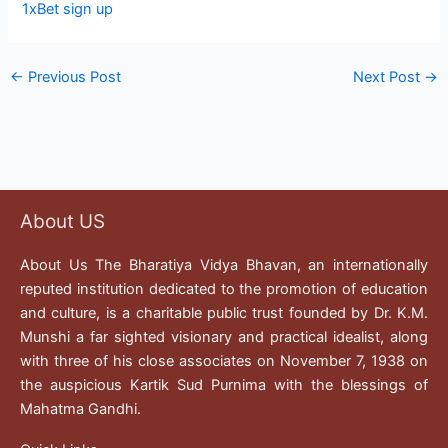
1xBet sign up
←
Previous Post
Next Post
→
About US
About Us The Bharatiya Vidya Bhavan, an internationally
reputed institution dedicated to the promotion of education
and culture, is a charitable public trust founded by Dr. K.M.
Munshi a far sighted visionary and practical idealist, along
with three of his close associates on November 7, 1938 on
the auspicious Kartik Sud Purnima with the blessings of
Mahatma Gandhi.