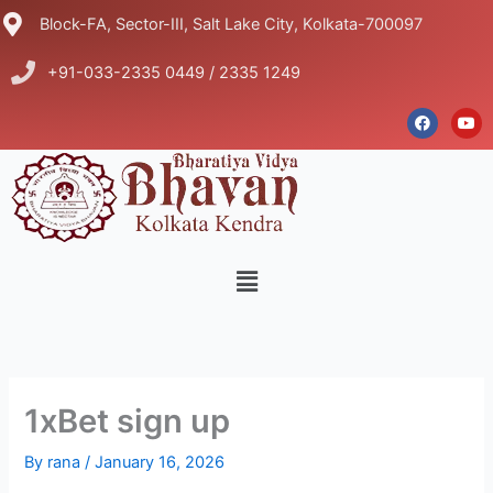
Skip
Block-FA, Sector-III, Salt Lake City, Kolkata-700097
to
content
+91-033-2335 0449 / 2335 1249
F
Y
a
o
c
u
e
t
b
u
o
b
o
e
k
Menu
1xBet sign up
By
rana
/
January 16, 2026