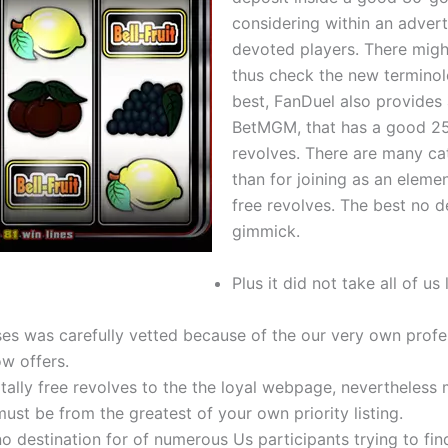
considering within an adver
devoted players. There migh
thus check the new terminol
best, FanDuel also provides 
BetMGM, that has a good 25 
revolves. There are many cat
than for joining as an eleme
free revolves. The best no d
gimmick.
Plus it did not take all of u
nuses was carefully vetted because of the our very own pr
w offers.
lly free revolves to the the loyal webpage, nevertheless 
must be from the greatest of your own priority listing.
o destination for of numerous Us participants trying to fin