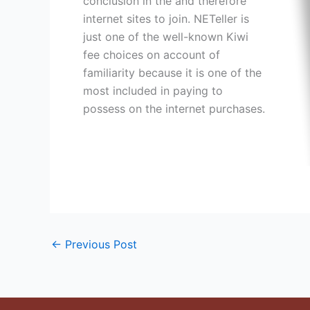
conclusion in the and therefore
internet sites to join. NETeller is
just one of the well-known Kiwi
fee choices on account of
familiarity because it is one of the
most included in paying to
possess on the internet purchases.
←
Previous Post