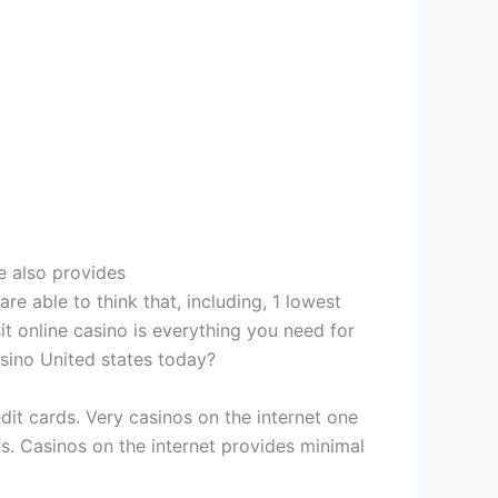
e also provides
re able to think that, including, 1 lowest
t online casino is everything you need for
sino United states today?
it cards. Very casinos on the internet one
s. Casinos on the internet provides minimal