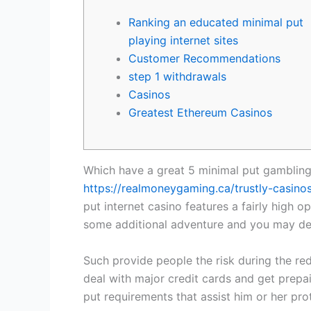
Ranking an educated minimal put
playing internet sites
Customer Recommendations
step 1 withdrawals
Casinos
Greatest Ethereum Casinos
Which have a great 5 minimal put gambling 
https://realmoneygaming.ca/trustly-casino
put internet casino features a fairly high
some additional adventure and you may deli
Such provide people the risk during the re
deal with major credit cards and get prepa
put requirements that assist him or her pro