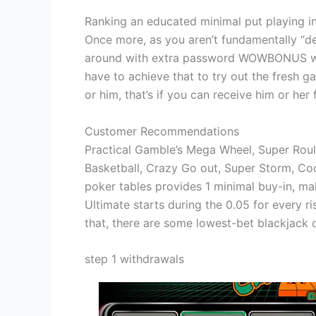
Ranking an educated minimal put playing in
Once more, as you aren’t fundamentally “de
around with extra password WOWBONUS when
have to achieve that to try out the fresh
or him, that’s if you can receive him or her 
Customer Recommendations
Practical Gamble’s Mega Wheel, Super Roul
Basketball, Crazy Go out, Super Storm, Cool
poker tables provides 1 minimal buy-in, m
Ultimate starts during the 0.05 for every 
that, there are some lowest-bet blackjack 
step 1 withdrawals