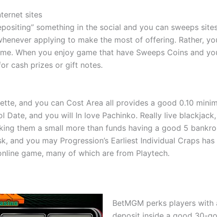
ternet sites
positing” something in the social and you can sweeps sites
ever applying to make the most of offering. Rather, you 
 game. When you enjoy game that have Sweeps Coins and yo
for cash prizes or gift notes.
ette, and you can Cost Area all provides a good 0.10 mini
 Date, and you will In love Pachinko. Really live blackjack
aking them a small more than funds having a good 5 bankro
risk, and you may Progression’s Earliest Individual Craps h
online game, many of which are from Playtech.
BetMGM perks players with 
deposit inside a good 30-go 