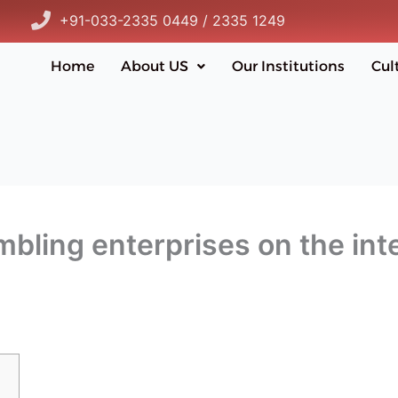
+91-033-2335 0449 / 2335 1249
Home
About US
Our Institutions
Cul
bling enterprises on the inte