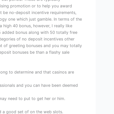
tising promotion or to help you award
t be no-deposit incentive requirements,
ogy one which just gamble. In terms of the
a high 40 bonus, however, I really like
added bonus along with 50 totally free
egories of no deposit incentives other
nt of greeting bonuses and you may totally
eposit bonuses be than a flashy sale
s long to determine and that casinos are
ofessionals and you can have been deemed
may need to put to get her or him.
d a good set of on the web slots.