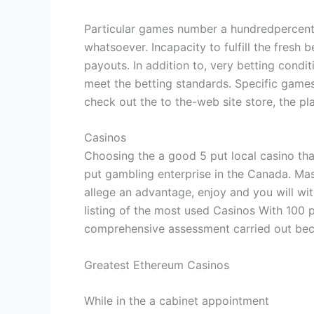
Particular games number a hundredpercent
whatsoever. Incapacity to fulfill the fres
payouts. In addition to, very betting condi
meet the betting standards. Specific games 
check out the to the-web site store, the pla
Casinos
Choosing the a good 5 put local casino th
put gambling enterprise in the Canada. Mas
allege an advantage, enjoy and you will with
listing of the most used Casinos With 100 
comprehensive assessment carried out beca
Greatest Ethereum Casinos
While in the a cabinet appointment