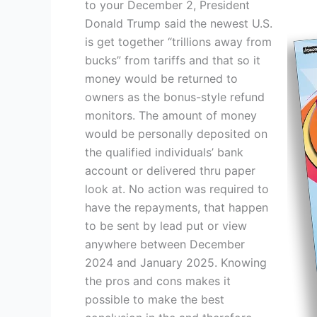
to your December 2, President
Donald Trump said the newest U.S.
is get together “trillions away from
bucks” from tariffs and that so it
money would be returned to
owners as the bonus-style refund
monitors. The amount of money
would be personally deposited on
the qualified individuals’ bank
account or delivered thru paper
look at. No action was required to
have the repayments, that happen
to be sent by lead put or view
anywhere between December
2024 and January 2025. Knowing
the pros and cons makes it
possible to make the best