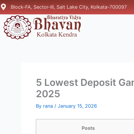
Skip
Block-FA, Sector-III, Salt Lake City, Kolkata-700097
to
content
5 Lowest Deposit Gam
2025
By
rana
/
January 15, 2026
Posts