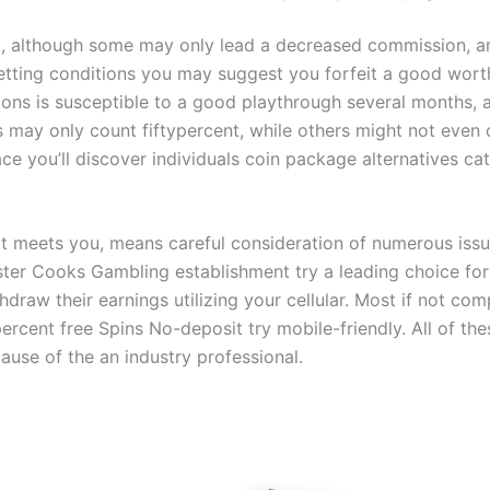
, although some may only lead a decreased commission, a
h betting conditions you may suggest you forfeit a good wor
tions is susceptible to a good playthrough several months, 
may only count fiftypercent, while others might not even con
ce you’ll discover individuals coin package alternatives cat
at meets you, means careful consideration of numerous iss
ter Cooks Gambling establishment try a leading choice for
draw their earnings utilizing your cellular. Most if not comp
percent free Spins No-deposit try mobile-friendly. All of t
use of the an industry professional.