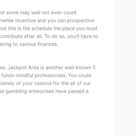
nd some may well not even count
thwhile incentive and you can prospective
and this is the schedule the place you must
tribute after all. To do so, you’ll have to
ering to various finances.
ues. Jackpot Area is another well-known 5
 funds-mindful professionals. You could
letely of your casinos for the all of our
hese gambling enterprises have passed a