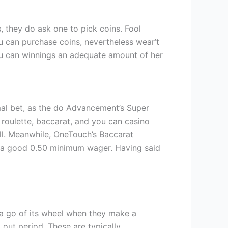
, they do ask one to pick coins. Fool
can purchase coins, nevertheless wear’t
u can winnings an adequate amount of her
mal bet, as the do Advancement’s Super
, roulette, baccarat, and you can casino
ll. Meanwhile, OneTouch’s Baccarat
as a good 0.50 minimum wager. Having said
a go of its wheel when they make a
out period. These are typically