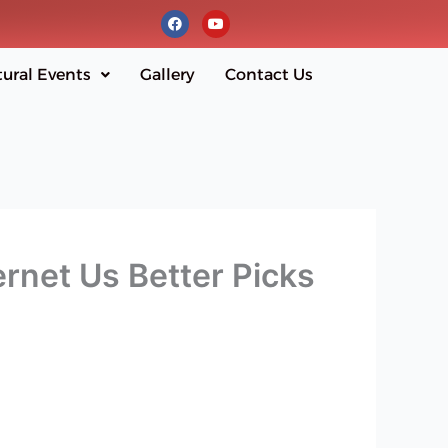
F
Y
a
o
c
u
e
t
b
u
tural Events
Gallery
Contact Us
o
b
o
e
k
rnet Us Better Picks