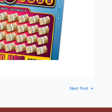
Next Post
→