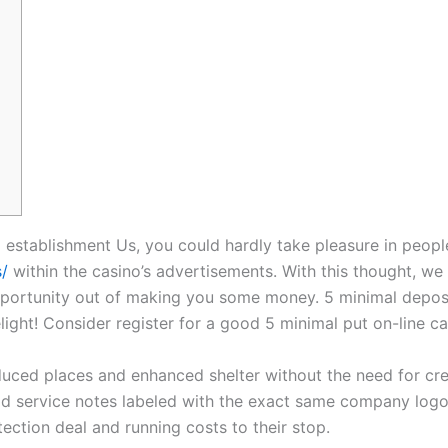
establishment Us, you could hardly take pleasure in peopl
s/
within the casino’s advertisements. With this thought, we a
 opportunity out of making you some money.
5 minimal deposi
ght! Consider register for a good 5 minimal put on-line ca
duced places and enhanced shelter without the need for cred
id service notes labeled with the exact same company logo
tection deal and running costs to their stop.