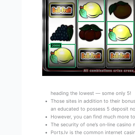
heading the lowest — some only 5!
Those sites in addition to their bo
an educated to possess 5 deposit no
However, you can find much more tota
The security of one’s on-line casino 
Ports.lv is the common internet casin