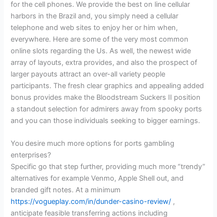
for the cell phones. We provide the best on line cellular
harbors in the Brazil and, you simply need a cellular
telephone and web sites to enjoy her or him when,
everywhere. Here are some of the very most common
online slots regarding the Us.
As well, the newest wide
array of layouts, extra provides, and also the prospect of
larger payouts attract an over-all variety people
participants. The fresh clear graphics and appealing added
bonus provides make the Bloodstream Suckers II position
a standout selection for admirers away from spooky ports
and you can those individuals seeking to bigger earnings.
You desire much more options for ports gambling
enterprises?
Specific go that step further, providing much more “trendy”
alternatives for example Venmo, Apple Shell out, and
branded gift notes. At a minimum
https://vogueplay.com/in/dunder-casino-review/
,
anticipate feasible transferring actions including