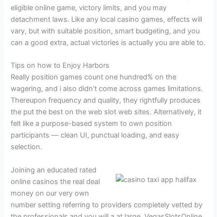
eligible online game, victory limits, and you may
detachment laws. Like any local casino games, effects will
vary, but with suitable position, smart budgeting, and you
can a good extra, actual victories is actually you are able to.
Tips on how to Enjoy Harbors
Really position games count one hundred% on the
wagering, and i also didn’t come across games limitations.
Thereupon frequency and quality, they rightfully produces
the put the best on the web slot web sites. Alternatively, it
felt like a purpose-based system to own position
participants — clean UI, punctual loading, and easy
selection.
Joining an educated rated
online casinos the real deal
money on our very own
number setting referring to providers completely vetted by
the professionals and you will a at large. VegasSlotsOnline