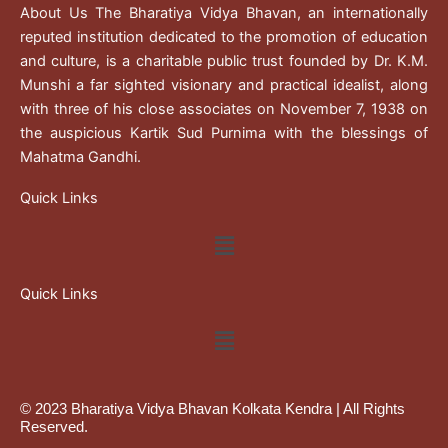
About Us The Bharatiya Vidya Bhavan, an internationally
reputed institution dedicated to the promotion of education
and culture, is a charitable public trust founded by Dr. K.M.
Munshi a far sighted visionary and practical idealist, along
with three of his close associates on November 7, 1938 on
the auspicious Kartik Sud Purnima with the blessings of
Mahatma Gandhi.
Quick Links
Menu
Quick Links
Menu
© 2023 Bharatiya Vidya Bhavan Kolkata Kendra | All Rights
Reserved.