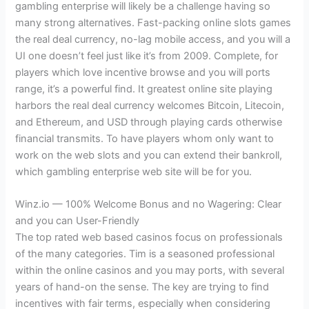
gambling enterprise will likely be a challenge having so
many strong alternatives. Fast-packing online slots games
the real deal currency, no-lag mobile access, and you will a
UI one doesn’t feel just like it’s from 2009. Complete, for
players which love incentive browse and you will ports
range, it’s a powerful find. It greatest online site playing
harbors the real deal currency welcomes Bitcoin, Litecoin,
and Ethereum, and USD through playing cards otherwise
financial transmits. To have players whom only want to
work on the web slots and you can extend their bankroll,
which gambling enterprise web site will be for you.
Winz.io — 100% Welcome Bonus and no Wagering: Clear
and you can User-Friendly
The top rated web based casinos focus on professionals
of the many categories. Tim is a seasoned professional
within the online casinos and you may ports, with several
years of hand-on the sense. The key are trying to find
incentives with fair terms, especially when considering