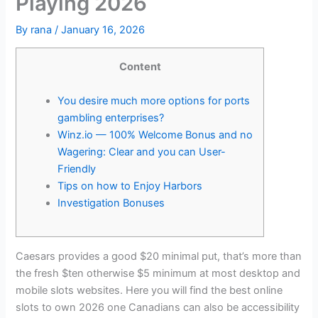
Playing 2026
By
rana
/
January 16, 2026
Content
You desire much more options for ports
gambling enterprises?
Winz.io — 100% Welcome Bonus and no
Wagering: Clear and you can User-
Friendly
Tips on how to Enjoy Harbors
Investigation Bonuses
Caesars provides a good $20 minimal put, that’s more than
the fresh $ten otherwise $5 minimum at most desktop and
mobile slots websites. Here you will find the best online
slots to own 2026 one Canadians can also be accessibility