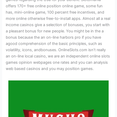
offers 170+ free online position online game, some fun
has, mini-online game, 100 percent free incentives, and
more online otherwise free-to-install apps. Almost all a real
income casinos give a selection of bonuses, you start with
a pleasant bonus for new people. You might be in the a
bonus because the an on-line harbors pro if you have
agood comprehension of the basic principles, such as
volatility, icons, andbonuses. OnlineSlots.com isn’t really
an on-line local casino, we are an independent online slots
games opinion webpages one rates and you can analysis
web based casinos and you may position games.