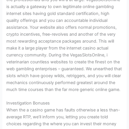
is actually a gateway to own legitimate online gambling
internet sites having gold standard certification, high
quality offerings and you can accountable individual
assistance. Your website also offers normal promotions,
crypto incentives, free-revolves and another of the very
most rewarding acceptance packages around. This will
make it a large player from the internet casino actual
currency community. During the VegasSlotsOnline, i
veterinarian countless websites to create the finest on the
web gambling enterprises – guaranteed. We unearthed that
slots which have gooey wilds, retriggers, and you will clear
mechanics continuously performed greatest around the
much time courses than the far more generic online game.
Investigation Bonuses
When the a casino game has faults otherwise a less than-
average RTP, we’ll inform you, letting you create told
choices regarding the where you can invest their money