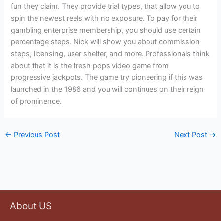
fun they claim. They provide trial types, that allow you to
spin the newest reels with no exposure. To pay for their
gambling enterprise membership, you should use certain
percentage steps. Nick will show you about commission
steps, licensing, user shelter, and more. Professionals think
about that it is the fresh pops video game from
progressive jackpots. The game try pioneering if this was
launched in the 1986 and you will continues on their reign
of prominence.
←
Previous Post
Next Post
→
About US