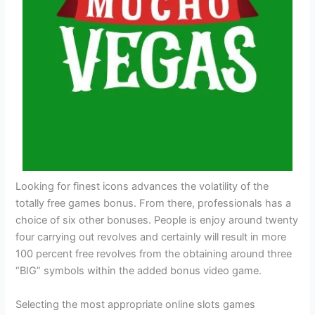
Looking for finest icons advances the volatility of the
totally free games bonus. From there, professionals has a
choice of six other bonuses. People is enjoy around twenty
four carrying out revolves and certainly will result in more
100 percent free revolves from the obtaining around three
“BIG” symbols within the added bonus video game.
Selecting the most appropriate online slots games