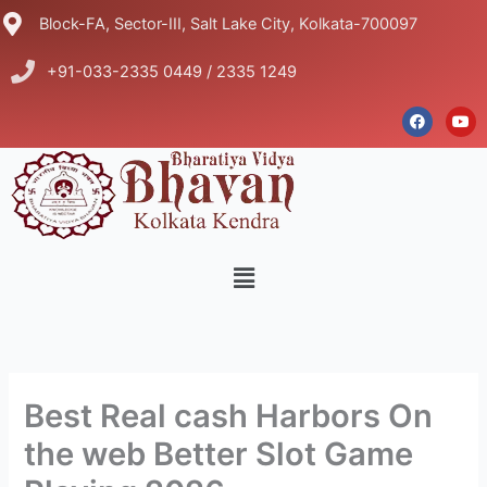
Skip
Block-FA, Sector-III, Salt Lake City, Kolkata-700097
to
content
+91-033-2335 0449 / 2335 1249
F
Y
a
o
c
u
e
t
b
u
o
b
o
e
k
Menu
Best Real cash Harbors On
the web Better Slot Game