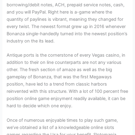
borrowing/debit notes, ACH, prepaid service notes, cash,
and you will PayPal. Right here is a-game where the
quantity of paylines is vibrant, meaning they changed for
every twist. The newest format grew up in 2016 whenever
Bonanza single-handedly turned into the newest position’s
industry on the its lead.
Antique ports is the cornerstone of every Vegas casino, in
addition to their on line counterparts are not any various
other. The fresh section of amaze as well as the big
gameplay of Bonanza, that was the first Megaways
position, have led to a trend from classic harbors
reinvented with this structure. With a lot of 100 percent free
position online game enjoyment readily available, it can be
hard to decide which one enjoy.
Once of numerous enjoyable times to play such game,
we’ve obtained a list of a knowledgeable online slots
games regarding the Usa for your benefit. Slotomania