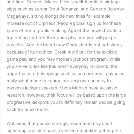
and time. Greatest Mecca titles is well-identified vintage
slots such as Larger Trout Bonanza, and Gonzo’s Journey
Megaways, sitting alongside new titles for example
Increase out of Orpheus. People global sign up for these
types of honor pools, making Age of the newest Gods a
top option for both their gameplay and you will jackpot
possible. Age the brand new Gods stands out not simply
because of its mythical Greek motif but for the exciting
game play and you may modern jackpot program. While
you are victories like this aren’t everyday incidents, the
opportunity to belongings such as an enormous payout is
really what made the game our very own primary to
possess jackpot seekers. Mega Moolah have a classic
research, however, their focus will be based upon the large
progressive jackpots you to definitely remain people going
back for much more.
Web sites that people strongly recommend try court,
signed up and also have a verified reputation getting the