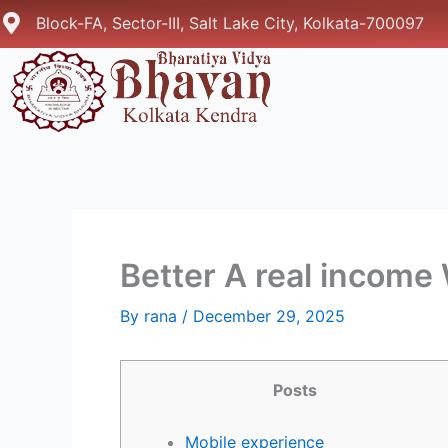
Skip
Block-FA, Sector-III, Salt Lake City, Kolkata-700097
to
content
Better A real incom
By
rana
/
December 29, 2025
Posts
Mobile experience