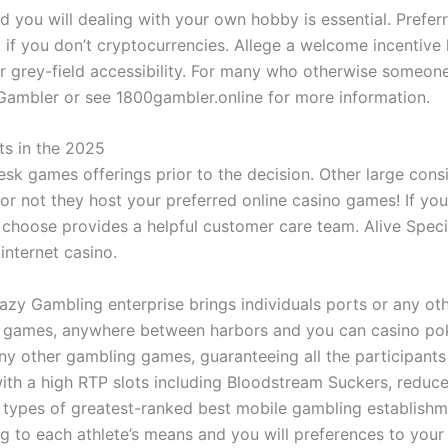
d you will dealing with your own hobby is essential. Prefe
, if you don’t cryptocurrencies. Allege a welcome incentive 
r grey-field accessibility. For many who otherwise someon
l Gambler or see 1800gambler.online for more information.
ts in the 2025
desk games offerings prior to the decision. Other large co
or not they host your preferred online casino games! If you
u choose provides a helpful customer care team. Alive Specia
internet casino.
azy Gambling enterprise brings individuals ports or any oth
no games, anywhere between harbors and you can casino po
many other gambling games, guaranteeing all the participan
with a high RTP slots including Bloodstream Suckers, redu
e types of greatest-ranked best mobile gambling establish
g to each athlete’s means and you will preferences to your 