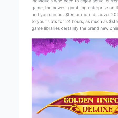
individuals who need to enjoy actual curren
game, the newest gambling enterprise on t
and you can put $ten or more discover 200
to your slots for 24 hours, as much as $st
game libraries certainly the brand new onli