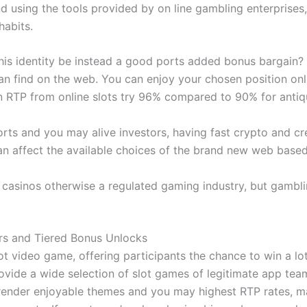
and using the tools provided by on line gambling enterprise
habits.
his identity be instead a good ports added bonus bargain? 
can find on the web. You can enjoy your chosen position on
 RTP from online slots try 96% compared to 90% for antiq
ts and you may alive investors, having fast crypto and cre
can affect the available choices of the brand new web base
sinos otherwise a regulated gaming industry, but gambling 
s and Tiered Bonus Unlocks
slot video game, offering participants the chance to win a l
ovide a wide selection of slot games of legitimate app team
ender enjoyable themes and you may highest RTP rates, ma