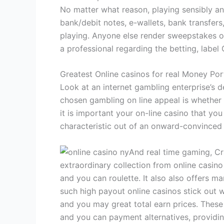
No matter what reason, playing sensibly an
bank/debit notes, e-wallets, bank transfers
playing. Anyone else render sweepstakes o
a professional regarding the betting, labe
Greatest Online casinos for real Money Por
Look at an internet gambling enterprise’s 
chosen gambling on line appeal is whether 
it is important your on-line casino that yo
characteristic out of an onward-convinced 
And real time gaming, Cr
extraordinary collection from online casi
and you can roulette. It also also offers 
such high payout online casinos stick out 
and you may great total earn prices. Thes
and you can payment alternatives, providin