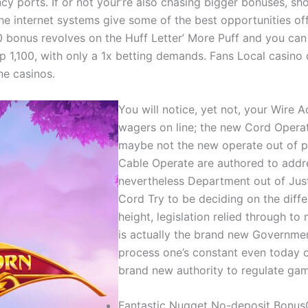
cy ports. If or not your’re also chasing bigger bonuses, s
he internet systems give some of the best opportunities of
 bonus revolves on the Huff Letter’ More Puff and you can
ep 1,100, with only a 1x betting demands. Fans Local casino
ne casinos.
You will notice, yet not, your Wire 
wagers on line; the new Cord Operat
maybe not the new operate out of p
Cable Operate are authored to addres
nevertheless Department out of Just
Cord Try to be deciding on the diffe
height, legislation relied through t
is actually the brand new Government 
process one’s constant even today o
brand new authority to regulate gam
Fantastic Nugget No-deposit Bonus