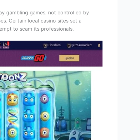
may gambling games, not controlled by
es. Certain local casino sites set a
empt to scam its professionals.