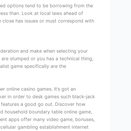
rred options tend to be borrowing from the
less than. Look at local laws ahead of
e close has issues or must correspond with
nsideration and make when selecting your
 are stumped or you has a technical thing,
list game specifically are the
er online casino games. It’s got an
ker in order to desk games such black-jack
ts features a good go out. Discover how
ced household boundary table online game,
ment apps offer many video game, bonuses,
cellular gambling establishment internet