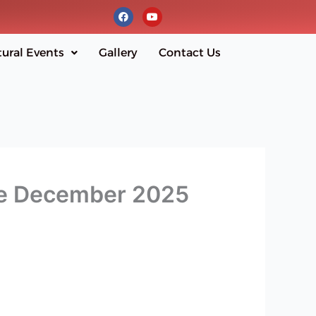
F
Y
a
o
c
u
e
t
b
u
tural Events
Gallery
Contact Us
o
b
o
e
k
the December 2025