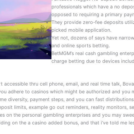
professionals which have a no depo
opposed to requiring a primary pay
They provide zero-fee deposits utili
picked mobile application.
Yet not, dozens of says have narrow 
and online sports betting.
BetMGM’s real cash gambling enterpr
charge betting due to devices inclu
accessible thru cell phone, email, and real time talk, Bov
that you adhere to casinos which might be authorized and yo
me diversity, payment steps, and you can fast distribution
osit limits, example go out reminders, reality monitors, sel
es on the personal gambling enterprises and you may sweep
iding on the a casino added bonus, and that i’ve told me le