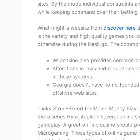
sites. By the mode individual constraints 
while keeping command over their betting 
What might a website from
discover here
t
‘s the variety and high quality games you 
otherwise during the fresh go. The common
Wildcasino also provides common por
Alterations in laws and regulations 
in these systems.
Georgia doesn’t have home-founded ca
offshore web sites.
Lucky Stop – Good for Meme Money Player
Extra series try a staple in several online 
gameplay. A great on-line casino should pr
Microgaming. These types of online game r