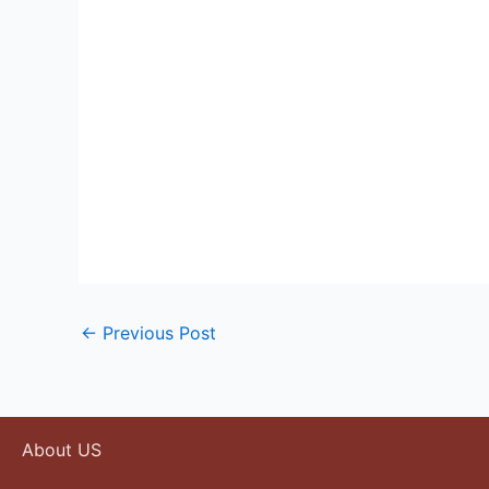
←
Previous Post
About US