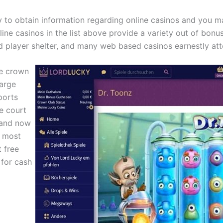
y to obtain information regarding online casinos and you 
ine casinos in the list above provide a variety out of bonus
d player shelter, and many web based casinos earnestly att
te crown
large
ports
e court
 and now
e most
 free
for cash