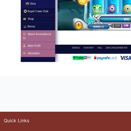
Quick Links