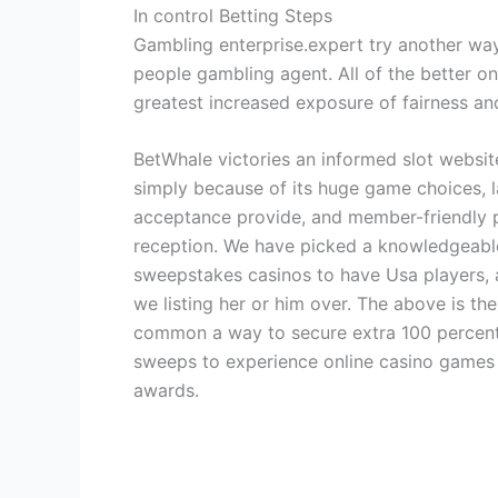
In control Betting Steps
Gambling enterprise.expert try another wa
people gambling agent. All of the better onl
greatest increased exposure of fairness an
BetWhale victories an informed slot websi
simply because of its huge game choices, 
acceptance provide, and member-friendly 
reception. We have picked a knowledgeabl
sweepstakes casinos to have Usa players,
we listing her or him over. The above is th
common a way to secure extra 100 percent
sweeps to experience online casino games 
awards.