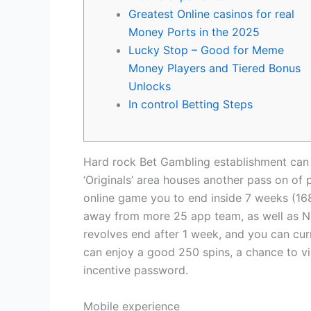
Greatest Online casinos for real
Money Ports in the 2025
Lucky Stop – Good for Meme
Money Players and Tiered Bonus
Unlocks
In control Betting Steps
Hard rock Bet Gambling establishment can b
‘Originals’ area houses another pass on o
online game you to end inside 7 weeks (16
away from more 25 app team, as well as Ne
revolves end after 1 week, and you can cu
can enjoy a good 250 spins, a chance to vi
incentive password.
Mobile experience