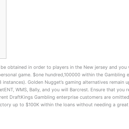
e obtained in order to players in the New jersey and you wi
f personal game. $one hundred,100000 within the Gambling
8 instances). Golden Nugget’s gaming alternatives remain 
tENT, WMS, Bally, and you will Barcrest.
Ensure that you 
rrent DraftKings Gambling enterprise customers are omitted
ctory up to $100K within the loans without needing a grea