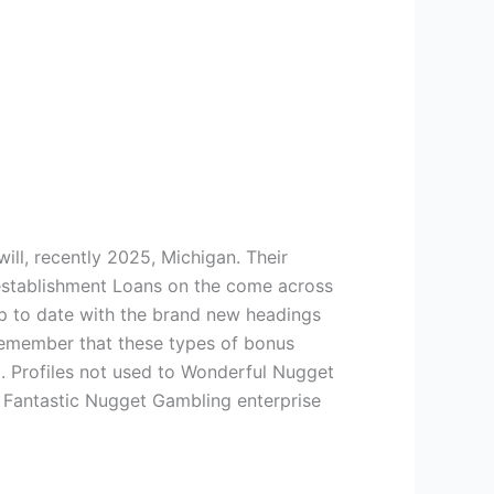
ll, recently 2025, Michigan. Their
 establishment Loans on the come across
up to date with the brand new headings
remember that these types of bonus
. Profiles not used to Wonderful Nugget
t Fantastic Nugget Gambling enterprise