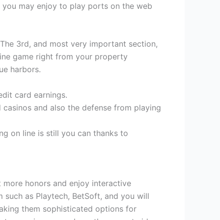
s, you may enjoy to play ports on the web
The 3rd, and most very important section,
line game right from your property
ue harbors.
dit card earnings.
d casinos and also the defense from playing
on line is still you can thanks to
ot more honors and enjoy interactive
 such as Playtech, BetSoft, and you will
king them sophisticated options for