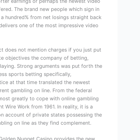
horter earnings or perhaps the newest video
fered. The brand new people which sign in
 a hundred% from net losings straight back
 delivers one of the most impressive video
Act does not mention charges if you just put
e objectives the company of betting,
laying. Strong arguments was put forth the
s sports betting specifically,
ice at that time translated the newest
rent gambling on line. From the federal
o most greatly to cope with online gambling
Wire Work from 1961. In reality, it is a
n account of private states possessing the
bling on line as they find complement.
Golden Nugget Casino provides the new