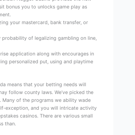
sit bonus you to unlocks game play as
ment.
zing your mastercard, bank transfer, or
probability of legalizing gambling on line,
ise application along with encourages in
ding personalized put, using and playtime
ada means that your betting needs will
u may follow county laws. We’ve picked the
s. Many of the programs we ability wade
f-exception, and you will intricate activity
stakes casinos. There are various small
ss than.