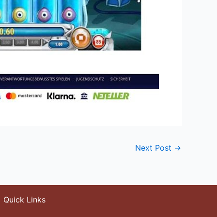
Next Post
→
Quick Links