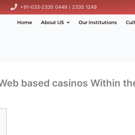
+91-033-2335 0449 / 2335 1249
Home
About US
Our Institutions
Cul
e Web based casinos Within 