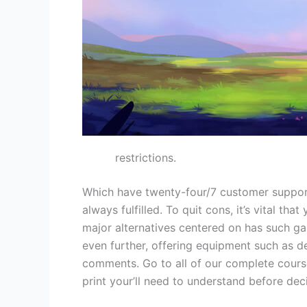
restrictions.
Which have twenty-four/7 customer support 
always fulfilled. To quit cons, it’s vital 
major alternatives centered on has such ga
even further, offering equipment such as dep
comments. Go to all of our complete cours
print your’ll need to understand before dec