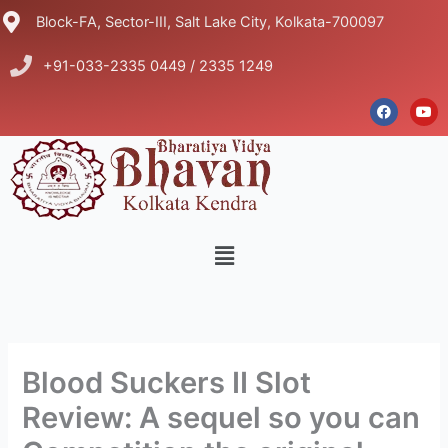
Skip
Block-FA, Sector-III, Salt Lake City, Kolkata-700097
to
content
+91-033-2335 0449 / 2335 1249
F
Y
a
o
c
u
e
t
b
u
o
b
o
e
k
Menu
Blood Suckers II Slot
Review: A sequel so you can