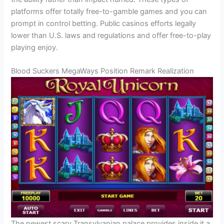
platforms offer totally free-to-gamble games and you can
prompt in control betting. Public casinos efforts legally
lower than U.S. laws and regulations and offer free-to-play
playing enjoy.
Blood Suckers MegaWays Position Remark Realization
The newest scary Transylvanian palace provides inside it a