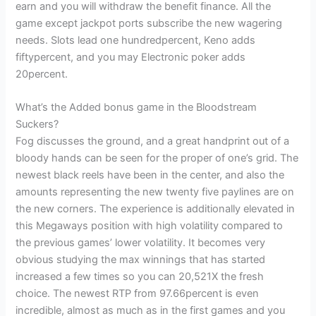
earn and you will withdraw the benefit finance. All the
game except jackpot ports subscribe the new wagering
needs.
Slots lead one hundredpercent, Keno adds
fiftypercent, and you may Electronic poker adds
20percent.
What’s the Added bonus game in the Bloodstream
Suckers?
Fog discusses the ground, and a great handprint out of a
bloody hands can be seen for the proper of one’s grid. The
newest black reels have been in the center, and also the
amounts representing the new twenty five paylines are on
the new corners. The experience is additionally elevated in
this Megaways position with high volatility compared to
the previous games’ lower volatility. It becomes very
obvious studying the max winnings that has started
increased a few times so you can 20,521X the fresh
choice. The newest RTP from 97.66percent is even
incredible, almost as much as in the first games and you