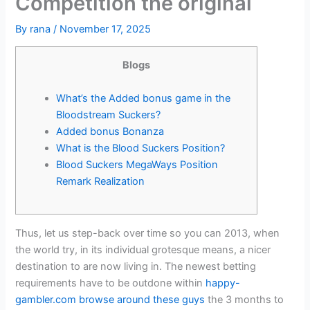
Competition the original
By
rana
/
November 17, 2025
Blogs
What’s the Added bonus game in the
Bloodstream Suckers?
Added bonus Bonanza
What is the Blood Suckers Position?
Blood Suckers MegaWays Position
Remark Realization
Thus, let us step-back over time so you can 2013, when
the world try, in its individual grotesque means, a nicer
destination to are now living in. The newest betting
requirements have to be outdone within
happy-
gambler.com browse around these guys
the 3 months to