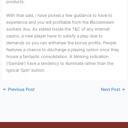
products.
With that said, i have picked a few guidance to have to
experience and you will profitable from the Bloodstream
suckers dos. As stated inside the T&C of any internet
casino, a new player have to satisfy a play-due to
demands so you can withdraw the bonus profits. People
features a chance to discharge a playing option once they
house a fantastic consolidation. A blinking indication
(‘Gamble’) have a tendency to illuminate rather than the
typical ‘Spin’ button.
←
Previous Post
Next Post
→