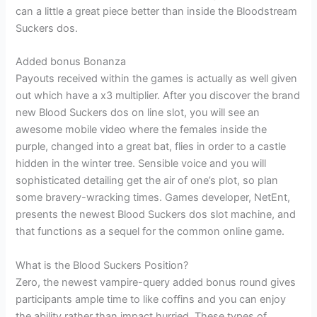
can a little a great piece better than inside the Bloodstream
Suckers dos.
Added bonus Bonanza
Payouts received within the games is actually as well given
out which have a x3 multiplier. After you discover the brand
new Blood Suckers dos on line slot, you will see an
awesome mobile video where the females inside the
purple, changed into a great bat, flies in order to a castle
hidden in the winter tree. Sensible voice and you will
sophisticated detailing get the air of one’s plot, so plan
some bravery-wracking times. Games developer, NetEnt,
presents the newest Blood Suckers dos slot machine, and
that functions as a sequel for the common online game.
What is the Blood Suckers Position?
Zero, the newest vampire-query added bonus round gives
participants ample time to like coffins and you can enjoy
the ability rather than impact hurried. These types of