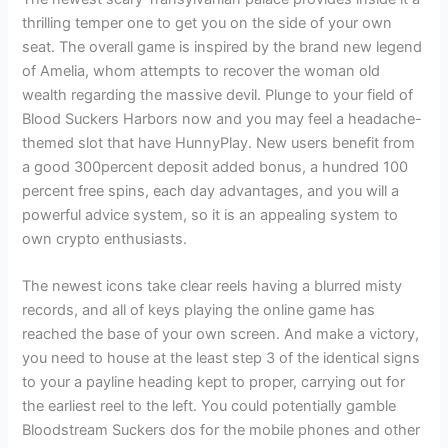
thrilling temper one to get you on the side of your own
seat. The overall game is inspired by the brand new legend
of Amelia, whom attempts to recover the woman old
wealth regarding the massive devil. Plunge to your field of
Blood Suckers Harbors now and you may feel a headache-
themed slot that have HunnyPlay. New users benefit from
a good 300percent deposit added bonus, a hundred 100
percent free spins, each day advantages, and you will a
powerful advice system, so it is an appealing system to
own crypto enthusiasts.
The newest icons take clear reels having a blurred misty
records, and all of keys playing the online game has
reached the base of your own screen. And make a victory,
you need to house at the least step 3 of the identical signs
to your a payline heading kept to proper, carrying out for
the earliest reel to the left. You could potentially gamble
Bloodstream Suckers dos for the mobile phones and other