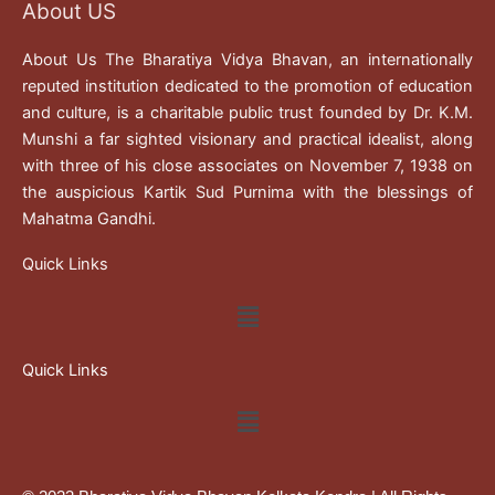
About US
About Us The Bharatiya Vidya Bhavan, an internationally
reputed institution dedicated to the promotion of education
and culture, is a charitable public trust founded by Dr. K.M.
Munshi a far sighted visionary and practical idealist, along
with three of his close associates on November 7, 1938 on
the auspicious Kartik Sud Purnima with the blessings of
Mahatma Gandhi.
Quick Links
Menu
Quick Links
Menu