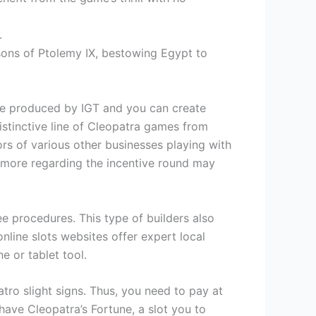
.
sons of Ptolemy IX, bestowing Egypt to
ame produced by IGT and you can create
stinctive line of Cleopatra games from
rs of various other businesses playing with
g more regarding the incentive round may
ee procedures. This type of builders also
nline slots websites offer expert local
e or tablet tool.
ro slight signs. Thus, you need to pay at
have Cleopatra’s Fortune, a slot you to