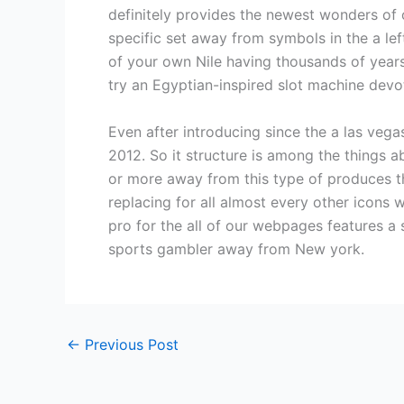
definitely provides the newest wonders of o
specific set away from symbols in the a le
of your own Nile having thousands of year
try an Egyptian-inspired slot machine devo
Even after introducing since the a las veg
2012. So it structure is among the things 
or more away from this type of produces th
replacing for all almost every other icons 
pro for the all of our webpages features a 
sports gambler away from New york.
←
Previous Post