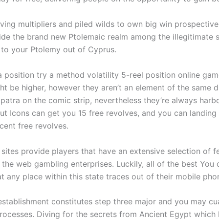
ving multipliers and piled wilds to own big win prospective
de the brand new Ptolemaic realm among the illegitimate 
 to your Ptolemy out of Cyprus.
 position try a method volatility 5-reel position online g
t be higher, however they aren’t an element of the same di
patra on the comic strip, nevertheless they’re always harbo
ut Icons can get you 15 free revolves, and you can landin
rcent free revolves.
 sites provide players that have an extensive selection of f
he web gambling enterprises. Luckily, all of the best You o
 any place within this state traces out of their mobile phon
tablishment constitutes step three major and you may cuat
processes. Diving for the secrets from Ancient Egypt which 