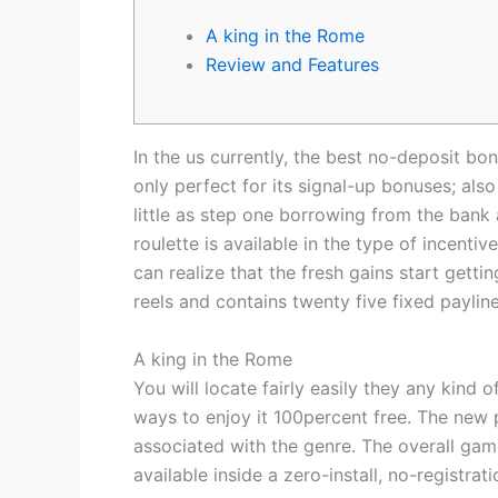
A king in the Rome
Review and Features
In the us currently, the best no-deposit b
only perfect for its signal-up bonuses; als
little as step one borrowing from the bank 
roulette is available in the type of incent
can realize that the fresh gains start getti
reels and contains twenty five fixed payline
A king in the Rome
You will locate fairly easily they any kind 
ways to enjoy it 100percent free. The new 
associated with the genre. The overall gam
available inside a zero-install, no-registrat