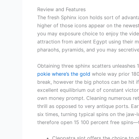
Review and Features
The fresh Sphinx icon holds sort of advant
higher of those icons appear on the newest
you may exposure choice to enjoy the vide
attraction from ancient Egypt using their 
pharaohs, pyramids, and you may secretive 
Obtaining three sphinx scatters unleashes 1
pokie where’s the gold
whole way prior 180. 
break, however the big photos can be hit if 
excellent equilibrium out of constant vict
own money prompt. Cleaning numerous retri
thrill as opposed to very antique ports. Ear
six times, turning typical spins on the ja
therefore open 15 100 percent free spins—t
Cleopatra slot offers the choice to p