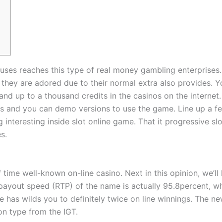
onuses reaches this type of real money gambling enterprise
o they are adored due to their normal extra also provides. Y
and up to a thousand credits in the casinos on the internet
ives and you can demo versions to use the game. Line up a f
ng interesting inside slot online game. That it progressive s
s.
of time well-known on-line casino. Next in this opinion, we’
payout speed (RTP) of the name is actually 95.8percent, wh
e has wilds you to definitely twice on line winnings. The n
ion type from the IGT.