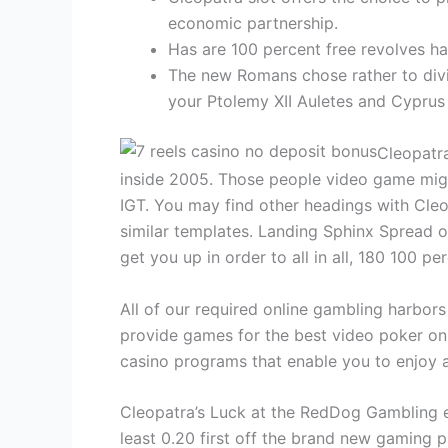
economic partnership.
Has are 100 percent free revolves ha
The new Romans chose rather to divi
your Ptolemy XII Auletes and Cyprus
Cleopatra
inside 2005. Those people video game migh
IGT. You may find other headings with Cleo
similar templates. Landing Sphinx Spread o
get you up in order to all in all, 180 100 pe
All of our required online gambling harbors
provide games for the best video poker on t
casino programs that enable you to enjoy at
Cleopatra’s Luck at the RedDog Gambling es
least 0.20 first off the brand new gaming 