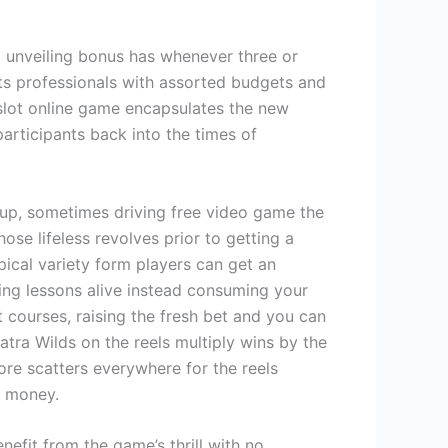
d unveiling bonus has whenever three or
ets professionals with assorted budgets and
slot online game encapsulates the new
articipants back into the times of
e up, sometimes driving free video game the
ose lifeless revolves prior to getting a
ypical variety form players can get an
ying lessons alive instead consuming your
courses, raising the fresh bet and you can
atra Wilds on the reels multiply wins by the
ore scatters everywhere for the reels
e money.
nefit from the game’s thrill with no