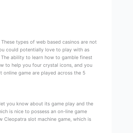
s. These types of web based casinos are not
ou could potentially love to play with as
.
The ability to learn how to gamble finest
ew to help you four crystal icons, and you
lot online game are played across the 5
ll let you know about its game play and the
ich is nice to possess an on-line game
ew Cleopatra slot machine game, which is