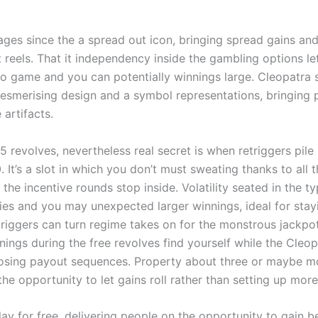
ages since the a spread out icon, bringing spread gains an
 reels. That it independency inside the gambling options l
o game and you can potentially winnings large. Cleopatra 
mesmerising design and a symbol representations, bringing p
artifacts.
5 revolves, nevertheless real secret is when retriggers pil
It’s a slot in which you don’t must sweating thanks to all th
the incentive rounds stop inside. Volatility seated in the t
ories and you may unexpected larger winnings, ideal for sta
ggers can turn regime takes on for the monstrous jackpot 
nings during the free revolves find yourself while the Cleop
w-losing payout sequences. Property about three or maybe m
he opportunity to let gains roll rather than setting up mor
lay for free, delivering people on the opportunity to gain be