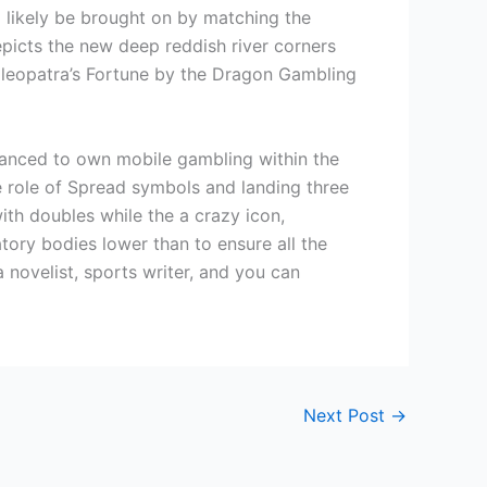
l likely be brought on by matching the
picts the new deep reddish river corners
Cleopatra’s Fortune by the Dragon Gambling
nhanced to own mobile gambling within the
e role of Spread symbols and landing three
th doubles while the a crazy icon,
tory bodies lower than to ensure all the
 novelist, sports writer, and you can
Next Post
→