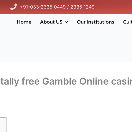
+91-033-2335 0449 / 2335 1249
Home
About US
Our Institutions
Cul
otally free Gamble Online cas