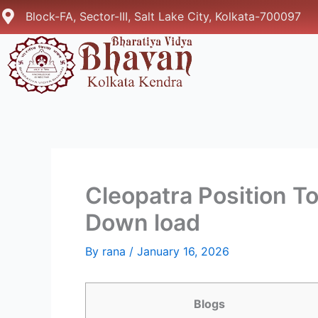
Skip
Block-FA, Sector-III, Salt Lake City, Kolkata-700097
to
content
Cleopatra Position T
Down load
By
rana
/
January 16, 2026
Blogs