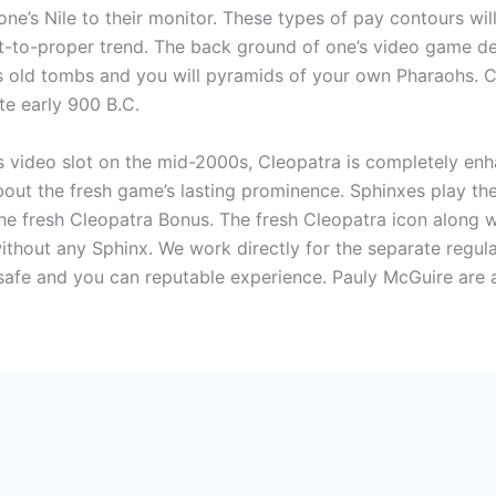
ne’s Nile to their monitor. These types of pay contours wil
ft-to-proper trend. The back ground of one’s video game de
s old tombs and you will pyramids of your own Pharaohs. 
te early 900 B.C.
as video slot on the mid-2000s, Cleopatra is completely e
about the fresh game’s lasting prominence. Sphinxes play th
e fresh Cleopatra Bonus. The fresh Cleopatra icon along wi
without any Sphinx. We work directly for the separate regula
safe and you can reputable experience. Pauly McGuire are a