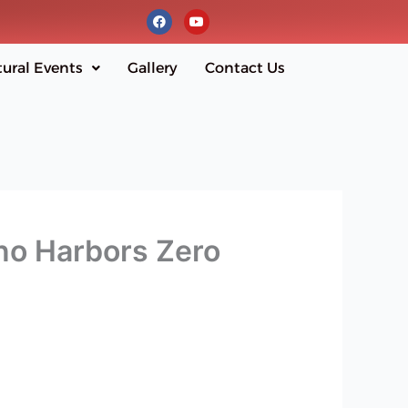
F
Y
a
o
c
u
e
t
b
u
tural Events
Gallery
Contact Us
o
b
o
e
k
ino Harbors Zero