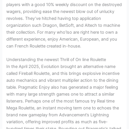
players with a good 10% weekly discount on the destroyed
wagers, providing ease the newest blow out of unlucky
revolves. They’ve hitched having top application
organization such Dragon, BetSoft, and Altech to machine
their collection. For many who’lso are right here to own a
different experience, enjoy American, European, and you
can French Roulette created in-house.
Understanding the newest Thrill of On line Roulette
In the April 2025, Evolution brought an alternative name
called Fireball Roulette, and this brings explosive incentive
auto mechanics and vibrant multiplier action to the dining
table. Pragmatic Enjoy also has generated a major feeling
with many large strength games one to attract a similar
listeners. Perhaps one of the most famous try Real time
Mega Roulette, an instant moving term one to echoes the
brand new gameplay from Advancement’s Lightning
variation, offering improved profits as much as five-
hundred times their stake. Rounding out Pragmatic’s talked