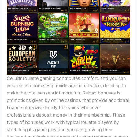
Cellular roulette gaming contributes comfort, and you can
local casino bonuses provide additional value, deciding to
make the total sense a lot more fun. Reload bonuses is
promotions given by online casinos that provide additional
finance otherwise totally free spins whenever
professionals deposit money in their membership. These
types of bonuses work with typical roulette players by
stretching its game play and you can growing their
likelihood of winning as opposed to more personal money.