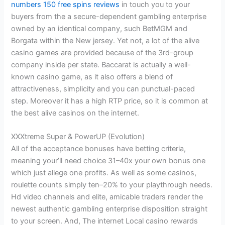
numbers 150 free spins reviews
in touch you to your
buyers from the a secure-dependent gambling enterprise
owned by an identical company, such BetMGM and
Borgata within the New jersey. Yet not, a lot of the alive
casino games are provided because of the 3rd-group
company inside per state.
Baccarat is actually a well-
known casino game, as it also offers a blend of
attractiveness, simplicity and you can punctual-paced
step. Moreover it has a high RTP price, so it is common at
the best alive casinos on the internet.
XXXtreme Super & PowerUP (Evolution)
All of the acceptance bonuses have betting criteria,
meaning your’ll need choice 31–40x your own bonus one
which just allege one profits. As well as some casinos,
roulette counts simply ten–20% to your playthrough needs.
Hd video channels and elite, amicable traders render the
newest authentic gambling enterprise disposition straight
to your screen. And, The internet Local casino rewards