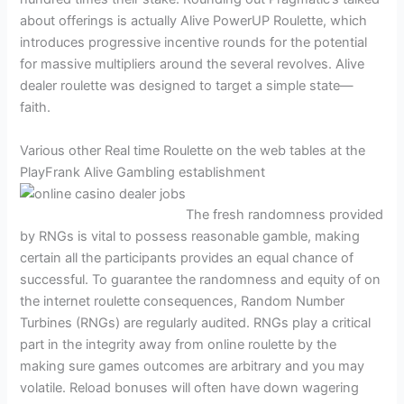
about offerings is actually Alive PowerUP Roulette, which
introduces progressive incentive rounds for the potential
for massive multipliers around the several revolves. Alive
dealer roulette was designed to target a simple state—
faith.
Various other Real time Roulette on the web tables at the
PlayFrank Alive Gambling establishment
The fresh randomness provided
by RNGs is vital to possess reasonable gamble, making
certain all the participants provides an equal chance of
successful. To guarantee the randomness and equity of on
the internet roulette consequences, Random Number
Turbines (RNGs) are regularly audited. RNGs play a critical
part in the integrity away from online roulette by the
making sure games outcomes are arbitrary and you may
volatile. Reload bonuses will often have down wagering