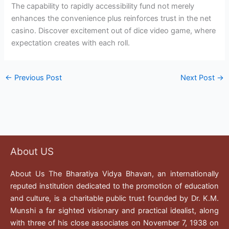
The capability to rapidly accessibility fund not merely
enhances the convenience plus reinforces trust in the net
casino. Discover excitement out of dice video game, where
expectation creates with each roll.
←
Previous Post
Next Post
→
About US
About Us The Bharatiya Vidya Bhavan, an internationally
reputed institution dedicated to the promotion of education
and culture, is a charitable public trust founded by Dr. K.M.
Munshi a far sighted visionary and practical idealist, along
with three of his close associates on November 7, 1938 on