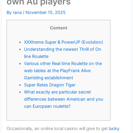
own Au players
By
rana
/
November 15, 2025
Content
XXXtreme Super & PowerUP (Evolution)
Understanding the newest Thrill of On
line Roulette
Various other Real time Roulette on the
web tables at the PlayFrank Alive
Gambling establishment
Super Rates Dragon Tiger
What exactly are particular secret
differences between American and you
can European roulette?
Occasionally, an online local casino will give to get
lucky