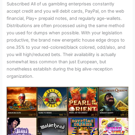
Subscribed All of us gambling enterprises constantly
accept credit and you will debit cards, PayPal, on the web
financial, Play+ prepaid notes, and regularly age-wallets.
Distributions are often processed using the same method
you used for dumps when possible. With your legislation
productive, the brand new energetic house edge drops to
one.35% to your red-colored/black colored, odd/also, and
you will high/reduced bets. Their availability is actually
somewhat less common than just European, but
nonetheless establish during the big alive-reception
organization.