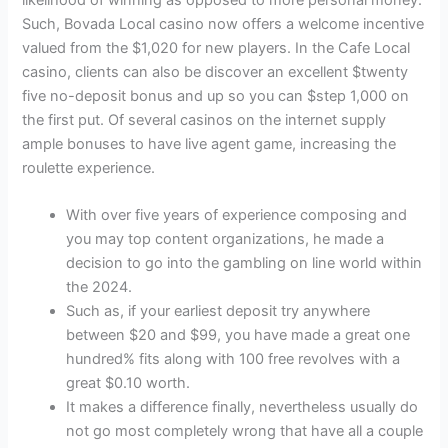
Such, Bovada Local casino now offers a welcome incentive
valued from the $1,020 for new players. In the Cafe Local
casino, clients can also be discover an excellent $twenty
five no-deposit bonus and up so you can $step 1,000 on
the first put. Of several casinos on the internet supply
ample bonuses to have live agent game, increasing the
roulette experience.
With over five years of experience composing and
you may top content organizations, he made a
decision to go into the gambling on line world within
the 2024.
Such as, if your earliest deposit try anywhere
between $20 and $99, you have made a great one
hundred% fits along with 100 free revolves with a
great $0.10 worth.
It makes a difference finally, nevertheless usually do
not go most completely wrong that have all a couple