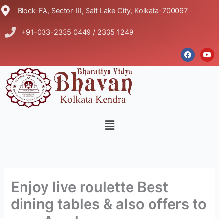
Skip
Block-FA, Sector-III, Salt Lake City, Kolkata-700097
to
content
+91-033-2335 0449 / 2335 1249
F
Y
a
o
c
u
e
t
b
u
o
b
o
e
k
Menu
Enjoy live roulette Best
dining tables & also offers to