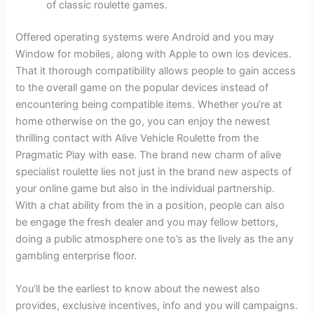
of classic roulette games.
Offered operating systems were Android and you may
Window for mobiles, along with Apple to own ios devices.
That it thorough compatibility allows people to gain access
to the overall game on the popular devices instead of
encountering being compatible items. Whether you’re at
home otherwise on the go, you can enjoy the newest
thrilling contact with Alive Vehicle Roulette from the
Pragmatic Play with ease. The brand new charm of alive
specialist roulette lies not just in the brand new aspects of
your online game but also in the individual partnership.
With a chat ability from the in a position, people can also
be engage the fresh dealer and you may fellow bettors,
doing a public atmosphere one to’s as the lively as the any
gambling enterprise floor.
You’ll be the earliest to know about the newest also
provides, exclusive incentives, info and you will campaigns.