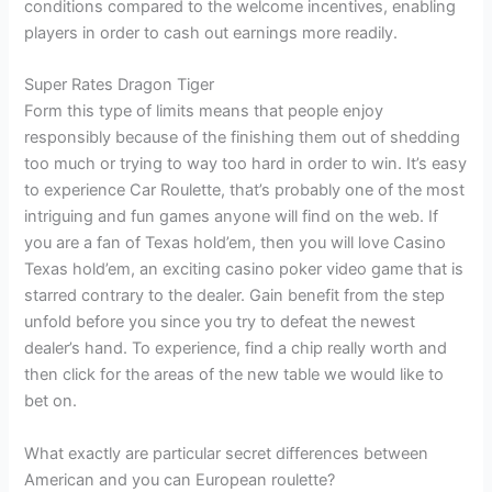
conditions compared to the welcome incentives, enabling
players in order to cash out earnings more readily.
Super Rates Dragon Tiger
Form this type of limits means that people enjoy
responsibly because of the finishing them out of shedding
too much or trying to way too hard in order to win. It’s easy
to experience Car Roulette, that’s probably one of the most
intriguing and fun games anyone will find on the web. If
you are a fan of Texas hold’em, then you will love Casino
Texas hold’em, an exciting casino poker video game that is
starred contrary to the dealer. Gain benefit from the step
unfold before you since you try to defeat the newest
dealer’s hand. To experience, find a chip really worth and
then click for the areas of the new table we would like to
bet on.
What exactly are particular secret differences between
American and you can European roulette?