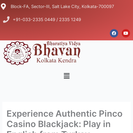
Skip
Block-FA, Sector-III, Salt Lake City, Kolkata-700097
to
content
+91-033-2335 0449 / 2335 1249
F
Y
a
o
c
u
e
t
b
u
o
b
o
e
k
Menu
Experience Authentic Pinco
Casino Blackjack: Play in