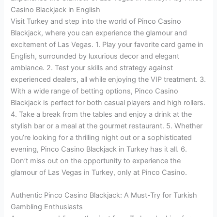
Casino Blackjack in English
Visit Turkey and step into the world of Pinco Casino
Blackjack, where you can experience the glamour and
excitement of Las Vegas. 1. Play your favorite card game in
English, surrounded by luxurious decor and elegant
ambiance. 2. Test your skills and strategy against
experienced dealers, all while enjoying the VIP treatment. 3.
With a wide range of betting options, Pinco Casino
Blackjack is perfect for both casual players and high rollers.
4. Take a break from the tables and enjoy a drink at the
stylish bar or a meal at the gourmet restaurant. 5. Whether
you’re looking for a thrilling night out or a sophisticated
evening, Pinco Casino Blackjack in Turkey has it all. 6.
Don’t miss out on the opportunity to experience the
glamour of Las Vegas in Turkey, only at Pinco Casino.
Authentic Pinco Casino Blackjack: A Must-Try for Turkish
Gambling Enthusiasts