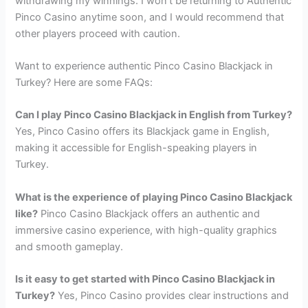
withdrawing my winnings. I won’t be returning to Authentic
Pinco Casino anytime soon, and I would recommend that
other players proceed with caution.
Want to experience authentic Pinco Casino Blackjack in
Turkey? Here are some FAQs:
Can I play Pinco Casino Blackjack in English from Turkey?
Yes, Pinco Casino offers its Blackjack game in English,
making it accessible for English-speaking players in
Turkey.
What is the experience of playing Pinco Casino Blackjack
like?
Pinco Casino Blackjack offers an authentic and
immersive casino experience, with high-quality graphics
and smooth gameplay.
Is it easy to get started with Pinco Casino Blackjack in
Turkey?
Yes, Pinco Casino provides clear instructions and