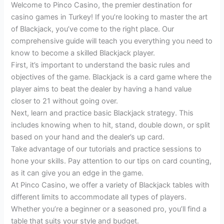
Welcome to Pinco Casino, the premier destination for
casino games in Turkey! If you’re looking to master the art
of Blackjack, you’ve come to the right place. Our
comprehensive guide will teach you everything you need to
know to become a skilled Blackjack player.
First, it’s important to understand the basic rules and
objectives of the game. Blackjack is a card game where the
player aims to beat the dealer by having a hand value
closer to 21 without going over.
Next, learn and practice basic Blackjack strategy. This
includes knowing when to hit, stand, double down, or split
based on your hand and the dealer’s up card.
Take advantage of our tutorials and practice sessions to
hone your skills. Pay attention to our tips on card counting,
as it can give you an edge in the game.
At Pinco Casino, we offer a variety of Blackjack tables with
different limits to accommodate all types of players.
Whether you’re a beginner or a seasoned pro, you’ll find a
table that suits your style and budget.