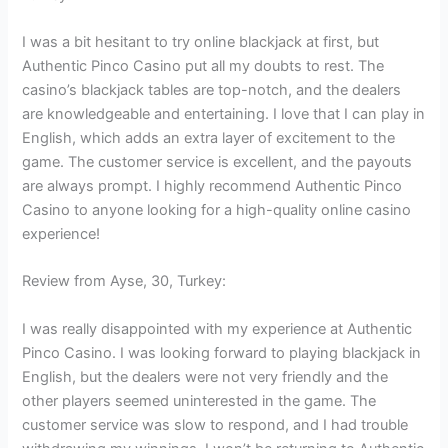
I was a bit hesitant to try online blackjack at first, but
Authentic Pinco Casino put all my doubts to rest. The
casino’s blackjack tables are top-notch, and the dealers
are knowledgeable and entertaining. I love that I can play in
English, which adds an extra layer of excitement to the
game. The customer service is excellent, and the payouts
are always prompt. I highly recommend Authentic Pinco
Casino to anyone looking for a high-quality online casino
experience!
Review from Ayse, 30, Turkey:
I was really disappointed with my experience at Authentic
Pinco Casino. I was looking forward to playing blackjack in
English, but the dealers were not very friendly and the
other players seemed uninterested in the game. The
customer service was slow to respond, and I had trouble