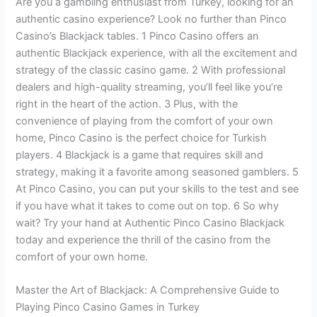
Are you a gambling enthusiast from Turkey, looking for an
authentic casino experience? Look no further than Pinco
Casino’s Blackjack tables. 1 Pinco Casino offers an
authentic Blackjack experience, with all the excitement and
strategy of the classic casino game. 2 With professional
dealers and high-quality streaming, you’ll feel like you’re
right in the heart of the action. 3 Plus, with the
convenience of playing from the comfort of your own
home, Pinco Casino is the perfect choice for Turkish
players. 4 Blackjack is a game that requires skill and
strategy, making it a favorite among seasoned gamblers. 5
At Pinco Casino, you can put your skills to the test and see
if you have what it takes to come out on top. 6 So why
wait? Try your hand at Authentic Pinco Casino Blackjack
today and experience the thrill of the casino from the
comfort of your own home.
Master the Art of Blackjack: A Comprehensive Guide to
Playing Pinco Casino Games in Turkey