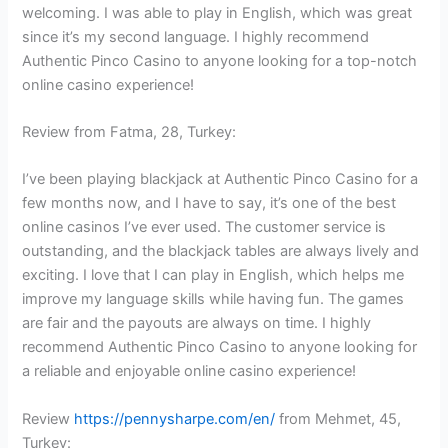
welcoming. I was able to play in English, which was great
since it’s my second language. I highly recommend
Authentic Pinco Casino to anyone looking for a top-notch
online casino experience!
Review from Fatma, 28, Turkey:
I’ve been playing blackjack at Authentic Pinco Casino for a
few months now, and I have to say, it’s one of the best
online casinos I’ve ever used. The customer service is
outstanding, and the blackjack tables are always lively and
exciting. I love that I can play in English, which helps me
improve my language skills while having fun. The games
are fair and the payouts are always on time. I highly
recommend Authentic Pinco Casino to anyone looking for
a reliable and enjoyable online casino experience!
Review
https://pennysharpe.com/en/
from Mehmet, 45,
Turkey: