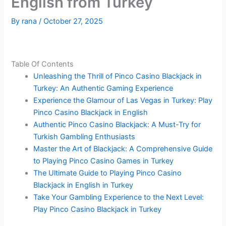
English from Turkey
By
rana
/
October 27, 2025
Table Of Contents
Unleashing the Thrill of Pinco Casino Blackjack in
Turkey: An Authentic Gaming Experience
Experience the Glamour of Las Vegas in Turkey: Play
Pinco Casino Blackjack in English
Authentic Pinco Casino Blackjack: A Must-Try for
Turkish Gambling Enthusiasts
Master the Art of Blackjack: A Comprehensive Guide
to Playing Pinco Casino Games in Turkey
The Ultimate Guide to Playing Pinco Casino
Blackjack in English in Turkey
Take Your Gambling Experience to the Next Level:
Play Pinco Casino Blackjack in Turkey