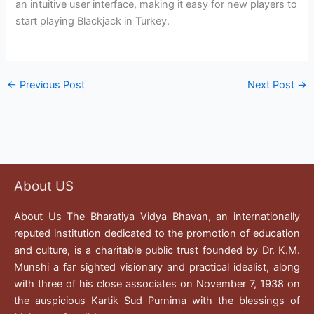
an intuitive user interface, making it easy for new players to
start playing Blackjack in Turkey.
←
Previous Post
Next Post
→
About US
About Us The Bharatiya Vidya Bhavan, an internationally
reputed institution dedicated to the promotion of education
and culture, is a charitable public trust founded by Dr. K.M.
Munshi a far sighted visionary and practical idealist, along
with three of his close associates on November 7, 1938 on
the auspicious Kartik Sud Purnima with the blessings of