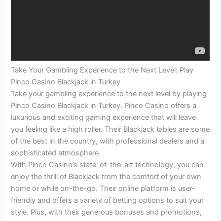
Take Your Gambling Experience to the Next Level: Play
Pinco Casino Blackjack in Turkey
Take your gambling experience to the next level by playing
Pinco Casino Blackjack in Turkey. Pinco Casino offers a
luxurious and exciting gaming experience that will leave
you feeling like a high roller. Their Blackjack tables are some
of the best in the country, with professional dealers and a
sophisticated atmosphere.
With Pinco Casino’s state-of-the-art technology, you can
enjoy the thrill of Blackjack from the comfort of your own
home or while on-the-go. Their online platform is user-
friendly and offers a variety of betting options to suit your
style. Plus, with their generous bonuses and promotions,