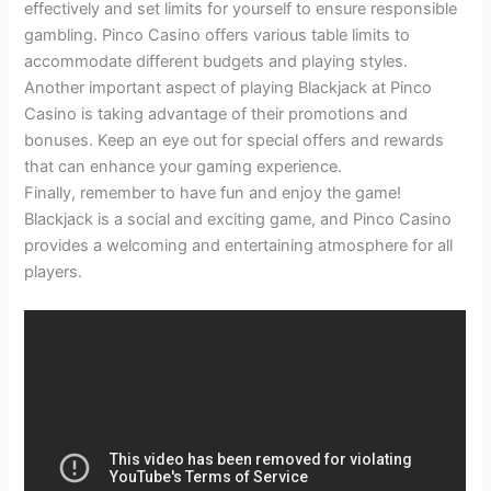
effectively and set limits for yourself to ensure responsible
gambling. Pinco Casino offers various table limits to
accommodate different budgets and playing styles.
Another important aspect of playing Blackjack at Pinco
Casino is taking advantage of their promotions and
bonuses. Keep an eye out for special offers and rewards
that can enhance your gaming experience.
Finally, remember to have fun and enjoy the game!
Blackjack is a social and exciting game, and Pinco Casino
provides a welcoming and entertaining atmosphere for all
players.