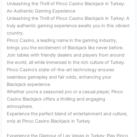
Unleashing the Thrill of Pinco Casino Blackjack in Turkey:
An Authentic Gaming Experience
Unleashing the Thrill of Pinco Casino Blackjack in Turkey: A
truly authentic gaming experience awaits you in this vibrant
country.
Pinco Casino, a leading name in the gaming industry,
brings you the excitement of Blackjack like never before.
Join tables with friendly dealers and players from around
the world, all while immersed in the rich culture of Turkey.
Pinco Casino’s state-of-the-art technology ensures
seamless gameplay and fair odds, enhancing your
Blackjack experience.
Whether you’re a seasoned pro or a casual player, Pinco
Casino Blackjack offers a thrilling and engaging
atmosphere.
Experience the perfect blend of entertainment and culture,
only at Pinco Casino Blackjack in Turkey.
Experience the Glamour of Las Vegas in Turkey: Play Pinco