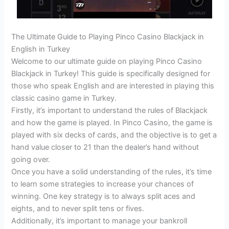
The Ultimate Guide to Playing Pinco Casino Blackjack in
English in Turkey
Welcome to our ultimate guide on playing Pinco Casino
Blackjack in Turkey! This guide is specifically designed for
those who speak English and are interested in playing this
classic casino game in Turkey.
Firstly, it’s important to understand the rules of Blackjack
and how the game is played. In Pinco Casino, the game is
played with six decks of cards, and the objective is to get a
hand value closer to 21 than the dealer’s hand without
going over.
Once you have a solid understanding of the rules, it’s time
to learn some strategies to increase your chances of
winning. One key strategy is to always split aces and
eights, and to never split tens or fives.
Additionally, it’s important to manage your bankroll