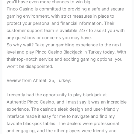
you’ll have even more chances to win big.
Pinco Casino is committed to providing a safe and secure
gaming environment, with strict measures in place to
protect your personal and financial information. Their
customer support team is available 24/7 to assist you with
any questions or concerns you may have.
So why wait? Take your gambling experience to the next
level and play Pinco Casino Blackjack in Turkey today. With
their top-notch service and exciting gaming options, you
won’t be disappointed.
Review from Ahmet, 35, Turkey:
I recently had the opportunity to play blackjack at
Authentic Pinco Casino, and I must say it was an incredible
experience. The casino’s sleek design and user-friendly
interface made it easy for me to navigate and find my
favorite blackjack tables. The dealers were professional
and engaging, and the other players were friendly and