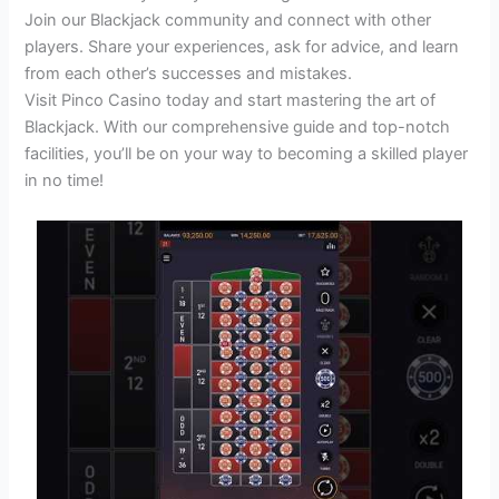
Join our Blackjack community and connect with other
players. Share your experiences, ask for advice, and learn
from each other’s successes and mistakes.
Visit Pinco Casino today and start mastering the art of
Blackjack. With our comprehensive guide and top-notch
facilities, you’ll be on your way to becoming a skilled player
in no time!