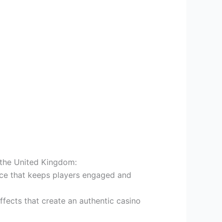
 the United Kingdom:
nce that keeps players engaged and
fects that create an authentic casino