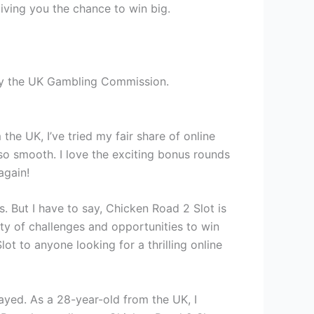
iving you the chance to win big.
 by the UK Gambling Commission.
the UK, I’ve tried my fair share of online
so smooth. I love the exciting bonus rounds
again!
s. But I have to say, Chicken Road 2 Slot is
nty of challenges and opportunities to win
ot to anyone looking for a thrilling online
layed. As a 28-year-old from the UK, I