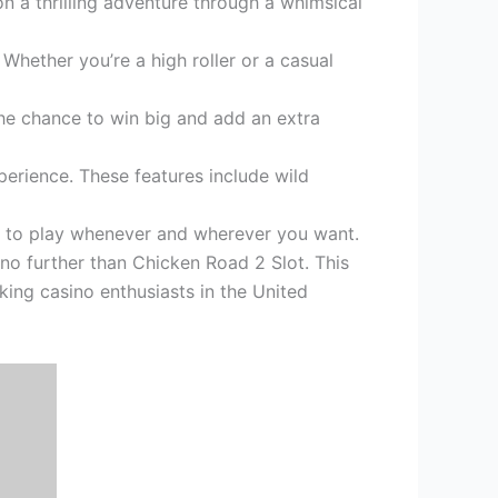
n a thrilling adventure through a whimsical
 Whether you’re a high roller or a casual
the chance to win big and add an extra
erience. These features include wild
ity to play whenever and wherever you want.
k no further than Chicken Road 2 Slot. This
king casino enthusiasts in the United