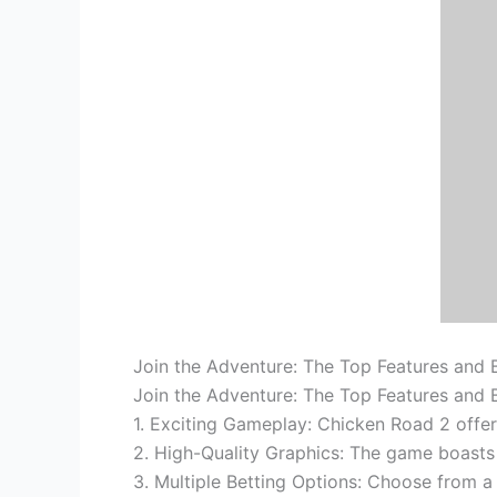
Join the Adventure: The Top Features and B
Join the Adventure: The Top Features and B
1. Exciting Gameplay: Chicken Road 2 offers
2. High-Quality Graphics: The game boasts 
3. Multiple Betting Options: Choose from a 