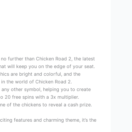
no further than Chicken Road 2, the latest
that will keep you on the edge of your seat.
ics are bright and colorful, and the
 in the world of Chicken Road 2.
r any other symbol, helping you to create
 20 free spins with a 3x multiplier.
e of the chickens to reveal a cash prize.
citing features and charming theme, it’s the