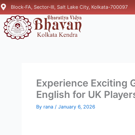
Skip
Block-FA, Sector-III, Salt Lake City, Kolkata-700097
to
content
Experience Exciting G
English for UK Player
By
rana
/
January 6, 2026