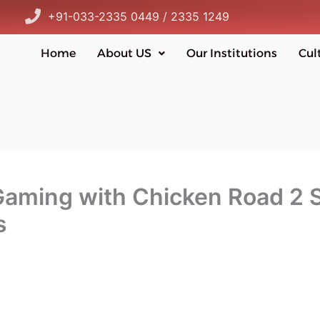
+91-033-2335 0449 / 2335 1249
Home
About US
Our Institutions
Cul
aming with Chicken Road 2 Sl
s