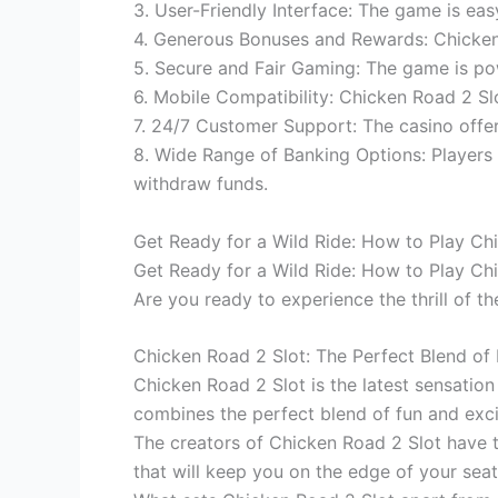
3. User-Friendly Interface: The game is eas
4. Generous Bonuses and Rewards: Chicken 
5. Secure and Fair Gaming: The game is p
6. Mobile Compatibility: Chicken Road 2 Sl
7. 24/7 Customer Support: The casino offe
8. Wide Range of Banking Options: Players
withdraw funds.
Get Ready for a Wild Ride: How to Play Ch
Get Ready for a Wild Ride: How to Play Ch
Are you ready to experience the thrill of 
Chicken Road 2 Slot: The Perfect Blend of
Chicken Road 2 Slot is the latest sensation
combines the perfect blend of fun and exc
The creators of Chicken Road 2 Slot have 
that will keep you on the edge of your sea