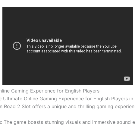
nline Gaming Experience for English Players
 Ultimate Online Gaming Experience for English Players in
n Road 2 Slot offers a unique and thrilling gaming experie
: The game boasts stunning visuals and immersive sound ef