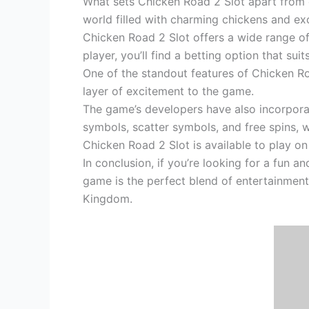
What sets Chicken Road 2 Slot apart from o
world filled with charming chickens and ex
Chicken Road 2 Slot offers a wide range of b
player, you’ll find a betting option that suit
One of the standout features of Chicken Ro
layer of excitement to the game.
The game’s developers have also incorporat
symbols, scatter symbols, and free spins, w
Chicken Road 2 Slot is available to play o
In conclusion, if you’re looking for a fun 
game is the perfect blend of entertainment
Kingdom.