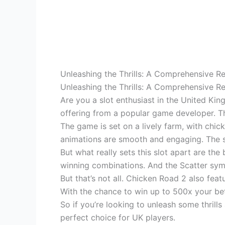
Unleashing the Thrills: A Comprehensive R
Unleashing the Thrills: A Comprehensive R
Are you a slot enthusiast in the United Ki
offering from a popular game developer. Thi
The game is set on a lively farm, with chic
animations are smooth and engaging. The s
But what really sets this slot apart are th
winning combinations. And the Scatter symbo
But that’s not all. Chicken Road 2 also fe
With the chance to win up to 500x your bet
So if you’re looking to unleash some thrill
perfect choice for UK players.