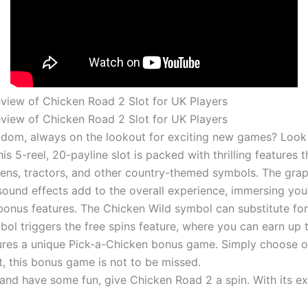
eview of Chicken Road 2 Slot for UK Players
eview of Chicken Road 2 Slot for UK Players
ngdom, always on the lookout for exciting new games? Look 
s 5-reel, 20-payline slot is packed with thrilling features 
kens, tractors, and other country-themed symbols. The graph
ound effects add to the overall experience, immersing you
e bonus features. The Chicken Wild symbol can substitute fo
l triggers the free spins feature, where you can earn up to
atures a unique Pick-a-Chicken bonus game. Simply choose on
, this bonus game is not to be missed.
s and have some fun, give Chicken Road 2 a spin. With its ex