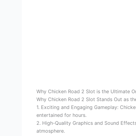
Why Chicken Road 2 Slot is the Ultimate O
Why Chicken Road 2 Slot Stands Out as the
1. Exciting and Engaging Gameplay: Chicke
entertained for hours.
2. High-Quality Graphics and Sound Effects
atmosphere.