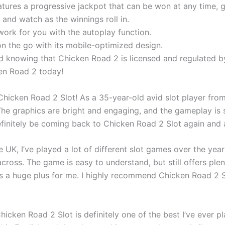
tures a progressive jackpot that can be won at any time, g
e and watch as the winnings roll in.
work for you with the autoplay function.
n the go with its mobile-optimized design.
nd knowing that Chicken Road 2 is licensed and regulated
ken Road 2 today!
Chicken Road 2 Slot! As a 35-year-old avid slot player from 
 The graphics are bright and engaging, and the gameplay is 
l definitely be coming back to Chicken Road 2 Slot again and 
 UK, I’ve played a lot of different slot games over the year
ross. The game is easy to understand, but still offers ple
 is a huge plus for me. I highly recommend Chicken Road 2 Sl
hicken Road 2 Slot is definitely one of the best I’ve ever p