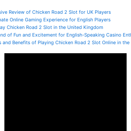
sive Review of Chicken Road 2 Slot for UK Players
mate Online Gaming Experience for English Players
lay Chicken Road 2 Slot in the United Kingdom
end of Fun and Excitement for English-Speaking Casino Ent
 and Benefits of Playing Chicken Road 2 Slot Online in the