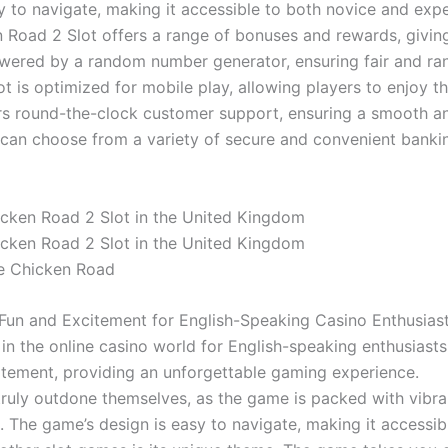
y to navigate, making it accessible to both novice and exp
Road 2 Slot offers a range of bonuses and rewards, giving
owered by a random number generator, ensuring fair and r
ot is optimized for mobile play, allowing players to enjoy 
rs round-the-clock customer support, ensuring a smooth a
 can choose from a variety of secure and convenient bankin
icken Road 2 Slot in the United Kingdom
icken Road 2 Slot in the United Kingdom
the Chicken Road
 Fun and Excitement for English-Speaking Casino Enthusias
 in the online casino world for English-speaking enthusias
itement, providing an unforgettable gaming experience.
truly outdone themselves, as the game is packed with vibr
t. The game’s design is easy to navigate, making it accessi