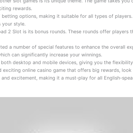
ther slot games is its unique theme. The game takes you o
citing rewards.
etting options, making it suitable for all types of players.
s your style.
ad 2 Slot is its bonus rounds. These rounds offer players 
ed a number of special features to enhance the overall exp
hich can significantly increase your winnings.
n both desktop and mobile devices, giving you the flexibil
and exciting online casino game that offers big rewards, loo
 and excitement, making it a must-play for all English-spea