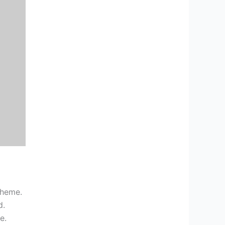
theme.
d.
e.