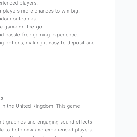
erienced players.
 players more chances to win big.
andom outcomes.
the game on-the-go.
nd hassle-free gaming experience.
g options, making it easy to deposit and
ts
ts in the United Kingdom. This game
ant graphics and engaging sound effects
ble to both new and experienced players.