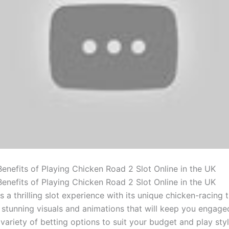
enefits of Playing Chicken Road 2 Slot Online in the UK
enefits of Playing Chicken Road 2 Slot Online in the UK
 a thrilling slot experience with its unique chicken-racing 
stunning visuals and animations that will keep you engage
variety of betting options to suit your budget and play styl