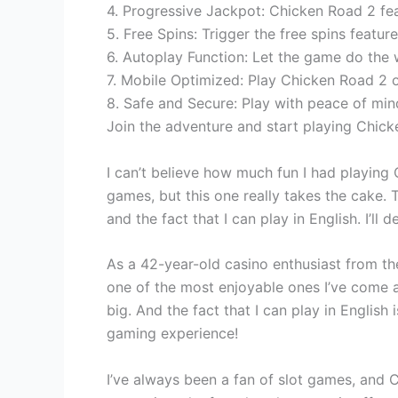
4. Progressive Jackpot: Chicken Road 2 fea
5. Free Spins: Trigger the free spins featur
6. Autoplay Function: Let the game do the 
7. Mobile Optimized: Play Chicken Road 2 o
8. Safe and Secure: Play with peace of mi
Join the adventure and start playing Chic
I can’t believe how much fun I had playing 
games, but this one really takes the cake.
and the fact that I can play in English. I’l
As a 42-year-old casino enthusiast from the
one of the most enjoyable ones I’ve come ac
big. And the fact that I can play in English
gaming experience!
I’ve always been a fan of slot games, and C