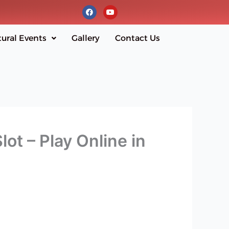
F
Y
a
o
c
u
e
t
b
u
tural Events
Gallery
Contact Us
o
b
o
e
k
ot – Play Online in