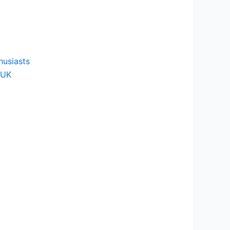
husiasts
 UK