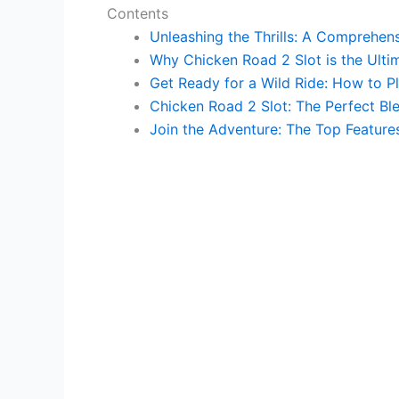
Contents
Unleashing the Thrills: A Comprehen
Why Chicken Road 2 Slot is the Ulti
Get Ready for a Wild Ride: How to P
Chicken Road 2 Slot: The Perfect Bl
Join the Adventure: The Top Features