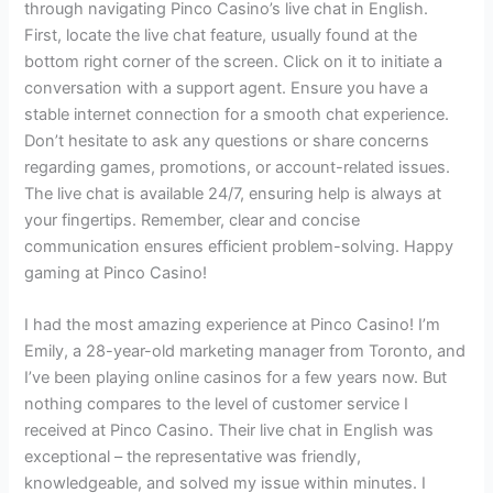
through navigating Pinco Casino’s live chat in English.
First, locate the live chat feature, usually found at the
bottom right corner of the screen. Click on it to initiate a
conversation with a support agent. Ensure you have a
stable internet connection for a smooth chat experience.
Don’t hesitate to ask any questions or share concerns
regarding games, promotions, or account-related issues.
The live chat is available 24/7, ensuring help is always at
your fingertips. Remember, clear and concise
communication ensures efficient problem-solving. Happy
gaming at Pinco Casino!
I had the most amazing experience at Pinco Casino! I’m
Emily, a 28-year-old marketing manager from Toronto, and
I’ve been playing online casinos for a few years now. But
nothing compares to the level of customer service I
received at Pinco Casino. Their live chat in English was
exceptional – the representative was friendly,
knowledgeable, and solved my issue within minutes. I