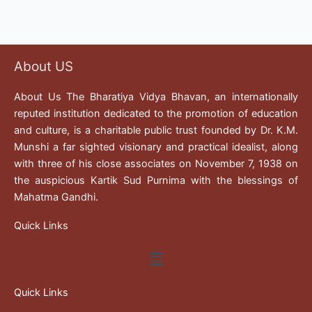
About US
About Us The Bharatiya Vidya Bhavan, an internationally
reputed institution dedicated to the promotion of education
and culture, is a charitable public trust founded by Dr. K.M.
Munshi a far sighted visionary and practical idealist, along
with three of his close associates on November 7, 1938 on
the auspicious Kartik Sud Purnima with the blessings of
Mahatma Gandhi.
Quick Links
Menu
Quick Links