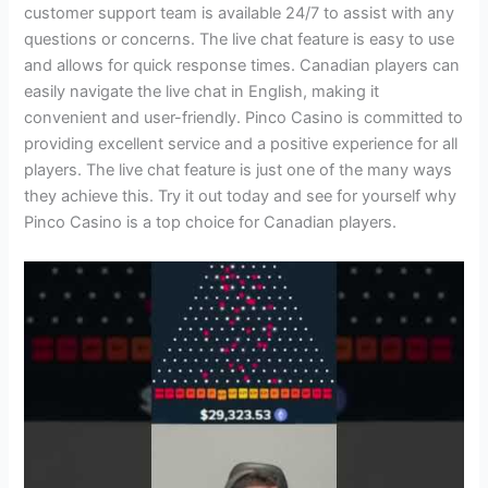
customer support team is available 24/7 to assist with any
questions or concerns. The live chat feature is easy to use
and allows for quick response times. Canadian players can
easily navigate the live chat in English, making it
convenient and user-friendly. Pinco Casino is committed to
providing excellent service and a positive experience for all
players. The live chat feature is just one of the many ways
they achieve this. Try it out today and see for yourself why
Pinco Casino is a top choice for Canadian players.