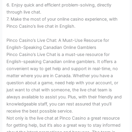
6. Enjoy quick and efficient problem-solving, directly
through live chat.
7. Make the most of your online casino experience, with
Pinco Casino’s live chat in English.
Pinco Casino’s Live Chat: A Must-Use Resource for
English-Speaking Canadian Online Gamblers
Pinco Casino’s Live Chat is a must-use resource for
English-speaking Canadian online gamblers. It offers a
convenient way to get help and support in real-time, no
matter where you are in Canada. Whether you have a
question about a game, need help with your account, or
just want to chat with someone, the live chat team is
always available to assist you. Plus, with their friendly and
knowledgeable staff, you can rest assured that you’ll
receive the best possible service.
Not only is the live chat at Pinco Casino a great resource
for getting help, but it’s also a great way to stay informed