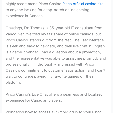
highly recommend Pinco Casino
Pinco official casino site
to anyone looking for a top-notch online gaming
experience in Canada.
Greetings, I’m Thomas, a 35-year-old IT consultant from
Vancouver. I’ve tried my fair share of online casinos, but
Pinco Casino stands out from the rest. The user interface
is sleek and easy to navigate, and their live chat in English
is a game-changer. I had a question about a promotion,
and the representative was able to assist me promptly and
professionally. I’m thoroughly impressed with Pinco
Casino’s commitment to customer satisfaction, and I can’t
wait to continue playing my favorite games on their
platform.
Pinco Casino’s Live Chat offers a seamless and localized
experience for Canadian players.
Wondering how to access it? Simply log in to your Pinco