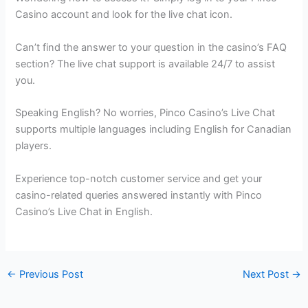
Casino account and look for the live chat icon.
Can’t find the answer to your question in the casino’s FAQ
section? The live chat support is available 24/7 to assist
you.
Speaking English? No worries, Pinco Casino’s Live Chat
supports multiple languages including English for Canadian
players.
Experience top-notch customer service and get your
casino-related queries answered instantly with Pinco
Casino’s Live Chat in English.
←
Previous Post
Next Post
→