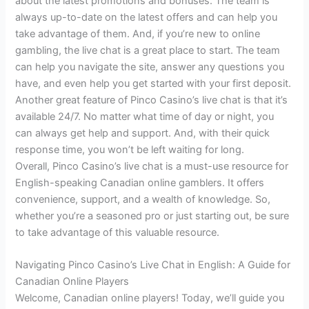
about the latest promotions and bonuses. The team is
always up-to-date on the latest offers and can help you
take advantage of them. And, if you’re new to online
gambling, the live chat is a great place to start. The team
can help you navigate the site, answer any questions you
have, and even help you get started with your first deposit.
Another great feature of Pinco Casino’s live chat is that it’s
available 24/7. No matter what time of day or night, you
can always get help and support. And, with their quick
response time, you won’t be left waiting for long.
Overall, Pinco Casino’s live chat is a must-use resource for
English-speaking Canadian online gamblers. It offers
convenience, support, and a wealth of knowledge. So,
whether you’re a seasoned pro or just starting out, be sure
to take advantage of this valuable resource.
Navigating Pinco Casino’s Live Chat in English: A Guide for
Canadian Online Players
Welcome, Canadian online players! Today, we’ll guide you