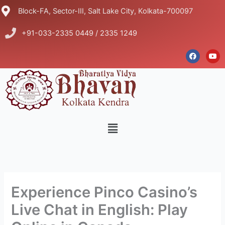
Skip
Block-FA, Sector-III, Salt Lake City, Kolkata-700097
to
content
+91-033-2335 0449 / 2335 1249
F
Y
a
o
c
u
e
t
b
u
o
b
o
e
k
Menu
Experience Pinco Casino’s
Live Chat in English: Play