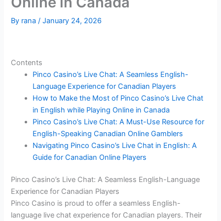
Online in Canada
By
rana
/
January 24, 2026
Contents
Pinco Casino’s Live Chat: A Seamless English-
Language Experience for Canadian Players
How to Make the Most of Pinco Casino’s Live Chat
in English while Playing Online in Canada
Pinco Casino’s Live Chat: A Must-Use Resource for
English-Speaking Canadian Online Gamblers
Navigating Pinco Casino’s Live Chat in English: A
Guide for Canadian Online Players
Pinco Casino’s Live Chat: A Seamless English-Language
Experience for Canadian Players
Pinco Casino is proud to offer a seamless English-
language live chat experience for Canadian players. Their