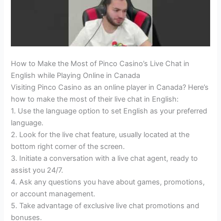
How to Make the Most of Pinco Casino’s Live Chat in
English while Playing Online in Canada
Visiting Pinco Casino as an online player in Canada? Here’s
how to make the most of their live chat in English:
1. Use the language option to set English as your preferred
language.
2. Look for the live chat feature, usually located at the
bottom right corner of the screen.
3. Initiate a conversation with a live chat agent, ready to
assist you 24/7.
4. Ask any questions you have about games, promotions,
or account management.
5. Take advantage of exclusive live chat promotions and
bonuses.