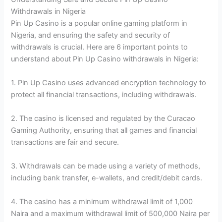
Withdrawals in Nigeria
Pin Up Casino is a popular online gaming platform in
Nigeria, and ensuring the safety and security of
withdrawals is crucial. Here are 6 important points to
understand about Pin Up Casino withdrawals in Nigeria:
1. Pin Up Casino uses advanced encryption technology to
protect all financial transactions, including withdrawals.
2. The casino is licensed and regulated by the Curacao
Gaming Authority, ensuring that all games and financial
transactions are fair and secure.
3. Withdrawals can be made using a variety of methods,
including bank transfer, e-wallets, and credit/debit cards.
4. The casino has a minimum withdrawal limit of 1,000
Naira and a maximum withdrawal limit of 500,000 Naira per