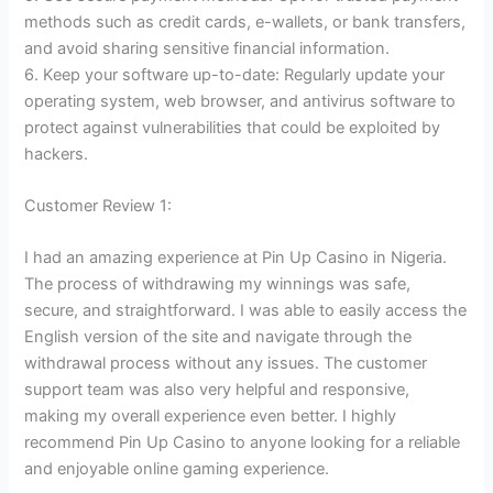
methods such as credit cards, e-wallets, or bank transfers,
and avoid sharing sensitive financial information.
6. Keep your software up-to-date: Regularly update your
operating system, web browser, and antivirus software to
protect against vulnerabilities that could be exploited by
hackers.
Customer Review 1:
I had an amazing experience at Pin Up Casino in Nigeria.
The process of withdrawing my winnings was safe,
secure, and straightforward. I was able to easily access the
English version of the site and navigate through the
withdrawal process without any issues. The customer
support team was also very helpful and responsive,
making my overall experience even better. I highly
recommend Pin Up Casino to anyone looking for a reliable
and enjoyable online gaming experience.