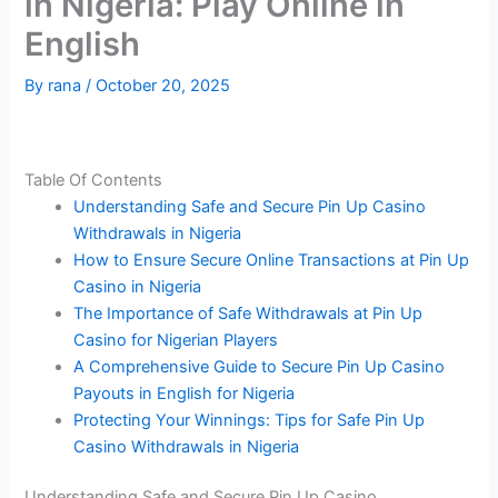
in Nigeria: Play Online in
English
By
rana
/
October 20, 2025
Table Of Contents
Understanding Safe and Secure Pin Up Casino
Withdrawals in Nigeria
How to Ensure Secure Online Transactions at Pin Up
Casino in Nigeria
The Importance of Safe Withdrawals at Pin Up
Casino for Nigerian Players
A Comprehensive Guide to Secure Pin Up Casino
Payouts in English for Nigeria
Protecting Your Winnings: Tips for Safe Pin Up
Casino Withdrawals in Nigeria
Understanding Safe and Secure Pin Up Casino