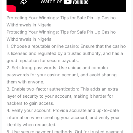
Protecting Your Winnings: Tips for Safe Pin Up Casino
Withdrawals in Nigeria
Protecting Your Winnings: Tips for Safe Pin Up Casino
Withdrawals in Nigeria
1. Choose a reputable online casino: Ensure that the casino
is licensed and regulated by a trusted authority, and has a
good reputation for secure payouts.
2. Set strong passwords: Use unique and complex
passwords for your casino account, and avoid sharing
them with anyone.
3. Enable two-factor authentication: This adds an extra
layer of security to your account, making it harder for
hackers to gain access.
4. Verify your account: Provide accurate and up-to-date
information when creating your account, and verify your
identity when requested.
5. Use secure payment methods: Opt for trusted payment