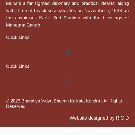
Munshi a far sighted visionary and practical idealist, along
with three of his close associates on November 7, 1938 on
the auspicious Kartik Sud Purnima with the blessings of
Mahatma Gandhi.
Quick Links
Menu
Quick Links
Menu
© 2023 Bharatiya Vidya Bhavan Kolkata Kendra | All Rights
Reserved.
Website designed by R G D