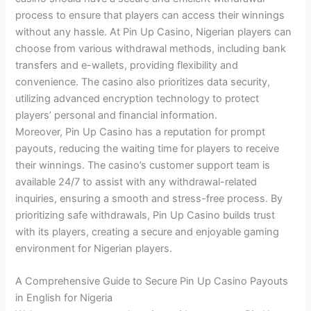
process to ensure that players can access their winnings
without any hassle. At Pin Up Casino, Nigerian players can
choose from various withdrawal methods, including bank
transfers and e-wallets, providing flexibility and
convenience. The casino also prioritizes data security,
utilizing advanced encryption technology to protect
players’ personal and financial information.
Moreover, Pin Up Casino has a reputation for prompt
payouts, reducing the waiting time for players to receive
their winnings. The casino’s customer support team is
available 24/7 to assist with any withdrawal-related
inquiries, ensuring a smooth and stress-free process. By
prioritizing safe withdrawals, Pin Up Casino builds trust
with its players, creating a secure and enjoyable gaming
environment for Nigerian players.
A Comprehensive Guide to Secure Pin Up Casino Payouts
in English for Nigeria