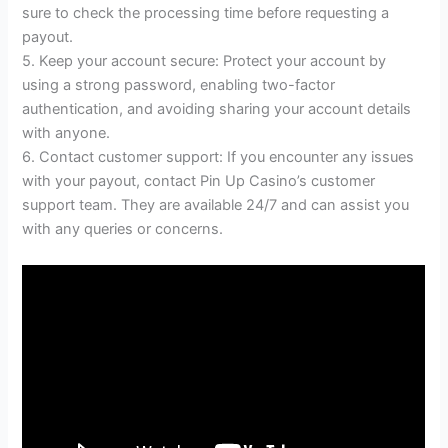
sure to check the processing time before requesting a
payout.
5. Keep your account secure: Protect your account by
using a strong password, enabling two-factor
authentication, and avoiding sharing your account details
with anyone.
6. Contact customer support: If you encounter any issues
with your payout, contact Pin Up Casino’s customer
support team. They are available 24/7 and can assist you
with any queries or concerns.