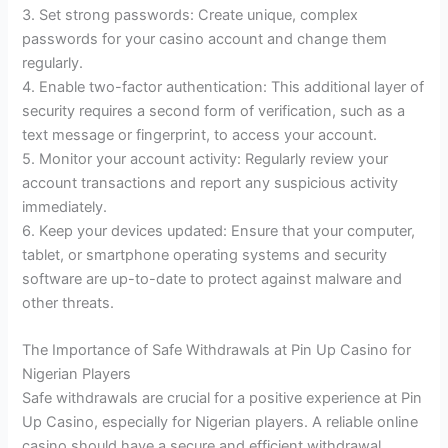
3. Set strong passwords: Create unique, complex
passwords for your casino account and change them
regularly.
4. Enable two-factor authentication: This additional layer of
security requires a second form of verification, such as a
text message or fingerprint, to access your account.
5. Monitor your account activity: Regularly review your
account transactions and report any suspicious activity
immediately.
6. Keep your devices updated: Ensure that your computer,
tablet, or smartphone operating systems and security
software are up-to-date to protect against malware and
other threats.
The Importance of Safe Withdrawals at Pin Up Casino for
Nigerian Players
Safe withdrawals are crucial for a positive experience at Pin
Up Casino, especially for Nigerian players. A reliable online
casino should have a secure and efficient withdrawal