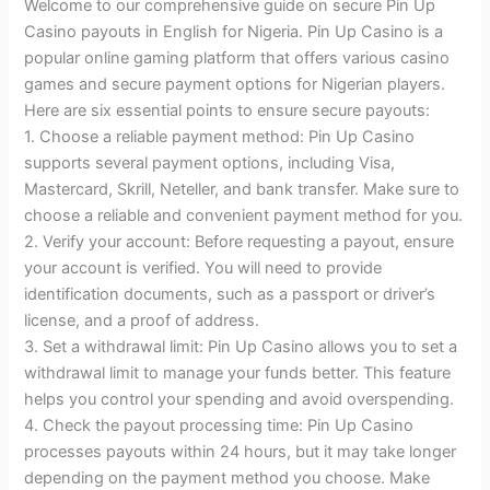
Welcome to our comprehensive guide on secure Pin Up
Casino payouts in English for Nigeria. Pin Up Casino is a
popular online gaming platform that offers various casino
games and secure payment options for Nigerian players.
Here are six essential points to ensure secure payouts:
1. Choose a reliable payment method: Pin Up Casino
supports several payment options, including Visa,
Mastercard, Skrill, Neteller, and bank transfer. Make sure to
choose a reliable and convenient payment method for you.
2. Verify your account: Before requesting a payout, ensure
your account is verified. You will need to provide
identification documents, such as a passport or driver’s
license, and a proof of address.
3. Set a withdrawal limit: Pin Up Casino allows you to set a
withdrawal limit to manage your funds better. This feature
helps you control your spending and avoid overspending.
4. Check the payout processing time: Pin Up Casino
processes payouts within 24 hours, but it may take longer
depending on the payment method you choose. Make