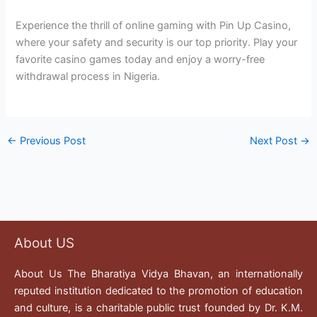
Experience the thrill of online gaming with Pin Up Casino,
where your safety and security is our top priority. Play your
favorite casino games today and enjoy a worry-free
withdrawal process in Nigeria.
←
Previous Post
Next Post
→
About US
About Us The Bharatiya Vidya Bhavan, an internationally
reputed institution dedicated to the promotion of education
and culture, is a charitable public trust founded by Dr. K.M.