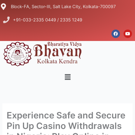
Skip
Block-FA, Sector-III, Salt Lake City, Kolkata-700097
to
content
+91-033-2335 0449 / 2335 1249
F
Y
a
o
c
u
e
t
b
u
o
b
o
e
k
Menu
Experience Safe and Secure
Pin Up Casino Withdrawals