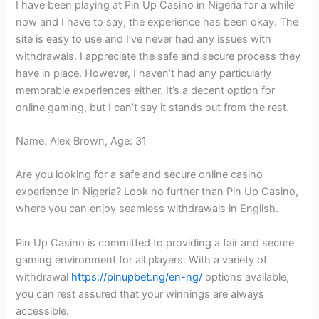
I have been playing at Pin Up Casino in Nigeria for a while
now and I have to say, the experience has been okay. The
site is easy to use and I’ve never had any issues with
withdrawals. I appreciate the safe and secure process they
have in place. However, I haven’t had any particularly
memorable experiences either. It’s a decent option for
online gaming, but I can’t say it stands out from the rest.
Name: Alex Brown, Age: 31
Are you looking for a safe and secure online casino
experience in Nigeria? Look no further than Pin Up Casino,
where you can enjoy seamless withdrawals in English.
Pin Up Casino is committed to providing a fair and secure
gaming environment for all players. With a variety of
withdrawal
https://pinupbet.ng/en-ng/
options available,
you can rest assured that your winnings are always
accessible.