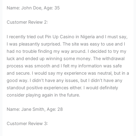
Name: John Doe, Age: 35
Customer Review 2:
I recently tried out Pin Up Casino in Nigeria and I must say,
I was pleasantly surprised. The site was easy to use and I
had no trouble finding my way around. I decided to try my
luck and ended up winning some money. The withdrawal
process was smooth and I felt my information was safe
and secure. I would say my experience was neutral, but in a
good way. I didn’t have any issues, but I didn’t have any
standout positive experiences either. I would definitely
consider playing again in the future.
Name: Jane Smith, Age: 28
Customer Review 3: