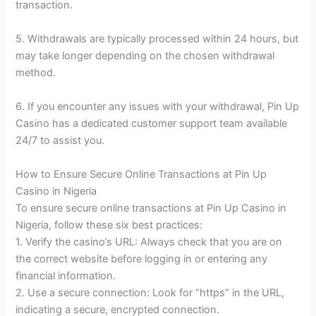
transaction.
5. Withdrawals are typically processed within 24 hours, but
may take longer depending on the chosen withdrawal
method.
6. If you encounter any issues with your withdrawal, Pin Up
Casino has a dedicated customer support team available
24/7 to assist you.
How to Ensure Secure Online Transactions at Pin Up
Casino in Nigeria
To ensure secure online transactions at Pin Up Casino in
Nigeria, follow these six best practices:
1. Verify the casino’s URL: Always check that you are on
the correct website before logging in or entering any
financial information.
2. Use a secure connection: Look for “https” in the URL,
indicating a secure, encrypted connection.