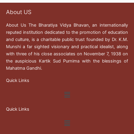
About US
About Us The Bharatiya Vidya Bhavan, an internationally
reputed institution dedicated to the promotion of education
and culture, is a charitable public trust founded by Dr. K.M.
Munshi a far sighted visionary and practical idealist, along
with three of his close associates on November 7, 1938 on
the auspicious Kartik Sud Purnima with the blessings of
Mahatma Gandhi.
Quick Links
Menu
Quick Links
Menu