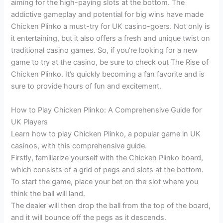
aiming for the high-paying slots at the bottom. The
addictive gameplay and potential for big wins have made
Chicken Plinko a must-try for UK casino-goers. Not only is
it entertaining, but it also offers a fresh and unique twist on
traditional casino games. So, if you’re looking for a new
game to try at the casino, be sure to check out The Rise of
Chicken Plinko. It’s quickly becoming a fan favorite and is
sure to provide hours of fun and excitement.
How to Play Chicken Plinko: A Comprehensive Guide for
UK Players
Learn how to play Chicken Plinko, a popular game in UK
casinos, with this comprehensive guide.
Firstly, familiarize yourself with the Chicken Plinko board,
which consists of a grid of pegs and slots at the bottom.
To start the game, place your bet on the slot where you
think the ball will land.
The dealer will then drop the ball from the top of the board,
and it will bounce off the pegs as it descends.