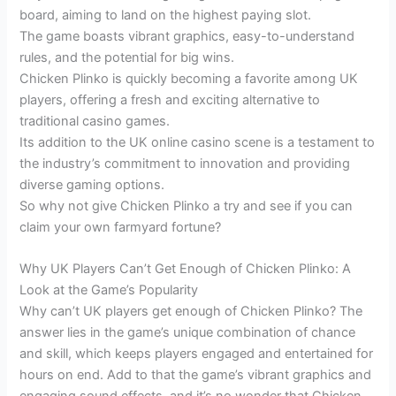
board, aiming to land on the highest paying slot.
The game boasts vibrant graphics, easy-to-understand
rules, and the potential for big wins.
Chicken Plinko is quickly becoming a favorite among UK
players, offering a fresh and exciting alternative to
traditional casino games.
Its addition to the UK online casino scene is a testament to
the industry’s commitment to innovation and providing
diverse gaming options.
So why not give Chicken Plinko a try and see if you can
claim your own farmyard fortune?
Why UK Players Can’t Get Enough of Chicken Plinko: A
Look at the Game’s Popularity
Why can’t UK players get enough of Chicken Plinko? The
answer lies in the game’s unique combination of chance
and skill, which keeps players engaged and entertained for
hours on end. Add to that the game’s vibrant graphics and