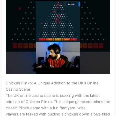
Chicken Plinko: A Unique Addition to the UK’s Online
Casino Scene
The UK online casino scene is buzzing with the latest
addition of Chicken Plinko. This unique game combines the
classic Plinko game with a fun farmyard twist.
Players are tasked with guiding a chicken down a peg-filled