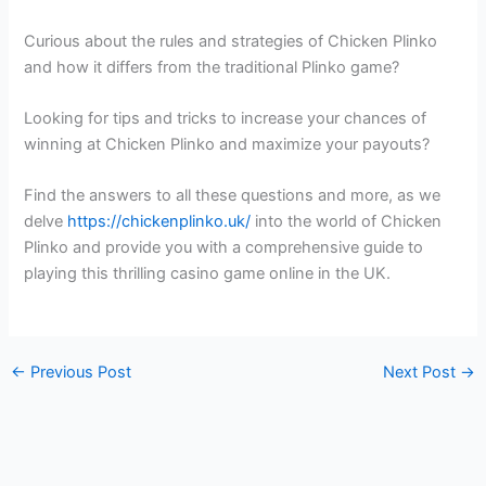
Curious about the rules and strategies of Chicken Plinko
and how it differs from the traditional Plinko game?
Looking for tips and tricks to increase your chances of
winning at Chicken Plinko and maximize your payouts?
Find the answers to all these questions and more, as we
delve
https://chickenplinko.uk/
into the world of Chicken
Plinko and provide you with a comprehensive guide to
playing this thrilling casino game online in the UK.
←
Previous Post
Next Post
→