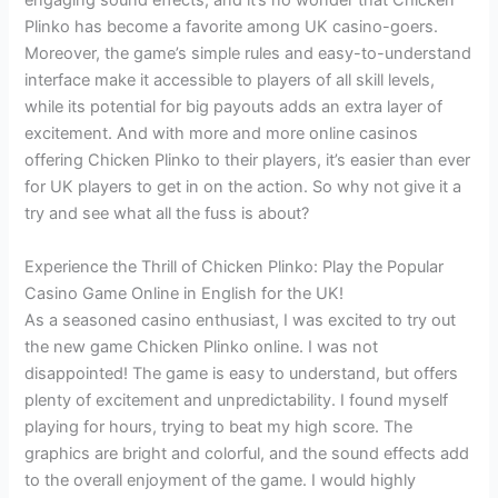
engaging sound effects, and it’s no wonder that Chicken
Plinko has become a favorite among UK casino-goers.
Moreover, the game’s simple rules and easy-to-understand
interface make it accessible to players of all skill levels,
while its potential for big payouts adds an extra layer of
excitement. And with more and more online casinos
offering Chicken Plinko to their players, it’s easier than ever
for UK players to get in on the action. So why not give it a
try and see what all the fuss is about?
Experience the Thrill of Chicken Plinko: Play the Popular
Casino Game Online in English for the UK!
As a seasoned casino enthusiast, I was excited to try out
the new game Chicken Plinko online. I was not
disappointed! The game is easy to understand, but offers
plenty of excitement and unpredictability. I found myself
playing for hours, trying to beat my high score. The
graphics are bright and colorful, and the sound effects add
to the overall enjoyment of the game. I would highly