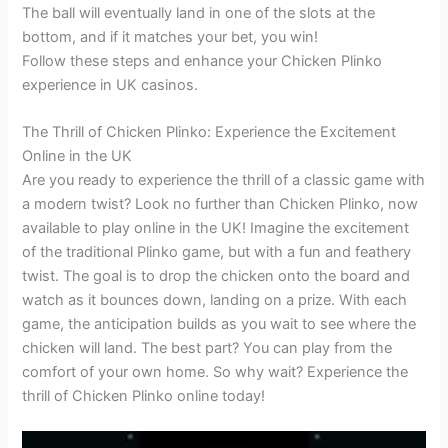
The ball will eventually land in one of the slots at the
bottom, and if it matches your bet, you win!
Follow these steps and enhance your Chicken Plinko
experience in UK casinos.
The Thrill of Chicken Plinko: Experience the Excitement
Online in the UK
Are you ready to experience the thrill of a classic game with
a modern twist? Look no further than Chicken Plinko, now
available to play online in the UK! Imagine the excitement
of the traditional Plinko game, but with a fun and feathery
twist. The goal is to drop the chicken onto the board and
watch as it bounces down, landing on a prize. With each
game, the anticipation builds as you wait to see where the
chicken will land. The best part? You can play from the
comfort of your own home. So why wait? Experience the
thrill of Chicken Plinko online today!