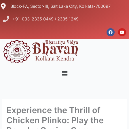
Skip
Block-FA, Sector-III, Salt Lake City, Kolkata-700097
to
content
+91-033-2335 0449 / 2335 1249
F
Y
a
o
c
u
e
t
b
u
o
b
o
e
k
Menu
Experience the Thrill of
Chicken Plinko: Play the