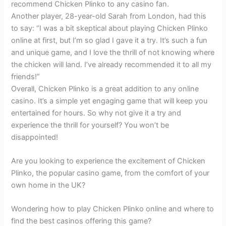
recommend Chicken Plinko to any casino fan.
Another player, 28-year-old Sarah from London, had this
to say: “I was a bit skeptical about playing Chicken Plinko
online at first, but I’m so glad I gave it a try. It’s such a fun
and unique game, and I love the thrill of not knowing where
the chicken will land. I’ve already recommended it to all my
friends!”
Overall, Chicken Plinko is a great addition to any online
casino. It’s a simple yet engaging game that will keep you
entertained for hours. So why not give it a try and
experience the thrill for yourself? You won’t be
disappointed!
Are you looking to experience the excitement of Chicken
Plinko, the popular casino game, from the comfort of your
own home in the UK?
Wondering how to play Chicken Plinko online and where to
find the best casinos offering this game?