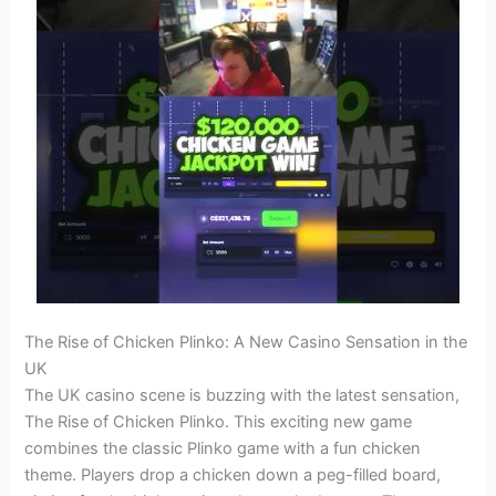
The Rise of Chicken Plinko: A New Casino Sensation in the
UK
The UK casino scene is buzzing with the latest sensation,
The Rise of Chicken Plinko. This exciting new game
combines the classic Plinko game with a fun chicken
theme. Players drop a chicken down a peg-filled board,