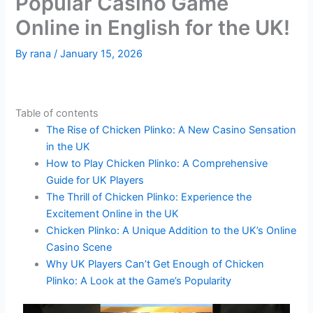
Popular Casino Game
Online in English for the UK!
By
rana
/
January 15, 2026
Table of contents
The Rise of Chicken Plinko: A New Casino Sensation
in the UK
How to Play Chicken Plinko: A Comprehensive
Guide for UK Players
The Thrill of Chicken Plinko: Experience the
Excitement Online in the UK
Chicken Plinko: A Unique Addition to the UK’s Online
Casino Scene
Why UK Players Can’t Get Enough of Chicken
Plinko: A Look at the Game’s Popularity