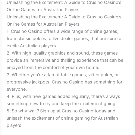
Unleashing the Excitement: A Guide to Crusino Casino’s
Online Games for Australian Players
Unleashing the Excitement: A Guide to Crusino Casino’s
Online Games for Australian Players
1. Crusino Casino offers a wide range of online games,
from classic pokies to live dealer games, that are sure to
excite Australian players.
2. With high-quality graphics and sound, these games
provide an immersive and thrilling experience that can be
enjoyed from the comfort of your own home.
3. Whether you’re a fan of table games, video poker, or
progressive jackpots, Crusino Casino has something for
everyone.
4. Plus, with new games added regularly, there’s always
something new to try and keep the excitement going.
5. So why wait? Sign up at Crusino Casino today and
unleash the excitement of online gaming for Australian
players!