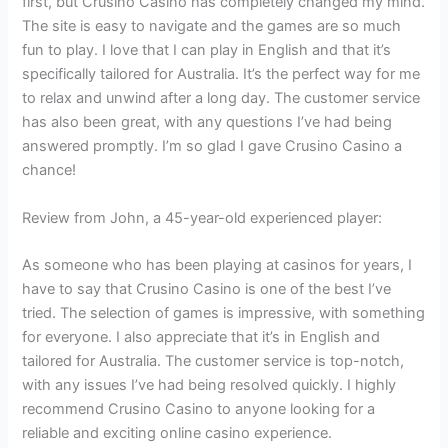
first, but Crusino Casino has completely changed my mind.
The site is easy to navigate and the games are so much
fun to play. I love that I can play in English and that it’s
specifically tailored for Australia. It’s the perfect way for me
to relax and unwind after a long day. The customer service
has also been great, with any questions I’ve had being
answered promptly. I’m so glad I gave Crusino Casino a
chance!
Review from John, a 45-year-old experienced player:
As someone who has been playing at casinos for years, I
have to say that Crusino Casino is one of the best I’ve
tried. The selection of games is impressive, with something
for everyone. I also appreciate that it’s in English and
tailored for Australia. The customer service is top-notch,
with any issues I’ve had being resolved quickly. I highly
recommend Crusino Casino to anyone looking for a
reliable and exciting online casino experience.