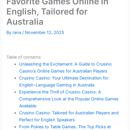
Favorite Games Online in
English, Tailored for
Australia
By
rana
/
November 12, 2025
Table of contents
Unleashing the Excitement: A Guide to Crusino
Casino’s Online Games for Australian Players
Crusino Casino: Your Ultimate Destination for
English-Language Gaming in Australia
Experience the Thrill of Crusino Casino: A
Comprehensive Look at the Popular Online Games
Available
Crusino Casino: Tailored for Australian Players and
Perfect for English Speakers
From Pokies to Table Games: The Top Picks at