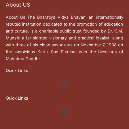
About US
About Us The Bharatiya Vidya Bhavan, an internationally
reputed institution dedicated to the promotion of education
and culture, is a charitable public trust founded by Dr. K.M.
Munshi a far sighted visionary and practical idealist, along
with three of his close associates on November 7, 1938 on
the auspicious Kartik Sud Purnima with the blessings of
Mahatma Gandhi.
Quick Links
Menu
Quick Links
Menu