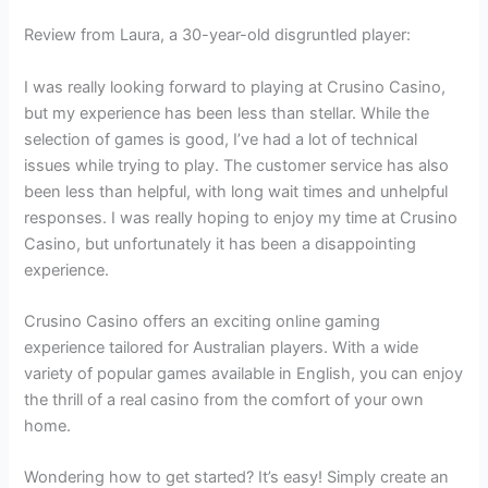
Review from Laura, a 30-year-old disgruntled player:
I was really looking forward to playing at Crusino Casino,
but my experience has been less than stellar. While the
selection of games is good, I’ve had a lot of technical
issues while trying to play. The customer service has also
been less than helpful, with long wait times and unhelpful
responses. I was really hoping to enjoy my time at Crusino
Casino, but unfortunately it has been a disappointing
experience.
Crusino Casino offers an exciting online gaming
experience tailored for Australian players. With a wide
variety of popular games available in English, you can enjoy
the thrill of a real casino from the comfort of your own
home.
Wondering how to get started? It’s easy! Simply create an