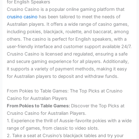
for English Speakers
Crusino Casino is a popular online gaming platform that
crusino casino
has been tailored to meet the needs of
Australian players. It offers a wide range of casino games,
including pokies, blackjack, roulette, and baccarat, among
others. The casino is perfect for English speakers, with a
user-friendly interface and customer support available 24/7.
Crusino Casino is licensed and regulated, ensuring a safe
and secure gaming experience for all players. Additionally,
it supports a variety of payment methods, making it easy
for Australian players to deposit and withdraw funds.
From Pokies to Table Games: The Top Picks at Crusino
Casino for Australian Players
From Pokies to Table Games:
Discover the Top Picks at
Crusino Casino for Australian Players.
1. Experience the thrill of Aussie-favorite pokies with a wide
range of games, from classic to video slots.
2. Take a seat at Crusino’s blackjack tables and try your