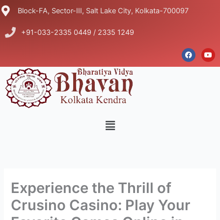
Skip
Block-FA, Sector-III, Salt Lake City, Kolkata-700097
to
content
+91-033-2335 0449 / 2335 1249
F
Y
a
o
c
u
e
t
b
u
o
b
o
e
k
Menu
Experience the Thrill of
Crusino Casino: Play Your