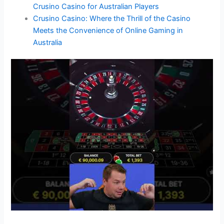
Crusino Casino for Australian Players
Crusino Casino: Where the Thrill of the Casino
Meets the Convenience of Online Gaming in
Australia