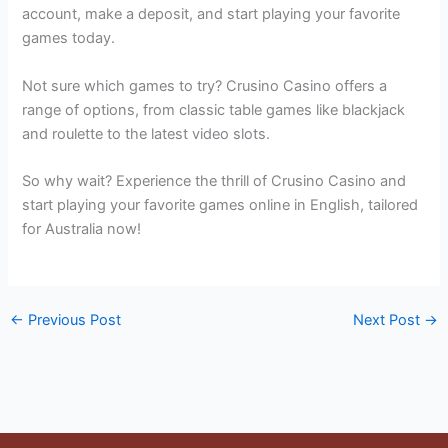
account, make a deposit, and start playing your favorite
games today.
Not sure which games to try? Crusino Casino offers a
range of options, from classic table games like blackjack
and roulette to the latest video slots.
So why wait? Experience the thrill of Crusino Casino and
start playing your favorite games online in English, tailored
for Australia now!
←
Previous Post
Next Post
→