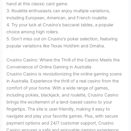
hand at this classic card game.
3. Roulette enthusiasts can enjoy multiple variations,
including European, American, and French roulette.
4. Try your luck at Crusino’s baccarat tables, a popular
choice among high rollers.
5. Don’t miss out on Crusino’s poker selection, featuring
popular variations like Texas Hold’em and Omaha.
Crusino Casino: Where the Thrill of the Casino Meets the
Convenience of Online Gaming in Australia
Crusino Casino is revolutionizing the online gaming scene
in Australia. Experience the thrill of a real casino from the
comfort of your home. With a wide range of games,
including pokies, blackjack, and roulette, Crusino Casino
brings the excitement of a land-based casino to your
fingertips. The site is user-friendly, making it easy to
navigate and play your favorite games. Plus, with secure
payment options and 24/7 customer support, Crusino
Casino ensures a safe and enjoyable gaming experience.