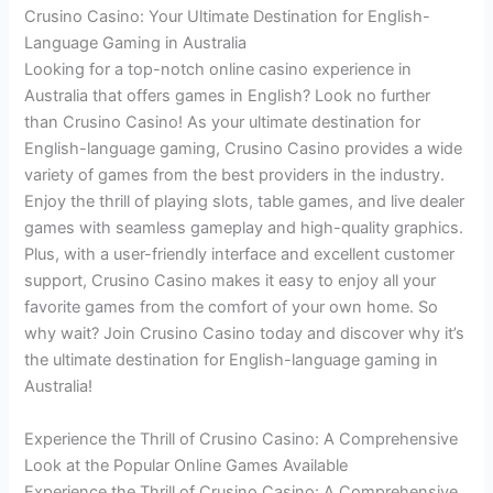
Crusino Casino: Your Ultimate Destination for English-
Language Gaming in Australia
Looking for a top-notch online casino experience in
Australia that offers games in English? Look no further
than Crusino Casino! As your ultimate destination for
English-language gaming, Crusino Casino provides a wide
variety of games from the best providers in the industry.
Enjoy the thrill of playing slots, table games, and live dealer
games with seamless gameplay and high-quality graphics.
Plus, with a user-friendly interface and excellent customer
support, Crusino Casino makes it easy to enjoy all your
favorite games from the comfort of your own home. So
why wait? Join Crusino Casino today and discover why it’s
the ultimate destination for English-language gaming in
Australia!
Experience the Thrill of Crusino Casino: A Comprehensive
Look at the Popular Online Games Available
Experience the Thrill of Crusino Casino: A Comprehensive