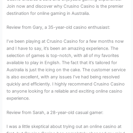
Join now and discover why Crusino Casino is the premier
destination for online gaming in Australia.
Review from Gary, a 35-year-old casino enthusiast:
I’ve been playing at Crusino Casino for a few months now
and I have to say, it’s been an amazing experience. The
selection of games is top-notch, with all of my favorites
available to play in English. The fact that it’s tailored for
Australia is just the icing on the cake. The customer service
is also excellent, with any issues I’ve had being resolved
quickly and efficiently. I highly recommend Crusino Casino
to anyone looking for a reliable and exciting online casino
experience.
Review from Sarah, a 28-year-old casual gamer:
I was a little skeptical about trying out an online casino at