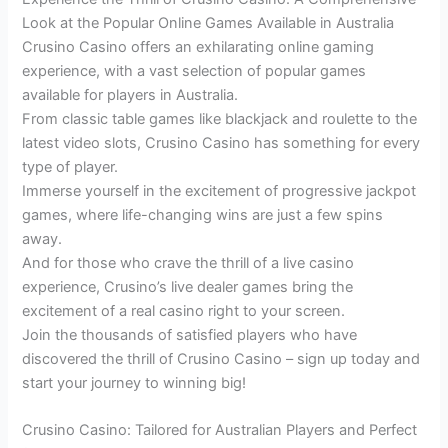
Look at the Popular Online Games Available in Australia
Crusino Casino offers an exhilarating online gaming
experience, with a vast selection of popular games
available for players in Australia.
From classic table games like blackjack and roulette to the
latest video slots, Crusino Casino has something for every
type of player.
Immerse yourself in the excitement of progressive jackpot
games, where life-changing wins are just a few spins
away.
And for those who crave the thrill of a live casino
experience, Crusino’s live dealer games bring the
excitement of a real casino right to your screen.
Join the thousands of satisfied players who have
discovered the thrill of Crusino Casino – sign up today and
start your journey to winning big!
Crusino Casino: Tailored for Australian Players and Perfect