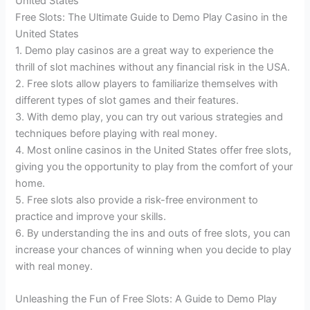
United States
Free Slots: The Ultimate Guide to Demo Play Casino in the
United States
1. Demo play casinos are a great way to experience the
thrill of slot machines without any financial risk in the USA.
2. Free slots allow players to familiarize themselves with
different types of slot games and their features.
3. With demo play, you can try out various strategies and
techniques before playing with real money.
4. Most online casinos in the United States offer free slots,
giving you the opportunity to play from the comfort of your
home.
5. Free slots also provide a risk-free environment to
practice and improve your skills.
6. By understanding the ins and outs of free slots, you can
increase your chances of winning when you decide to play
with real money.
Unleashing the Fun of Free Slots: A Guide to Demo Play