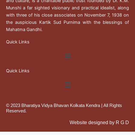
and culture, is a charitable public trust founded by Dr. K.M.
Munshi a far sighted visionary and practical idealist, along
with three of his close associates on November 7, 1938 on
the auspicious Kartik Sud Purnima with the blessings of
Mahatma Gandhi.
Quick Links
Menu
Quick Links
Menu
© 2023 Bharatiya Vidya Bhavan Kolkata Kendra | All Rights
Reserved.
Website designed by R G D