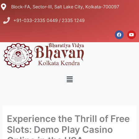
Skip
Block-FA, Sector-III, Salt Lake City, Kolkata-700097
to
content
+91-033-2335 0449 / 2335 1249
F
Y
a
o
c
u
e
t
b
u
o
b
o
e
k
Menu
Experience the Thrill of Free
Slots: Demo Play Casino