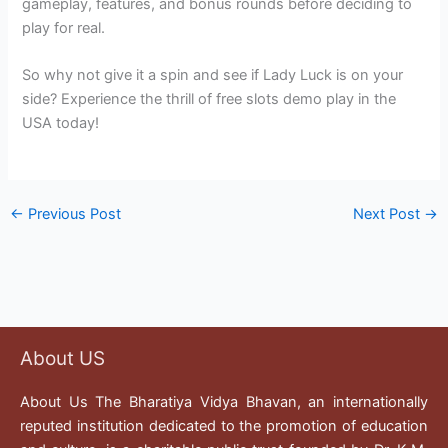
gameplay, features, and bonus rounds before deciding to
play for real.
So why not give it a spin and see if Lady Luck is on your
side? Experience the thrill of free slots demo play in the
USA today!
←
Previous Post
Next Post
→
About US
About Us The Bharatiya Vidya Bhavan, an internationally
reputed institution dedicated to the promotion of education