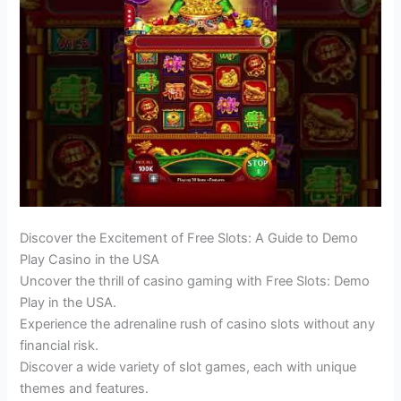
Discover the Excitement of Free Slots: A Guide to Demo
Play Casino in the USA
Uncover the thrill of casino gaming with Free Slots: Demo
Play in the USA.
Experience the adrenaline rush of casino slots without any
financial risk.
Discover a wide variety of slot games, each with unique
themes and features.