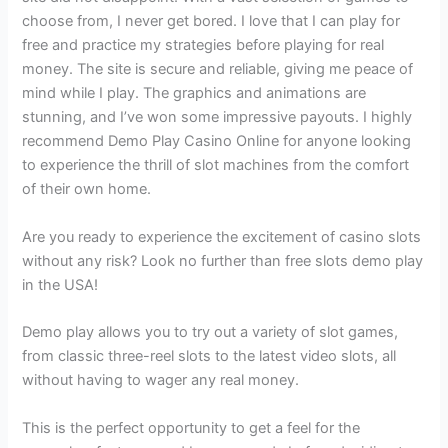
choose from, I never get bored. I love that I can play for
free and practice my strategies before playing for real
money. The site is secure and reliable, giving me peace of
mind while I play. The graphics and animations are
stunning, and I’ve won some impressive payouts. I highly
recommend Demo Play Casino Online for anyone looking
to experience the thrill of slot machines from the comfort
of their own home.
Are you ready to experience the excitement of casino slots
without any risk? Look no further than free slots demo play
in the USA!
Demo play allows you to try out a variety of slot games,
from classic three-reel slots to the latest video slots, all
without having to wager any real money.
This is the perfect opportunity to get a feel for the