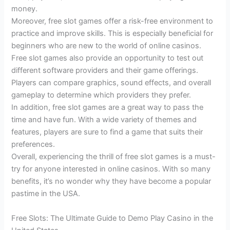
money.
Moreover, free slot games offer a risk-free environment to
practice and improve skills. This is especially beneficial for
beginners who are new to the world of online casinos.
Free slot games also provide an opportunity to test out
different software providers and their game offerings.
Players can compare graphics, sound effects, and overall
gameplay to determine which providers they prefer.
In addition, free slot games are a great way to pass the
time and have fun. With a wide variety of themes and
features, players are sure to find a game that suits their
preferences.
Overall, experiencing the thrill of free slot games is a must-
try for anyone interested in online casinos. With so many
benefits, it’s no wonder why they have become a popular
pastime in the USA.
Free Slots: The Ultimate Guide to Demo Play Casino in the