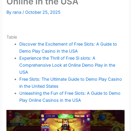
Online in the USA
By
rana
/
October 25, 2025
Table
Discover the Excitement of Free Slots: A Guide to
Demo Play Casino in the USA
Experience the Thrill of Free Sl slots: A
Comprehensive Look at Online Demo Play in the
USA
Free Slots: The Ultimate Guide to Demo Play Casino
in the United States
Unleashing the Fun of Free Slots: A Guide to Demo
Play Online Casinos in the USA