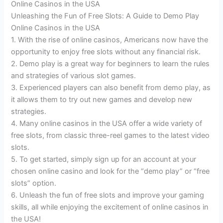
Online Casinos in the USA
Unleashing the Fun of Free Slots: A Guide to Demo Play
Online Casinos in the USA
1. With the rise of online casinos, Americans now have the
opportunity to enjoy free slots without any financial risk.
2. Demo play is a great way for beginners to learn the rules
and strategies of various slot games.
3. Experienced players can also benefit from demo play, as
it allows them to try out new games and develop new
strategies.
4. Many online casinos in the USA offer a wide variety of
free slots, from classic three-reel games to the latest video
slots.
5. To get started, simply sign up for an account at your
chosen online casino and look for the “demo play” or “free
slots” option.
6. Unleash the fun of free slots and improve your gaming
skills, all while enjoying the excitement of online casinos in
the USA!