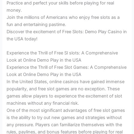
Practice and perfect your skills before playing for real
money.
Join the millions of Americans who enjoy free slots as a
fun and entertaining pastime.
Discover the excitement of Free Slots: Demo Play Casino in
the USA today!
Experience the Thrill of Free Sl slots: A Comprehensive
Look at Online Demo Play in the USA
Experience the Thrill of Free Slot Games: A Comprehensive
Look at Online Demo Play in the USA
In the United States, online casinos have gained immense
popularity, and free slot games are no exception. These
games allow players to experience the excitement of slot
machines without any financial risk.
One of the most significant advantages of free slot games
is the ability to try out new games and strategies without
any pressure. Players can familiarize themselves with the
rules, paylines, and bonus features before playing for real