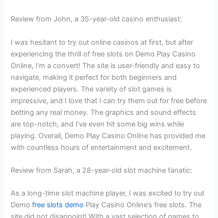
Review from John, a 35-year-old casino enthusiast:
I was hesitant to try out online casinos at first, but after
experiencing the thrill of free slots on Demo Play Casino
Online, I’m a convert! The site is user-friendly and easy to
navigate, making it perfect for both beginners and
experienced players. The variety of slot games is
impressive, and I love that I can try them out for free before
betting any real money. The graphics and sound effects
are top-notch, and I’ve even hit some big wins while
playing. Overall, Demo Play Casino Online has provided me
with countless hours of entertainment and excitement.
Review from Sarah, a 28-year-old slot machine fanatic:
As a long-time slot machine player, I was excited to try out
Demo
free slots demo
Play Casino Online’s free slots. The
site did not disappoint! With a vast selection of games to