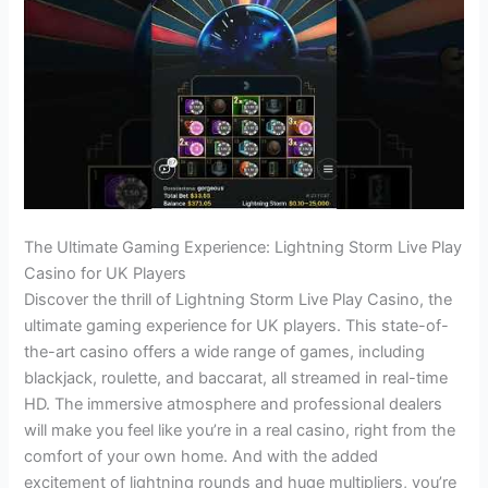
The Ultimate Gaming Experience: Lightning Storm Live Play
Casino for UK Players
Discover the thrill of Lightning Storm Live Play Casino, the
ultimate gaming experience for UK players. This state-of-
the-art casino offers a wide range of games, including
blackjack, roulette, and baccarat, all streamed in real-time
HD. The immersive atmosphere and professional dealers
will make you feel like you’re in a real casino, right from the
comfort of your own home. And with the added
excitement of lightning rounds and huge multipliers, you’re