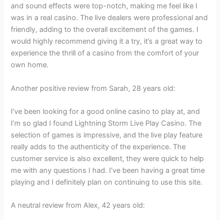
and sound effects were top-notch, making me feel like I
was in a real casino. The live dealers were professional and
friendly, adding to the overall excitement of the games. I
would highly recommend giving it a try, it’s a great way to
experience the thrill of a casino from the comfort of your
own home.
Another positive review from Sarah, 28 years old:
I’ve been looking for a good online casino to play at, and
I’m so glad I found Lightning Storm Live Play Casino. The
selection of games is impressive, and the live play feature
really adds to the authenticity of the experience. The
customer service is also excellent, they were quick to help
me with any questions I had. I’ve been having a great time
playing and I definitely plan on continuing to use this site.
A neutral review from Alex, 42 years old: