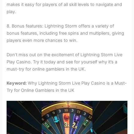
makes it easy for players of all skill levels to navigate and
play.
8. Bonus features: Lightning Storm offers a variety of
bonus features, including free spins and multipliers, giving
players even more chances to win.
Don’t miss out on the excitement of Lightning Storm Live
Play Casino. Try it today and see for yourself why it’s a
must-try for online gamblers in the UK.
Keyword:
Why Lightning Storm Live Play Casino is a Must-
Try for Online Gamblers in the UK