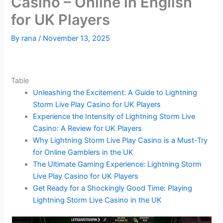
Casino – Online in English
for UK Players
By
rana
/
November 13, 2025
Table
Unleashing the Excitement: A Guide to Lightning
Storm Live Play Casino for UK Players
Experience the Intensity of Lightning Storm Live
Casino: A Review for UK Players
Why Lightning Storm Live Play Casino is a Must-Try
for Online Gamblers in the UK
The Ultimate Gaming Experience: Lightning Storm
Live Play Casino for UK Players
Get Ready for a Shockingly Good Time: Playing
Lightning Storm Live Casino in the UK