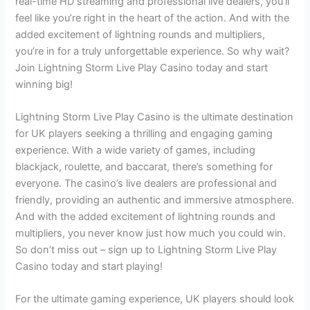
real-time HD streaming and professional live dealers, you’ll
feel like you’re right in the heart of the action. And with the
added excitement of lightning rounds and multipliers,
you’re in for a truly unforgettable experience. So why wait?
Join Lightning Storm Live Play Casino today and start
winning big!
Lightning Storm Live Play Casino is the ultimate destination
for UK players seeking a thrilling and engaging gaming
experience. With a wide variety of games, including
blackjack, roulette, and baccarat, there’s something for
everyone. The casino’s live dealers are professional and
friendly, providing an authentic and immersive atmosphere.
And with the added excitement of lightning rounds and
multipliers, you never know just how much you could win.
So don’t miss out – sign up to Lightning Storm Live Play
Casino today and start playing!
For the ultimate gaming experience, UK players should look