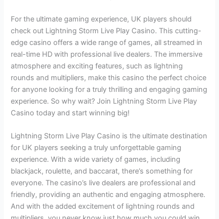
For the ultimate gaming experience, UK players should
check out Lightning Storm Live Play Casino. This cutting-
edge casino offers a wide range of games, all streamed in
real-time HD with professional live dealers. The immersive
atmosphere and exciting features, such as lightning
rounds and multipliers, make this casino the perfect choice
for anyone looking for a truly thrilling and engaging gaming
experience. So why wait? Join Lightning Storm Live Play
Casino today and start winning big!
Lightning Storm Live Play Casino is the ultimate destination
for UK players seeking a truly unforgettable gaming
experience. With a wide variety of games, including
blackjack, roulette, and baccarat, there’s something for
everyone. The casino’s live dealers are professional and
friendly, providing an authentic and engaging atmosphere.
And with the added excitement of lightning rounds and
multipliers, you never know just how much you could win.