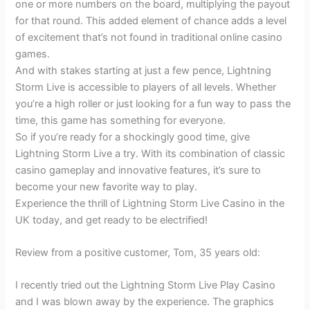
one or more numbers on the board, multiplying the payout
for that round. This added element of chance adds a level
of excitement that’s not found in traditional online casino
games.
And with stakes starting at just a few pence, Lightning
Storm Live is accessible to players of all levels. Whether
you’re a high roller or just looking for a fun way to pass the
time, this game has something for everyone.
So if you’re ready for a shockingly good time, give
Lightning Storm Live a try. With its combination of classic
casino gameplay and innovative features, it’s sure to
become your new favorite way to play.
Experience the thrill of Lightning Storm Live Casino in the
UK today, and get ready to be electrified!
Review from a positive customer, Tom, 35 years old:
I recently tried out the Lightning Storm Live Play Casino
and I was blown away by the experience. The graphics