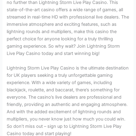
no further than Lightning Storm Live Play Casino. This
state-of-the-art casino offers a wide range of games, all
streamed in real-time HD with professional live dealers. The
immersive atmosphere and exciting features, such as
lightning rounds and multipliers, make this casino the
perfect choice for anyone looking for a truly thrilling
gaming experience. So why wait? Join Lightning Storm
Live Play Casino today and start winning big!
Lightning Storm Live Play Casino is the ultimate destination
for UK players seeking a truly unforgettable gaming
experience. With a wide variety of games, including
blackjack, roulette, and baccarat, there’s something for
everyone. The casino’s live dealers are professional and
friendly, providing an authentic and engaging atmosphere.
And with the added excitement of lightning rounds and
multipliers, you never know just how much you could win.
So don’t miss out – sign up to Lightning Storm Live Play
Casino today and start playing!