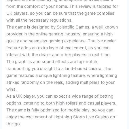
from the comfort of your home. This review is tailored for
UK players, so you can be sure that the game complies
with all the necessary regulations.
The game is designed by Scientific Games, a well-known
provider in the online gaming industry, ensuring a high-
quality and seamless gaming experience. The live dealer
feature adds an extra layer of excitement, as you can
interact with the dealer and other players in real-time.
The graphics and sound effects are top-notch,
transporting you straight to a land-based casino. The
game features a unique lightning feature, where lightning
strikes randomly on the reels, adding multipliers to your
wins.
As a UK player, you can expect a wide range of betting
options, catering to both high rollers and casual players.
The game is fully optimized for mobile play, so you can
enjoy the excitement of Lightning Storm Live Casino on-
the-go.