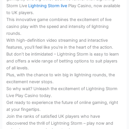
Storm Live
Lightning Storm live
Play Casino, now available
to UK players.
This innovative game combines the excitement of live
casino play with the speed and intensity of lightning
rounds.
With high-definition video streaming and interactive
features, you’ll feel like you’re in the heart of the action.
But don’t be intimidated – Lightning Storm is easy to learn
and offers a wide range of betting options to suit players
of all levels.
Plus, with the chance to win big in lightning rounds, the
excitement never stops.
So why wait? Unleash the excitement of Lightning Storm
Live Play Casino today.
Get ready to experience the future of online gaming, right
at your fingertips.
Join the ranks of satisfied UK players who have
discovered the thrill of Lightning Storm – play now and