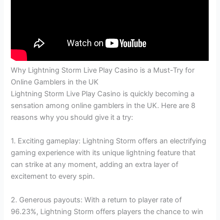
Why Lightning Storm Live Play Casino is a Must-Try for
Online Gamblers in the UK
Lightning Storm Live Play Casino is quickly becoming a
sensation among online gamblers in the UK. Here are 8
reasons why you should give it a try:
1. Exciting gameplay: Lightning Storm offers an electrifying
gaming experience with its unique lightning feature that
can strike at any moment, adding an extra layer of
excitement to every spin.
2. Generous payouts: With a return to player rate of
96.23%, Lightning Storm offers players the chance to win