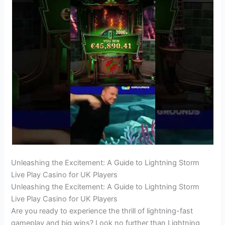
Unleashing the Excitement: A Guide to Lightning Storm
Live Play Casino for UK Players
Unleashing the Excitement: A Guide to Lightning Storm
Live Play Casino for UK Players
Are you ready to experience the thrill of lightning-fast
gameplay and big wins? Look no further than Lightning