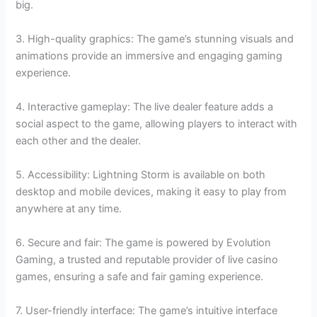
big.
3. High-quality graphics: The game’s stunning visuals and
animations provide an immersive and engaging gaming
experience.
4. Interactive gameplay: The live dealer feature adds a
social aspect to the game, allowing players to interact with
each other and the dealer.
5. Accessibility: Lightning Storm is available on both
desktop and mobile devices, making it easy to play from
anywhere at any time.
6. Secure and fair: The game is powered by Evolution
Gaming, a trusted and reputable provider of live casino
games, ensuring a safe and fair gaming experience.
7. User-friendly interface: The game’s intuitive interface