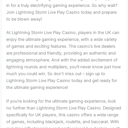
in for a truly electrifying gaming experience. So why wait?
Join Lightning Storm Live Play Casino today and prepare
to be blown away!
At Lightning Storm Live Play Casino, players in the UK can
enjoy the ultimate gaming experience, with a wide variety
of games and exciting features. The casino’s live dealers
are professional and friendly, providing an authentic and
engaging atmosphere. And with the added excitement of
lightning rounds and multipliers, you’ll never know just how
much you could win. So don’t miss out – sign up to
Lightning Storm Live Play Casino today and get ready for
the ultimate gaming experience!
If you’re looking for the ultimate gaming experience, look
no further than Lightning Storm Live Play Casino. Designed
specifically for UK players, this casino offers a wide range
of games, including blackjack, roulette, and baccarat. With