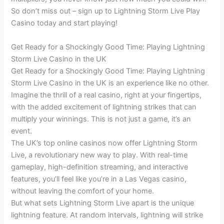
So don’t miss out – sign up to Lightning Storm Live Play
Casino today and start playing!
Get Ready for a Shockingly Good Time: Playing Lightning
Storm Live Casino in the UK
Get Ready for a Shockingly Good Time: Playing Lightning
Storm Live Casino in the UK is an experience like no other.
Imagine the thrill of a real casino, right at your fingertips,
with the added excitement of lightning strikes that can
multiply your winnings. This is not just a game, it’s an
event.
The UK’s top online casinos now offer Lightning Storm
Live, a revolutionary new way to play. With real-time
gameplay, high-definition streaming, and interactive
features, you’ll feel like you’re in a Las Vegas casino,
without leaving the comfort of your home.
But what sets Lightning Storm Live apart is the unique
lightning feature. At random intervals, lightning will strike