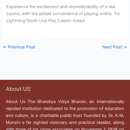
Experience the excitement and unpredictability of a real
casino, with the added convenience of playing online. Try
Lightning Storm Live Play Casino today!
←
Previous Post
Next Post
→
About US
About Us The Bharatiya Vidya Bhavan, an internationally
reputed institution dedicated to the promotion of education
and culture, is a charitable public trust founded by Dr. K.M.
Munshi a far sighted visionary and practical idealist, along
with three of his close associates on November 7, 1938 on