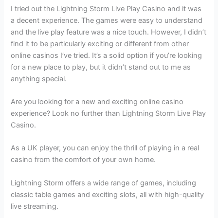
I tried out the Lightning Storm Live Play Casino and it was
a decent experience. The games were easy to understand
and the live play feature was a nice touch. However, I didn’t
find it to be particularly exciting or different from other
online casinos I’ve tried. It’s a solid option if you’re looking
for a new place to play, but it didn’t stand out to me as
anything special.
Are you looking for a new and exciting online casino
experience? Look no further than Lightning Storm Live Play
Casino.
As a UK player, you can enjoy the thrill of playing in a real
casino from the comfort of your own home.
Lightning Storm offers a wide range of games, including
classic table games and exciting slots, all with high-quality
live streaming.