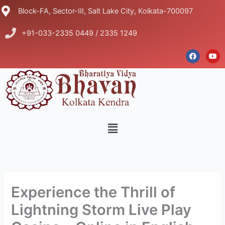
Skip
Block-FA, Sector-III, Salt Lake City, Kolkata-700097
to
content
+91-033-2335 0449 / 2335 1249
F
Y
a
o
c
u
e
t
b
u
o
b
o
e
k
Menu
Experience the Thrill of
Lightning Storm Live Play