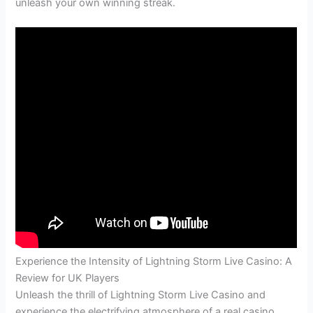
unleash your own winning streak.
Experience the Intensity of Lightning Storm Live Casino: A
Review for UK Players
Unleash the thrill of Lightning Storm Live Casino and
experience the electrifying atmosphere of a real casino