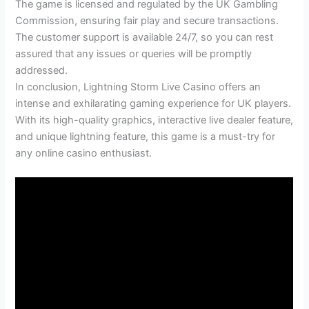
The game is licensed and regulated by the UK Gambling
Commission, ensuring fair play and secure transactions.
The customer support is available 24/7, so you can rest
assured that any issues or queries will be promptly
addressed.
In conclusion, Lightning Storm Live Casino offers an
intense and exhilarating gaming experience for UK players.
With its high-quality graphics, interactive live dealer feature,
and unique lightning feature, this game is a must-try for
any online casino enthusiast.