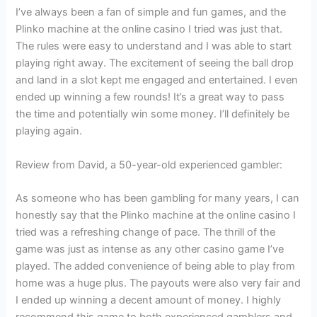
I’ve always been a fan of simple and fun games, and the
Plinko machine at the online casino I tried was just that.
The rules were easy to understand and I was able to start
playing right away. The excitement of seeing the ball drop
and land in a slot kept me engaged and entertained. I even
ended up winning a few rounds! It’s a great way to pass
the time and potentially win some money. I’ll definitely be
playing again.
Review from David, a 50-year-old experienced gambler:
As someone who has been gambling for many years, I can
honestly say that the Plinko machine at the online casino I
tried was a refreshing change of pace. The thrill of the
game was just as intense as any other casino game I’ve
played. The added convenience of being able to play from
home was a huge plus. The payouts were also very fair and
I ended up winning a decent amount of money. I highly