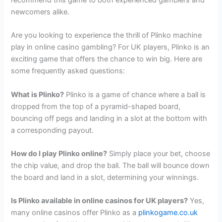
recommend this game to both experienced gamblers and
newcomers alike.
Are you looking to experience the thrill of Plinko machine
play in online casino gambling? For UK players, Plinko is an
exciting game that offers the chance to win big. Here are
some frequently asked questions:
What is Plinko?
Plinko is a game of chance where a ball is
dropped from the top of a pyramid-shaped board,
bouncing off pegs and landing in a slot at the bottom with
a corresponding payout.
How do I play Plinko online?
Simply place your bet, choose
the chip value, and drop the ball. The ball will bounce down
the board and land in a slot, determining your winnings.
Is Plinko available in online casinos for UK players?
Yes,
many online casinos offer Plinko as a
plinkogame.co.uk