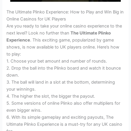
The Ultimate Plinko Experience: How to Play and Win Big in
Online Casinos for UK Players
Are you ready to take your online casino experience to the
next level? Look no further than
The Ultimate Plinko
Experience
. This exciting game, popularized by game
shows, is now available to UK players online. Here’s how
to play:
1. Choose your bet amount and number of rounds.
2. Drop the ball into the Plinko board and watch it bounce
down.
3. The ball will land in a slot at the bottom, determining
your winnings.
4. The higher the slot, the bigger the payout.
5. Some versions of online Plinko also offer multipliers for
even bigger wins.
6. With its simple gameplay and exciting payouts, The
Ultimate Plinko Experience is a must-try for any UK casino