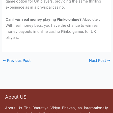
game option for UK players, providing the same thrilling
experience as in a physical casino.
Can I win real money playing Plinko online?
Absolutely!
With real money bets, you have the chance to win real
money payouts in online casino Plinko games for UK
players.
←
Previous Post
Next Post
→
About US
About Us The Bharatiya Vidya Bhavan, an internationally