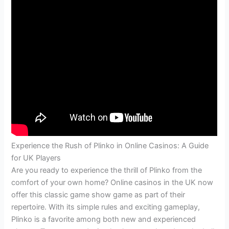
Experience the Rush of Plinko in Online Casinos: A Guide
for UK Players
Are you ready to experience the thrill of Plinko from the
comfort of your own home? Online casinos in the UK now
offer this classic game show game as part of their
repertoire. With its simple rules and exciting gameplay,
Plinko is a favorite among both new and experienced