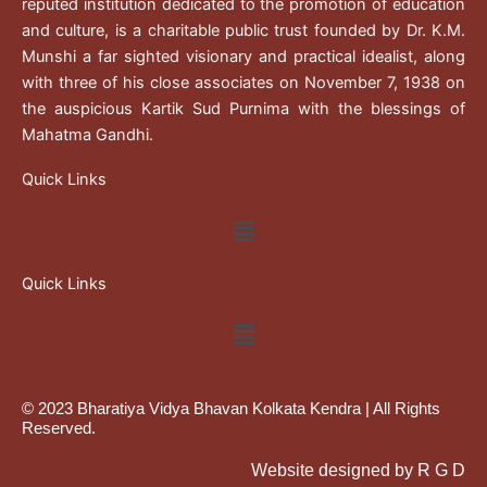
reputed institution dedicated to the promotion of education
and culture, is a charitable public trust founded by Dr. K.M.
Munshi a far sighted visionary and practical idealist, along
with three of his close associates on November 7, 1938 on
the auspicious Kartik Sud Purnima with the blessings of
Mahatma Gandhi.
Quick Links
Menu
Quick Links
Menu
© 2023 Bharatiya Vidya Bhavan Kolkata Kendra | All Rights
Reserved.
Website designed by R G D