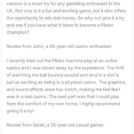
casinos is a must-try for any gambling enthusiast in the
UK. Not only is it a fun and exciting game, but it also offers
the opportunity to win real money. So why not give it a try
and see if you have what it takes to become a Plinko
champion?
Review from John, a 45-year-old casino enthusiast:
I recently tried out the Plinko machine play at an online
casino and I was blown away by the experience. The thrill
of watching the ball bounce around and land in a slot is
just as exciting as being in a physical casino. The graphics
and sound effects were top-notch, making me feel like I
was in a real casino. The best part was that I could play
from the comfort of my own home. I highly recommend
giving it a try!
Review from Sarah, a 30-year-old casual gamer: