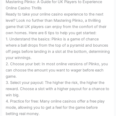
Mastering Plinko: A Guide for UK Players to Experience
Online Casino Thrills
Ready to take your online casino experience to the next
level? Look no further than Mastering Plinko, a thrilling
game that UK players can enjoy from the comfort of their
own homes. Here are 6 tips to help you get started:
1. Understand the basics: Plinko is a game of chance
where a ball drops from the top of a pyramid and bounces
off pegs before landing in a slot at the bottom, determining
your winnings.
2. Choose your bet: In most online versions of Plinko, you
can choose the amount you want to wager before each
game.
3. Select your payout: The higher the risk, the higher the
reward. Choose a slot with a higher payout for a chance to
win big.
4. Practice for free: Many online casinos offer a free play
mode, allowing you to get a feel for the game before
betting real money.