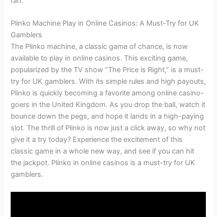
fan.
Plinko Machine Play in Online Casinos: A Must-Try for UK
Gamblers
The Plinko machine, a classic game of chance, is now
available to play in online casinos. This exciting game,
popularized by the TV show “The Price is Right,” is a must-
try for UK gamblers. With its simple rules and high payouts,
Plinko is quickly becoming a favorite among online casino-
goers in the United Kingdom. As you drop the ball, watch it
bounce down the pegs, and hope it lands in a high-paying
slot. The thrill of Plinko is now just a click away, so why not
give it a try today? Experience the excitement of this
classic game in a whole new way, and see if you can hit
the jackpot. Plinko in online casinos is a must-try for UK
gamblers.