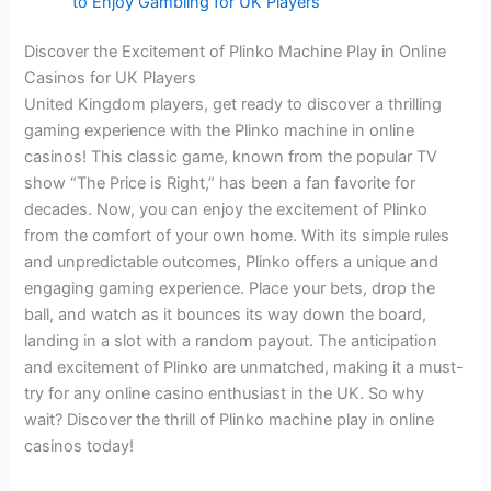
to Enjoy Gambling for UK Players
Discover the Excitement of Plinko Machine Play in Online
Casinos for UK Players
United Kingdom players, get ready to discover a thrilling
gaming experience with the Plinko machine in online
casinos! This classic game, known from the popular TV
show “The Price is Right,” has been a fan favorite for
decades. Now, you can enjoy the excitement of Plinko
from the comfort of your own home. With its simple rules
and unpredictable outcomes, Plinko offers a unique and
engaging gaming experience. Place your bets, drop the
ball, and watch as it bounces its way down the board,
landing in a slot with a random payout. The anticipation
and excitement of Plinko are unmatched, making it a must-
try for any online casino enthusiast in the UK. So why
wait? Discover the thrill of Plinko machine play in online
casinos today!