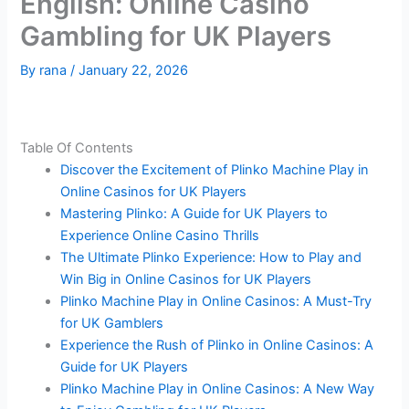
English: Online Casino
Gambling for UK Players
By
rana
/
January 22, 2026
Table Of Contents
Discover the Excitement of Plinko Machine Play in
Online Casinos for UK Players
Mastering Plinko: A Guide for UK Players to
Experience Online Casino Thrills
The Ultimate Plinko Experience: How to Play and
Win Big in Online Casinos for UK Players
Plinko Machine Play in Online Casinos: A Must-Try
for UK Gamblers
Experience the Rush of Plinko in Online Casinos: A
Guide for UK Players
Plinko Machine Play in Online Casinos: A New Way