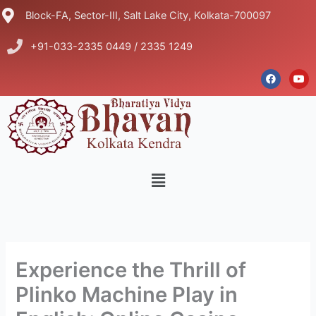
Skip
Block-FA, Sector-III, Salt Lake City, Kolkata-700097
to
content
+91-033-2335 0449 / 2335 1249
F
Y
a
o
c
u
e
t
b
u
o
b
o
e
k
Menu
Experience the Thrill of
Plinko Machine Play in