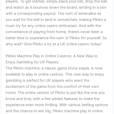
players. To get started, simply place your bet, drop the ball,
and watch as it bounces down the board, landing in a slot
with a corresponding payout. The rush of adrenaline as
you wait for the ball to land is unmatched, making Plinko a
must-try for any online casino enthusiast. And with the
convenience of playing from home, there’s never been a
better time to experience the rush of Plinko for yourself. So
why wait? Give Plinko a try at a UK online casino today!
Plinko Machine Play in Online Casinos: A New Way to
Enjoy Gambling for UK Players
The Plinko machine, a classic game show staple, is now
available to play in online casinos. This new way to enjoy
gambling is perfect for UK players who want the
excitement of the game from the comfort of their own
home. The online version of Plinko is just like the one you
know and love, with a few added features to make the
experience even more thrilling. With various betting options
and the chance to win big, Plinko machine play in online