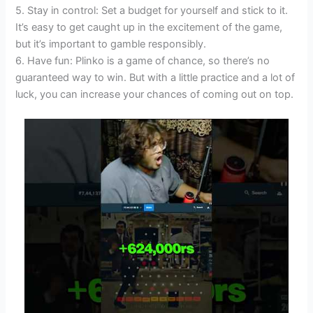
5. Stay in control: Set a budget for yourself and stick to it.
It’s easy to get caught up in the excitement of the game,
but it’s important to gamble responsibly.
6. Have fun: Plinko is a game of chance, so there’s no
guaranteed way to win. But with a little practice and a lot of
luck, you can increase your chances of coming out on top.