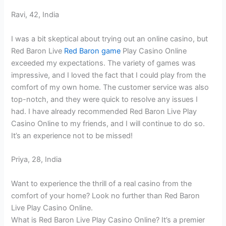
Ravi, 42, India
I was a bit skeptical about trying out an online casino, but
Red Baron Live
Red Baron game
Play Casino Online
exceeded my expectations. The variety of games was
impressive, and I loved the fact that I could play from the
comfort of my own home. The customer service was also
top-notch, and they were quick to resolve any issues I
had. I have already recommended Red Baron Live Play
Casino Online to my friends, and I will continue to do so.
It’s an experience not to be missed!
Priya, 28, India
Want to experience the thrill of a real casino from the
comfort of your home? Look no further than Red Baron
Live Play Casino Online.
What is Red Baron Live Play Casino Online? It’s a premier