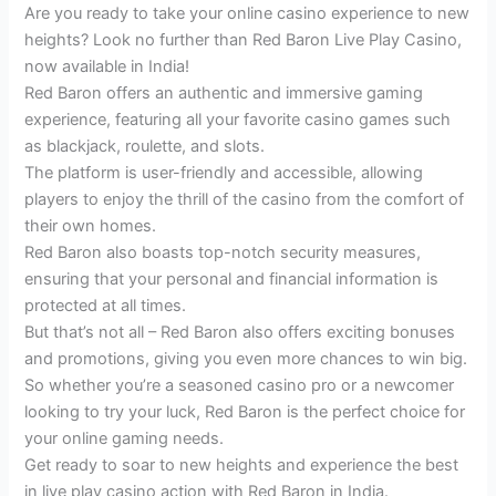
Are you ready to take your online casino experience to new
heights? Look no further than Red Baron Live Play Casino,
now available in India!
Red Baron offers an authentic and immersive gaming
experience, featuring all your favorite casino games such
as blackjack, roulette, and slots.
The platform is user-friendly and accessible, allowing
players to enjoy the thrill of the casino from the comfort of
their own homes.
Red Baron also boasts top-notch security measures,
ensuring that your personal and financial information is
protected at all times.
But that’s not all – Red Baron also offers exciting bonuses
and promotions, giving you even more chances to win big.
So whether you’re a seasoned casino pro or a newcomer
looking to try your luck, Red Baron is the perfect choice for
your online gaming needs.
Get ready to soar to new heights and experience the best
in live play casino action with Red Baron in India.