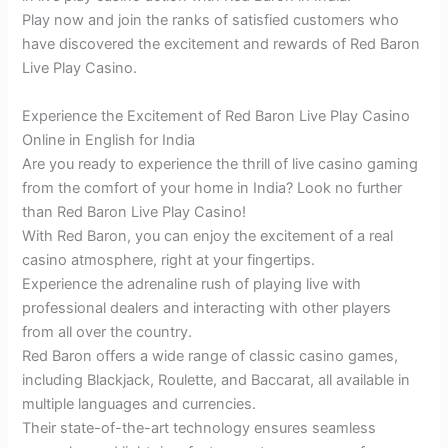
Play now and join the ranks of satisfied customers who
have discovered the excitement and rewards of Red Baron
Live Play Casino.
Experience the Excitement of Red Baron Live Play Casino
Online in English for India
Are you ready to experience the thrill of live casino gaming
from the comfort of your home in India? Look no further
than Red Baron Live Play Casino!
With Red Baron, you can enjoy the excitement of a real
casino atmosphere, right at your fingertips.
Experience the adrenaline rush of playing live with
professional dealers and interacting with other players
from all over the country.
Red Baron offers a wide range of classic casino games,
including Blackjack, Roulette, and Baccarat, all available in
multiple languages and currencies.
Their state-of-the-art technology ensures seamless