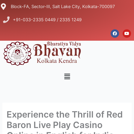
Skip
Block-FA, Sector-III, Salt Lake City, Kolkata-700097
to
content
+91-033-2335 0449 / 2335 1249
F
Y
a
o
c
u
e
t
b
u
o
b
o
e
k
Menu
Experience the Thrill of Red
Baron Live Play Casino