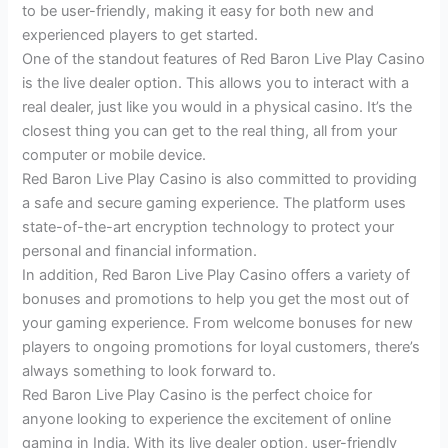
to be user-friendly, making it easy for both new and
experienced players to get started.
One of the standout features of Red Baron Live Play Casino
is the live dealer option. This allows you to interact with a
real dealer, just like you would in a physical casino. It’s the
closest thing you can get to the real thing, all from your
computer or mobile device.
Red Baron Live Play Casino is also committed to providing
a safe and secure gaming experience. The platform uses
state-of-the-art encryption technology to protect your
personal and financial information.
In addition, Red Baron Live Play Casino offers a variety of
bonuses and promotions to help you get the most out of
your gaming experience. From welcome bonuses for new
players to ongoing promotions for loyal customers, there’s
always something to look forward to.
Red Baron Live Play Casino is the perfect choice for
anyone looking to experience the excitement of online
gaming in India. With its live dealer option, user-friendly