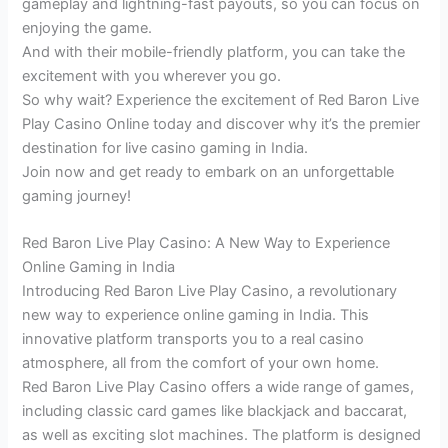
gameplay and lightning-fast payouts, so you can focus on
enjoying the game.
And with their mobile-friendly platform, you can take the
excitement with you wherever you go.
So why wait? Experience the excitement of Red Baron Live
Play Casino Online today and discover why it’s the premier
destination for live casino gaming in India.
Join now and get ready to embark on an unforgettable
gaming journey!
Red Baron Live Play Casino: A New Way to Experience
Online Gaming in India
Introducing Red Baron Live Play Casino, a revolutionary
new way to experience online gaming in India. This
innovative platform transports you to a real casino
atmosphere, all from the comfort of your own home.
Red Baron Live Play Casino offers a wide range of games,
including classic card games like blackjack and baccarat,
as well as exciting slot machines. The platform is designed