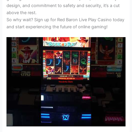
design, and commitment to safety and security, it’s a cut
above the rest.
So why wait? Sign up for Red Baron Live Play Casino today
and start experiencing the future of online gaming!