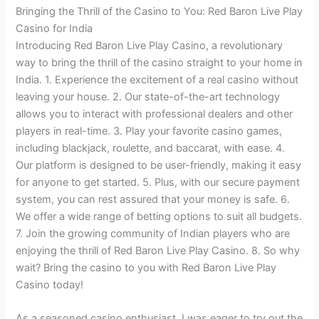
Bringing the Thrill of the Casino to You: Red Baron Live Play
Casino for India
Introducing Red Baron Live Play Casino, a revolutionary
way to bring the thrill of the casino straight to your home in
India. 1. Experience the excitement of a real casino without
leaving your house. 2. Our state-of-the-art technology
allows you to interact with professional dealers and other
players in real-time. 3. Play your favorite casino games,
including blackjack, roulette, and baccarat, with ease. 4.
Our platform is designed to be user-friendly, making it easy
for anyone to get started. 5. Plus, with our secure payment
system, you can rest assured that your money is safe. 6.
We offer a wide range of betting options to suit all budgets.
7. Join the growing community of Indian players who are
enjoying the thrill of Red Baron Live Play Casino. 8. So why
wait? Bring the casino to you with Red Baron Live Play
Casino today!
As a seasoned casino enthusiast, I was eager to try out the