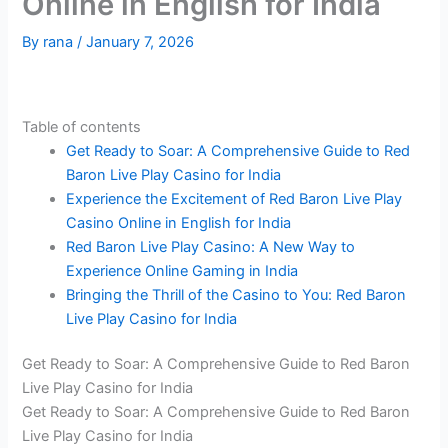
Online in English for India
By
rana
/
January 7, 2026
Table of contents
Get Ready to Soar: A Comprehensive Guide to Red
Baron Live Play Casino for India
Experience the Excitement of Red Baron Live Play
Casino Online in English for India
Red Baron Live Play Casino: A New Way to
Experience Online Gaming in India
Bringing the Thrill of the Casino to You: Red Baron
Live Play Casino for India
Get Ready to Soar: A Comprehensive Guide to Red Baron
Live Play Casino for India
Get Ready to Soar: A Comprehensive Guide to Red Baron
Live Play Casino for India