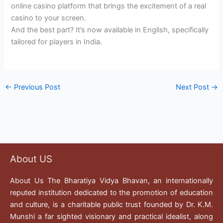
online casino platform that brings the excitement of a real
casino to your screen.
And the best part? It’s now available in English, specifically
tailored for players in India.
←
Previous Post
Next Post
→
About US
About Us The Bharatiya Vidya Bhavan, an internationally
reputed institution dedicated to the promotion of education
and culture, is a charitable public trust founded by Dr. K.M.
Munshi a far sighted visionary and practical idealist, along