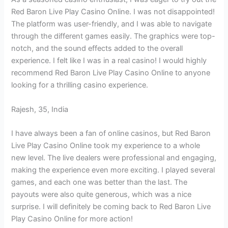
Red Baron Live Play Casino Online. I was not disappointed!
The platform was user-friendly, and I was able to navigate
through the different games easily. The graphics were top-
notch, and the sound effects added to the overall
experience. I felt like I was in a real casino! I would highly
recommend Red Baron Live Play Casino Online to anyone
looking for a thrilling casino experience.
Rajesh, 35, India
I have always been a fan of online casinos, but Red Baron
Live Play Casino Online took my experience to a whole
new level. The live dealers were professional and engaging,
making the experience even more exciting. I played several
games, and each one was better than the last. The
payouts were also quite generous, which was a nice
surprise. I will definitely be coming back to Red Baron Live
Play Casino Online for more action!