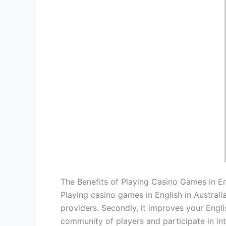
The Benefits of Playing Casino Games in En
Playing casino games in English in Australi
providers. Secondly, it improves your Engli
community of players and participate in in