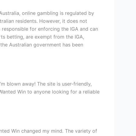
Australia, online gambling is regulated by
tralian residents. However, it does not
s responsible for enforcing the IGA and can
rts betting, are exempt from the IGA,
as the Australian government has been
’m blown away! The site is user-friendly,
anted Win to anyone looking for a reliable
Wanted Win changed my mind. The variety of