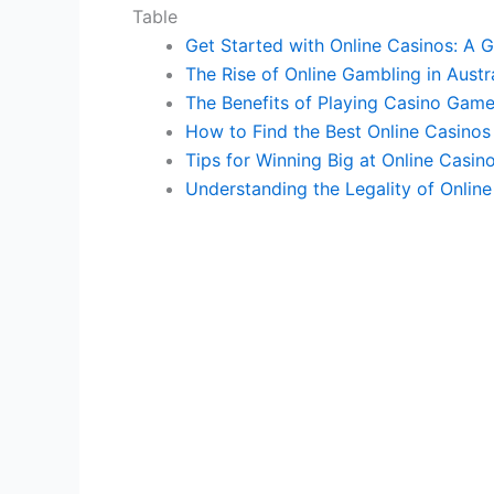
Table
Get Started with Online Casinos: A G
The Rise of Online Gambling in Aust
The Benefits of Playing Casino Game
How to Find the Best Online Casinos 
Tips for Winning Big at Online Casin
Understanding the Legality of Online