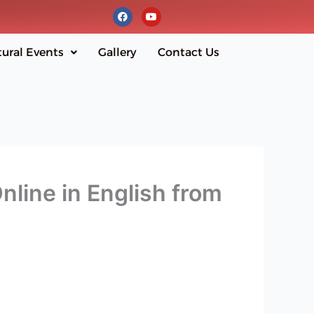
F
Y
a
o
c
u
e
t
b
u
tural Events
Gallery
Contact Us
o
b
o
e
k
nline in English from