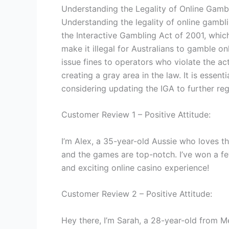
Understanding the Legality of Online Gambl
Understanding the legality of online gamblin
the Interactive Gambling Act of 2001, which
make it illegal for Australians to gamble 
issue fines to operators who violate the ac
creating a gray area in the law. It is essen
considering updating the IGA to further reg
Customer Review 1 – Positive Attitude:
I’m Alex, a 35-year-old Aussie who loves th
and the games are top-notch. I’ve won a f
and exciting online casino experience!
Customer Review 2 – Positive Attitude:
Hey there, I’m Sarah, a 28-year-old from M