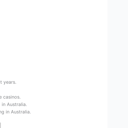
t years.
e casinos.
in Australia.
g in Australia.