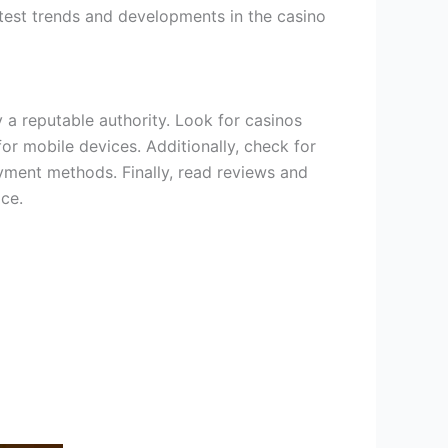
atest trends and developments in the casino
y a reputable authority. Look for casinos
or mobile devices. Additionally, check for
yment methods. Finally, read reviews and
ice.