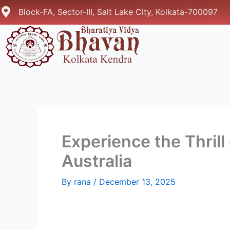
Skip
Block-FA, Sector-III, Salt Lake City, Kolkata-700097
to
content
Experience the Thrill
Australia
By
rana
/
December 13, 2025