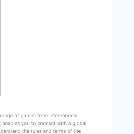
r range of games from international
it enables you to connect with a global
nderstand the rules and terms of the