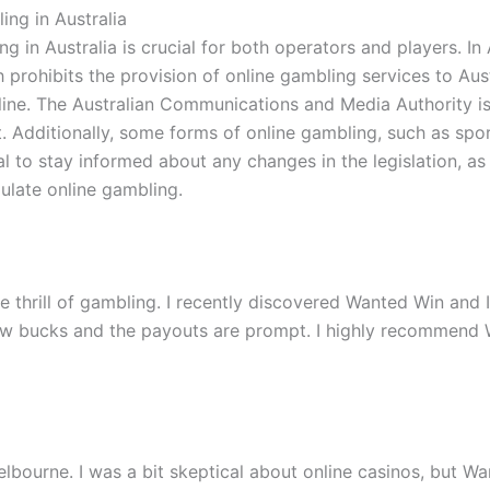
ing in Australia
g in Australia is crucial for both operators and players. In 
 prohibits the provision of online gambling services to Aus
online. The Australian Communications and Media Authority i
t. Additionally, some forms of online gambling, such as spo
tial to stay informed about any changes in the legislation, 
ulate online gambling.
e thrill of gambling. I recently discovered Wanted Win and I
ew bucks and the payouts are prompt. I highly recommend W
elbourne. I was a bit skeptical about online casinos, but 