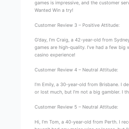
games is impressive, and the customer serv
Wanted Win a try!
Customer Review 3 – Positive Attitude:
G’day, I’m Craig, a 42-year-old from Sydney.
games are high-quality. I’ve had a few big 
casino experience!
Customer Review 4 – Neutral Attitude:
I’m Emily, a 30-year-old from Brisbane. I d
or lost much, but I’m not a big gambler. I t
Customer Review 5 – Neutral Attitude:
Hi, I’m Tom, a 40-year-old from Perth. I re