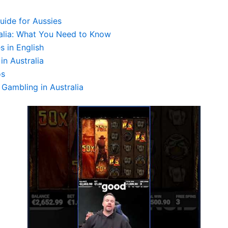
uide for Aussies
ralia: What You Need to Know
s in English
in Australia
os
 Gambling in Australia