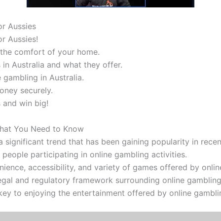
or Aussies
or Aussies!
om the comfort of your home.
 in Australia and what they offer.
 gambling in Australia.
oney securely.
 and win big!
 What You Need to Know
a significant trend that has been gaining popularity in recen
people participating in online gambling activities.
ience, accessibility, and variety of games offered by onlin
legal and regulatory framework surrounding online gambling 
key to enjoying the entertainment offered by online gamblin