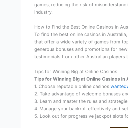
games, reducing the risk of misunderstandi
industry.
How to Find the Best Online Casinos in Aust
To find the best online casinos in Australia
that offer a wide variety of games from top
generous bonuses and promotions for new an
testimonials from other Australian players 
Tips for Winning Big at Online Casinos
Tips for Winning Big at Online Casinos in 
1. Choose reputable online casinos
wantedw
2. Take advantage of welcome bonuses and
3. Learn and master the rules and strategi
4. Manage your bankroll effectively and set 
5. Look out for progressive jackpot slots 