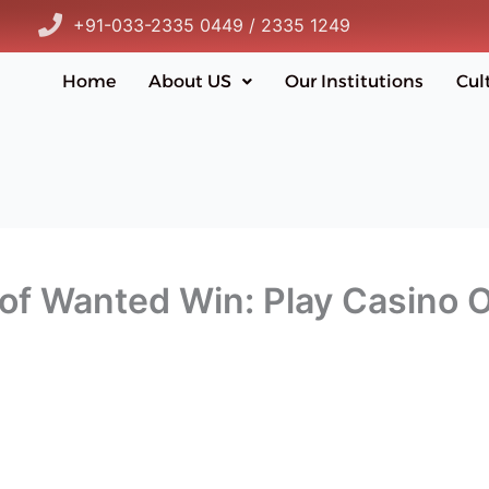
+91-033-2335 0449 / 2335 1249
Home
About US
Our Institutions
Cul
 of Wanted Win: Play Casino O