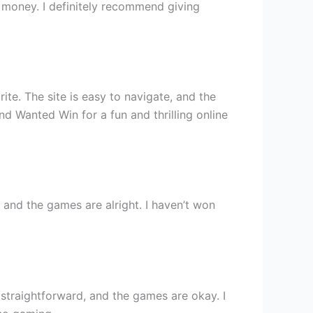
 money. I definitely recommend giving
ite. The site is easy to navigate, and the
nd Wanted Win for a fun and thrilling online
 and the games are alright. I haven’t won
 straightforward, and the games are okay. I