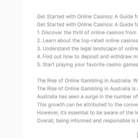
Get Started with Online Casinos: A Guide f
Get Started with Online Casinos: A Guide f
1. Discover the thrill of online casinos fr
2. Learn about the top-rated online casinos
3. Understand the legal landscape of online
4. Find out how to deposit and withdraw m
5. Start playing your favorite casino games
The Rise of Online Gambling in Australia:
The Rise of Online Gambling in Australia is 
Australia has seen a surge in the number of 
This growth can be attributed to the conven
However, it’s essential to be aware of the 
Overall, being informed and responsible is 