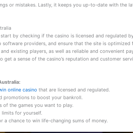
ngs or mistakes. Lastly, it keeps you up-to-date with the l
ralia
, start by checking if the casino is licensed and regulated b
 software providers, and ensure that the site is optimized f
d existing players, as well as reliable and convenient pa
to get a sense of the casino’s reputation and customer serv
Australia:
in online casino
that are licensed and regulated.
 promotions to boost your bankroll.
es of the games you want to play.
limits for yourself.
for a chance to win life-changing sums of money.