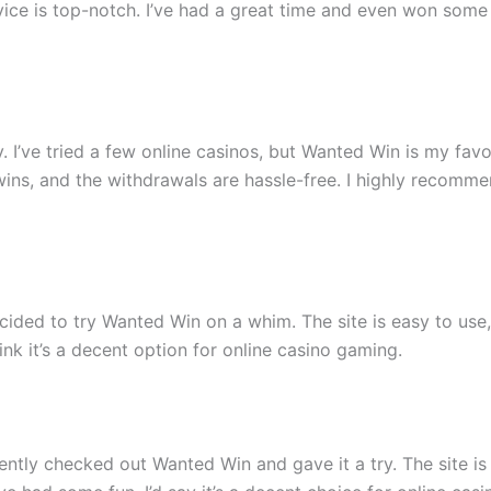
ice is top-notch. I’ve had a great time and even won some
 I’ve tried a few online casinos, but Wanted Win is my favor
wins, and the withdrawals are hassle-free. I highly recomme
ecided to try Wanted Win on a whim. The site is easy to use,
hink it’s a decent option for online casino gaming.
cently checked out Wanted Win and gave it a try. The site is