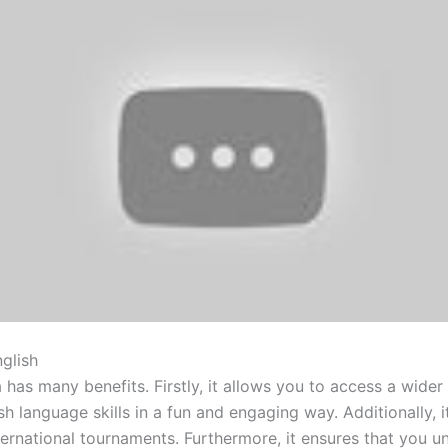
glish
a has many benefits. Firstly, it allows you to access a wide
sh language skills in a fun and engaging way. Additionally, 
ternational tournaments. Furthermore, it ensures that you u