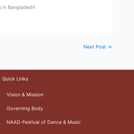
g in Bangladesh!
Next Post
→
Quick Links
Vision & Mission
Governing Body
NAAD-Festival of Dance & Music