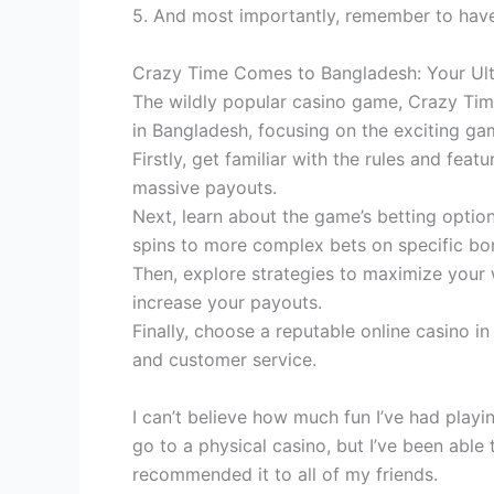
5. And most importantly, remember to have 
Crazy Time Comes to Bangladesh: Your Ulti
The wildly popular casino game, Crazy Time, 
in Bangladesh, focusing on the exciting g
Firstly, get familiar with the rules and fea
massive payouts.
Next, learn about the game’s betting optio
spins to more complex bets on specific bo
Then, explore strategies to maximize your
increase your payouts.
Finally, choose a reputable online casino in
and customer service.
I can’t believe how much fun I’ve had playi
go to a physical casino, but I’ve been abl
recommended it to all of my friends.