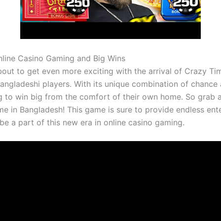
nline Casino Gaming and Big Wins
bout to get even more exciting with the arrival of Crazy Ti
Bangladeshi players. With its unique combination of chance
to win big from the comfort of their own home. So grab a 
me in Bangladesh! This game is sure to provide endless ent
be a part of this new era in online casino gaming.