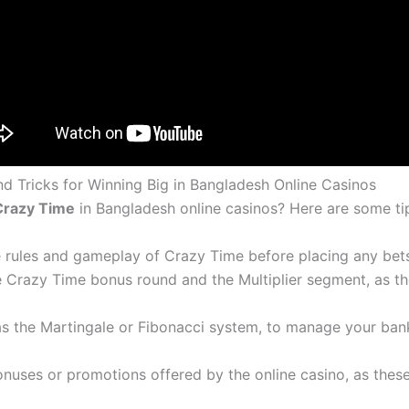
and Tricks for Winning Big in Bangladesh Online Casinos
 Crazy Time
in Bangladesh online casinos? Here are some ti
he rules and gameplay of Crazy Time before placing any bet
e Crazy Time bonus round and the Multiplier segment, as th
 as the Martingale or Fibonacci system, to manage your ba
onuses or promotions offered by the online casino, as thes