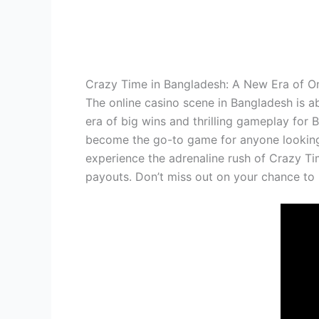
Crazy Time in Bangladesh: A New Era of O
The online casino scene in Bangladesh is a
era of big wins and thrilling gameplay for 
become the go-to game for anyone looking 
experience the adrenaline rush of Crazy Ti
payouts. Don’t miss out on your chance to 