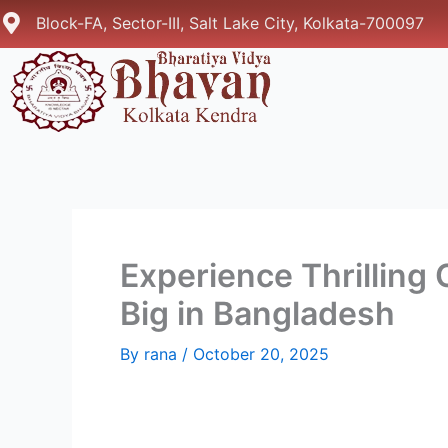
Skip
Block-FA, Sector-III, Salt Lake City, Kolkata-700097
to
content
Experience Thrilling 
Big in Bangladesh
By
rana
/
October 20, 2025