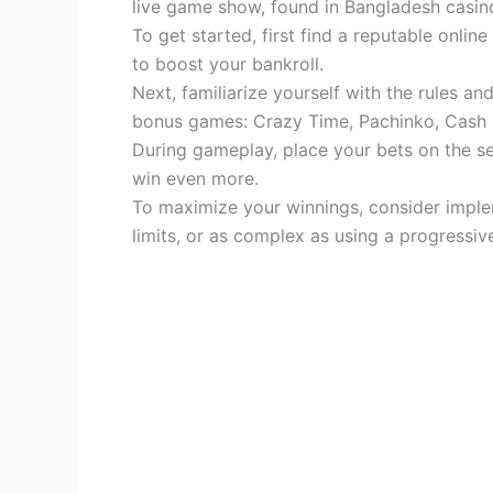
live game show, found in Bangladesh casino
To get started, first find a reputable onl
to boost your bankroll.
Next, familiarize yourself with the rules 
bonus games: Crazy Time, Pachinko, Cash H
During gameplay, place your bets on the se
win even more.
To maximize your winnings, consider implem
limits, or as complex as using a progressiv