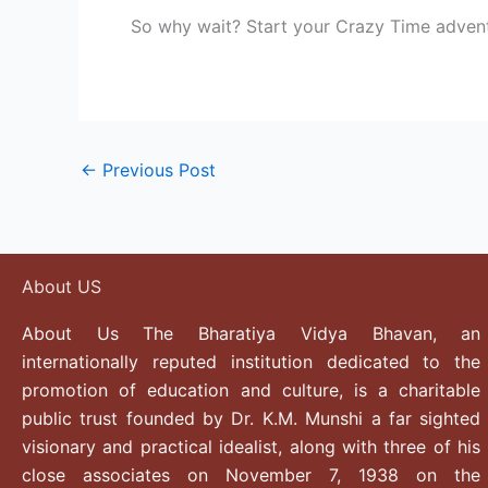
So why wait? Start your Crazy Time adventu
←
Previous Post
About US
About Us The Bharatiya Vidya Bhavan, an
internationally reputed institution dedicated to the
promotion of education and culture, is a charitable
public trust founded by Dr. K.M. Munshi a far sighted
visionary and practical idealist, along with three of his
close associates on November 7, 1938 on the