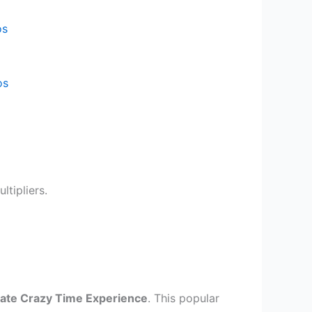
os
os
tipliers.
mate Crazy Time Experience
. This popular