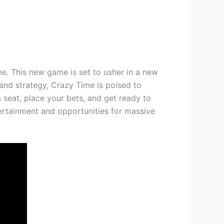
me. This new game is set to usher in a new
 and strategy, Crazy Time is poised to
seat, place your bets, and get ready to
ertainment and opportunities for massive