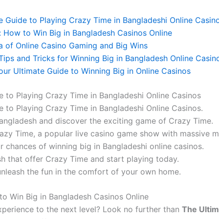
 Guide to Playing Crazy Time in Bangladeshi Online Casin
 How to Win Big in Bangladesh Casinos Online
a of Online Casino Gaming and Big Wins
 Tips and Tricks for Winning Big in Bangladesh Online Casin
r Ultimate Guide to Winning Big in Online Casinos
 to Playing Crazy Time in Bangladeshi Online Casinos
 to Playing Crazy Time in Bangladeshi Online Casinos.
n Bangladesh and discover the exciting game of Crazy Time.
razy Time, a popular live casino game show with massive mul
ur chances of winning big in Bangladeshi online casinos.
sh that offer Crazy Time and start playing today.
 unleash the fun in the comfort of your own home.
o Win Big in Bangladesh Casinos Online
xperience to the next level? Look no further than
The Ulti