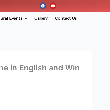
F
Y
a
o
c
u
e
t
b
u
tural Events
Gallery
Contact Us
o
b
o
e
k
ne in English and Win