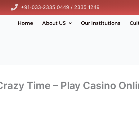
+91-033-2335 0449 / 2335 1249
Home
About US
Our Institutions
Cul
Crazy Time – Play Casino Onli