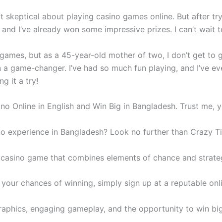
it skeptical about playing casino games online. But after t
and I’ve already won some impressive prizes. I can’t wait t
games, but as a 45-year-old mother of two, I don’t get to go
n a game-changer. I’ve had so much fun playing, and I’ve 
g it a try!
ino Online in English and Win Big in Bangladesh. Trust me, 
ino experience in Bangladesh? Look no further than Crazy T
ng casino game that combines elements of chance and strate
 your chances of winning, simply sign up at a reputable onl
raphics, engaging gameplay, and the opportunity to win big