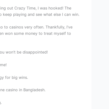
rying out Crazy Time, I was hooked! The
o keep playing and see what else I can win.
 to casinos very often. Thankfully, I’ve
even won some money to treat myself to
you won’t be disappointed!
ime!
gy for big wins.
ine casino in Bangladesh.
.