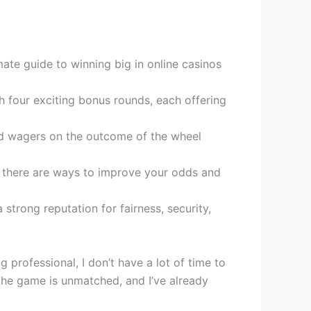
mate guide to winning big in online casinos
ith four exciting bonus rounds, each offering
ard wagers on the outcome of the wheel
, there are ways to improve your odds and
strong reputation for fairness, security,
 professional, I don’t have a lot of time to
 the game is unmatched, and I’ve already