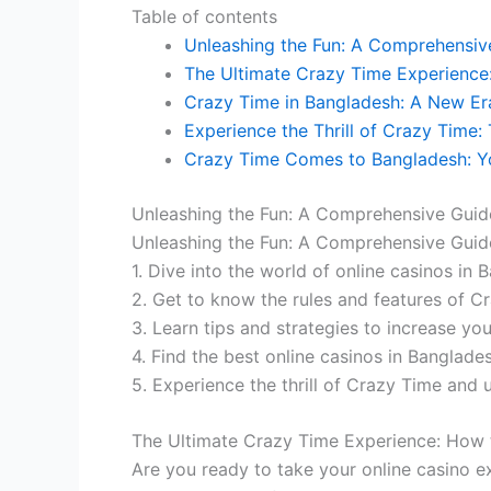
Table of contents
Unleashing the Fun: A Comprehensive
The Ultimate Crazy Time Experience:
Crazy Time in Bangladesh: A New Er
Experience the Thrill of Crazy Time:
Crazy Time Comes to Bangladesh: You
Unleashing the Fun: A Comprehensive Guide
Unleashing the Fun: A Comprehensive Guide
1. Dive into the world of online casinos i
2. Get to know the rules and features of C
3. Learn tips and strategies to increase yo
4. Find the best online casinos in Banglade
5. Experience the thrill of Crazy Time and
The Ultimate Crazy Time Experience: How t
Are you ready to take your online casino e