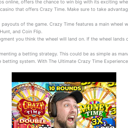
s online, offers the chance to win big with its exciting w
ine casino that offers Crazy Time. Make sure to take advan
and payouts of the game. Crazy Time features a main wheel 
unt, and Coin Flip.
gment you think the wheel will land on. If the wheel lands 
enting a betting strategy. This could be as simple as mana
e betting system. With The Ultimate Crazy Time Experience, 