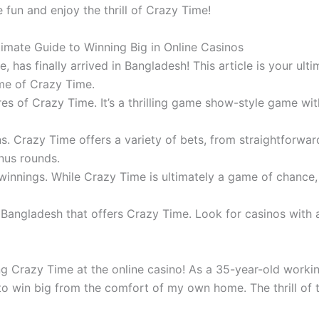
fun and enjoy the thrill of Crazy Time!
mate Guide to Winning Big in Online Casinos
has finally arrived in Bangladesh! This article is your ulti
ame of Crazy Time.
tures of Crazy Time. It’s a thrilling game show-style game w
ns. Crazy Time offers a variety of bets, from straightforw
nus rounds.
 winnings. While Crazy Time is ultimately a game of chance
 Bangladesh that offers Crazy Time. Look for casinos with a 
ng Crazy Time at the online casino! As a 35-year-old working
e to win big from the comfort of my own home. The thrill of