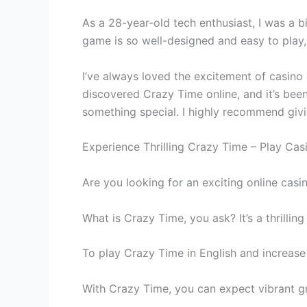
As a 28-year-old tech enthusiast, I was a b
game is so well-designed and easy to play, 
I’ve always loved the excitement of casino 
discovered Crazy Time online, and it’s bee
something special. I highly recommend givin
Experience Thrilling Crazy Time – Play Cas
Are you looking for an exciting online cas
What is Crazy Time, you ask? It’s a thrilli
To play Crazy Time in English and increase
With Crazy Time, you can expect vibrant g