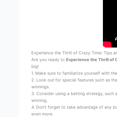
Experience the Thrill of Crazy Time: Tips 
Are you ready to
Experience the Thrill of
big!
1. Make sure to familiarize yourself with t
2. Look out for special features such as th
winnings.
3. Consider using a betting strategy, such
winning.
4. Don’t forget to take advantage of any b
even more.