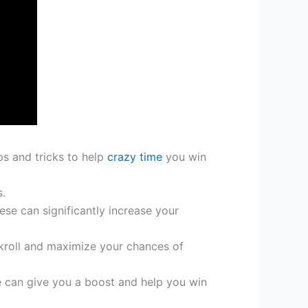
ps and tricks to help
crazy time
you win
s.
ese can significantly increase your
nkroll and maximize your chances of
e can give you a boost and help you win