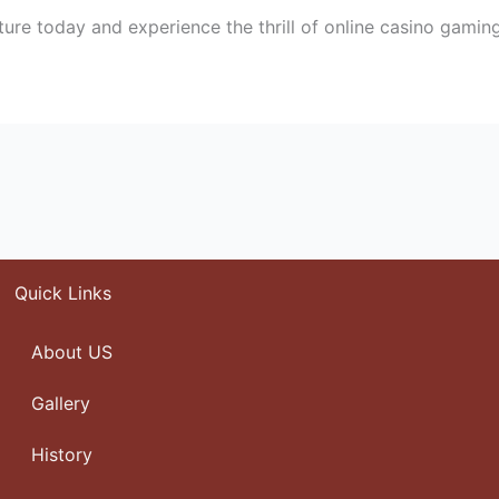
re today and experience the thrill of online casino gamin
Quick Links
About US
Gallery
History