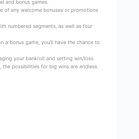
heel and bonus games.
tage of any welcome bonuses or promotions
with numbered segments, as well as four
on a bonus game, you’ll have the chance to
ging your bankroll and setting win/loss
the possibilities for big wins are endless.