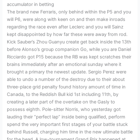
accumulator in betting
The brand new Ferraris, only behind within the P5 and you
will P6, were along with keen on and then make inroads
regarding the race even after Leclerc and you will Sainz
kept disappointed by how far these were away from rod.
Kick Sauber’s Zhou Guanyu create get back inside the 13th
before Alonso’s group companion Go, while you are Daniel
Ricciardo got P15 because the RB was kept scratches their
brains immediately after an emotional sunday where it
brought a primary the newest update. Sergio Perez were
able to undo a number of the destroy due to their about
three-place grid penalty found history amount of time in
Canada, to the Reddish Bull kid 1st including 11th, by
creating a later part of the overtake on the Gasly to
possess eighth. Pole-sitter Norris, who yesterday got
lauding their “perfect lap” inside being qualified, perform
spend the very important first stages of your battle stuck
behind Russell, charging him time in the new ultimate battle
for the head. A low-tournament Grand Prix happened at