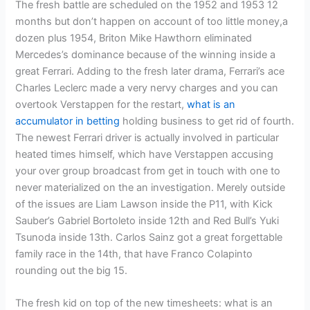
The fresh battle are scheduled on the 1952 and 1953 12
months but don’t happen on account of too little money,a
dozen plus 1954, Briton Mike Hawthorn eliminated
Mercedes’s dominance because of the winning inside a
great Ferrari.
Adding to the fresh later drama, Ferrari’s ace
Charles Leclerc made a very nervy charges and you can
overtook Verstappen for the restart,
what is an
accumulator in betting
holding business to get rid of fourth.
The newest Ferrari driver is actually involved in particular
heated times himself, which have Verstappen accusing
your over group broadcast from get in touch with one to
never materialized on the an investigation. Merely outside
of the issues are Liam Lawson inside the P11, with Kick
Sauber’s Gabriel Bortoleto inside 12th and Red Bull’s Yuki
Tsunoda inside 13th. Carlos Sainz got a great forgettable
family race in the 14th, that have Franco Colapinto
rounding out the big 15.
The fresh kid on top of the new timesheets: what is an