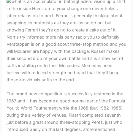
Leclerc vision up a shift
in the inside Hamilton to your change one nevertheless
latter retains on to next. Ferrari is generally thinking about
swapping its motorists as they are losing go out but
knowing Ferrari they’re going to create a cake out of it.
Norris try informed more his party radio you to definitely
Verstappen is on a good about three-stop method and you
will McLaren are happy with the package. Russell makes
their second stop of your own battle and it is a new set of
softs installing on to their Mercedes. Mercedes need
believe with reduced strength on board that they’ll bring
those individuals softs to the end.
The brand new competition is successfully restored in the
1967 and it has become a good normal part of the Formula
You to World Tournament while the 1968 (but 1982–1985)
during the a variety of venues. Piastri completed seventh
just before a great around three-stopping Perez, just who
introduced Gasly on the last degrees, aforementioned