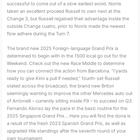
successful to come out of a slow earliest avoid. Norris
taken an excellent proceed Russell to own next at the
Change 3, but Russell regained their advantage inside the
outside Change cuatro, prior to Norris made the newest
flow adhere during the Turn 7.
The brand new 2025 Foreign-language Grand Prix is
determined to begin with in the 1500 local go out for the
Weekend. Check out the new Race Middle to determine
how you can connect the action from Barcelona. “I’yards
ready to give Kimi a pull if needed,” fourth-set Russell
stated across the broadcast, the brand new Briton
seemingly wanting to improve the other Mercedes auto out
of Antonelli – currently sitting inside P9 – to succeed on Q3.
Fernando Alonso lay the pace in the basic routine for the
2025 Singapore Grand Prix… Here you will find the done is
a result of the fresh 2023 Spanish Grand Prix, as well as
upgraded title standings after the seventh round of your
own tournament.