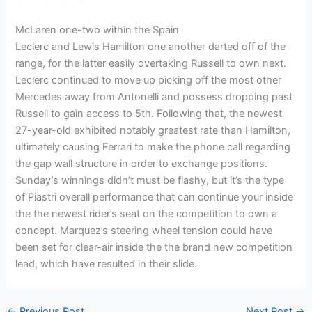
McLaren one-two within the Spain
Leclerc and Lewis Hamilton one another darted off of the
range, for the latter easily overtaking Russell to own next.
Leclerc continued to move up picking off the most other
Mercedes away from Antonelli and possess dropping past
Russell to gain access to 5th. Following that, the newest
27-year-old exhibited notably greatest rate than Hamilton,
ultimately causing Ferrari to make the phone call regarding
the gap wall structure in order to exchange positions.
Sunday’s winnings didn’t must be flashy, but it’s the type
of Piastri overall performance that can continue your inside
the the newest rider’s seat on the competition to own a
concept. Marquez’s steering wheel tension could have
been set for clear-air inside the the brand new competition
lead, which have resulted in their slide.
←
Previous Post
Next Post
→