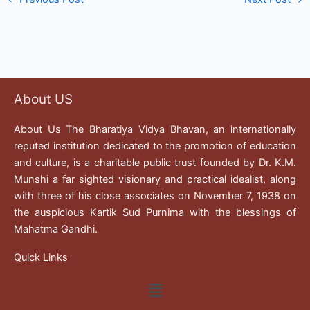
About US
About Us The Bharatiya Vidya Bhavan, an internationally
reputed institution dedicated to the promotion of education
and culture, is a charitable public trust founded by Dr. K.M.
Munshi a far sighted visionary and practical idealist, along
with three of his close associates on November 7, 1938 on
the auspicious Kartik Sud Purnima with the blessings of
Mahatma Gandhi.
Quick Links
Menu