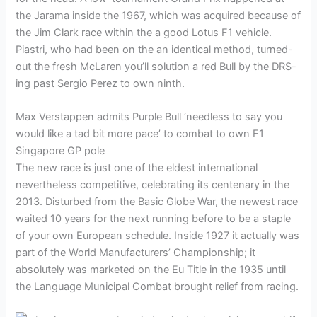
the Jarama inside the 1967, which was acquired because of
the Jim Clark race within the a good Lotus F1 vehicle.
Piastri, who had been on the an identical method, turned-
out the fresh McLaren you’ll solution a red Bull by the DRS-
ing past Sergio Perez to own ninth.
Max Verstappen admits Purple Bull ‘needless to say you
would like a tad bit more pace’ to combat to own F1
Singapore GP pole
The new race is just one of the eldest international
nevertheless competitive, celebrating its centenary in the
2013. Disturbed from the Basic Globe War, the newest race
waited 10 years for the next running before to be a staple
of your own European schedule. Inside 1927 it actually was
part of the World Manufacturers’ Championship; it
absolutely was marketed on the Eu Title in the 1935 until
the Language Municipal Combat brought relief from racing.