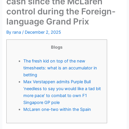
cash since the McLaren
control during the Foreign-
language Grand Prix
By
rana
/
December 2, 2025
Blogs
The fresh kid on top of the new
timesheets: what is an accumulator in
betting
Max Verstappen admits Purple Bull
‘needless to say you would like a tad bit
more pace’ to combat to own F1
Singapore GP pole
McLaren one-two within the Spain