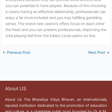
you can potential to have players. Because of the choosing
a casino having an effective relationship, professionals can
enjoy a far more included and you may fulfilling gambling
sense. The brand new casino’s offers focus on each other
the fresh and you can present professionals, improving the
total playing feel from the Eatery Local casino on line.
←
Previous Post
Next Post
→
About US
About Us The Bharatiya Vidya Bhavan, an internationally
reputed institution dedicated to the promotion of education
and culture, is a charitable public trust founded by Dr. K.M.