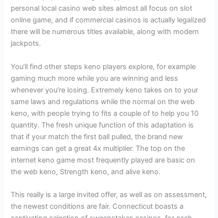
personal local casino web sites almost all focus on slot
online game, and if commercial casinos is actually legalized
there will be numerous titles available, along with modern
jackpots.
You’ll find other steps keno players explore, for example
gaming much more while you are winning and less
whenever you’re losing. Extremely keno takes on to your
same laws and regulations while the normal on the web
keno, with people trying to fits a couple of to help you 10
quantity. The fresh unique function of this adaptation is
that if your match the first ball pulled, the brand new
earnings can get a great 4x multiplier. The top on the
internet keno game most frequently played are basic on
the web keno, Strength keno, and alive keno.
This really is a large invited offer, as well as on assessment,
the newest conditions are fair. Connecticut boasts a
captivating selection of sweepstakes casinos, for each