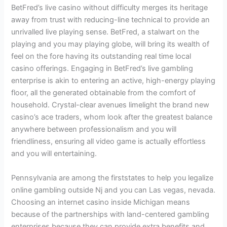
BetFred’s live casino without difficulty merges its heritage
away from trust with reducing-line technical to provide an
unrivalled live playing sense. BetFred, a stalwart on the
playing and you may playing globe, will bring its wealth of
feel on the fore having its outstanding real time local
casino offerings. Engaging in BetFred’s live gambling
enterprise is akin to entering an active, high-energy playing
floor, all the generated obtainable from the comfort of
household. Crystal-clear avenues limelight the brand new
casino’s ace traders, whom look after the greatest balance
anywhere between professionalism and you will
friendliness, ensuring all video game is actually effortless
and you will entertaining.
Pennsylvania are among the firststates to help you legalize
online gambling outside Nj and you can Las vegas, nevada.
Choosing an internet casino inside Michigan means
because of the partnerships with land-centered gambling
enterprises because they can provide extra benefits and