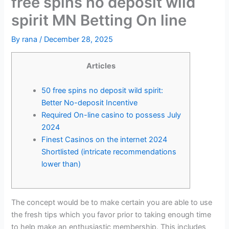
free spins no deposit wild
spirit MN Betting On line
By
rana
/
December 28, 2025
Articles
50 free spins no deposit wild spirit:
Better No-deposit Incentive
Required On-line casino to possess July
2024
Finest Casinos on the internet 2024
Shortlisted (intricate recommendations
lower than)
The concept would be to make certain you are able to use
the fresh tips which you favor prior to taking enough time
to help make an enthusiastic membership. This includes