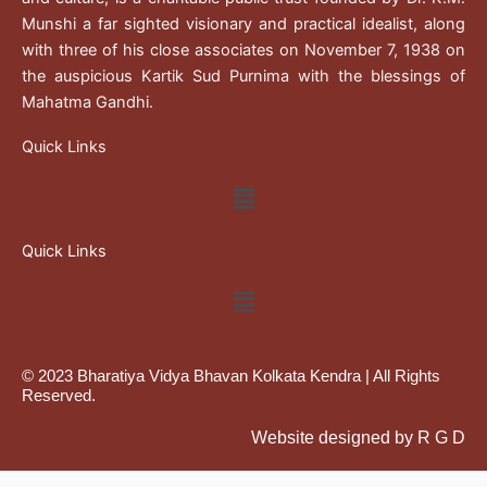
Munshi a far sighted visionary and practical idealist, along
with three of his close associates on November 7, 1938 on
the auspicious Kartik Sud Purnima with the blessings of
Mahatma Gandhi.
Quick Links
Menu
Quick Links
Menu
© 2023 Bharatiya Vidya Bhavan Kolkata Kendra | All Rights
Reserved.
Website designed by R G D