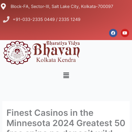
Skip
Block-FA, Sector-III, Salt Lake City, Kolkata-700097
to
content
+91-033-2335 0449 / 2335 1249
F
Y
a
o
c
u
e
t
b
u
o
b
o
e
k
Menu
Finest Casinos in the
Minnesota 2024 Greatest 50