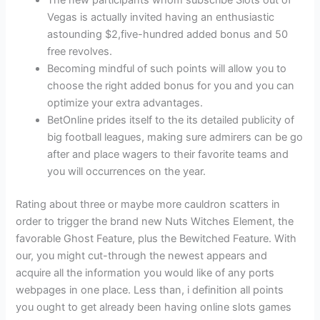
The new participants whom subscribe Slots out of
Vegas is actually invited having an enthusiastic
astounding $2,five-hundred added bonus and 50
free revolves.
Becoming mindful of such points will allow you to
choose the right added bonus for you and you can
optimize your extra advantages.
BetOnline prides itself to the its detailed publicity of
big football leagues, making sure admirers can be go
after and place wagers to their favorite teams and
you will occurrences on the year.
Rating about three or maybe more cauldron scatters in
order to trigger the brand new Nuts Witches Element, the
favorable Ghost Feature, plus the Bewitched Feature. With
our, you might cut-through the newest appears and
acquire all the information you would like of any ports
webpages in one place. Less than, i definition all points
you ought to get already been having online slots games