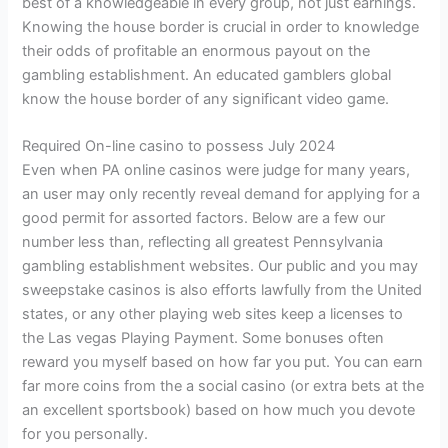
best of a knowledgeable in every group, not just earnings.
Knowing the house border is crucial in order to knowledge
their odds of profitable an enormous payout on the
gambling establishment. An educated gamblers global
know the house border of any significant video game.
Required On-line casino to possess July 2024
Even when PA online casinos were judge for many years,
an user may only recently reveal demand for applying for a
good permit for assorted factors. Below are a few our
number less than, reflecting all greatest Pennsylvania
gambling establishment websites. Our public and you may
sweepstake casinos is also efforts lawfully from the United
states, or any other playing web sites keep a licenses to
the Las vegas Playing Payment. Some bonuses often
reward you myself based on how far you put. You can earn
far more coins from the a social casino (or extra bets at the
an excellent sportsbook) based on how much you devote
for you personally.