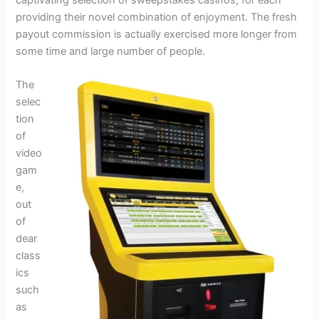
providing their novel combination of enjoyment. The fresh
payout commission is actually exercised more longer from
some time and large number of people.
The
selec
tion
of
video
gam
e,
out
of
dear
class
ics
such
as