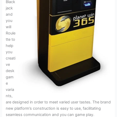
Black
jack
and
you
will
Roule
tte to
help
you
creati
ve
desk
gam
e
varia
nts,
are designed in order to meet varied user tastes. The brand
new platform’s construction is easy to use, facilitating
seamless communication and you can game play.