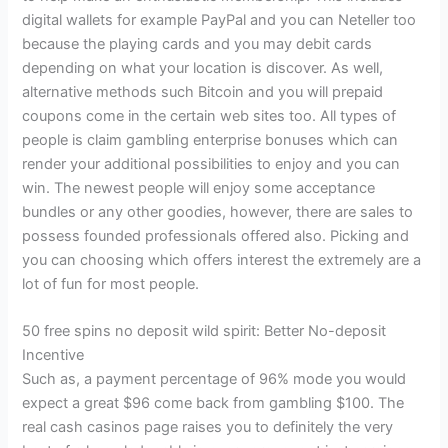
digital wallets for example PayPal and you can Neteller too
because the playing cards and you may debit cards
depending on what your location is discover. As well,
alternative methods such Bitcoin and you will prepaid
coupons come in the certain web sites too.
All types of
people is claim gambling enterprise bonuses which can
render your additional possibilities to enjoy and you can
win. The newest people will enjoy some acceptance
bundles or any other goodies, however, there are sales to
possess founded professionals offered also. Picking and
you can choosing which offers interest the extremely are a
lot of fun for most people.
50 free spins no deposit wild spirit: Better No-deposit
Incentive
Such as, a payment percentage of 96% mode you would
expect a great $96 come back from gambling $100. The
real cash casinos page raises you to definitely the very