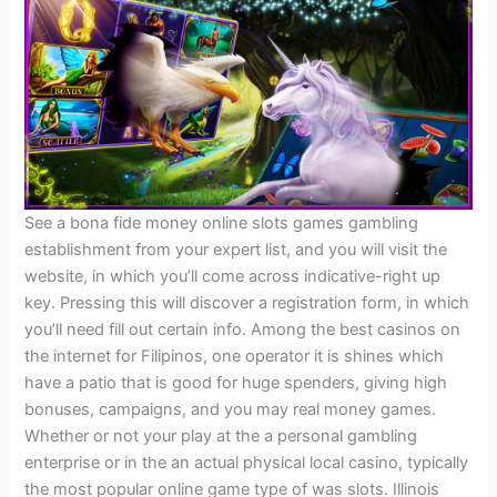
See a bona fide money online slots games gambling
establishment from your expert list, and you will visit the
website, in which you’ll come across indicative-right up
key. Pressing this will discover a registration form, in which
you’ll need fill out certain info. Among the best casinos on
the internet for Filipinos, one operator it is shines which
have a patio that is good for huge spenders, giving high
bonuses, campaigns, and you may real money games.
Whether or not your play at the a personal gambling
enterprise or in the an actual physical local casino, typically
the most popular online game type of was slots. Illinois