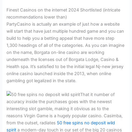
Finest Casinos on the internet 2024 Shortlisted (intricate
recommendations lower than)
PartyCasino is actually an example of just how a website
will start that have just multiple hundred game and you can
build to help you a betting appeal that have more step
1,300 headings of all of the categories. As you can imagine
on the name, Borgata on-line casino are working
underneath the licenses out of Borgata Lodge, Casino &
Health spa. It’s satisfied to be the initial legal Nj-new jersey
online casino launched inside the 2013, when online
gambling got legalized in the state.
That it number of
accuracy inside the purchases goes with the newest
interesting slot gamble, making it obvious as to the
reasons Virgin Game is a hugely popular casino. Casimba,
from the outset, radiates
50 free spins no deposit wild
spirit
a modern-day touch in our set of the big 20 casinos