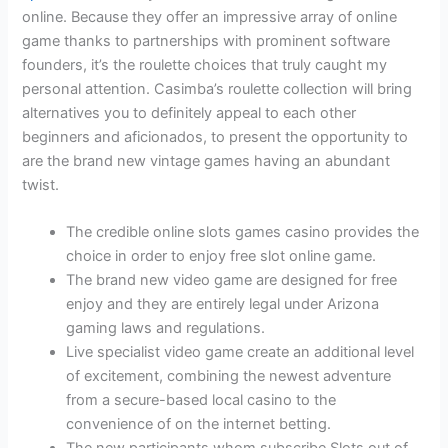
online. Because they offer an impressive array of online
game thanks to partnerships with prominent software
founders, it’s the roulette choices that truly caught my
personal attention. Casimba’s roulette collection will bring
alternatives you to definitely appeal to each other
beginners and aficionados, to present the opportunity to
are the brand new vintage games having an abundant
twist.
The credible online slots games casino provides the
choice in order to enjoy free slot online game.
The brand new video game are designed for free
enjoy and they are entirely legal under Arizona
gaming laws and regulations.
Live specialist video game create an additional level
of excitement, combining the newest adventure
from a secure-based local casino to the
convenience of on the internet betting.