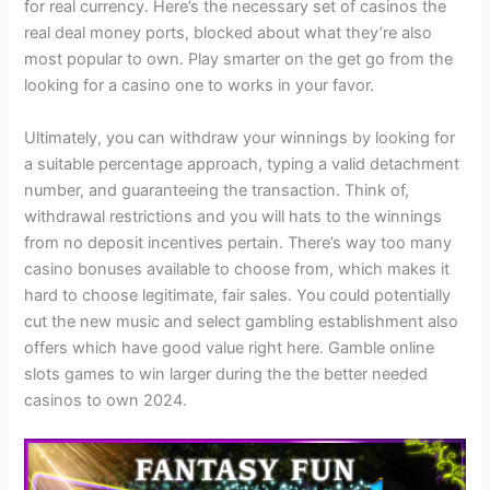
for real currency. Here’s the necessary set of casinos the
real deal money ports, blocked about what they’re also
most popular to own. Play smarter on the get go from the
looking for a casino one to works in your favor.
Ultimately, you can withdraw your winnings by looking for
a suitable percentage approach, typing a valid detachment
number, and guaranteeing the transaction. Think of,
withdrawal restrictions and you will hats to the winnings
from no deposit incentives pertain. There’s way too many
casino bonuses available to choose from, which makes it
hard to choose legitimate, fair sales. You could potentially
cut the new music and select gambling establishment also
offers which have good value right here. Gamble online
slots games to win larger during the the better needed
casinos to own 2024.