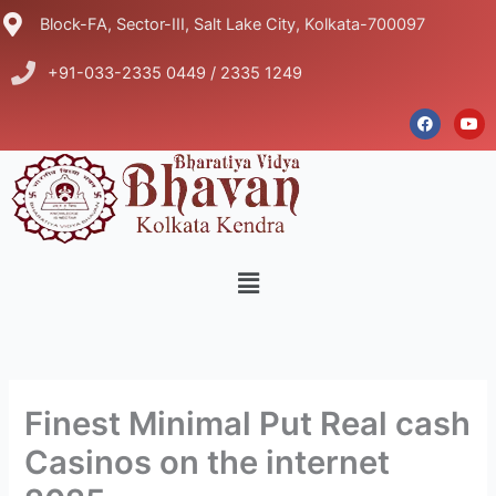
Skip
Block-FA, Sector-III, Salt Lake City, Kolkata-700097
to
content
+91-033-2335 0449 / 2335 1249
F
Y
a
o
c
u
e
t
b
u
o
b
o
e
k
Menu
Finest Minimal Put Real cash
Casinos on the internet