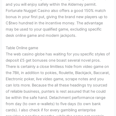
and you will enjoy safely within the Alderney permit.
Fortunate Nugget Casino also offers a good 150% match
bonus in your first put, giving the brand new players up to
C$two hundred in the incentive money. The advantage
may be used to your qualified game, excluding specific
desk online game and modern jackpots.
Table Online game
The web casino globe has waiting for you specific styles of
deposit £5 get bonuses one boast several novel pros.
There is certainly a close limitless hide from video game on
the 7Bit, in addition to pokies, Roulette, Blackjack, Baccarat,
Electronic poker, live video game, scrape notes and you
can lots more. Because the all these headings try sourced
of reliable business, punters is rest assured that he could
be within the safe hand. Detachment performance range
from day (to own e-wallets) to five days (to own bank
cards). I also check if for every gambling enterprise