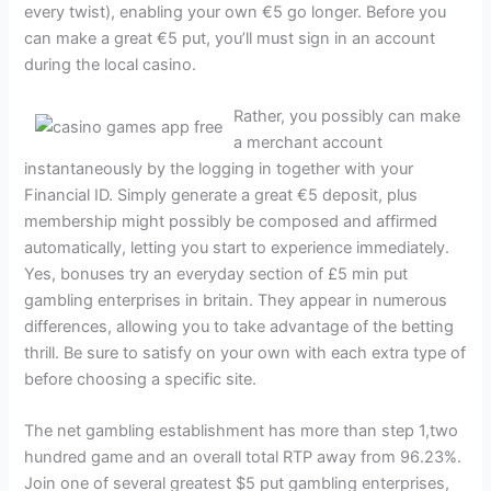
every twist), enabling your own €5 go longer. Before you
can make a great €5 put, you’ll must sign in an account
during the local casino.
Rather, you possibly can make
a merchant account
instantaneously by the logging in together with your
Financial ID. Simply generate a great €5 deposit, plus
membership might possibly be composed and affirmed
automatically, letting you start to experience immediately.
Yes, bonuses try an everyday section of £5 min put
gambling enterprises in britain. They appear in numerous
differences, allowing you to take advantage of the betting
thrill. Be sure to satisfy on your own with each extra type of
before choosing a specific site.
The net gambling establishment has more than step 1,two
hundred game and an overall total RTP away from 96.23%.
Join one of several greatest $5 put gambling enterprises,