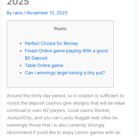
2025
By
rana
/
November 15, 2025
Posts
Perfect Choice for Money
Finest Online game playing With a good
$5 Deposit
Table Online game
Can i winnings large having a tiny put?
Around the thirty day period, so it rotation is sufficient to
notice the deposit casinos give designs that will be value
continual to own NZ players. Local casino Rocket,
JackpotCity, and you can Lucky Nugget web sites be
seemingly those that i is also currently strongly
recommend if you’d like to enjoy casino games with an