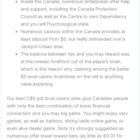
Inside the Canada, numerous enterprises offer help
and support, including the Canada Protection
Council as well as the Centre to own Dependency
and you will Psychological state.
Numerous casinos within the Canada provides at
least deposit from $5; our really demanded one is
Jackpot Urban area.
The balance between risk and you may reward was
at the newest forefront out of the player’s brain,
which is the reason why claiming among the better
$5 local casino incentives on the net is anything
value exploring.
Our best C$5 put local casino sites give Canadian people
with only the best combination of lower financial
connection and you may big perks. You might enjoy very
games, as well as harbors, dining table online game, or
even alive dealer game. Slots try strongly suggested as
numerous offer lower lowest bets (as little as €0.01 for