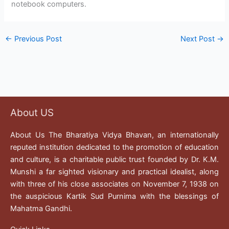
notebook computers.
←
Previous Post
Next Post
→
About US
About Us The Bharatiya Vidya Bhavan, an internationally
reputed institution dedicated to the promotion of education
and culture, is a charitable public trust founded by Dr. K.M.
Munshi a far sighted visionary and practical idealist, along
with three of his close associates on November 7, 1938 on
the auspicious Kartik Sud Purnima with the blessings of
Mahatma Gandhi.