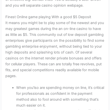
and you will separate casino opinion webpage.
Finest Online game playing With a good $5 Deposit
It means you might be to play some of the newest and you
may greatest games during the an on-line casino to have
as little as $5. This community out of low deposit gambling
enterprises give participants on the possibility to find some
gambling enterprise enjoyment, without being tied to your
high deposits and splashing lots of cash. Of several
casinos on the internet render private bonuses and offers
for cellular players. These can are totally free revolves, put
fits, and special competitions readily available for mobile
pages.
When you’lso are spending money on line, it’s critical
for professionals as confident in the payment
method also to fool around with something that’s
much easier on it.