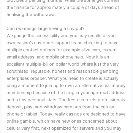
provides a pending months, while the some get contain
the finance for approximately a couple of days ahead of
finalising the withdrawal.
Can i winnings large having a tiny put?
We gauge the accessibility and you may results of your
own casino’s customer support team, checking to have
multiple contact options for example alive cam, current
email address, and mobile phone help. Now it is an
excellent multiple-billion dollar world where just the very
scrutinised, reputable, honest and reasonable gambling
enterprises prosper. What you need to create is actually
bring a moment to join up to own an alternative real money
membership because of the filling in your age-mail address
and a few personal stats. The fresh tech lets professionals
deposit, play, and withdraw earnings from the cellular
phone or tablet. Today, really casinos are designed to have
online gamble, which have new ones concerned about
cellular very first, next optimized for servers and you may