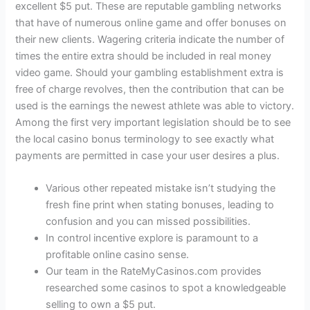
excellent $5 put. These are reputable gambling networks
that have of numerous online game and offer bonuses on
their new clients.
Wagering criteria indicate the number of
times the entire extra should be included in real money
video game. Should your gambling establishment extra is
free of charge revolves, then the contribution that can be
used is the earnings the newest athlete was able to victory.
Among the first very important legislation should be to see
the local casino bonus terminology to see exactly what
payments are permitted in case your user desires a plus.
Various other repeated mistake isn’t studying the
fresh fine print when stating bonuses, leading to
confusion and you can missed possibilities.
In control incentive explore is paramount to a
profitable online casino sense.
Our team in the RateMyCasinos.com provides
researched some casinos to spot a knowledgeable
selling to own a $5 put.