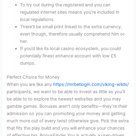
To try out during the registered and you can
regulated internet sites means you’re included in
local regulations.
There’ll be small print linked to the extra currency,
even though, therefore usually comprehend him or
her.
If you’d like its local casino ecosystem, you could
potentially finest enhance account with low £5
dumps.
Perfect Choice for Money
When you are like any
https://mrbetlogin.com/viking-wilds/
participants, we want to be able to invest as little as you’ll
be able to to explore the newest websites and you may
gamble games. Bonuses aren’t only benefits—they’re their
admission so you can promoting your money and getting
much more out of every twist otherwise give. Pick the extra
that fits the play build and you will enhance your chances
of effective big. BonusFinder You is actually a user-driven