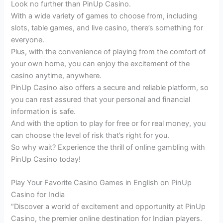
Look no further than PinUp Casino.
With a wide variety of games to choose from, including
slots, table games, and live casino, there’s something for
everyone.
Plus, with the convenience of playing from the comfort of
your own home, you can enjoy the excitement of the
casino anytime, anywhere.
PinUp Casino also offers a secure and reliable platform, so
you can rest assured that your personal and financial
information is safe.
And with the option to play for free or for real money, you
can choose the level of risk that’s right for you.
So why wait? Experience the thrill of online gambling with
PinUp Casino today!
Play Your Favorite Casino Games in English on PinUp
Casino for India
“Discover a world of excitement and opportunity at PinUp
Casino, the premier online destination for Indian players.