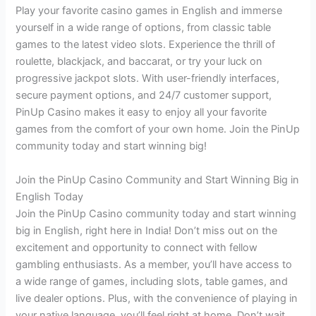
Play your favorite casino games in English and immerse
yourself in a wide range of options, from classic table
games to the latest video slots. Experience the thrill of
roulette, blackjack, and baccarat, or try your luck on
progressive jackpot slots. With user-friendly interfaces,
secure payment options, and 24/7 customer support,
PinUp Casino makes it easy to enjoy all your favorite
games from the comfort of your own home. Join the PinUp
community today and start winning big!
Join the PinUp Casino Community and Start Winning Big in
English Today
Join the PinUp Casino community today and start winning
big in English, right here in India! Don’t miss out on the
excitement and opportunity to connect with fellow
gambling enthusiasts. As a member, you’ll have access to
a wide range of games, including slots, table games, and
live dealer options. Plus, with the convenience of playing in
your native language, you’ll feel right at home. Don’t wait,