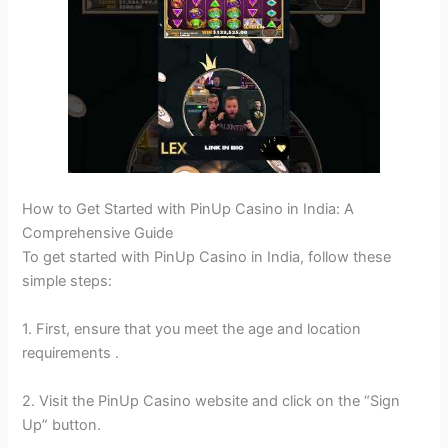
How to Get Started with PinUp Casino in India: A
Comprehensive Guide
To get started with PinUp Casino in India, follow these
simple steps:
1. First, ensure that you meet the age and location
requirements .
2. Visit the PinUp Casino website and click on the “Sign
Up” button.