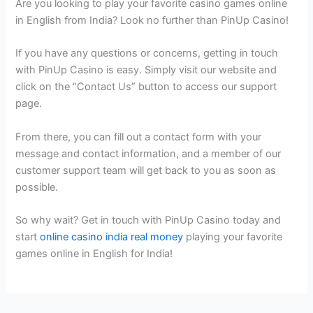
Are you looking to play your favorite casino games online
in English from India? Look no further than PinUp Casino!
If you have any questions or concerns, getting in touch
with PinUp Casino is easy. Simply visit our website and
click on the “Contact Us” button to access our support
page.
From there, you can fill out a contact form with your
message and contact information, and a member of our
customer support team will get back to you as soon as
possible.
So why wait? Get in touch with PinUp Casino today and
start
online casino india real money
playing your favorite
games online in English for India!