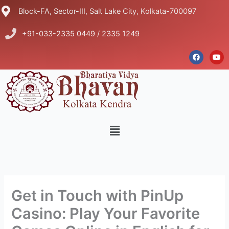
Skip
Block-FA, Sector-III, Salt Lake City, Kolkata-700097
to
content
+91-033-2335 0449 / 2335 1249
F
Y
a
o
c
u
e
t
b
u
o
b
o
e
k
Menu
Get in Touch with PinUp
Casino: Play Your Favorite