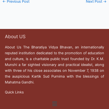
←
Previous Post
Next Post
→
About US
About Us The Bharatiya Vidya Bhavan, an internationally
reputed institution dedicated to the promotion of education
and culture, is a charitable public trust founded by Dr. K.M.
Munshi a far sighted visionary and practical idealist, along
with three of his close associates on November 7, 1938 on
the auspicious Kartik Sud Purnima with the blessings of
Mahatma Gandhi.
Quick Links
Menu