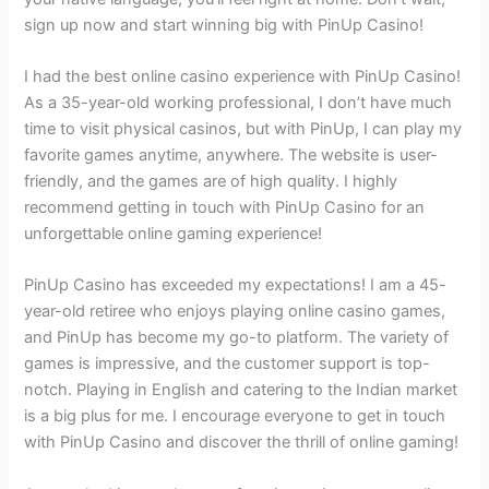
sign up now and start winning big with PinUp Casino!
I had the best online casino experience with PinUp Casino!
As a 35-year-old working professional, I don’t have much
time to visit physical casinos, but with PinUp, I can play my
favorite games anytime, anywhere. The website is user-
friendly, and the games are of high quality. I highly
recommend getting in touch with PinUp Casino for an
unforgettable online gaming experience!
PinUp Casino has exceeded my expectations! I am a 45-
year-old retiree who enjoys playing online casino games,
and PinUp has become my go-to platform. The variety of
games is impressive, and the customer support is top-
notch. Playing in English and catering to the Indian market
is a big plus for me. I encourage everyone to get in touch
with PinUp Casino and discover the thrill of online gaming!