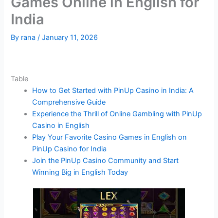
Games Online in English for
India
By
rana
/
January 11, 2026
Table
How to Get Started with PinUp Casino in India: A
Comprehensive Guide
Experience the Thrill of Online Gambling with PinUp
Casino in English
Play Your Favorite Casino Games in English on
PinUp Casino for India
Join the PinUp Casino Community and Start
Winning Big in English Today