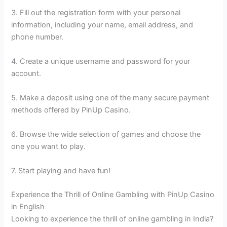
3. Fill out the registration form with your personal
information, including your name, email address, and
phone number.
4. Create a unique username and password for your
account.
5. Make a deposit using one of the many secure payment
methods offered by PinUp Casino.
6. Browse the wide selection of games and choose the
one you want to play.
7. Start playing and have fun!
Experience the Thrill of Online Gambling with PinUp Casino
in English
Looking to experience the thrill of online gambling in India?