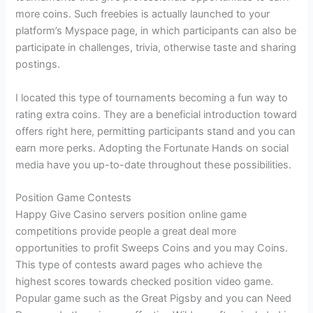
more coins. Such freebies is actually launched to your
platform’s Myspace page, in which participants can also be
participate in challenges, trivia, otherwise taste and sharing
postings.
I located this type of tournaments becoming a fun way to
rating extra coins. They are a beneficial introduction toward
offers right here, permitting participants stand and you can
earn more perks. Adopting the Fortunate Hands on social
media have you up-to-date throughout these possibilities.
Position Game Contests
Happy Give Casino servers position online game
competitions provide people a great deal more
opportunities to profit Sweeps Coins and you may Coins.
This type of contests award pages who achieve the
highest scores towards checked position video game.
Popular game such as the Great Pigsby and you can Need