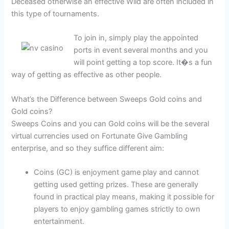
Deceased otherwise an effective Wild are often included in
this type of tournaments.
To join in, simply play the appointed
ports in event several months and you
will point getting a top score. It�s a fun
way of getting as effective as other people.
What’s the Difference between Sweeps Gold coins and
Gold coins?
Sweeps Coins and you can Gold coins will be the several
virtual currencies used on Fortunate Give Gambling
enterprise, and so they suffice different aim:
Coins (GC) is enjoyment game play and cannot
getting used getting prizes. These are generally
found in practical play means, making it possible for
players to enjoy gambling games strictly to own
entertainment.