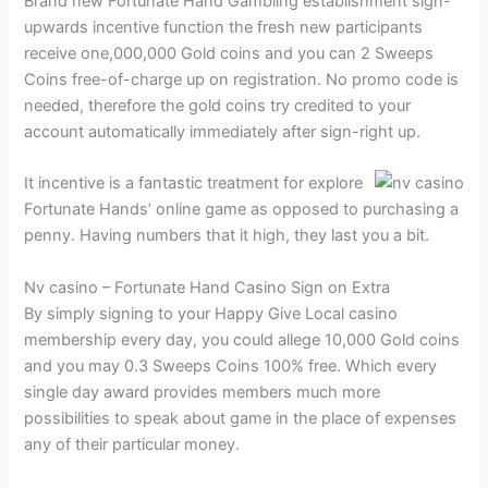
Brand new Fortunate Hand Gambling establishment sign-
upwards incentive function the fresh new participants
receive one,000,000 Gold coins and you can 2 Sweeps
Coins free-of-charge up on registration. No promo code is
needed, therefore the gold coins try credited to your
account automatically immediately after sign-right up.
It incentive is a fantastic treatment for explore
Fortunate Hands’ online game as opposed to purchasing a
penny. Having numbers that it high, they last you a bit.
Nv casino – Fortunate Hand Casino Sign on Extra
By simply signing to your Happy Give Local casino
membership every day, you could allege 10,000 Gold coins
and you may 0.3 Sweeps Coins 100% free. Which every
single day award provides members much more
possibilities to speak about game in the place of expenses
any of their particular money.