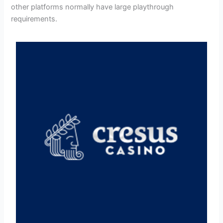
other platforms normally have large playthrough
requirements.