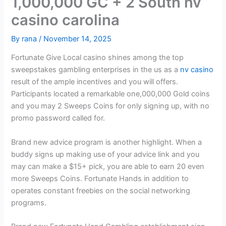
1,000,000 GC + 2 South nv
casino carolina
By
rana
/
November 14, 2025
Fortunate Give Local casino shines among the top
sweepstakes gambling enterprises in the us as a
nv casino
result of the ample incentives and you will offers.
Participants located a remarkable one,000,000 Gold coins
and you may 2 Sweeps Coins for only signing up, with no
promo password called for.
Brand new advice program is another highlight.
When a
buddy signs up making use of your advice link and you
may can make a $15+ pick, you are able to earn 20 even
more Sweeps Coins. Fortunate Hands in addition to
operates constant freebies on the social networking
programs.