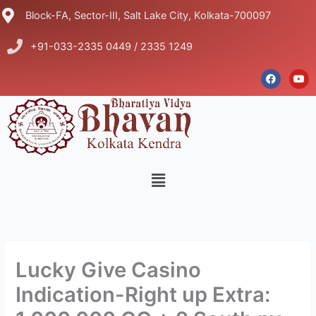
Skip
Block-FA, Sector-III, Salt Lake City, Kolkata-700097
to
content
+91-033-2335 0449 / 2335 1249
F
Y
a
o
c
u
e
t
b
u
o
b
o
e
k
Menu
Lucky Give Casino
Indication-Right up Extra: