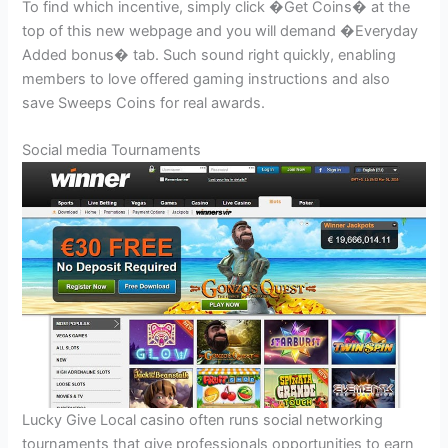
To find which incentive, simply click �Get Coins� at the
top of this new webpage and you will demand �Everyday
Added bonus� tab. Such sound right quickly, enabling
members to love offered gaming instructions and also
save Sweeps Coins for real awards.
Social media Tournaments
Lucky Give Local casino often runs social networking
tournaments that give professionals opportunities to earn