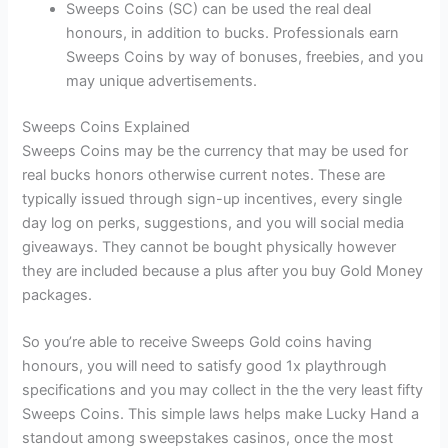
Sweeps Coins (SC) can be used the real deal
honours, in addition to bucks. Professionals earn
Sweeps Coins by way of bonuses, freebies, and you
may unique advertisements.
Sweeps Coins Explained
Sweeps Coins may be the currency that may be used for
real bucks honors otherwise current notes. These are
typically issued through sign-up incentives, every single
day log on perks, suggestions, and you will social media
giveaways. They cannot be bought physically however
they are included because a plus after you buy Gold Money
packages.
So you’re able to receive Sweeps Gold coins having
honours, you will need to satisfy good 1x playthrough
specifications and you may collect in the the very least fifty
Sweeps Coins. This simple laws helps make Lucky Hand a
standout among sweepstakes casinos, once the most