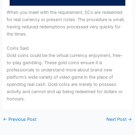
When you meet with the requirement, SCs are redeemed
for real currency or present notes. The procedure is small,
having reduced redemptions processed very quickly for
the times.
Coins Said
Gold coins could be the virtual currency enjoyment, free-
to-play gambling. These gold coins ensure it is
professionals to understand more about brand new
platform’s wide variety of video game in the place of
spending real cash. Gold coins are merely to possess
activity and cannot end up being redeemed for dollars or
honours.
←
Previous Post
Next Post
→