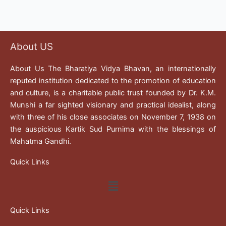
About US
About Us The Bharatiya Vidya Bhavan, an internationally
reputed institution dedicated to the promotion of education
and culture, is a charitable public trust founded by Dr. K.M.
Munshi a far sighted visionary and practical idealist, along
with three of his close associates on November 7, 1938 on
the auspicious Kartik Sud Purnima with the blessings of
Mahatma Gandhi.
Quick Links
Menu
Quick Links