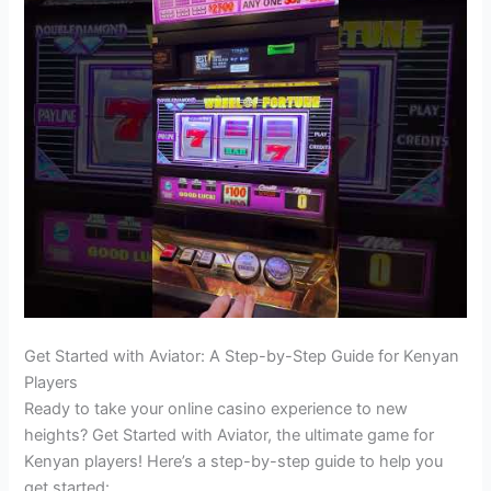
Get Started with Aviator: A Step-by-Step Guide for Kenyan
Players
Ready to take your online casino experience to new
heights? Get Started with Aviator, the ultimate game for
Kenyan players! Here’s a step-by-step guide to help you
get started: