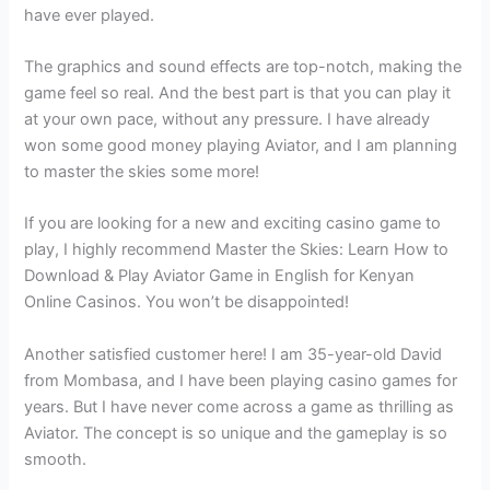
have ever played.
The graphics and sound effects are top-notch, making the
game feel so real. And the best part is that you can play it
at your own pace, without any pressure. I have already
won some good money playing Aviator, and I am planning
to master the skies some more!
If you are looking for a new and exciting casino game to
play, I highly recommend Master the Skies: Learn How to
Download & Play Aviator Game in English for Kenyan
Online Casinos. You won’t be disappointed!
Another satisfied customer here! I am 35-year-old David
from Mombasa, and I have been playing casino games for
years. But I have never come across a game as thrilling as
Aviator. The concept is so unique and the gameplay is so
smooth.