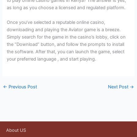
to play online casino games in Kenya? The answer is yes,
as long as you choose a licensed and regulated platform.
Once you’ve selected a reputable online casino,
downloading and playing the Aviator game is a breeze.
Simply search for the game in the casino’s lobby, click on
the “Download” button, and follow the prompts to install
the software. After that, you can launch the game, select
your preferred language , and start playing.
←
Previous Post
Next Post
→
About US