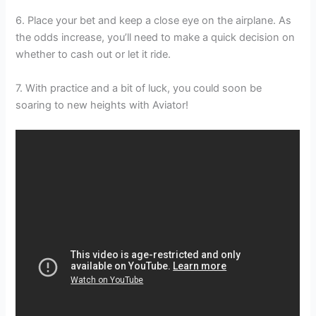
6. Place your bet and keep a close eye on the airplane. As
the odds increase, you’ll need to make a quick decision on
whether to cash out or let it ride.
7. With practice and a bit of luck, you could soon be
soaring to new heights with Aviator!