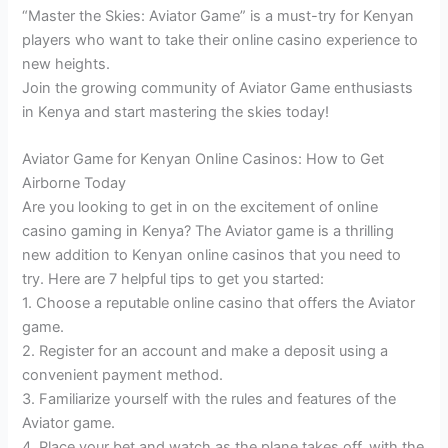
“Master the Skies: Aviator Game” is a must-try for Kenyan
players who want to take their online casino experience to
new heights.
Join the growing community of Aviator Game enthusiasts
in Kenya and start mastering the skies today!
Aviator Game for Kenyan Online Casinos: How to Get
Airborne Today
Are you looking to get in on the excitement of online
casino gaming in Kenya? The Aviator game is a thrilling
new addition to Kenyan online casinos that you need to
try. Here are 7 helpful tips to get you started:
1. Choose a reputable online casino that offers the Aviator
game.
2. Register for an account and make a deposit using a
convenient payment method.
3. Familiarize yourself with the rules and features of the
Aviator game.
4. Place your bet and watch as the plane takes off, with the