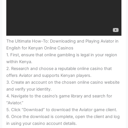
The Ultimate How-To: Downloading and Playing Aviator in
English for Kenyan Online Casinos
1. First, ensure that online gambling is legal in your region
within Kenya.
2. Research and choose a reputable online casino that
offers Aviator and supports Kenyan players.
3. Create an account on the chosen online casino website
and verify your identity.
4. Navigate to the casino’s game library and search for
“Aviator.”
5. Click “Download” to download the Aviator game client.
6. Once the download is complete, open the client and log
in using your casino account details.