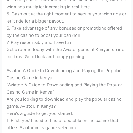
winnings multiplier increasing in real-time.
5. Cash out at the right moment to secure your winnings or
let it ride for a bigger payout.
6. Take advantage of any bonuses or promotions offered
by the casino to boost your bankroll.
7. Play responsibly and have fun!
Get airborne today with the Aviator game at Kenyan online
casinos. Good luck and happy gaming!
Aviator: A Guide to Downloading and Playing the Popular
Casino Game in Kenya
“Aviator: A Guide to Downloading and Playing the Popular
Casino Game in Kenya”
Are you looking to download and play the popular casino
game, Aviator, in Kenya?
Here’s a guide to get you started:
1. First, you’ll need to find a reputable online casino that
offers Aviator in its game selection.