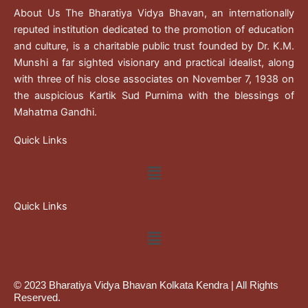
About Us The Bharatiya Vidya Bhavan, an internationally
reputed institution dedicated to the promotion of education
and culture, is a charitable public trust founded by Dr. K.M.
Munshi a far sighted visionary and practical idealist, along
with three of his close associates on November 7, 1938 on
the auspicious Kartik Sud Purnima with the blessings of
Mahatma Gandhi.
Quick Links
Menu
Quick Links
Menu
© 2023 Bharatiya Vidya Bhavan Kolkata Kendra | All Rights
Reserved.