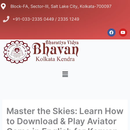
Skip
Block-FA, Sector-III, Salt Lake City, Kolkata-700097
to
content
+91-033-2335 0449 / 2335 1249
F
Y
a
o
c
u
e
t
b
u
o
b
o
e
k
Menu
Master the Skies: Learn How
to Download & Play Aviator