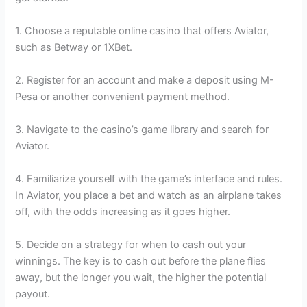
1. Choose a reputable online casino that offers Aviator,
such as Betway or 1XBet.
2. Register for an account and make a deposit using M-
Pesa or another convenient payment method.
3. Navigate to the casino’s game library and search for
Aviator.
4. Familiarize yourself with the game’s interface and rules.
In Aviator, you place a bet and watch as an airplane takes
off, with the odds increasing as it goes higher.
5. Decide on a strategy for when to cash out your
winnings. The key is to cash out before the plane flies
away, but the longer you wait, the higher the potential
payout.