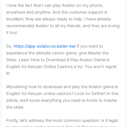
I love the fact that I can play Aviator on my phone,
anywhere and anytime. And the customer support is
excellent, they are always ready to help. I have already
recommended Aviator to all my friends, and they are loving
it too!
So,
https://app-aviator.co.ke/en-ke/
if you want to
experience the ultimate casino game, give Master the
Skies: Learn How to Download & Play Aviator Game in
English for Kenyan Online Casinos a try. You won’t regret
it!
Wondering how to download and play the Aviator game in
English for Kenyan online casinos? Look no further! In this
article, we’ll cover everything you need to know to master
the skies.
Firstly, let’s address the most common question: is it legal