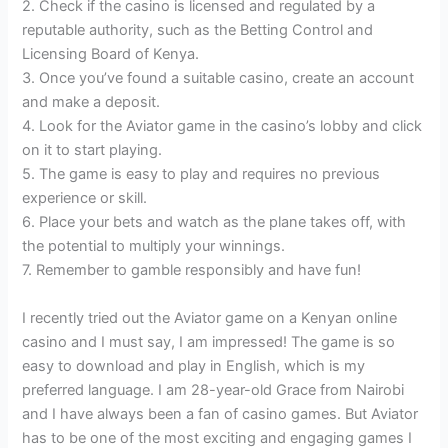
2. Check if the casino is licensed and regulated by a
reputable authority, such as the Betting Control and
Licensing Board of Kenya.
3. Once you’ve found a suitable casino, create an account
and make a deposit.
4. Look for the Aviator game in the casino’s lobby and click
on it to start playing.
5. The game is easy to play and requires no previous
experience or skill.
6. Place your bets and watch as the plane takes off, with
the potential to multiply your winnings.
7. Remember to gamble responsibly and have fun!
I recently tried out the Aviator game on a Kenyan online
casino and I must say, I am impressed! The game is so
easy to download and play in English, which is my
preferred language. I am 28-year-old Grace from Nairobi
and I have always been a fan of casino games. But Aviator
has to be one of the most exciting and engaging games I