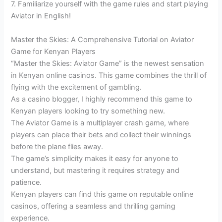
7. Familiarize yourself with the game rules and start playing
Aviator in English!
Master the Skies: A Comprehensive Tutorial on Aviator
Game for Kenyan Players
“Master the Skies: Aviator Game” is the newest sensation
in Kenyan online casinos. This game combines the thrill of
flying with the excitement of gambling.
As a casino blogger, I highly recommend this game to
Kenyan players looking to try something new.
The Aviator Game is a multiplayer crash game, where
players can place their bets and collect their winnings
before the plane flies away.
The game’s simplicity makes it easy for anyone to
understand, but mastering it requires strategy and
patience.
Kenyan players can find this game on reputable online
casinos, offering a seamless and thrilling gaming
experience.