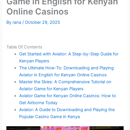
Game in English for Kenyan
Online Casinos
By
rana
/
October 29, 2025
Table Of Contents
Get Started with Aviator: A Step-by-Step Guide for
Kenyan Players
The Ultimate How-To: Downloading and Playing
Aviator in English for Kenyan Online Casinos
Master the Skies: A Comprehensive Tutorial on
Aviator Game for Kenyan Players
Aviator Game for Kenyan Online Casinos: How to
Get Airborne Today
Aviator: A Guide to Downloading and Playing the
Popular Casino Game in Kenya