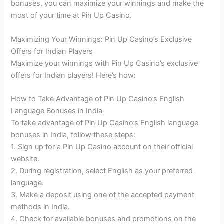
bonuses, you can maximize your winnings and make the
most of your time at Pin Up Casino.
Maximizing Your Winnings: Pin Up Casino’s Exclusive
Offers for Indian Players
Maximize your winnings with Pin Up Casino’s exclusive
offers for Indian players! Here’s how:
How to Take Advantage of Pin Up Casino’s English
Language Bonuses in India
To take advantage of Pin Up Casino’s English language
bonuses in India, follow these steps:
1. Sign up for a Pin Up Casino account on their official
website.
2. During registration, select English as your preferred
language.
3. Make a deposit using one of the accepted payment
methods in India.
4. Check for available bonuses and promotions on the