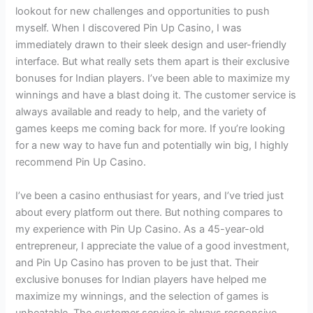
lookout for new challenges and opportunities to push
myself. When I discovered Pin Up Casino, I was
immediately drawn to their sleek design and user-friendly
interface. But what really sets them apart is their exclusive
bonuses for Indian players. I’ve been able to maximize my
winnings and have a blast doing it. The customer service is
always available and ready to help, and the variety of
games keeps me coming back for more. If you’re looking
for a new way to have fun and potentially win big, I highly
recommend Pin Up Casino.
I’ve been a casino enthusiast for years, and I’ve tried just
about every platform out there. But nothing compares to
my experience with Pin Up Casino. As a 45-year-old
entrepreneur, I appreciate the value of a good investment,
and Pin Up Casino has proven to be just that. Their
exclusive bonuses for Indian players have helped me
maximize my winnings, and the selection of games is
unbeatable. The customer service is always responsive