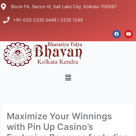
Skip
Block-FA, Sector-III, Salt Lake City, Kolkata-700097
to
content
+91-033-2335 0449 / 2335 1249
F
Y
a
o
c
u
e
t
b
u
o
b
o
e
k
Menu
Maximize Your Winnings
with Pin Up Casino’s