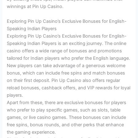
winnings at Pin Up Casino.
Exploring Pin Up Casino’s Exclusive Bonuses for English-
Speaking Indian Players
Exploring Pin Up Casino’s Exclusive Bonuses for English-
Speaking Indian Players is an exciting journey. The online
casino offers a wide range of bonuses and promotions
tailored for Indian players who prefer the English language.
New players can take advantage of a generous welcome
bonus, which can include free spins and match bonuses
on their first deposit. Pin Up Casino also offers regular
reload bonuses, cashback offers, and VIP rewards for loyal
players.
Apart from these, there are exclusive bonuses for players
who prefer to play specific games, such as slots, table
games, or live casino games. These bonuses can include
free spins, bonus rounds, and other perks that enhance
the gaming experience.