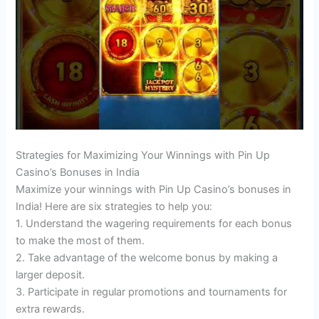
Strategies for Maximizing Your Winnings with Pin Up
Casino’s Bonuses in India
Maximize your winnings with Pin Up Casino’s bonuses in
India! Here are six strategies to help you:
1. Understand the wagering requirements for each bonus
to make the most of them.
2. Take advantage of the welcome bonus by making a
larger deposit.
3. Participate in regular promotions and tournaments for
extra rewards.