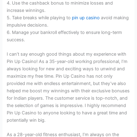
4. Use the cashback bonus to minimize losses and
increase winnings.
5. Take breaks while playing to
pin up casino
avoid making
impulsive decisions.
6. Manage your bankroll effectively to ensure long-term
success.
I can’t say enough good things about my experience with
Pin Up Casino! As a 35-year-old working professional, I’m
always looking for new and exciting ways to unwind and
maximize my free time. Pin Up Casino has not only
provided me with endless entertainment, but they’ve also
helped me boost my winnings with their exclusive bonuses
for Indian players. The customer service is top-notch, and
the selection of games is impressive. I highly recommend
Pin Up Casino to anyone looking to have a great time and
potentially win big.
As a 28-year-old fitness enthusiast, I’m always on the