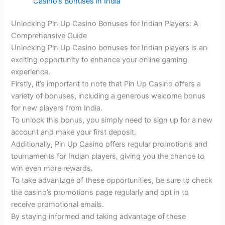
Casino’s Bonuses in India
Unlocking Pin Up Casino Bonuses for Indian Players: A
Comprehensive Guide
Unlocking Pin Up Casino bonuses for Indian players is an
exciting opportunity to enhance your online gaming
experience.
Firstly, it’s important to note that Pin Up Casino offers a
variety of bonuses, including a generous welcome bonus
for new players from India.
To unlock this bonus, you simply need to sign up for a new
account and make your first deposit.
Additionally, Pin Up Casino offers regular promotions and
tournaments for Indian players, giving you the chance to
win even more rewards.
To take advantage of these opportunities, be sure to check
the casino’s promotions page regularly and opt in to
receive promotional emails.
By staying informed and taking advantage of these