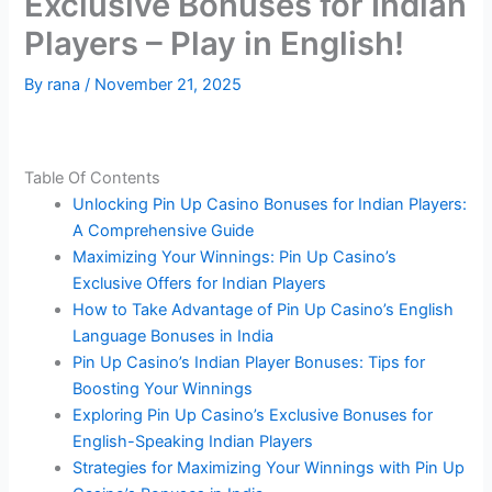
Exclusive Bonuses for Indian
Players – Play in English!
By
rana
/
November 21, 2025
Table Of Contents
Unlocking Pin Up Casino Bonuses for Indian Players:
A Comprehensive Guide
Maximizing Your Winnings: Pin Up Casino’s
Exclusive Offers for Indian Players
How to Take Advantage of Pin Up Casino’s English
Language Bonuses in India
Pin Up Casino’s Indian Player Bonuses: Tips for
Boosting Your Winnings
Exploring Pin Up Casino’s Exclusive Bonuses for
English-Speaking Indian Players
Strategies for Maximizing Your Winnings with Pin Up