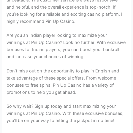
and helpful, and the overall experience is top-notch. If
you’re looking for a reliable and exciting casino platform, I
highly recommend Pin Up Casino.
Are you an Indian player looking to maximize your
winnings at Pin Up Casino? Look no further! With exclusive
bonuses for Indian players, you can boost your bankroll
and increase your chances of winning.
Don’t miss out on the opportunity to play in English and
take advantage of these special offers. From welcome
bonuses to free spins, Pin Up Casino has a variety of
promotions to help you get ahead.
So why wait? Sign up today and start maximizing your
winnings at Pin Up Casino. With these exclusive bonuses,
you’ll be on your way to hitting the jackpot in no time!