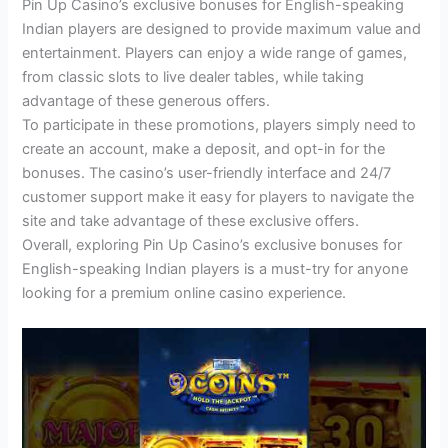
Pin Up Casino’s exclusive bonuses for English-speaking
Indian players are designed to provide maximum value and
entertainment. Players can enjoy a wide range of games,
from classic slots to live dealer tables, while taking
advantage of these generous offers.
To participate in these promotions, players simply need to
create an account, make a deposit, and opt-in for the
bonuses. The casino’s user-friendly interface and 24/7
customer support make it easy for players to navigate the
site and take advantage of these exclusive offers.
Overall, exploring Pin Up Casino’s exclusive bonuses for
English-speaking Indian players is a must-try for anyone
looking for a premium online casino experience.