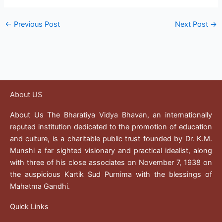
←
Previous Post
Next Post
→
About US
About Us The Bharatiya Vidya Bhavan, an internationally
reputed institution dedicated to the promotion of education
and culture, is a charitable public trust founded by Dr. K.M.
Munshi a far sighted visionary and practical idealist, along
with three of his close associates on November 7, 1938 on
the auspicious Kartik Sud Purnima with the blessings of
Mahatma Gandhi.
Quick Links