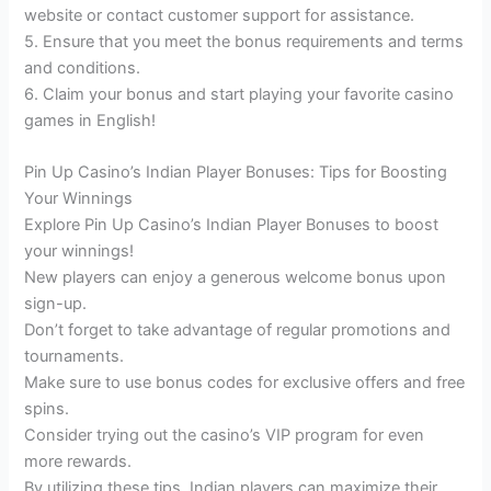
website or contact customer support for assistance.
5. Ensure that you meet the bonus requirements and terms
and conditions.
6. Claim your bonus and start playing your favorite casino
games in English!
Pin Up Casino’s Indian Player Bonuses: Tips for Boosting
Your Winnings
Explore Pin Up Casino’s Indian Player Bonuses to boost
your winnings!
New players can enjoy a generous welcome bonus upon
sign-up.
Don’t forget to take advantage of regular promotions and
tournaments.
Make sure to use bonus codes for exclusive offers and free
spins.
Consider trying out the casino’s VIP program for even
more rewards.
By utilizing these tips, Indian players can maximize their