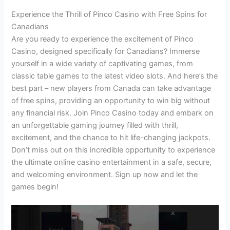
Experience the Thrill of Pinco Casino with Free Spins for
Canadians
Are you ready to experience the excitement of Pinco
Casino, designed specifically for Canadians? Immerse
yourself in a wide variety of captivating games, from
classic table games to the latest video slots. And here’s the
best part – new players from Canada can take advantage
of free spins, providing an opportunity to win big without
any financial risk. Join Pinco Casino today and embark on
an unforgettable gaming journey filled with thrill,
excitement, and the chance to hit life-changing jackpots.
Don’t miss out on this incredible opportunity to experience
the ultimate online casino entertainment in a safe, secure,
and welcoming environment. Sign up now and let the
games begin!