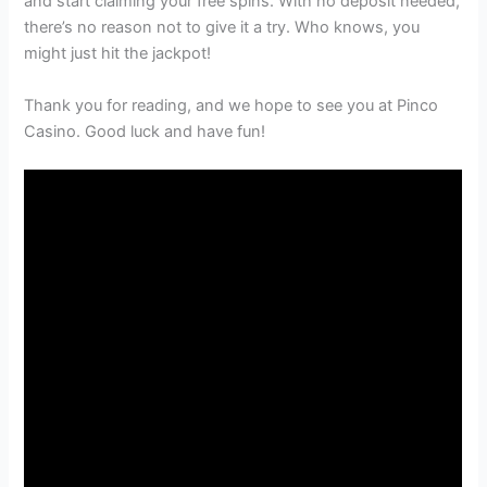
and start claiming your free spins. With no deposit needed,
there’s no reason not to give it a try. Who knows, you
might just hit the jackpot!
Thank you for reading, and we hope to see you at Pinco
Casino. Good luck and have fun!