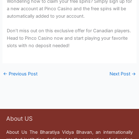
Wondering how to claim your free spins? Simply sign up for
a new account at Pinco Casino and the free spins will be
automatically added to your account.
Don’t miss out on this exclusive offer for Canadian players.
Head to Pinco Casino now and start playing your favorite
slots with no deposit needed!
←
Previous Post
Next Post
→
About US
About Us The Bharatiya Vidya Bhavan, an internationally