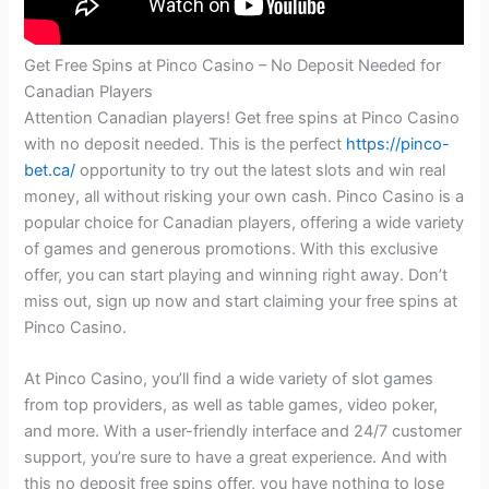
Get Free Spins at Pinco Casino – No Deposit Needed for
Canadian Players
Attention Canadian players! Get free spins at Pinco Casino
with no deposit needed. This is the perfect
https://pinco-
bet.ca/
opportunity to try out the latest slots and win real
money, all without risking your own cash. Pinco Casino is a
popular choice for Canadian players, offering a wide variety
of games and generous promotions. With this exclusive
offer, you can start playing and winning right away. Don’t
miss out, sign up now and start claiming your free spins at
Pinco Casino.
At Pinco Casino, you’ll find a wide variety of slot games
from top providers, as well as table games, video poker,
and more. With a user-friendly interface and 24/7 customer
support, you’re sure to have a great experience. And with
this no deposit free spins offer, you have nothing to lose