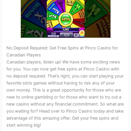
No Deposit Required: Get Free Spins at Pinco Casino for
Canadian Players
Canadian players, listen up! We have some exciting news
for you. You can now get free spins at Pinco Casino with
no deposit required. That’s right, you can start playing your
favorite slots games without having to risk any of your
own money. This is a great opportunity for those who are
new to online gambling or for those who want to try out a
new casino without any financial commitment. So what are
you waiting for? Head over to Pinco Casino today and take
advantage of this amazing offer. Get your free spins and
start winning big!