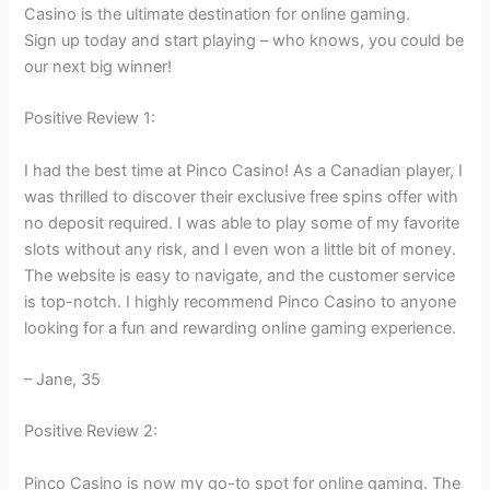
Casino is the ultimate destination for online gaming.
Sign up today and start playing – who knows, you could be
our next big winner!
Positive Review 1:
I had the best time at Pinco Casino! As a Canadian player, I
was thrilled to discover their exclusive free spins offer with
no deposit required. I was able to play some of my favorite
slots without any risk, and I even won a little bit of money.
The website is easy to navigate, and the customer service
is top-notch. I highly recommend Pinco Casino to anyone
looking for a fun and rewarding online gaming experience.
– Jane, 35
Positive Review 2:
Pinco Casino is now my go-to spot for online gaming. The