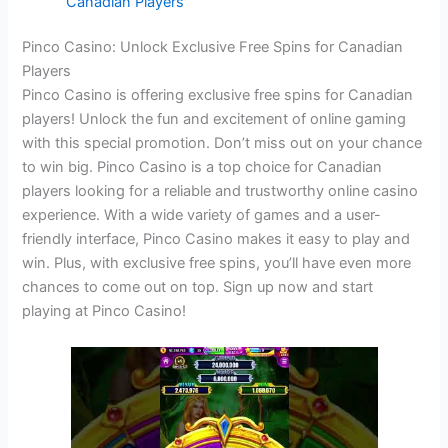
Canadian Players
Pinco Casino: Unlock Exclusive Free Spins for Canadian
Players
Pinco Casino is offering exclusive free spins for Canadian
players! Unlock the fun and excitement of online gaming
with this special promotion. Don’t miss out on your chance
to win big. Pinco Casino is a top choice for Canadian
players looking for a reliable and trustworthy online casino
experience. With a wide variety of games and a user-
friendly interface, Pinco Casino makes it easy to play and
win. Plus, with exclusive free spins, you’ll have even more
chances to come out on top. Sign up now and start
playing at Pinco Casino!