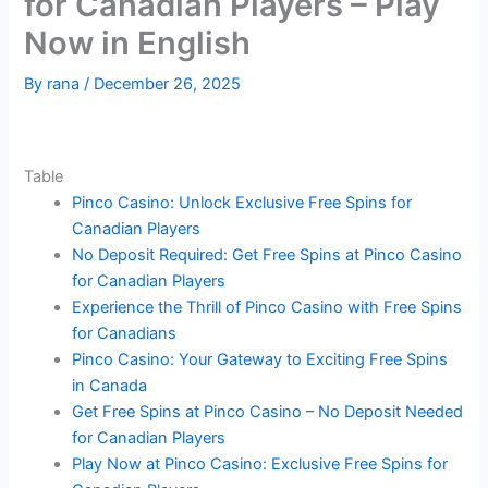
for Canadian Players – Play
Now in English
By
rana
/
December 26, 2025
Table
Pinco Casino: Unlock Exclusive Free Spins for
Canadian Players
No Deposit Required: Get Free Spins at Pinco Casino
for Canadian Players
Experience the Thrill of Pinco Casino with Free Spins
for Canadians
Pinco Casino: Your Gateway to Exciting Free Spins
in Canada
Get Free Spins at Pinco Casino – No Deposit Needed
for Canadian Players
Play Now at Pinco Casino: Exclusive Free Spins for