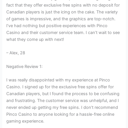
fact that they offer exclusive free spins with no deposit for
Canadian players is just the icing on the cake. The variety
of games is impressive, and the graphics are top-notch.
I’ve had nothing but positive experiences with Pinco
Casino and their customer service team. I can’t wait to see
what they come up with next!
– Alex, 28
Negative Review 1:
I was really disappointed with my experience at Pinco
Casino. I signed up for the exclusive free spins offer for
Canadian players, but I found the process to be confusing
and frustrating. The customer service was unhelpful, and I
never ended up getting my free spins. I don’t recommend
Pinco Casino to anyone looking for a hassle-free online
gaming experience.