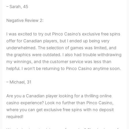
– Sarah, 45
Negative Review 2:
I was excited to try out Pinco Casino’s exclusive free spins
offer for Canadian players, but I ended up being very
underwhelmed. The selection of games was limited, and
the graphics were outdated. I also had trouble withdrawing
my winnings, and the customer service was less than
helpful. I won’t be returning to Pinco Casino anytime soon.
– Michael, 31
Are you a Canadian player looking for a thrilling online
casino experience? Look no further than Pinco Casino,
where you can get exclusive free spins with no deposit
required!