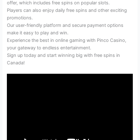
offer, which includes free spins on popular slots.
Players can also enjoy daily free spins and other exciting
promotions.
Our user-friendly platform and secure payment options
make it easy to play and win.
Experience the best in online gaming with Pinco Casino,
your gateway to endless entertainment.
Sign up today and start winning big with free spins in
Canada!