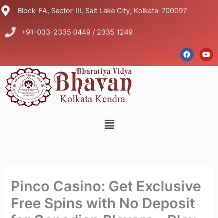
Skip
Block-FA, Sector-III, Salt Lake City, Kolkata-700097
to
content
+91-033-2335 0449 / 2335 1249
F
Y
a
o
c
u
e
t
b
u
o
b
o
e
k
Menu
Pinco Casino: Get Exclusive
Free Spins with No Deposit