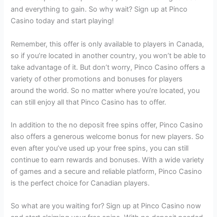
and everything to gain. So why wait? Sign up at Pinco
Casino today and start playing!
Remember, this offer is only available to players in Canada,
so if you’re located in another country, you won’t be able to
take advantage of it. But don’t worry, Pinco Casino offers a
variety of other promotions and bonuses for players
around the world. So no matter where you’re located, you
can still enjoy all that Pinco Casino has to offer.
In addition to the no deposit free spins offer, Pinco Casino
also offers a generous welcome bonus for new players. So
even after you’ve used up your free spins, you can still
continue to earn rewards and bonuses. With a wide variety
of games and a secure and reliable platform, Pinco Casino
is the perfect choice for Canadian players.
So what are you waiting for? Sign up at Pinco Casino now