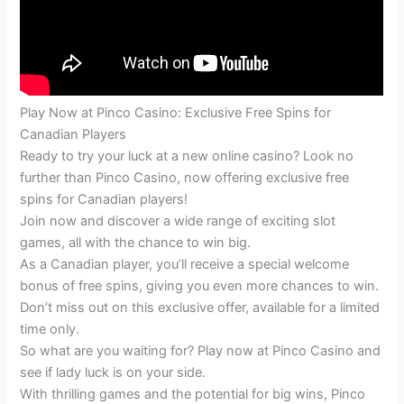
Play Now at Pinco Casino: Exclusive Free Spins for
Canadian Players
Ready to try your luck at a new online casino? Look no
further than Pinco Casino, now offering exclusive free
spins for Canadian players!
Join now and discover a wide range of exciting slot
games, all with the chance to win big.
As a Canadian player, you’ll receive a special welcome
bonus of free spins, giving you even more chances to win.
Don’t miss out on this exclusive offer, available for a limited
time only.
So what are you waiting for? Play now at Pinco Casino and
see if lady luck is on your side.
With thrilling games and the potential for big wins, Pinco