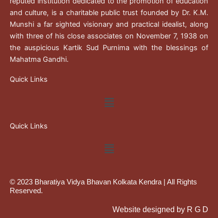
reputed institution dedicated to the promotion of education
and culture, is a charitable public trust founded by Dr. K.M.
Munshi a far sighted visionary and practical idealist, along
with three of his close associates on November 7, 1938 on
the auspicious Kartik Sud Purnima with the blessings of
Mahatma Gandhi.
Quick Links
Menu
Quick Links
Menu
© 2023 Bharatiya Vidya Bhavan Kolkata Kendra | All Rights
Reserved.
Website designed by R G D