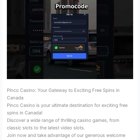
Pinco Casino: Your Gateway to Exciting Free Spins in
Canada
Pinco Casino is your ultimate destination for exciting free
spins in Canada!
Discover a wide range of thrilling casino games, from
classic slots to the latest video slots.
Join now and take advantage of our generous welcome