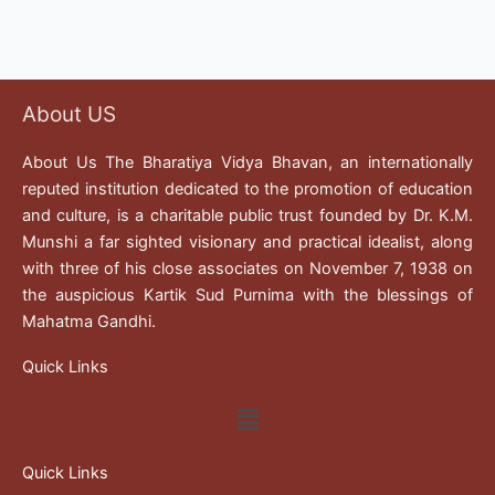
About US
About Us The Bharatiya Vidya Bhavan, an internationally
reputed institution dedicated to the promotion of education
and culture, is a charitable public trust founded by Dr. K.M.
Munshi a far sighted visionary and practical idealist, along
with three of his close associates on November 7, 1938 on
the auspicious Kartik Sud Purnima with the blessings of
Mahatma Gandhi.
Quick Links
Menu
Quick Links