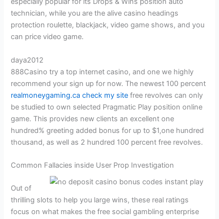
especially popular for its Drops & Wins position auto
technician, while you are the alive casino headings
protection roulette, blackjack, video game shows, and you
can price video game.
daya2012
888Casino try a top internet casino, and one we highly
recommend your sign up for now. The newest 100 percent
realmoneygaming.ca check my site
free revolves can only
be studied to own selected Pragmatic Play position online
game. This provides new clients an excellent one
hundred% greeting added bonus for up to $1,one hundred
thousand, as well as 2 hundred 100 percent free revolves.
Common Fallacies inside User Prop Investigation
Out of
thrilling slots to help you large wins, these real ratings
focus on what makes the free social gambling enterprise