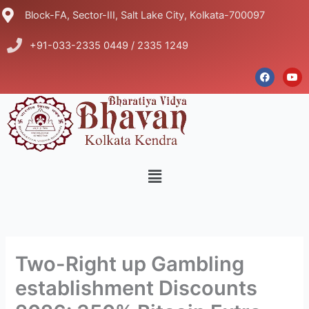
Skip
Block-FA, Sector-III, Salt Lake City, Kolkata-700097
to
content
+91-033-2335 0449 / 2335 1249
F
Y
a
o
c
u
e
t
b
u
o
b
o
e
k
Menu
Two-Right up Gambling
establishment Discounts