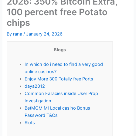
2026: 350% Bitcoin Extra,
100 percent free Potato
chips
By
rana
/
January 24, 2026
Blogs
In which do i need to find a very good
online casinos?
Enjoy More 300 Totally free Ports
daya2012
Common Fallacies inside User Prop
Investigation
BetMGM MI Local casino Bonus
Password T&Cs
Slots