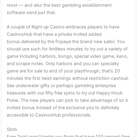
most — and also the best gambling establishment
software send just that.
A couple of Right up Casino embraces players to have
CasinosHub that have a private invited added
bonus delivered by the Popeye the brand new sailor. You
should use such for limitless minutes to try out a variety of
game including harbors, bongo, special video game, keno,
and scrape notes. Only harbors and you can specialty
game are for sale to end of your playthrough, that’s 20
minutes the first twist earnings without restriction cashout.
See underwater gifts or perhaps gambling enterprise
treasures with our fifty free spins to try out Happy Hook
Pokie. The new players can pick to take advantage of so it
invited bonus instead of the exclusive you to definitely
accessible to CasinosHub professionals.
Slots
Free Twist won’t begin you from that have 100 percent free