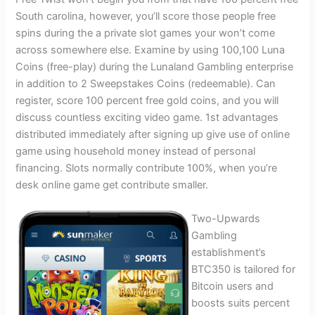
South carolina, however, you’ll score those people free
spins during the a private slot games your won’t come
across somewhere else. Examine by using 100,100 Luna
Coins (free-play) during the Lunaland Gambling enterprise
in addition to 2 Sweepstakes Coins (redeemable). Can
register, score 100 percent free gold coins, and you will
discuss countless exciting video game. 1st advantages
distributed immediately after signing up give use of online
game using household money instead of personal
financing. Slots normally contribute 100%, when you’re
desk online game get contribute smaller.
Two-Upwards
Gambling
establishment’s
BTC350 is tailored for
Bitcoin users and
boosts suits percent