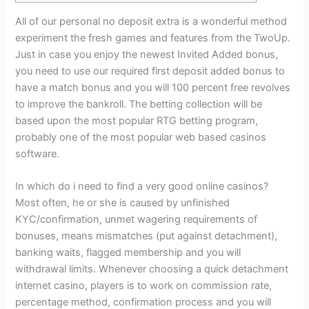
All of our personal no deposit extra is a wonderful method
experiment the fresh games and features from the TwoUp.
Just in case you enjoy the newest Invited Added bonus,
you need to use our required first deposit added bonus to
have a match bonus and you will 100 percent free revolves
to improve the bankroll.
The betting collection will be
based upon the most popular RTG betting program,
probably one of the most popular web based casinos
software.
In which do i need to find a very good online casinos?
Most often, he or she is caused by unfinished
KYC/confirmation, unmet wagering requirements of
bonuses, means mismatches (put against detachment),
banking waits, flagged membership and you will
withdrawal limits. Whenever choosing a quick detachment
internet casino, players is to work on commission rate,
percentage method, confirmation process and you will