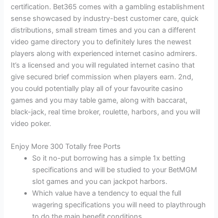
certification. Bet365 comes with a gambling establishment
sense showcased by industry-best customer care, quick
distributions, small stream times and you can a different
video game directory you to definitely lures the newest
players along with experienced internet casino admirers.
It’s a licensed and you will regulated internet casino that
give secured brief commission when players earn. 2nd,
you could potentially play all of your favourite casino
games and you may table game, along with baccarat,
black-jack, real time broker, roulette, harbors, and you will
video poker.
Enjoy More 300 Totally free Ports
So it no-put borrowing has a simple 1x betting
specifications and will be studied to your BetMGM
slot games and you can jackpot harbors.
Which value have a tendency to equal the full
wagering specifications you will need to playthrough
to do the main benefit conditions.