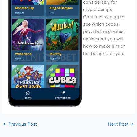
considerably for
crypto dumps.
Continue reading to
see which codes
provide the greatest
upside and you will
how to make him or
her be right for you.
←
Previous Post
Next Post
→