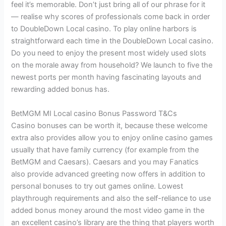
feel it’s memorable. Don’t just bring all of our phrase for it
— realise why scores of professionals come back in order
to DoubleDown Local casino. To play online harbors is
straightforward each time in the DoubleDown Local casino.
Do you need to enjoy the present most widely used slots
on the morale away from household? We launch to five the
newest ports per month having fascinating layouts and
rewarding added bonus has.
BetMGM MI Local casino Bonus Password T&Cs
Casino bonuses can be worth it, because these welcome
extra also provides allow you to enjoy online casino games
usually that have family currency (for example from the
BetMGM and Caesars). Caesars and you may Fanatics
also provide advanced greeting now offers in addition to
personal bonuses to try out games online. Lowest
playthrough requirements and also the self-reliance to use
added bonus money around the most video game in the
an excellent casino’s library are the thing that players worth