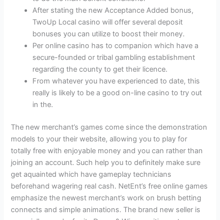
After stating the new Acceptance Added bonus,
TwoUp Local casino will offer several deposit
bonuses you can utilize to boost their money.
Per online casino has to companion which have a
secure-founded or tribal gambling establishment
regarding the county to get their licence.
From whatever you have experienced to date, this
really is likely to be a good on-line casino to try out
in the.
The new merchant’s games come since the demonstration
models to your their website, allowing you to play for
totally free with enjoyable money and you can rather than
joining an account. Such help you to definitely make sure
get aquainted which have gameplay technicians
beforehand wagering real cash. NetEnt’s free online games
emphasize the newest merchant’s work on brush betting
connects and simple animations. The brand new seller is