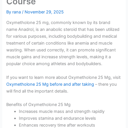
Course
By
rana
/
November 29, 2025
Oxymetholone 25 mg, commonly known by its brand
name Anadrol, is an anabolic steroid that has been utilized
for various purposes, including bodybuilding and medical
treatment of certain conditions like anemia and muscle
wasting. When used correctly, it can promote significant
muscle gains and increase strength levels, making it a
popular choice among athletes and bodybuilders.
If you want to learn more about Oxymetholone 25 Mg, visit
Oxymetholone 25 Mg before and after taking
– there you
will find all the important details.
Benefits of Oxymetholone 25 Mg
Increases muscle mass and strength rapidly
Improves stamina and endurance levels
Enhances recovery time after workouts