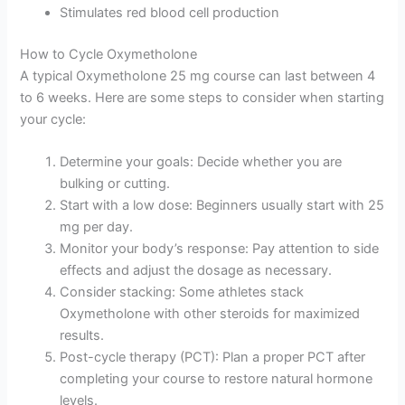
Stimulates red blood cell production
How to Cycle Oxymetholone
A typical Oxymetholone 25 mg course can last between 4
to 6 weeks. Here are some steps to consider when starting
your cycle:
Determine your goals: Decide whether you are
bulking or cutting.
Start with a low dose: Beginners usually start with 25
mg per day.
Monitor your body’s response: Pay attention to side
effects and adjust the dosage as necessary.
Consider stacking: Some athletes stack
Oxymetholone with other steroids for maximized
results.
Post-cycle therapy (PCT): Plan a proper PCT after
completing your course to restore natural hormone
levels.