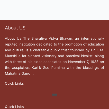
About US
About Us The Bharatiya Vidya Bhavan, an internationally
reputed institution dedicated to the promotion of education
and culture, is a charitable public trust founded by Dr. K.M.
Munshi a far sighted visionary and practical idealist, along
with three of his close associates on November 7, 1938 on
the auspicious Kartik Sud Purnima with the blessings of
Mahatma Gandhi.
Quick Links
Menu
Quick Links