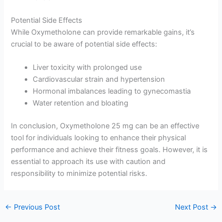
Potential Side Effects
While Oxymetholone can provide remarkable gains, it’s
crucial to be aware of potential side effects:
Liver toxicity with prolonged use
Cardiovascular strain and hypertension
Hormonal imbalances leading to gynecomastia
Water retention and bloating
In conclusion, Oxymetholone 25 mg can be an effective
tool for individuals looking to enhance their physical
performance and achieve their fitness goals. However, it is
essential to approach its use with caution and
responsibility to minimize potential risks.
←
Previous Post
Next Post
→