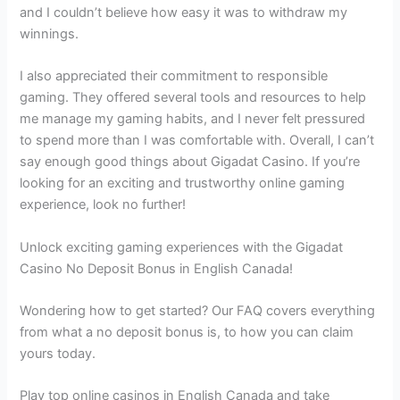
and I couldn’t believe how easy it was to withdraw my
winnings.
I also appreciated their commitment to responsible
gaming. They offered several tools and resources to help
me manage my gaming habits, and I never felt pressured
to spend more than I was comfortable with. Overall, I can’t
say enough good things about Gigadat Casino. If you’re
looking for an exciting and trustworthy online gaming
experience, look no further!
Unlock exciting gaming experiences with the Gigadat
Casino No Deposit Bonus in English Canada!
Wondering how to get started? Our FAQ covers everything
from what a no deposit bonus is, to how you can claim
yours today.
Play top online casinos in English Canada and take