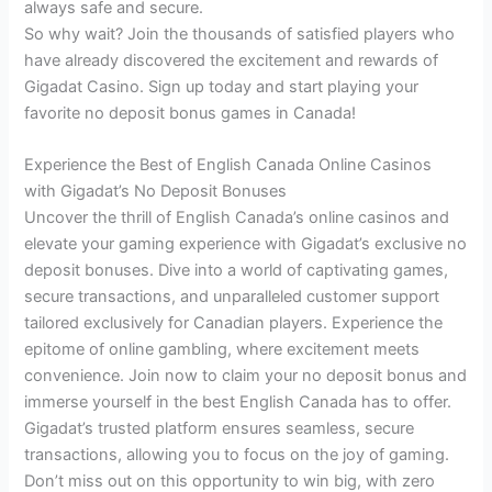
always safe and secure.
So why wait? Join the thousands of satisfied players who
have already discovered the excitement and rewards of
Gigadat Casino. Sign up today and start playing your
favorite no deposit bonus games in Canada!
Experience the Best of English Canada Online Casinos
with Gigadat’s No Deposit Bonuses
Uncover the thrill of English Canada’s online casinos and
elevate your gaming experience with Gigadat’s exclusive no
deposit bonuses. Dive into a world of captivating games,
secure transactions, and unparalleled customer support
tailored exclusively for Canadian players. Experience the
epitome of online gambling, where excitement meets
convenience. Join now to claim your no deposit bonus and
immerse yourself in the best English Canada has to offer.
Gigadat’s trusted platform ensures seamless, secure
transactions, allowing you to focus on the joy of gaming.
Don’t miss out on this opportunity to win big, with zero