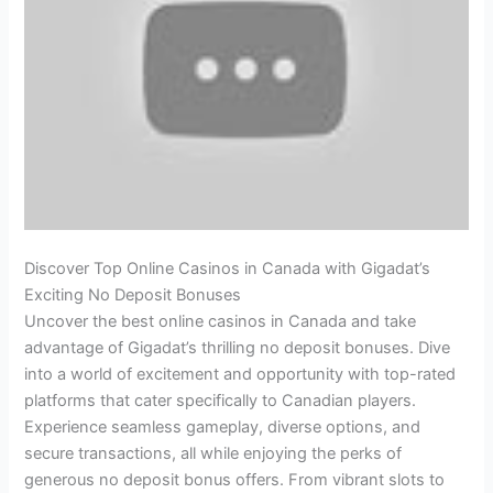
Discover Top Online Casinos in Canada with Gigadat’s
Exciting No Deposit Bonuses
Uncover the best online casinos in Canada and take
advantage of Gigadat’s thrilling no deposit bonuses. Dive
into a world of excitement and opportunity with top-rated
platforms that cater specifically to Canadian players.
Experience seamless gameplay, diverse options, and
secure transactions, all while enjoying the perks of
generous no deposit bonus offers. From vibrant slots to