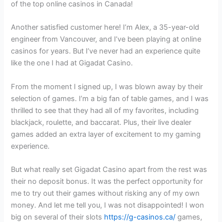
of the top online casinos in Canada!
Another satisfied customer here! I’m Alex, a 35-year-old
engineer from Vancouver, and I’ve been playing at online
casinos for years. But I’ve never had an experience quite
like the one I had at Gigadat Casino.
From the moment I signed up, I was blown away by their
selection of games. I’m a big fan of table games, and I was
thrilled to see that they had all of my favorites, including
blackjack, roulette, and baccarat. Plus, their live dealer
games added an extra layer of excitement to my gaming
experience.
But what really set Gigadat Casino apart from the rest was
their no deposit bonus. It was the perfect opportunity for
me to try out their games without risking any of my own
money. And let me tell you, I was not disappointed! I won
big on several of their slots
https://g-casinos.ca/
games,