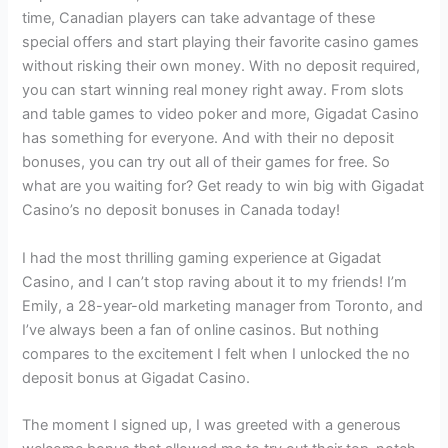
time, Canadian players can take advantage of these
special offers and start playing their favorite casino games
without risking their own money. With no deposit required,
you can start winning real money right away. From slots
and table games to video poker and more, Gigadat Casino
has something for everyone. And with their no deposit
bonuses, you can try out all of their games for free. So
what are you waiting for? Get ready to win big with Gigadat
Casino’s no deposit bonuses in Canada today!
I had the most thrilling gaming experience at Gigadat
Casino, and I can’t stop raving about it to my friends! I’m
Emily, a 28-year-old marketing manager from Toronto, and
I’ve always been a fan of online casinos. But nothing
compares to the excitement I felt when I unlocked the no
deposit bonus at Gigadat Casino.
The moment I signed up, I was greeted with a generous