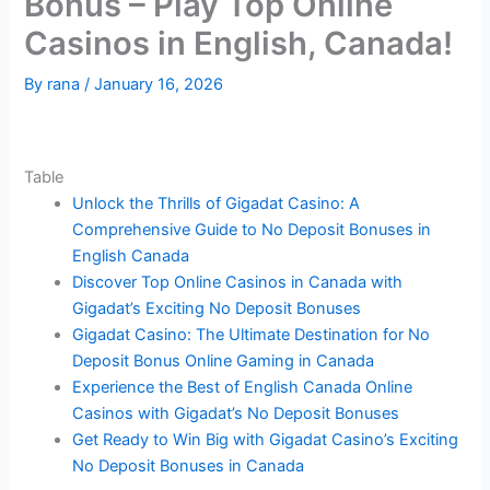
Bonus – Play Top Online
Casinos in English, Canada!
By
rana
/
January 16, 2026
Table
Unlock the Thrills of Gigadat Casino: A
Comprehensive Guide to No Deposit Bonuses in
English Canada
Discover Top Online Casinos in Canada with
Gigadat’s Exciting No Deposit Bonuses
Gigadat Casino: The Ultimate Destination for No
Deposit Bonus Online Gaming in Canada
Experience the Best of English Canada Online
Casinos with Gigadat’s No Deposit Bonuses
Get Ready to Win Big with Gigadat Casino’s Exciting
No Deposit Bonuses in Canada