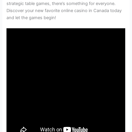
strategic table games, there’s something for everyone.
Discover your new favorite online casino in Canada today
and let the games begin!