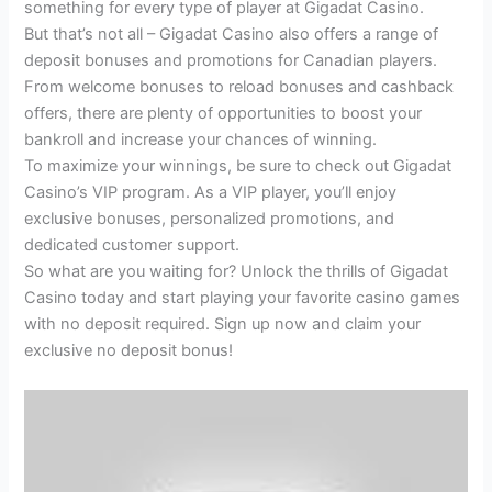
something for every type of player at Gigadat Casino.
But that’s not all – Gigadat Casino also offers a range of
deposit bonuses and promotions for Canadian players.
From welcome bonuses to reload bonuses and cashback
offers, there are plenty of opportunities to boost your
bankroll and increase your chances of winning.
To maximize your winnings, be sure to check out Gigadat
Casino’s VIP program. As a VIP player, you’ll enjoy
exclusive bonuses, personalized promotions, and
dedicated customer support.
So what are you waiting for? Unlock the thrills of Gigadat
Casino today and start playing your favorite casino games
with no deposit required. Sign up now and claim your
exclusive no deposit bonus!