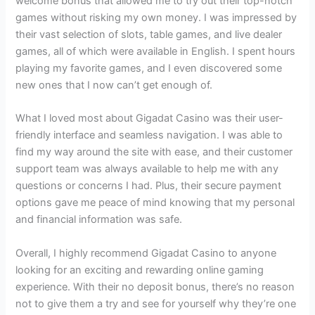
welcome bonus that allowed me to try out their top-notch
games without risking my own money. I was impressed by
their vast selection of slots, table games, and live dealer
games, all of which were available in English. I spent hours
playing my favorite games, and I even discovered some
new ones that I now can’t get enough of.
What I loved most about Gigadat Casino was their user-
friendly interface and seamless navigation. I was able to
find my way around the site with ease, and their customer
support team was always available to help me with any
questions or concerns I had. Plus, their secure payment
options gave me peace of mind knowing that my personal
and financial information was safe.
Overall, I highly recommend Gigadat Casino to anyone
looking for an exciting and rewarding online gaming
experience. With their no deposit bonus, there’s no reason
not to give them a try and see for yourself why they’re one