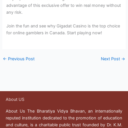
advantage of this exclusive offer to win real money without
any risk.
Join the fun and see why Gigadat Casino is the top choice
for online gamblers in Canada. Start playing now!
←
Previous Post
Next Post
→
About US
About Us The Bharatiya Vidya Bhavan, an internationally
reputed institution dedicated to the promotion of education
and culture, is a charitable public trust founded by Dr. K.M.