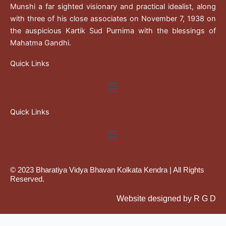
Munshi a far sighted visionary and practical idealist, along
with three of his close associates on November 7, 1938 on
the auspicious Kartik Sud Purnima with the blessings of
Mahatma Gandhi.
Quick Links
Menu
Quick Links
Menu
© 2023 Bharatiya Vidya Bhavan Kolkata Kendra | All Rights
Reserved.
Website designed by R G D