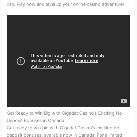
risk. Play now and level up your online casino adventure!
Get Ready to Win Big with Gigadat Casino’s Exciting No
Deposit Bonuses in Canada
Get ready to win big with Gigadat Casino’s exciting no
deposit bonuses, available now in Canada! For a limited