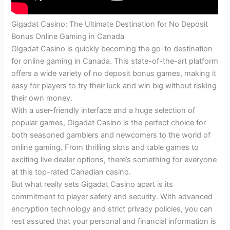
Gigadat Casino: The Ultimate Destination for No Deposit
Bonus Online Gaming in Canada
Gigadat Casino is quickly becoming the go-to destination
for online gaming in Canada. This state-of-the-art platform
offers a wide variety of no deposit bonus games, making it
easy for players to try their luck and win big without risking
their own money.
With a user-friendly interface and a huge selection of
popular games, Gigadat Casino is the perfect choice for
both seasoned gamblers and newcomers to the world of
online gaming. From thrilling slots and table games to
exciting live dealer options, there’s something for everyone
at this top-rated Canadian casino.
But what really sets Gigadat Casino apart is its
commitment to player safety and security. With advanced
encryption technology and strict privacy policies, you can
rest assured that your personal and financial information is