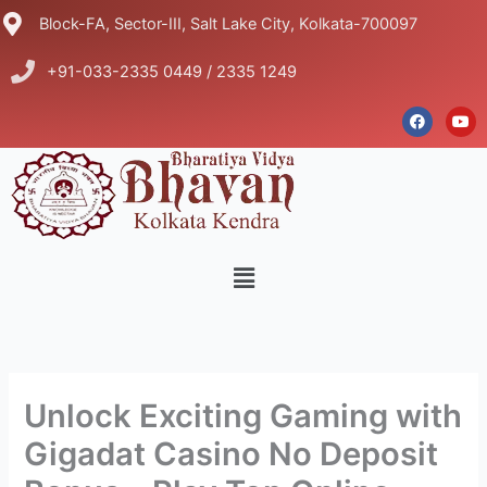
Skip
Block-FA, Sector-III, Salt Lake City, Kolkata-700097
to
content
+91-033-2335 0449 / 2335 1249
F
Y
a
o
c
u
e
t
b
u
o
b
o
e
k
Menu
Unlock Exciting Gaming with
Gigadat Casino No Deposit