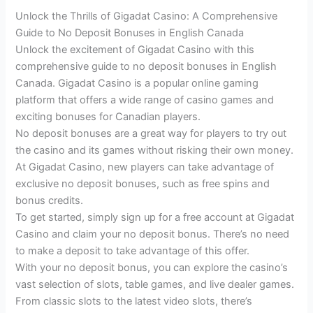
Unlock the Thrills of Gigadat Casino: A Comprehensive
Guide to No Deposit Bonuses in English Canada
Unlock the excitement of Gigadat Casino with this
comprehensive guide to no deposit bonuses in English
Canada. Gigadat Casino is a popular online gaming
platform that offers a wide range of casino games and
exciting bonuses for Canadian players.
No deposit bonuses are a great way for players to try out
the casino and its games without risking their own money.
At Gigadat Casino, new players can take advantage of
exclusive no deposit bonuses, such as free spins and
bonus credits.
To get started, simply sign up for a free account at Gigadat
Casino and claim your no deposit bonus. There’s no need
to make a deposit to take advantage of this offer.
With your no deposit bonus, you can explore the casino’s
vast selection of slots, table games, and live dealer games.
From classic slots to the latest video slots, there’s