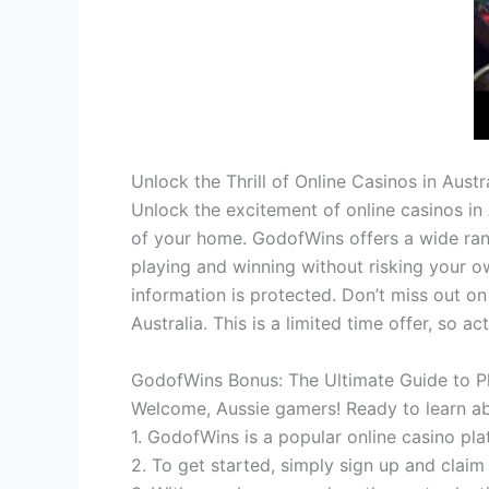
Unlock the Thrill of Online Casinos in Aus
Unlock the excitement of online casinos in
of your home. GodofWins offers a wide rang
playing and winning without risking your o
information is protected. Don’t miss out on
Australia. This is a limited time offer, so ac
GodofWins Bonus: The Ultimate Guide to Pl
Welcome, Aussie gamers! Ready to learn abo
1. GodofWins is a popular online casino pla
2. To get started, simply sign up and clai