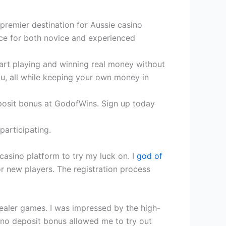
 premier destination for Aussie casino
ice for both novice and experienced
tart playing and winning real money without
 you, all while keeping your own money in
eposit bonus at GodofWins. Sign up today
participating.
casino platform to try my luck on. I
god of
r new players. The registration process
dealer games. I was impressed by the high-
no deposit bonus allowed me to try out