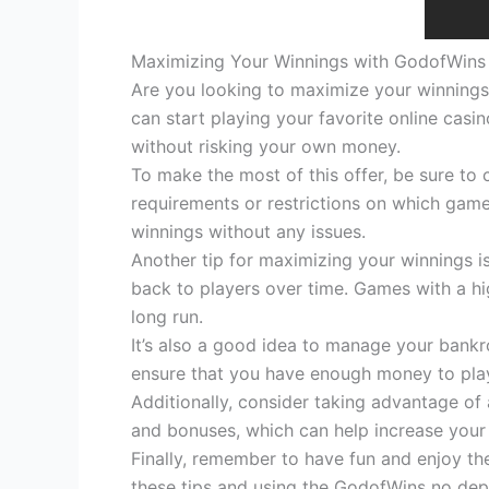
Maximizing Your Winnings with GodofWins 
Are you looking to maximize your winnings 
can start playing your favorite online cas
without risking your own money.
To make the most of this offer, be sure t
requirements or restrictions on which game
winnings without any issues.
Another tip for maximizing your winnings i
back to players over time. Games with a hi
long run.
It’s also a good idea to manage your bankrol
ensure that you have enough money to play
Additionally, consider taking advantage of
and bonuses, which can help increase your
Finally, remember to have fun and enjoy t
these tips and using the GodofWins no dep