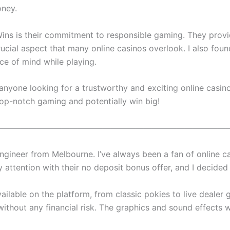
oney.
ns is their commitment to responsible gaming. They provid
rucial aspect that many online casinos overlook. I also fou
ce of mind while playing.
yone looking for a trustworthy and exciting online casino 
op-notch gaming and potentially win big!
————————————————————————————
ngineer from Melbourne. I’ve always been a fan of online c
ttention with their no deposit bonus offer, and I decided t
ailable on the platform, from classic pokies to live deale
ithout any financial risk. The graphics and sound effects wer