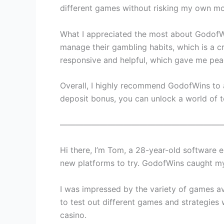
different games without risking my own m
What I appreciated the most about GodofWi
manage their gambling habits, which is a c
responsive and helpful, which gave me pea
Overall, I highly recommend GodofWins to an
deposit bonus, you can unlock a world of t
————————————————————
Hi there, I’m Tom, a 28-year-old software e
new platforms to try. GodofWins caught my a
I was impressed by the variety of games av
to test out different games and strategies w
casino.