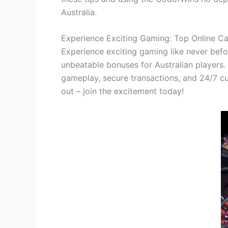
Australia.
Experience Exciting Gaming: Top Online Ca
Experience exciting gaming like never befor
unbeatable bonuses for Australian players.
gameplay, secure transactions, and 24/7 c
out – join the excitement today!