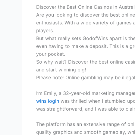
Discover the Best Online Casinos in Austr
Are you looking to discover the best online
enthusiasts. With a wide variety of games 
players.
But what really sets GodofWins apart is the
even having to make a deposit. This is a gre
your pocket.
So why wait? Discover the best online casi
and start winning big!
Please note: Online gambling may be illegal
I’m Emily, a 32-year-old marketing manager 
wins login
was thrilled when I stumbled upo
was straightforward, and I was able to cla
The platform has an extensive range of onl
quality graphics and smooth gameplay, wh