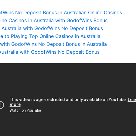
fWins No Deposit Bonus in Australian Online Casinos
ine Casinos in Australia with GodofWins Bonus
in Australia with GodofWins No Deposit Bonus
 to Playing Top Online Casinos in Australia
with GodofWins No Deposit Bonus in Australia
 Australia with GodofWins No Deposit Bonus