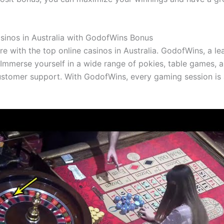
sinos in Australia with GodofWins Bonus
e with the top online casinos in Australia. GodofWins, a lea
 Immerse yourself in a wide range of pokies, table games, a
ustomer support. With GodofWins, every gaming session is 