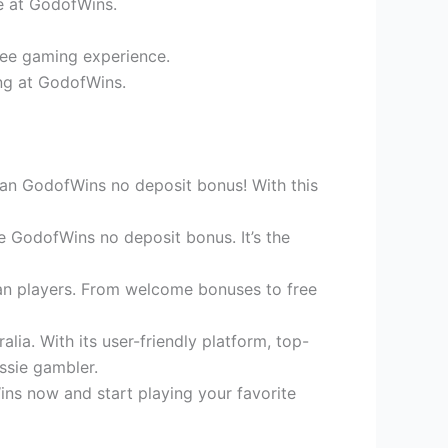
le at GodofWins.
ree gaming experience.
ng at GodofWins.
than GodofWins no deposit bonus! With this
he GodofWins no deposit bonus. It’s the
lian players. From welcome bonuses to free
ia. With its user-friendly platform, top-
ssie gambler.
ins now and start playing your favorite