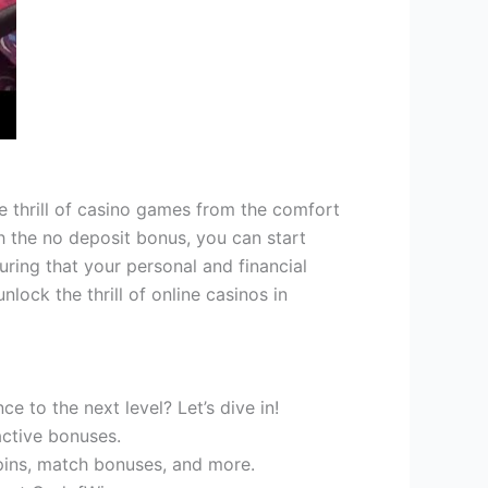
e thrill of casino games from the comfort
h the no deposit bonus, you can start
ring that your personal and financial
lock the thrill of online casinos in
to the next level? Let’s dive in!
active bonuses.
spins, match bonuses, and more.