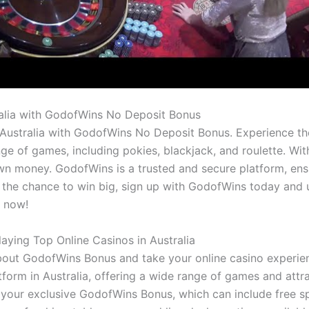
tralia with GodofWins No Deposit Bonus
 Australia with GodofWins No Deposit Bonus. Experience th
e of games, including pokies, blackjack, and roulette. Wit
wn money. GodofWins is a trusted and secure platform, ensu
 the chance to win big, sign up with GodofWins today and un
t now!
aying Top Online Casinos in Australia
ut GodofWins Bonus and take your online casino experience 
tform in Australia, offering a wide range of games and attr
m your exclusive GodofWins Bonus, which can include free 