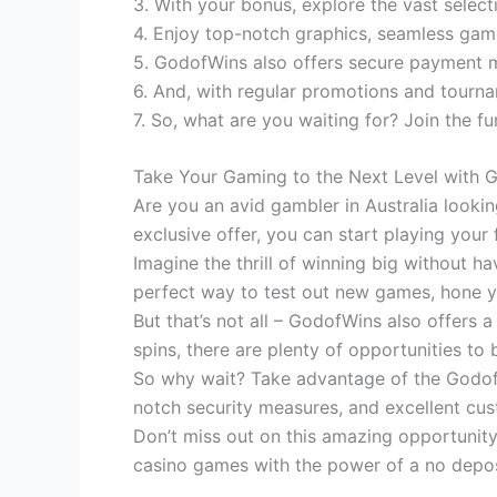
3. With your bonus, explore the vast select
4. Enjoy top-notch graphics, seamless game
5. GodofWins also offers secure payment m
6. And, with regular promotions and tourn
7. So, what are you waiting for? Join the 
Take Your Gaming to the Next Level with G
Are you an avid gambler in Australia looki
exclusive offer, you can start playing you
Imagine the thrill of winning big without h
perfect way to test out new games, hone yo
But that’s not all – GodofWins also offers
spins, there are plenty of opportunities to
So why wait? Take advantage of the GodofWi
notch security measures, and excellent cus
Don’t miss out on this amazing opportunity
casino games with the power of a no depos