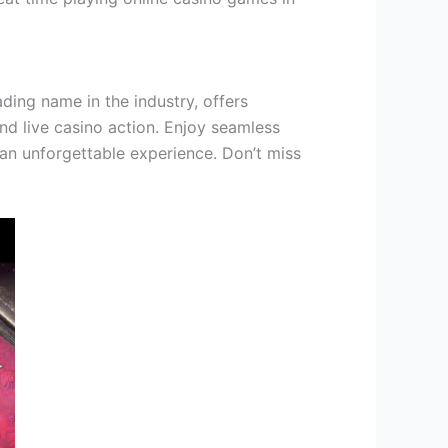
ding name in the industry, offers
nd live casino action. Enjoy seamless
an unforgettable experience. Don’t miss