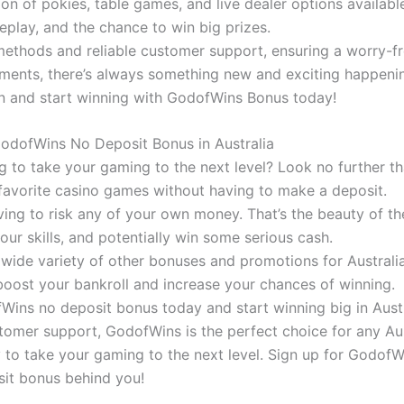
ion of pokies, table games, and live dealer options availab
play, and the chance to win big prizes.
ethods and reliable customer support, ensuring a worry-f
aments, there’s always something new and exciting happeni
fun and start winning with GodofWins Bonus today!
odofWins No Deposit Bonus in Australia
ng to take your gaming to the next level? Look no further 
r favorite casino games without having to make a deposit.
aving to risk any of your own money. That’s the beauty of t
ur skills, and potentially win some serious cash.
 a wide variety of other bonuses and promotions for Austra
 boost your bankroll and increase your chances of winning.
ns no deposit bonus today and start winning big in Austral
tomer support, GodofWins is the perfect choice for any Au
 to take your gaming to the next level. Sign up for GodofW
it bonus behind you!