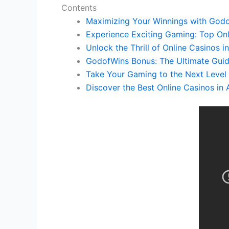
Contents
Maximizing Your Winnings with Godo
Experience Exciting Gaming: Top Onl
Unlock the Thrill of Online Casinos 
GodofWins Bonus: The Ultimate Guide
Take Your Gaming to the Next Level 
Discover the Best Online Casinos in