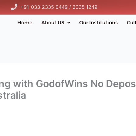
+91-033-2335 0449 / 2335 1249
Home
About US
Our Institutions
Cul
ng with GodofWins No Deposi
tralia