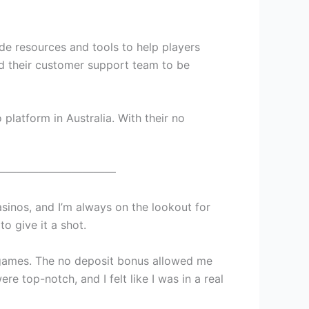
e resources and tools to help players
nd their customer support team to be
platform in Australia. With their no
———————————
asinos, and I’m always on the lookout for
o give it a shot.
r games. The no deposit bonus allowed me
e top-notch, and I felt like I was in a real