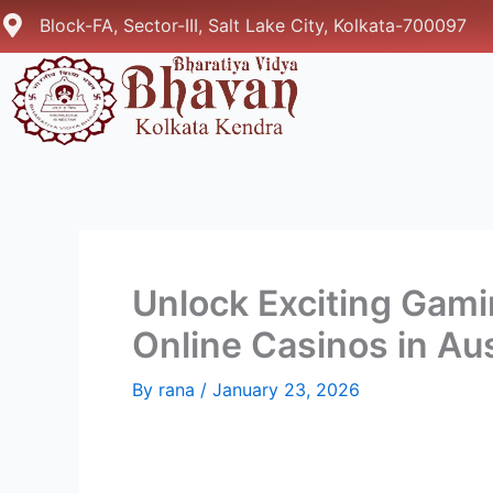
Skip
Block-FA, Sector-III, Salt Lake City, Kolkata-700097
to
content
Unlock Exciting Gami
Online Casinos in Aus
By
rana
/
January 23, 2026