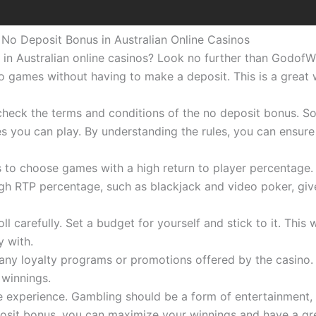
No Deposit Bonus in Australian Online Casinos
in Australian online casinos? Look no further than GodofWi
ino games without having to make a deposit. This is a grea
o check the terms and conditions of the no deposit bonus.
s you can play. By understanding the rules, you can ensure
s to choose games with a high return to player percentage. 
gh RTP percentage, such as blackjack and video poker, give
l carefully. Set a budget for yourself and stick to it. This
 with.
 any loyalty programs or promotions offered by the casino
 winnings.
he experience. Gambling should be a form of entertainment
osit bonus, you can maximize your winnings and have a gre