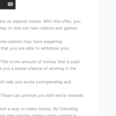
ns no deposit bonus. With this offer, you
t way to test out new casinos and games
 Some casinos may have wagering
 that you are able to withdraw your
This is the amount of money that is paid
 you a better chance of winning in the
 will help you avoid overspending and
. These can provide you with extra rewards
, not a way to make money. By following
at time playing online casino games in