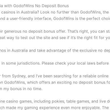
alia with GodofWins No Deposit Bonus
 casinos in Australia? Look no further than GodofWins, the
and a user-friendly interface, GodofWins is the perfect cho
ir generous no deposit bonus offer. That’s right, you can s
at way to test out the site and see if it’s the right fit for
nos in Australia and take advantage of the exclusive no d
 in some jurisdictions. Please check your local laws before 
from Sydney, and I’ve been searching for a reliable online 
n GodofWins, which offers an exciting no deposit bonus fo
im my bonus in no time.
ine casino games, including pokies, table games, and live 
ich made my gaming experience even more enjoyable. The 