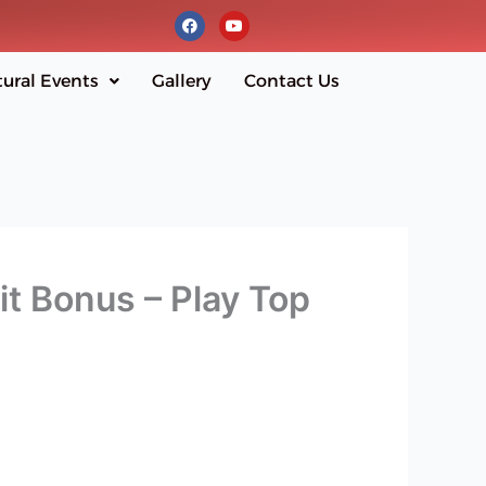
F
Y
a
o
c
u
e
t
b
u
tural Events
Gallery
Contact Us
o
b
o
e
k
t Bonus – Play Top