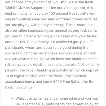
cell phones and you can pills, you should use the fresh
‘Mobile Gizmos Supported’ filter out. Although not, this
implies that when you play 100 percent free roulette you
can not winnings and you may withdraw money because
you are playing with phony currency. These issues can
also be rather impression your general playing feel, so it’s
required to prefer a technique one aligns with your tastes
and requires. Our company is a dedicated group out of
participants whom and occur to be good during the
discussing gambling enterprises. Our web site is actually
our very own betting log which have one hundredpercent
reliable, provable details one interest people. All the freshly
joined in the 1xBet Gambling establishment which deposit
10 or higher be eligible for the fresh 1,five-hundred
acceptance bonus and you will 150 Free Spins after the
basic five dumps.
Whilst the game has a top home edge and you may
94.74percent RTP, participants can always enjoy an