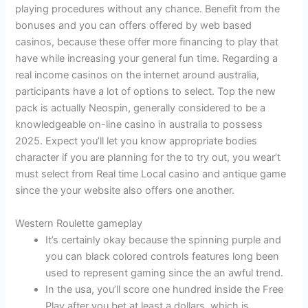
playing procedures without any chance. Benefit from the
bonuses and you can offers offered by web based
casinos, because these offer more financing to play that
have while increasing your general fun time. Regarding a
real income casinos on the internet around australia,
participants have a lot of options to select. Top the new
pack is actually Neospin, generally considered to be a
knowledgeable on-line casino in australia to possess
2025. Expect you’ll let you know appropriate bodies
character if you are planning for the to try out, you wear’t
must select from Real time Local casino and antique game
since the your website also offers one another.
Western Roulette gameplay
It’s certainly okay because the spinning purple and
you can black colored controls features long been
used to represent gaming since the an awful trend.
In the usa, you’ll score one hundred inside the Free
Play after you bet at least a dollars, which is