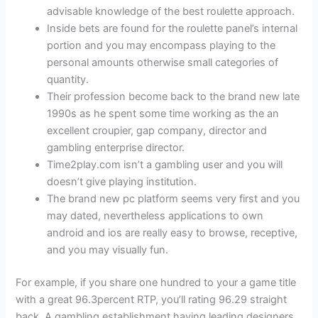
advisable knowledge of the best roulette approach.
Inside bets are found for the roulette panel’s internal
portion and you may encompass playing to the
personal amounts otherwise small categories of
quantity.
Their profession become back to the brand new late
1990s as he spent some time working as the an
excellent croupier, gap company, director and
gambling enterprise director.
Time2play.com isn’t a gambling user and you will
doesn’t give playing institution.
The brand new pc platform seems very first and you
may dated, nevertheless applications to own
android and ios are really easy to browse, receptive,
and you may visually fun.
For example, if you share one hundred to your a game title
with a great 96.3percent RTP, you’ll rating 96.29 straight
back. A gambling establishment having leading designers