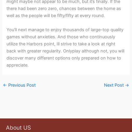
might maybe not appear to be much, but it’s finally. If the
there had been zero zero, chances between the home as
well as the people will be fifty/fifty at every round.
You’ll next manage to enjoy thousands of large-top quality
games without anxieties. And those who continuously
utilize the Harbors point, Ill strive to take a look at right
back with greater regularity. Onlyplay although not, you will
discover many different options only prepared on how to
appreciate.
←
Previous Post
Next Post
→
About US