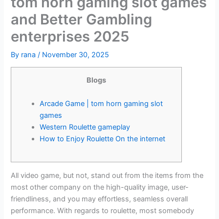
tom horn gaming slot games
and Better Gambling
enterprises 2025
By
rana
/
November 30, 2025
Blogs
Arcade Game | tom horn gaming slot
games
Western Roulette gameplay
How to Enjoy Roulette On the internet
All video game, but not, stand out from the items from the
most other company on the high-quality image, user-
friendliness, and you may effortless, seamless overall
performance. With regards to roulette, most somebody