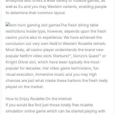
enterprise also offers a wide variety of roulette games, as
well as Eu and you may Western variants, enabling people
to determine their common layout.
The fresh dining table
restrictions inside type, however, depends upon the fresh
casino you’re also to experience. We have achieved the
conclusion our very own NetEnt Western Roulette remark.
Most likely, all casino player understands the brand new
popular NetEnt video slots Starburst™, Gonzo’s Quest™ or
Knight Driver slot, which have been typically the most
popular for decades. Her video game technicians, fun
visual execution, immersive music and you may high
chances are just what create these harbors the fresh really
played on the market.
How to Enjoy Roulette On the internet
If you would like find just those totally free roulette
simulation online game which can be starred playing with