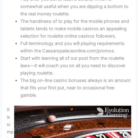
somewhat useful when you are dipping a bottom to
the real money roulette.
The handiness of to play for the mobile phones and
tablets tends to make mobile casinos an appealing
selection for roulette online casinos followers.
Full terminology and you will playing requirements
within the Caesarspalaceonline.com/promos.
Start with learning all of our post from the roulette
laws—it will coach you on all you need to discover
playing roulette.
The big on-line casino bonuses always is an amount
that fits your first put, near to occasional free
gamble.
It
is
si
mp