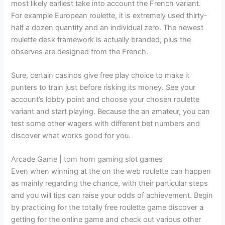
most likely earliest take into account the French variant.
For example European roulette, it is extremely used thirty-
half a dozen quantity and an individual zero.
The newest
roulette desk framework is actually branded, plus the
observes are designed from the French.
Sure, certain casinos give free play choice to make it
punters to train just before risking its money. See your
account’s lobby point and choose your chosen roulette
variant and start playing. Because the an amateur, you can
test some other wagers with different bet numbers and
discover what works good for you.
Arcade Game | tom horn gaming slot games
Even when winning at the on the web roulette can happen
as mainly regarding the chance, with their particular steps
and you will tips can raise your odds of achievement. Begin
by practicing for the totally free roulette game discover a
getting for the online game and check out various other