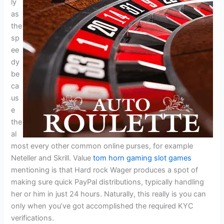
ly
as
the
sp
ee
dy
be
ca
us
e
the
al
most every other common online purses, for example
Neteller and Skrill. Value
tom horn gaming slot games
mentioning is that Hard rock Wager produces a spot of
making sure quick PayPal distributions, typically handling
her or him in just 24 hours. Naturally, this really is you can
only when you’ve got accomplished the required KYC
verifications.