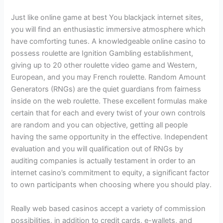
Just like online game at best You blackjack internet sites,
you will find an enthusiastic immersive atmosphere which
have comforting tunes. A knowledgeable online casino to
possess roulette are Ignition Gambling establishment,
giving up to 20 other roulette video game and Western,
European, and you may French roulette. Random Amount
Generators (RNGs) are the quiet guardians from fairness
inside on the web roulette. These excellent formulas make
certain that for each and every twist of your own controls
are random and you can objective, getting all people
having the same opportunity in the effective. Independent
evaluation and you will qualification out of RNGs by
auditing companies is actually testament in order to an
internet casino’s commitment to equity, a significant factor
to own participants when choosing where you should play.
Really web based casinos accept a variety of commission
possibilities, in addition to credit cards, e-wallets, and