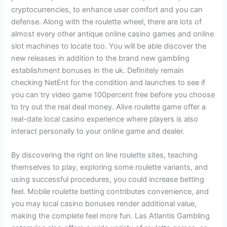
cryptocurrencies, to enhance user comfort and you can
defense. Along with the roulette wheel, there are lots of
almost every other antique online casino games and online
slot machines to locate too. You will be able discover the
new releases in addition to the brand new gambling
establishment bonuses in the uk. Definitely remain
checking NetEnt for the condition and launches to see if
you can try video game 100percent free before you choose
to try out the real deal money. Alive roulette game offer a
real-date local casino experience where players is also
interact personally to your online game and dealer.
By discovering the right on line roulette sites, teaching
themselves to play, exploring some roulette variants, and
using successful procedures, you could increase betting
feel. Mobile roulette betting contributes convenience, and
you may local casino bonuses render additional value,
making the complete feel more fun. Las Atlantis Gambling