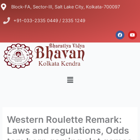
Skip
Block-FA, Sector-III, Salt Lake City, Kolkata-700097
to
content
+91-033-2335 0449 / 2335 1249
F
Y
a
o
c
u
e
t
b
u
o
b
o
e
k
Menu
Western Roulette Remark:
Laws and regulations, Odds