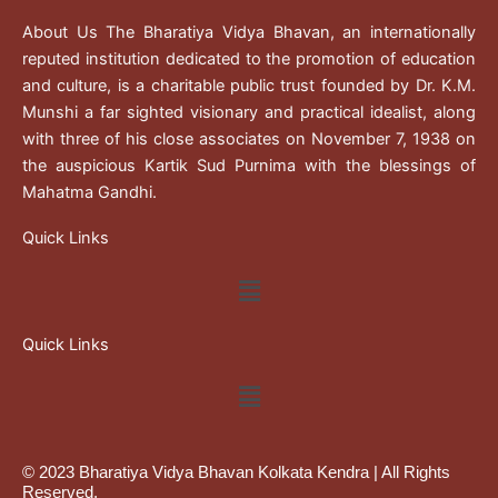
About Us The Bharatiya Vidya Bhavan, an internationally
reputed institution dedicated to the promotion of education
and culture, is a charitable public trust founded by Dr. K.M.
Munshi a far sighted visionary and practical idealist, along
with three of his close associates on November 7, 1938 on
the auspicious Kartik Sud Purnima with the blessings of
Mahatma Gandhi.
Quick Links
Menu
Quick Links
Menu
© 2023 Bharatiya Vidya Bhavan Kolkata Kendra | All Rights
Reserved.