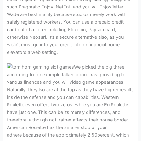
such Pragmatic Enjoy, NetEnt, and you will Enjoy’letter
Wade are best mainly because studios merely work with
safely registered workers. You can use a prepaid credit
card out of a seller including Flexepin, Paysafecard,
otherwise Neosurf. It’s a secure alternative also, as you
wear’t must go into your credit info or financial home
elevators a web setting.
We picked the big three
according to for example talked about has, providing to
various finances and you will video game appearances.
Naturally, they’lso are at the top as they have higher results
inside the defense and you can capabilities. Western
Roulette even offers two zeros, while you are Eu Roulette
have just one. This can be its merely differences, and
therefore, although not, rather affects their house border.
American Roulette has the smaller stop of your
adhere because of the approximately 2.50percent, which