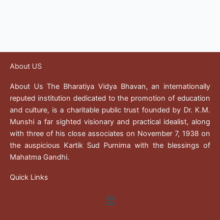
About US
About Us The Bharatiya Vidya Bhavan, an internationally
reputed institution dedicated to the promotion of education
and culture, is a charitable public trust founded by Dr. K.M.
Munshi a far sighted visionary and practical idealist, along
with three of his close associates on November 7, 1938 on
the auspicious Kartik Sud Purnima with the blessings of
Mahatma Gandhi.
Quick Links
Menu