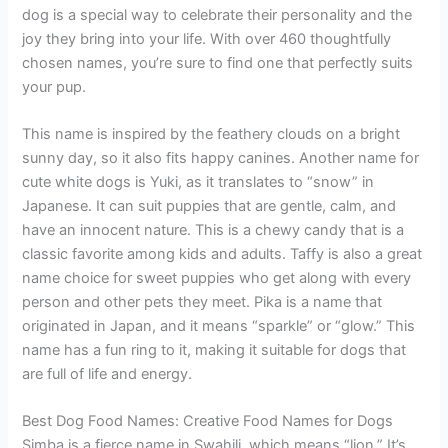
dog is a special way to celebrate their personality and the
joy they bring into your life. With over 460 thoughtfully
chosen names, you’re sure to find one that perfectly suits
your pup.
This name is inspired by the feathery clouds on a bright
sunny day, so it also fits happy canines. Another name for
cute white dogs is Yuki, as it translates to “snow” in
Japanese. It can suit puppies that are gentle, calm, and
have an innocent nature. This is a chewy candy that is a
classic favorite among kids and adults. Taffy is also a great
name choice for sweet puppies who get along with every
person and other pets they meet. Pika is a name that
originated in Japan, and it means “sparkle” or “glow.” This
name has a fun ring to it, making it suitable for dogs that
are full of life and energy.
Best Dog Food Names: Creative Food Names for Dogs
Simba is a fierce name in Swahili, which means “lion.” It’s