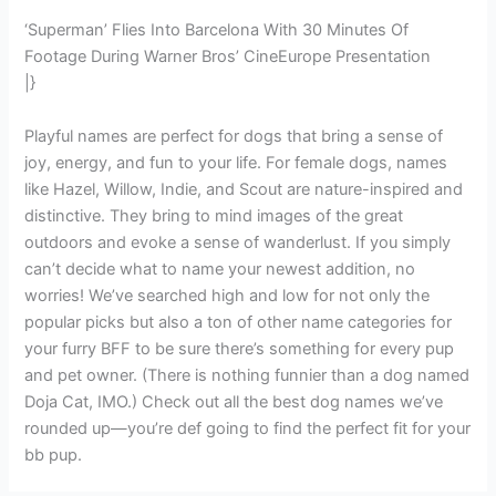
‘Superman’ Flies Into Barcelona With 30 Minutes Of
Footage During Warner Bros’ CineEurope Presentation
|}
Playful names are perfect for dogs that bring a sense of
joy, energy, and fun to your life. For female dogs, names
like Hazel, Willow, Indie, and Scout are nature-inspired and
distinctive. They bring to mind images of the great
outdoors and evoke a sense of wanderlust. If you simply
can’t decide what to name your newest addition, no
worries! We’ve searched high and low for not only the
popular picks but also a ton of other name categories for
your furry BFF to be sure there’s something for every pup
and pet owner. (There is nothing funnier than a dog named
Doja Cat, IMO.) Check out all the best dog names we’ve
rounded up—you’re def going to find the perfect fit for your
bb pup.