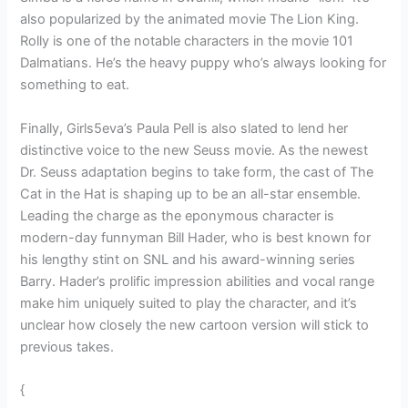
also popularized by the animated movie The Lion King.
Rolly is one of the notable characters in the movie 101
Dalmatians. He’s the heavy puppy who’s always looking for
something to eat.
Finally, Girls5eva’s Paula Pell is also slated to lend her
distinctive voice to the new Seuss movie. As the newest
Dr. Seuss adaptation begins to take form, the cast of The
Cat in the Hat is shaping up to be an all-star ensemble.
Leading the charge as the eponymous character is
modern-day funnyman Bill Hader, who is best known for
his lengthy stint on SNL and his award-winning series
Barry. Hader’s prolific impression abilities and vocal range
make him uniquely suited to play the character, and it’s
unclear how closely the new cartoon version will stick to
previous takes.
{