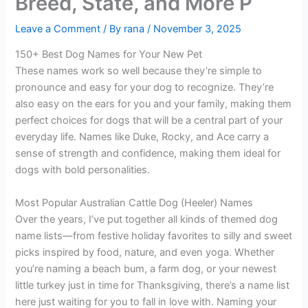
Breed, State, and More P
Leave a Comment
/ By
rana
/
November 3, 2025
150+ Best Dog Names for Your New Pet
These names work so well because they’re simple to
pronounce and easy for your dog to recognize. They’re
also easy on the ears for you and your family, making them
perfect choices for dogs that will be a central part of your
everyday life. Names like Duke, Rocky, and Ace carry a
sense of strength and confidence, making them ideal for
dogs with bold personalities.
Most Popular Australian Cattle Dog (Heeler) Names
Over the years, I’ve put together all kinds of themed dog
name lists—from festive holiday favorites to silly and sweet
picks inspired by food, nature, and even yoga. Whether
you’re naming a beach bum, a farm dog, or your newest
little turkey just in time for Thanksgiving, there’s a name list
here just waiting for you to fall in love with. Naming your