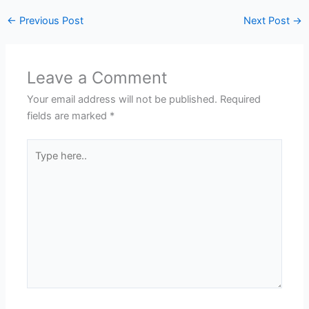
←
Previous Post
Next Post
→
Leave a Comment
Your email address will not be published.
Required
fields are marked
*
Type
here..