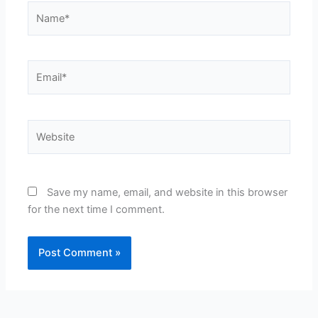
Name*
Email*
Website
Save my name, email, and website in this browser
for the next time I comment.