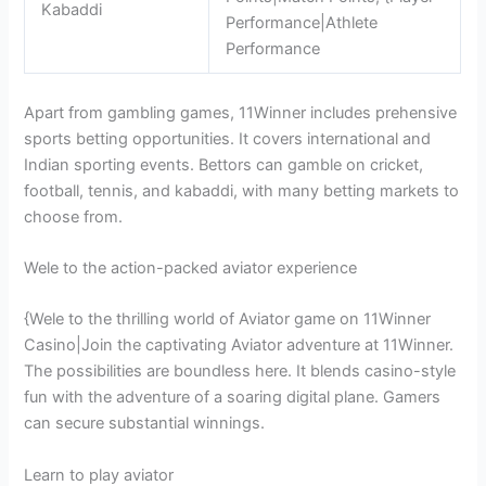
Kabaddi
Performance|Athlete
Performance
Apart from gambling games, 11Winner includes prehensive
sports betting opportunities. It covers international and
Indian sporting events. Bettors can gamble on cricket,
football, tennis, and kabaddi, with many betting markets to
choose from.
Wele to the action-packed aviator experience
{Wele to the thrilling world of Aviator game on 11Winner
Casino|Join the captivating Aviator adventure at 11Winner.
The possibilities are boundless here. It blends casino-style
fun with the adventure of a soaring digital plane. Gamers
can secure substantial winnings.
Learn to play aviator