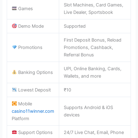
Slot Machines, Card Games,
Games
Live Dealer, Sportsbook
Demo Mode
Supported
First Deposit Bonus, Reload
Promotions
Promotions, Cashback,
Referral Bonus
UPI, Online Banking, Cards,
Banking Options
Wallets, and more
Lowest Deposit
₹10
Mobile
Supports Android & iOS
casino11winner.com
devices
Platform
Support Options
24/7 Live Chat, Email, Phone