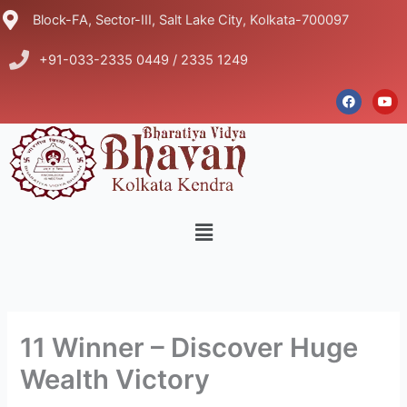
Skip
Block-FA, Sector-III, Salt Lake City, Kolkata-700097
to
content
+91-033-2335 0449 / 2335 1249
F
Y
a
o
c
u
e
t
b
u
o
b
o
e
k
Menu
11 Winner – Discover Huge
Wealth Victory