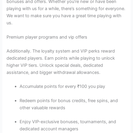
bonuses and offers. Whether you’re new or have been
playing with us for a while, there’s something for everyone.
We want to make sure you have a great time playing with
us.
Premium player programs and vip offers
Additionally. The loyalty system and VIP perks reward
dedicated players. Earn points while playing to unlock
higher VIP tiers. Unlock special deals, dedicated
assistance, and bigger withdrawal allowances.
Accumulate points for every ₹100 you play
Redeem points for bonus credits, free spins, and
other valuable rewards
Enjoy VIP-exclusive bonuses, tournaments, and
dedicated account managers