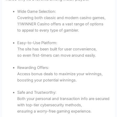
Wide Game Selection:
Covering both classic and modern casino games,
11WINNER Casino offers a vast range of options
to appeal to every type of gambler.
Easy-to-Use Platform:
The site has been built for user convenience,
so even first-timers can move around easily.
Rewarding Offers:
Access bonus deals to maximize your winnings,
boosting your potential winnings.
Safe and Trustworthy:
Both your personal and transaction info are secured
with top-tier cybersecurity methods,
ensuring a worry-free gaming experience.