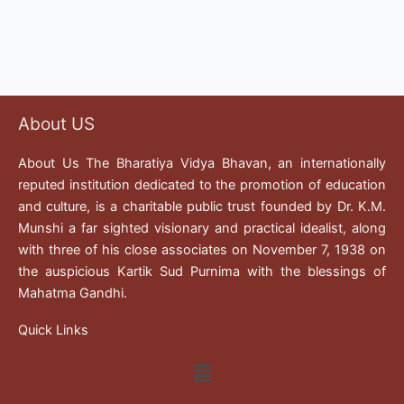
About US
About Us The Bharatiya Vidya Bhavan, an internationally
reputed institution dedicated to the promotion of education
and culture, is a charitable public trust founded by Dr. K.M.
Munshi a far sighted visionary and practical idealist, along
with three of his close associates on November 7, 1938 on
the auspicious Kartik Sud Purnima with the blessings of
Mahatma Gandhi.
Quick Links
Menu