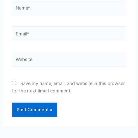
Name*
Email*
Website
Save my name, email, and website in this browser
for the next time I comment.