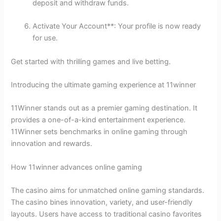
deposit and withdraw funds.
Activate Your Account**: Your profile is now ready
for use.
Get started with thrilling games and live betting.
Introducing the ultimate gaming experience at 11winner
11Winner stands out as a premier gaming destination. It
provides a one-of-a-kind entertainment experience.
11Winner sets benchmarks in online gaming through
innovation and rewards.
How 11winner advances online gaming
The casino aims for unmatched online gaming standards.
The casino bines innovation, variety, and user-friendly
layouts. Users have access to traditional casino favorites