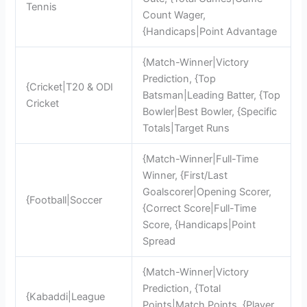
Tennis
Count Wager,
{Handicaps|Point Advantage
{Match-Winner|Victory
Prediction, {Top
{Cricket|T20 & ODI
Batsman|Leading Batter, {Top
Cricket
Bowler|Best Bowler, {Specific
Totals|Target Runs
{Match-Winner|Full-Time
Winner, {First/Last
Goalscorer|Opening Scorer,
{Football|Soccer
{Correct Score|Full-Time
Score, {Handicaps|Point
Spread
{Match-Winner|Victory
Prediction, {Total
{Kabaddi|League
Points|Match Points, {Player