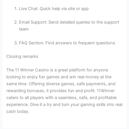
Live Chat: Quick help via site or app
Email Support: Send detailed queries to the support
team
FAQ Section: Find answers to frequent questions
Closing remarks
The 11 Winner Casino is a great platform for anyone
looking to enjoy fun games and win real money at the
same time. Offering diverse games, safe payments, and
rewarding bonuses, it provides fun and profit. 11Winner
caters to all players with a seamless, safe, and profitable
experience. Give it a try and turn your gaming skills into real
cash today.