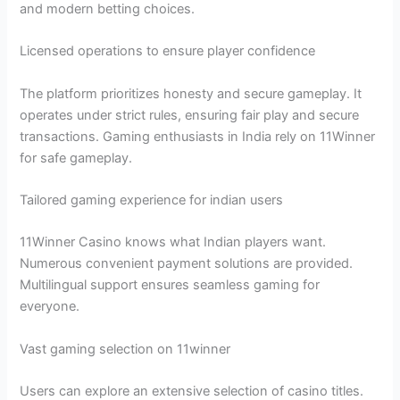
and modern betting choices.
Licensed operations to ensure player confidence
The platform prioritizes honesty and secure gameplay. It
operates under strict rules, ensuring fair play and secure
transactions. Gaming enthusiasts in India rely on 11Winner
for safe gameplay.
Tailored gaming experience for indian users
11Winner Casino knows what Indian players want.
Numerous convenient payment solutions are provided.
Multilingual support ensures seamless gaming for
everyone.
Vast gaming selection on 11winner
Users can explore an extensive selection of casino titles.