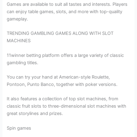
Games are available to suit all tastes and interests. Players
can enjoy table games, slots, and more with top-quality
gameplay.
TRENDING GAMBLING GAMES ALONG WITH SLOT
MACHINES
11winner betting platform offers a large variety of classic
gambling titles.
You can try your hand at American-style Roulette,
Pontoon, Punto Banco, together with poker versions.
It also features a collection of top slot machines, from
classic fruit slots to three-dimensional slot machines with
great storylines and prizes.
Spin games