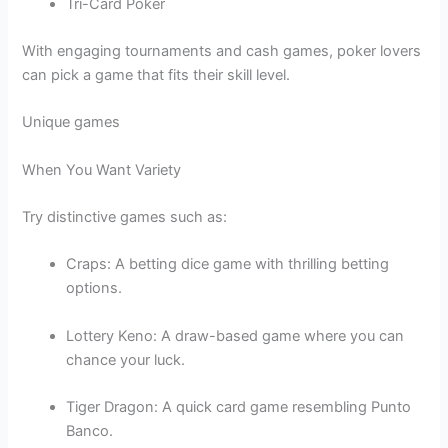
Tri-Card Poker
With engaging tournaments and cash games, poker lovers
can pick a game that fits their skill level.
Unique games
When You Want Variety
Try distinctive games such as:
Craps: A betting dice game with thrilling betting
options.
Lottery Keno: A draw-based game where you can
chance your luck.
Tiger Dragon: A quick card game resembling Punto
Banco.