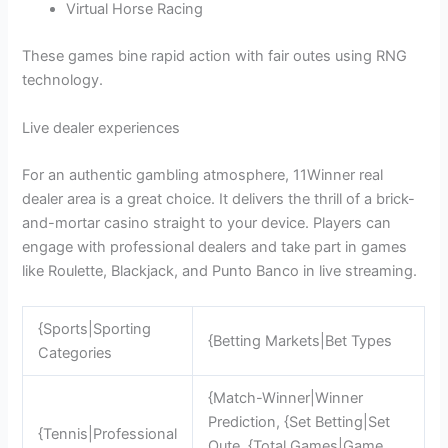
Virtual Horse Racing
These games bine rapid action with fair outes using RNG
technology.
Live dealer experiences
For an authentic gambling atmosphere, 11Winner real
dealer area is a great choice. It delivers the thrill of a brick-
and-mortar casino straight to your device. Players can
engage with professional dealers and take part in games
like Roulette, Blackjack, and Punto Banco in live streaming.
{Sports|Sporting
{Betting Markets|Bet Types
Categories
{Match-Winner|Winner
Prediction, {Set Betting|Set
{Tennis|Professional
Oute, {Total Games|Game