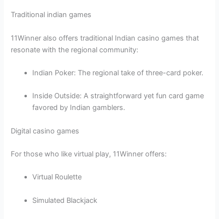
Traditional indian games
11Winner also offers traditional Indian casino games that
resonate with the regional community:
Indian Poker: The regional take of three-card poker.
Inside Outside: A straightforward yet fun card game
favored by Indian gamblers.
Digital casino games
For those who like virtual play, 11Winner offers:
Virtual Roulette
Simulated Blackjack