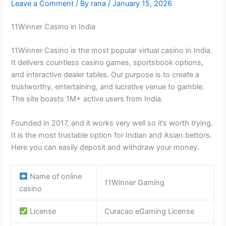
Leave a Comment
/ By
rana
/
January 15, 2026
11Winner Casino in India
11Winner Casino is the most popular virtual casino in India.
It delivers countless casino games, sportsbook options,
and interactive dealer tables. Our purpose is to create a
trustworthy, entertaining, and lucrative venue to gamble.
The site boasts 1M+ active users from India.
Founded in 2017, and it works very well so it’s worth trying.
It is the most trustable option for Indian and Asian bettors.
Here you can easily deposit and withdraw your money.
Name of online
11Winner Gaming
casino
License
Curacao eGaming License