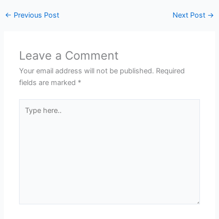
←
Previous Post
Next Post
→
Leave a Comment
Your email address will not be published.
Required
fields are marked
*
Type
here..