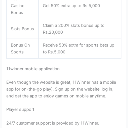
Casino
Get 50% extra up to Rs.5,000
Bonus
Claim a 200% slots bonus up to
Slots Bonus
Rs.20,000
Bonus On
Receive 50% extra for sports bets up
Sports
to Rs.5,000
11winner mobile application
Even though the website is great, 11Winner has a mobile
app for on-the-go play). Sign up on the website, log in,
and get the app to enjoy games on mobile anytime.
Player support
24/7 customer support is provided by 11Winner.