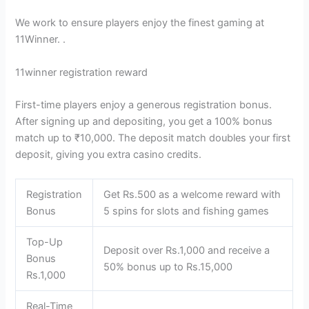
We work to ensure players enjoy the finest gaming at
11Winner. .
11winner registration reward
First-time players enjoy a generous registration bonus.
After signing up and depositing, you get a 100% bonus
match up to ₹10,000. The deposit match doubles your first
deposit, giving you extra casino credits.
Registration
Get Rs.500 as a welcome reward with
Bonus
5 spins for slots and fishing games
Top-Up
Deposit over Rs.1,000 and receive a
Bonus
50% bonus up to Rs.15,000
Rs.1,000
Real-Time