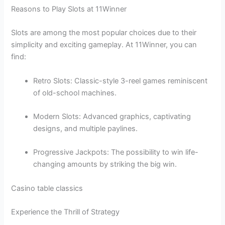
Reasons to Play Slots at 11Winner
Slots are among the most popular choices due to their
simplicity and exciting gameplay. At 11Winner, you can
find:
Retro Slots: Classic-style 3-reel games reminiscent
of old-school machines.
Modern Slots: Advanced graphics, captivating
designs, and multiple paylines.
Progressive Jackpots: The possibility to win life-
changing amounts by striking the big win.
Casino table classics
Experience the Thrill of Strategy