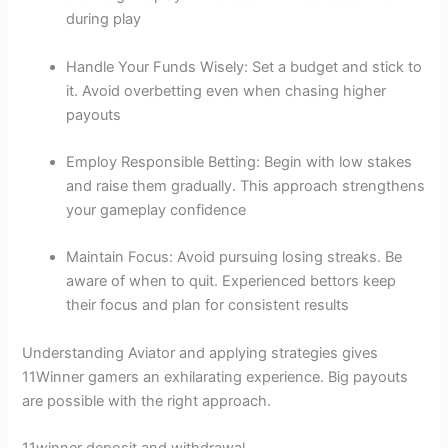
during play
Handle Your Funds Wisely: Set a budget and stick to
it. Avoid overbetting even when chasing higher
payouts
Employ Responsible Betting: Begin with low stakes
and raise them gradually. This approach strengthens
your gameplay confidence
Maintain Focus: Avoid pursuing losing streaks. Be
aware of when to quit. Experienced bettors keep
their focus and plan for consistent results
Understanding Aviator and applying strategies gives
11Winner gamers an exhilarating experience. Big payouts
are possible with the right approach.
11winner deposit and withdrawal