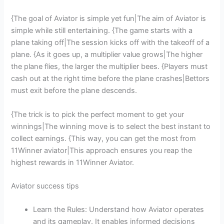
{The goal of Aviator is simple yet fun|The aim of Aviator is
simple while still entertaining. {The game starts with a
plane taking off|The session kicks off with the takeoff of a
plane. {As it goes up, a multiplier value grows|The higher
the plane flies, the larger the multiplier bees. {Players must
cash out at the right time before the plane crashes|Bettors
must exit before the plane descends.
{The trick is to pick the perfect moment to get your
winnings|The winning move is to select the best instant to
collect earnings. {This way, you can get the most from
11Winner aviator|This approach ensures you reap the
highest rewards in 11Winner Aviator.
Aviator success tips
Learn the Rules: Understand how Aviator operates
and its gameplay. It enables informed decisions