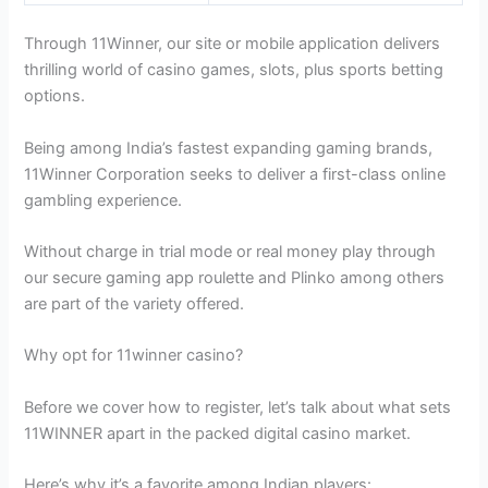
Through 11Winner, our site or mobile application delivers
thrilling world of casino games, slots, plus sports betting
options.
Being among India’s fastest expanding gaming brands,
11Winner Corporation seeks to deliver a first-class online
gambling experience.
Without charge in trial mode or real money play through
our secure gaming app roulette and Plinko among others
are part of the variety offered.
Why opt for 11winner casino?
Before we cover how to register, let’s talk about what sets
11WINNER apart in the packed digital casino market.
Here’s why it’s a favorite among Indian players: