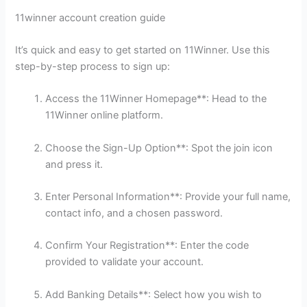
11winner account creation guide
It’s quick and easy to get started on 11Winner. Use this
step-by-step process to sign up:
Access the 11Winner Homepage**: Head to the
11Winner online platform.
Choose the Sign-Up Option**: Spot the join icon
and press it.
Enter Personal Information**: Provide your full name,
contact info, and a chosen password.
Confirm Your Registration**: Enter the code
provided to validate your account.
Add Banking Details**: Select how you wish to