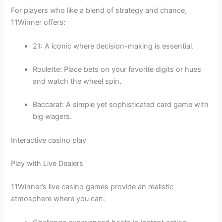
For players who like a blend of strategy and chance,
11Winner offers:
21: A iconic where decision-making is essential.
Roulette: Place bets on your favorite digits or hues
and watch the wheel spin.
Baccarat: A simple yet sophisticated card game with
big wagers.
Interactive casino play
Play with Live Dealers
11Winner’s live casino games provide an realistic
atmosphere where you can: