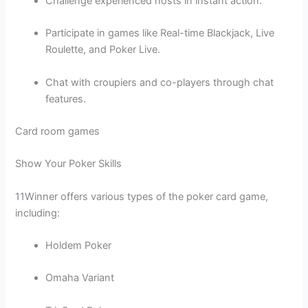
Challenge experienced hosts in instant action.
Participate in games like Real-time Blackjack, Live
Roulette, and Poker Live.
Chat with croupiers and co-players through chat
features.
Card room games
Show Your Poker Skills
11Winner offers various types of the poker card game,
including:
Holdem Poker
Omaha Variant