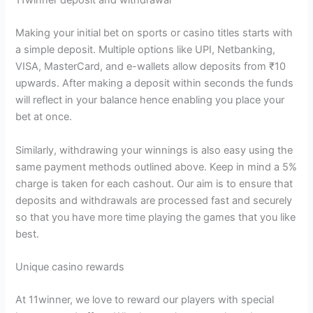
Making your initial bet on sports or casino titles starts with
a simple deposit. Multiple options like UPI, Netbanking,
VISA, MasterCard, and e-wallets allow deposits from ₹10
upwards. After making a deposit within seconds the funds
will reflect in your balance hence enabling you place your
bet at once.
Similarly, withdrawing your winnings is also easy using the
same payment methods outlined above. Keep in mind a 5%
charge is taken for each cashout. Our aim is to ensure that
deposits and withdrawals are processed fast and securely
so that you have more time playing the games that you like
best.
Unique casino rewards
At 11winner, we love to reward our players with special