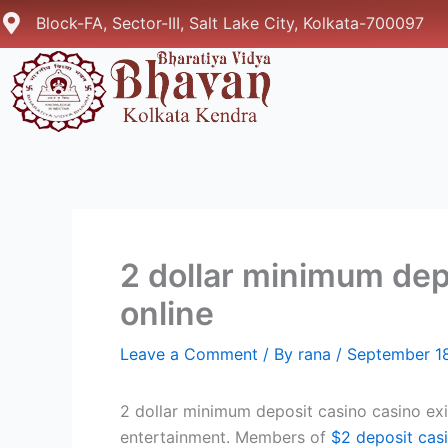
Skip
Block-FA, Sector-III, Salt Lake City, Kolkata-700097
to
content
2 dollar minimum dep
online
Leave a Comment
/ By
rana
/
September 1
2 dollar minimum deposit casino casino exi
entertainment. Members of
$2 deposit casi