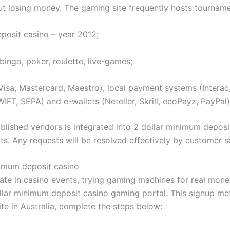
out losing money. The gaming site frequently hosts tournam
posit casino – year 2012;
bingo, poker, roulette, live-games;
sa, Mastercard, Maestro), local payment systems (Interac, i
IFT, SEPA) and e-wallets (Neteller, Skrill, ecoPayz, PayPal)
ished vendors is integrated into 2 dollar minimum deposit 
s. Any requests will be resolved effectively by customer s
nimum deposit casino
pate in casino events, trying gaming machines for real mone
2 dollar minimum deposit casino gaming portal. This signup me
site in Australia, complete the steps below: