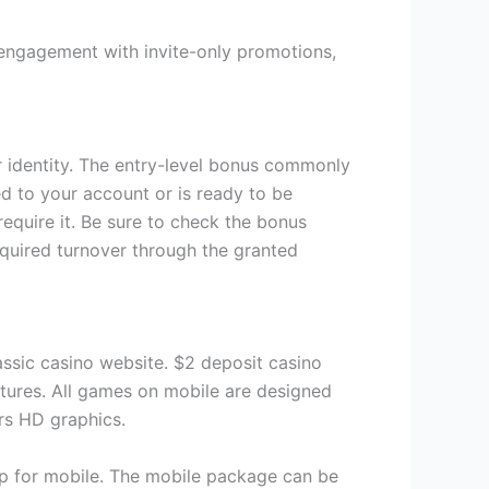
 engagement with invite-only promotions,
ur identity. The entry-level bonus commonly
ed to your account or is ready to be
equire it. Be sure to check the bonus
equired turnover through the granted
lassic casino website. $2 deposit casino
eatures. All games on mobile are designed
rs HD graphics.
pp for mobile. The mobile package can be