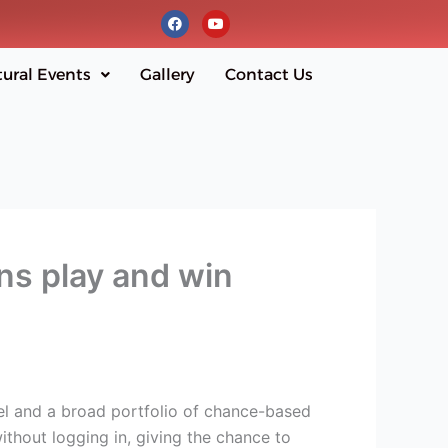
F
Y
a
o
c
u
e
t
b
u
tural Events
Gallery
Contact Us
o
b
o
e
k
ns play and win
nel and a broad portfolio of chance-based
without logging in, giving the chance to