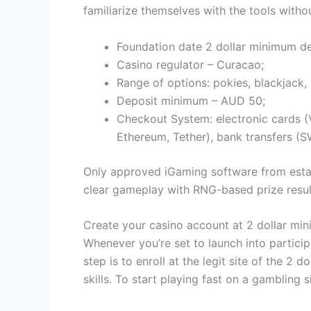
familiarize themselves with the tools with
Foundation date 2 dollar minimum de
Casino regulator – Curacao;
Range of options: pokies, blackjack, 
Deposit minimum – AUD 50;
Checkout System: electronic cards (Vi
Ethereum, Tether), bank transfers (SW
Only approved iGaming software from establ
clear gameplay with RNG-based prize result
Create your casino account at 2 dollar mi
Whenever you’re set to launch into partici
step is to enroll at the legit site of the 
skills. To start playing fast on a gambling 