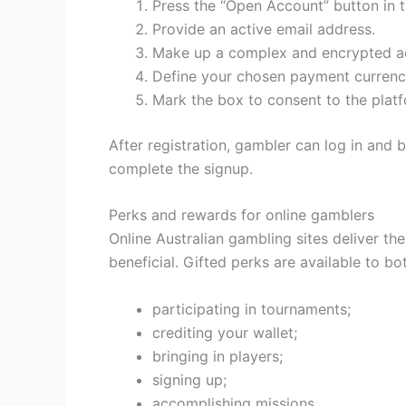
Press the “Open Account” button in t
Provide an active email address.
Make up a complex and encrypted a
Define your chosen payment currency
Mark the box to consent to the platf
After registration, gambler can log in and
complete the signup.
Perks and rewards for online gamblers
Online Australian gambling sites deliver th
beneficial. Gifted perks are available to b
participating in tournaments;
crediting your wallet;
bringing in players;
signing up;
accomplishing missions.