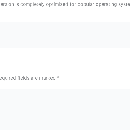
 version is completely optimized for popular operating sys
equired fields are marked
*