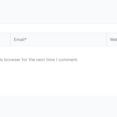
Email*
Webs
is browser for the next time I comment.