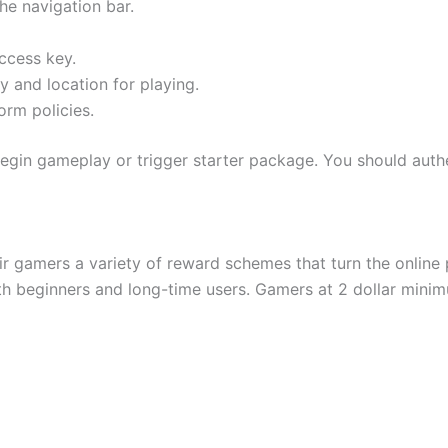
he navigation bar.
ccess key.
 and location for playing.
orm policies.
 begin gameplay or trigger starter package. You should auth
eir gamers a variety of reward schemes that turn the online
oth beginners and long-time users. Gamers at 2 dollar mini