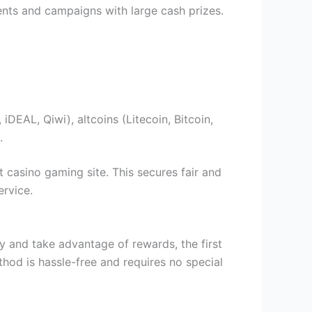
ents and campaigns with large cash prizes.
DEAL, Qiwi), altcoins (Litecoin, Bitcoin,
.
casino gaming site. This secures fair and
ervice.
y and take advantage of rewards, the first
thod is hassle-free and requires no special