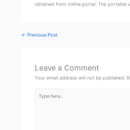
obtained from online portal. The portable
←
Previous Post
Leave a Comment
Your email address will not be published.
R
Type
here..