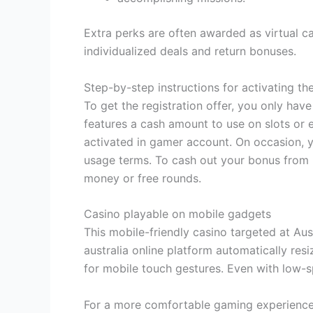
Extra perks are often awarded as virtual c
individualized deals and return bonuses.
Step-by-step instructions for activating t
To get the registration offer, you only hav
features a cash amount to use on slots or e
activated in gamer account. On occasion, y
usage terms. To cash out your bonus from 2
money or free rounds.
Casino playable on mobile gadgets
This mobile-friendly casino targeted at Aust
australia online platform automatically resi
for mobile touch gestures. Even with low-s
For a more comfortable gaming experience,