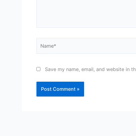
Name*
Save my name, email, and website in th