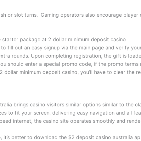
ash or slot turns. IGaming operators also encourage player
he starter package at 2 dollar minimum deposit casino
e to fill out an easy signup via the main page and verify yo
xtra rounds. Upon completing registration, the gift is load
ou should enter a special promo code, if the promo terms r
 dollar minimum deposit casino, you’ll have to clear the r
ralia brings casino visitors similar options similar to the c
zes to fit your screen, delivering easy navigation and all f
peed internet, the casino site operates smoothly and rende
 it’s better to download the $2 deposit casino australia a