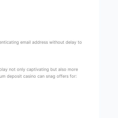
enticating email address without delay to
 play not only captivating but also more
mum deposit casino can snag offers for: