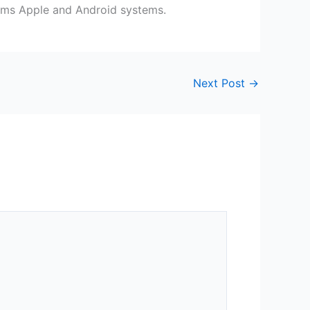
tems Apple and Android systems.
Next Post
→