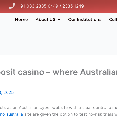
+91-033-2335 0449 / 2335 1249
Home
About US
Our Institutions
Cul
osit casino – where Australia
8, 2025
sts as an Australian cyber website with a clear control pa
no australia
site are given the option to test no-risk trials 