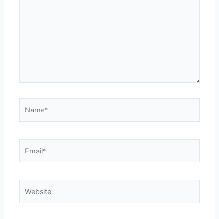
Name*
Email*
Website