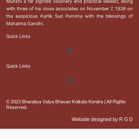
Munshi a far sighted visionary and practical idealist, along
with three of his close associates on November 7, 1938 on
the auspicious Kartik Sud Purnima with the blessings of
Mahatma Gandhi.
Quick Links
Menu
Quick Links
Menu
© 2023 Bharatiya Vidya Bhavan Kolkata Kendra | All Rights
Reserved.
Website designed by R G D