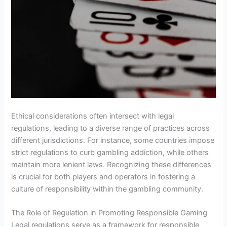
Ethical considerations often intersect with legal
regulations, leading to a diverse range of practices across
different jurisdictions. For instance, some countries impose
strict regulations to curb gambling addiction, while others
maintain more lenient laws. Recognizing these differences
is crucial for both players and operators in fostering a
culture of responsibility within the gambling community.
The Role of Regulation in Promoting Responsible Gaming
Legal regulations serve as a framework for responsible