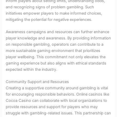
inform players about setting limits, understanding odds,
and recognizing signs of problem gambling. Such
initiatives empower players to make informed choices,
mitigating the potential for negative experiences.
Awareness campaigns and resources can further enhance
player knowledge and awareness. By providing information
on responsible gambling, operators can contribute to a
more sustainable gaming environment that prioritizes
player wellbeing. This commitment not only elevates the
gaming experience but also aligns with ethical standards
expected within the industry.
Community Support and Resources
Creating a supportive community around gambling is vital
for encouraging responsible behaviors. Online casinos like
Cocoa Casino can collaborate with local organizations to
provide resources and support for players who may
struggle with gambling-related issues. This partnership can