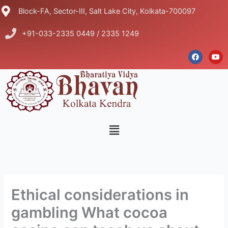
Skip
Block-FA, Sector-III, Salt Lake City, Kolkata-700097
to
content
+91-033-2335 0449 / 2335 1249
F
Y
a
o
c
u
e
t
b
u
o
b
o
e
k
Menu
Ethical considerations in
gambling What cocoa