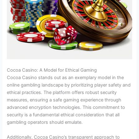
Cocoa Casino: A Model for Ethical Gaming
Cocoa Casino stands out as an exemplary model in the
online gambling landscape by prioritizing player safety and
ethical practices. The platform offers robust security
measures, ensuring a safe gaming experience through
advanced encryption technologies. This commitment to
security is a fundamental ethical consideration that all
gambling operators should emulate.
Additionally, Cocoa Casino’s transparent approach to