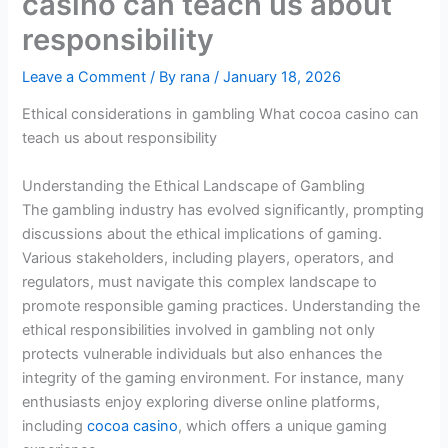
casino can teach us about
responsibility
Leave a Comment
/ By
rana
/
January 18, 2026
Ethical considerations in gambling What cocoa casino can
teach us about responsibility
Understanding the Ethical Landscape of Gambling
The gambling industry has evolved significantly, prompting
discussions about the ethical implications of gaming.
Various stakeholders, including players, operators, and
regulators, must navigate this complex landscape to
promote responsible gaming practices. Understanding the
ethical responsibilities involved in gambling not only
protects vulnerable individuals but also enhances the
integrity of the gaming environment. For instance, many
enthusiasts enjoy exploring diverse online platforms,
including
cocoa casino
, which offers a unique gaming