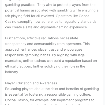
gambling practices. They aim to protect players from the
potential harms associated with gambling while ensuring a
fair playing field for all involved. Operators like Cocoa
Casino exemplify how adherence to regulatory standards
can create a safe and enjoyable gaming experience.
Furthermore, effective regulations necessitate
transparency and accountability from operators. This
approach enhances player trust and encourages
responsible gambling habits. By aligning with legal
mandates, online casinos can build a reputation based on
ethical practices, further solidifying their role in the
industry.
Player Education and Awareness
Educating players about the risks and benefits of gambling
is essential for fostering a responsible gaming culture.
Cocoa Casino, for example, can implement programs to