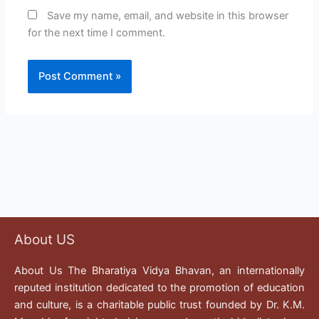
Save my name, email, and website in this browser
for the next time I comment.
About US
About Us The Bharatiya Vidya Bhavan, an internationally
reputed institution dedicated to the promotion of education
and culture, is a charitable public trust founded by Dr. K.M.