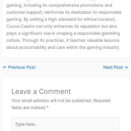
gaming, including its comprehensive promotions and
customer support, reinforces its dedication to responsible
gaming. By setting a high standard for ethical conduct,
Cocoa Casino not only enhances its reputation but also
plays a significant role in shaping a responsible gambling
culture. Through its practices, it teaches valuable lessons
about accountability and care within the gaming industry.
←
Previous Post
Next Post
→
Leave a Comment
Your email address will not be published.
Required
fields are marked
*
Type
here..