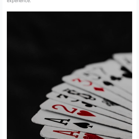
experience.