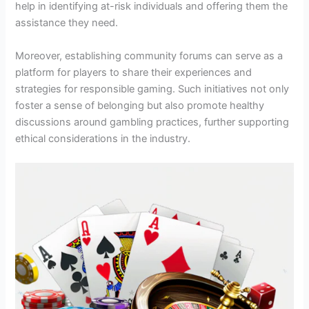
help in identifying at-risk individuals and offering them the
assistance they need.
Moreover, establishing community forums can serve as a
platform for players to share their experiences and
strategies for responsible gaming. Such initiatives not only
foster a sense of belonging but also promote healthy
discussions around gambling practices, further supporting
ethical considerations in the industry.