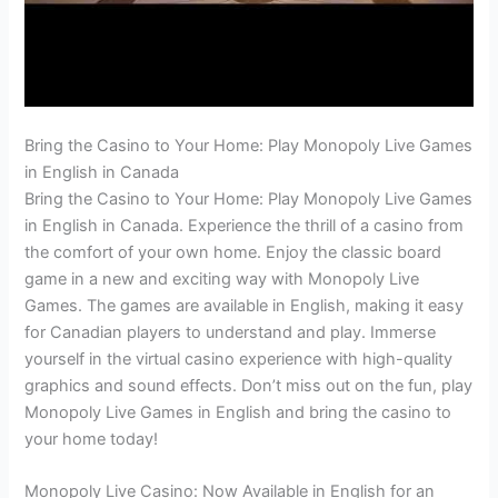
Bring the Casino to Your Home: Play Monopoly Live Games
in English in Canada
Bring the Casino to Your Home: Play Monopoly Live Games
in English in Canada. Experience the thrill of a casino from
the comfort of your own home. Enjoy the classic board
game in a new and exciting way with Monopoly Live
Games. The games are available in English, making it easy
for Canadian players to understand and play. Immerse
yourself in the virtual casino experience with high-quality
graphics and sound effects. Don’t miss out on the fun, play
Monopoly Live Games in English and bring the casino to
your home today!
Monopoly Live Casino: Now Available in English for an