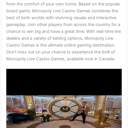
from the comfort of your own home. Based on the popular
board game, Monopoly Live Casino Games combines the
best of both worlds with stunning visuals and interactive
gameplay. Join other players from across the country for a
chance to win big and have a great time. With real-time live
dealers and a variety of betting options, Monopoly Live
Casino Games is the ultimate online gaming destination.
Don’t miss out on your chance to experience the thrill of
Monopoly Live Casino Games, available now in Canada.