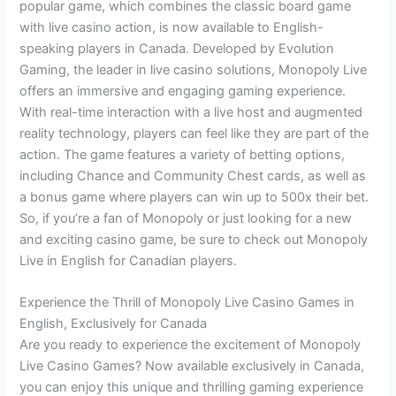
popular game, which combines the classic board game
with live casino action, is now available to English-
speaking players in Canada. Developed by Evolution
Gaming, the leader in live casino solutions, Monopoly Live
offers an immersive and engaging gaming experience.
With real-time interaction with a live host and augmented
reality technology, players can feel like they are part of the
action. The game features a variety of betting options,
including Chance and Community Chest cards, as well as
a bonus game where players can win up to 500x their bet.
So, if you’re a fan of Monopoly or just looking for a new
and exciting casino game, be sure to check out Monopoly
Live in English for Canadian players.
Experience the Thrill of Monopoly Live Casino Games in
English, Exclusively for Canada
Are you ready to experience the excitement of Monopoly
Live Casino Games? Now available exclusively in Canada,
you can enjoy this unique and thrilling gaming experience