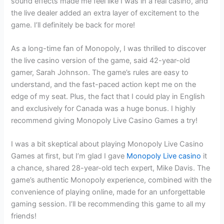
sound effects made me feel like I was in a real casino, and
the live dealer added an extra layer of excitement to the
game. I’ll definitely be back for more!
As a long-time fan of Monopoly, I was thrilled to discover
the live casino version of the game, said 42-year-old
gamer, Sarah Johnson. The game’s rules are easy to
understand, and the fast-paced action kept me on the
edge of my seat. Plus, the fact that I could play in English
and exclusively for Canada was a huge bonus. I highly
recommend giving Monopoly Live Casino Games a try!
I was a bit skeptical about playing Monopoly Live Casino
Games at first, but I’m glad I gave
Monopoly Live casino
it
a chance, shared 28-year-old tech expert, Mike Davis. The
game’s authentic Monopoly experience, combined with the
convenience of playing online, made for an unforgettable
gaming session. I’ll be recommending this game to all my
friends!