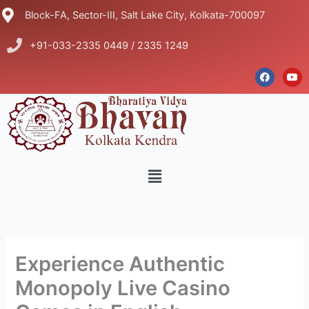
Skip
Block-FA, Sector-III, Salt Lake City, Kolkata-700097
to
content
+91-033-2335 0449 / 2335 1249
F
Y
a
o
c
u
e
t
b
u
o
b
o
e
k
Menu
Experience Authentic
Monopoly Live Casino