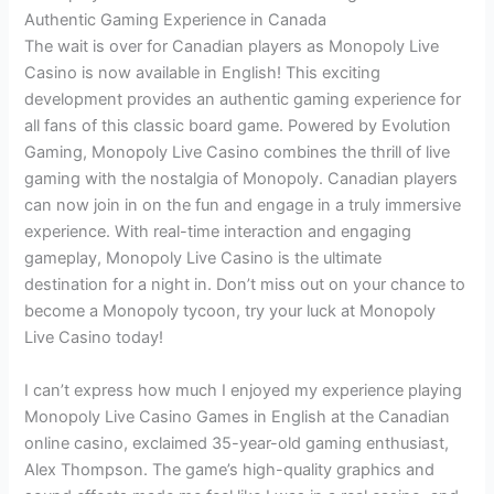
Authentic Gaming Experience in Canada
The wait is over for Canadian players as Monopoly Live
Casino is now available in English! This exciting
development provides an authentic gaming experience for
all fans of this classic board game. Powered by Evolution
Gaming, Monopoly Live Casino combines the thrill of live
gaming with the nostalgia of Monopoly. Canadian players
can now join in on the fun and engage in a truly immersive
experience. With real-time interaction and engaging
gameplay, Monopoly Live Casino is the ultimate
destination for a night in. Don’t miss out on your chance to
become a Monopoly tycoon, try your luck at Monopoly
Live Casino today!
I can’t express how much I enjoyed my experience playing
Monopoly Live Casino Games in English at the Canadian
online casino, exclaimed 35-year-old gaming enthusiast,
Alex Thompson. The game’s high-quality graphics and