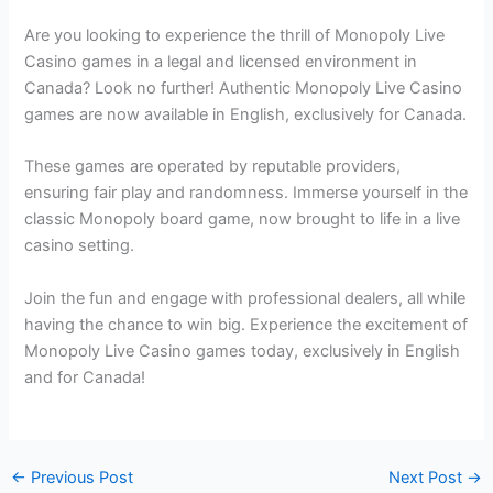
Are you looking to experience the thrill of Monopoly Live
Casino games in a legal and licensed environment in
Canada? Look no further! Authentic Monopoly Live Casino
games are now available in English, exclusively for Canada.
These games are operated by reputable providers,
ensuring fair play and randomness. Immerse yourself in the
classic Monopoly board game, now brought to life in a live
casino setting.
Join the fun and engage with professional dealers, all while
having the chance to win big. Experience the excitement of
Monopoly Live Casino games today, exclusively in English
and for Canada!
←
Previous Post
Next Post
→