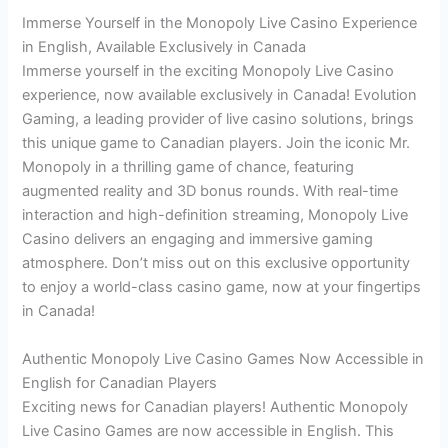
Immerse Yourself in the Monopoly Live Casino Experience
in English, Available Exclusively in Canada
Immerse yourself in the exciting Monopoly Live Casino
experience, now available exclusively in Canada! Evolution
Gaming, a leading provider of live casino solutions, brings
this unique game to Canadian players. Join the iconic Mr.
Monopoly in a thrilling game of chance, featuring
augmented reality and 3D bonus rounds. With real-time
interaction and high-definition streaming, Monopoly Live
Casino delivers an engaging and immersive gaming
atmosphere. Don’t miss out on this exclusive opportunity
to enjoy a world-class casino game, now at your fingertips
in Canada!
Authentic Monopoly Live Casino Games Now Accessible in
English for Canadian Players
Exciting news for Canadian players! Authentic Monopoly
Live Casino Games are now accessible in English. This