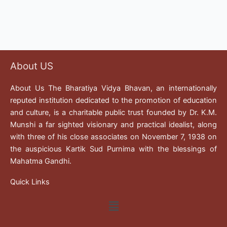
About US
About Us The Bharatiya Vidya Bhavan, an internationally
reputed institution dedicated to the promotion of education
and culture, is a charitable public trust founded by Dr. K.M.
Munshi a far sighted visionary and practical idealist, along
with three of his close associates on November 7, 1938 on
the auspicious Kartik Sud Purnima with the blessings of
Mahatma Gandhi.
Quick Links
Menu