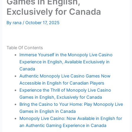
Games in English,
Exclusively for Canada
By
rana
/
October 17, 2025
Table Of Contents
Immerse Yourself in the Monopoly Live Casino
Experience in English, Available Exclusively in
Canada
Authentic Monopoly Live Casino Games Now
Accessible in English for Canadian Players
Experience the Thrill of Monopoly Live Casino
Games in English, Exclusively for Canada
Bring the Casino to Your Home: Play Monopoly Live
Games in English in Canada
Monopoly Live Casino: Now Available in English for
an Authentic Gaming Experience in Canada