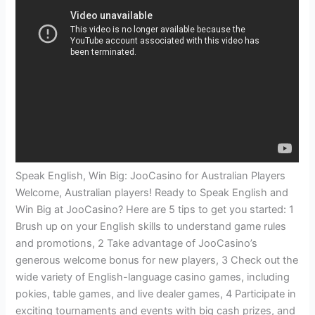
Speak English, Win Big: JooCasino for Australian Players
Welcome, Australian players! Ready to Speak English and
Win Big at JooCasino? Here are 5 tips to get you started: 1
Brush up on your English skills to understand game rules
and promotions, 2 Take advantage of JooCasino’s
generous welcome bonus for new players, 3 Check out the
wide variety of English-language casino games, including
pokies, table games, and live dealer games, 4 Participate in
exciting tournaments and events with big cash prizes, and