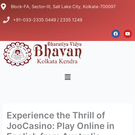
Skip
Block-FA, Sector-III, Salt Lake City, Kolkata-700097
to
content
+91-033-2335 0449 / 2335 1249
F
Y
a
o
c
u
e
t
b
u
o
b
o
e
k
Menu
Experience the Thrill of
JooCasino: Play Online in