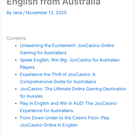
English from Australia
By
rana
/
November 12, 2025
Contents
Unleashing the Excitement: JooCasino Online
Gaming for Australians
Speak English, Win Big: JooCasino for Australian
Players
Experience the Thrill of JooCasino: A
Comprehensive Guide for Australians
JooCasino: The Ultimate Online Gaming Destination
for Aussies
Play in English and Win in AUD: The JooCasino
Experience for Australians
From Down Under to the Casino Floor: Play
JooCasino Online in English