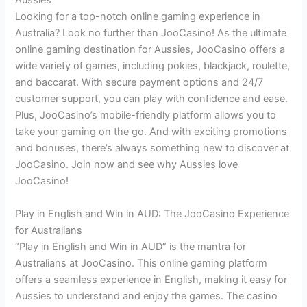
Aussies
Looking for a top-notch online gaming experience in
Australia? Look no further than JooCasino! As the ultimate
online gaming destination for Aussies, JooCasino offers a
wide variety of games, including pokies, blackjack, roulette,
and baccarat. With secure payment options and 24/7
customer support, you can play with confidence and ease.
Plus, JooCasino’s mobile-friendly platform allows you to
take your gaming on the go. And with exciting promotions
and bonuses, there’s always something new to discover at
JooCasino. Join now and see why Aussies love
JooCasino!
Play in English and Win in AUD: The JooCasino Experience
for Australians
“Play in English and Win in AUD” is the mantra for
Australians at JooCasino. This online gaming platform
offers a seamless experience in English, making it easy for
Aussies to understand and enjoy the games. The casino