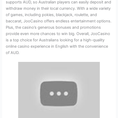
supports AUD, so Australian players can easily deposit and
withdraw money in their local currency. With a wide variety
of games, including pokies, blackjack, roulette, and
baccarat, JooCasino offers endless entertainment options.
Plus, the casino’s generous bonuses and promotions
provide even more chances to win big. Overall, JooCasino
is a top choice for Australians looking for a high-quality
online casino experience in English with the convenience
of AUD.