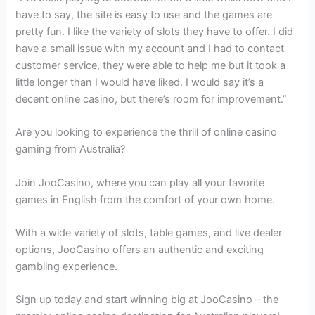
have to say, the site is easy to use and the games are
pretty fun. I like the variety of slots they have to offer. I did
have a small issue with my account and I had to contact
customer service, they were able to help me but it took a
little longer than I would have liked. I would say it’s a
decent online casino, but there’s room for improvement.”
Are you looking to experience the thrill of online casino
gaming from Australia?
Join JooCasino, where you can play all your favorite
games in English from the comfort of your own home.
With a wide variety of slots, table games, and live dealer
options, JooCasino offers an authentic and exciting
gambling experience.
Sign up today and start winning big at JooCasino – the