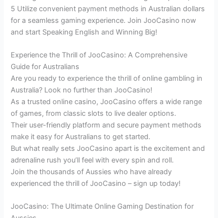
5 Utilize convenient payment methods in Australian dollars
for a seamless gaming experience. Join JooCasino now
and start Speaking English and Winning Big!
Experience the Thrill of JooCasino: A Comprehensive
Guide for Australians
Are you ready to experience the thrill of online gambling in
Australia? Look no further than JooCasino!
As a trusted online casino, JooCasino offers a wide range
of games, from classic slots to live dealer options.
Their user-friendly platform and secure payment methods
make it easy for Australians to get started.
But what really sets JooCasino apart is the excitement and
adrenaline rush you’ll feel with every spin and roll.
Join the thousands of Aussies who have already
experienced the thrill of JooCasino – sign up today!
JooCasino: The Ultimate Online Gaming Destination for