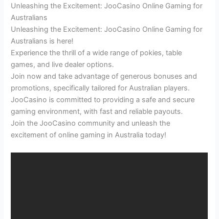
Unleashing the Excitement: JooCasino Online Gaming for
Australians
Unleashing the Excitement: JooCasino Online Gaming for
Australians is here!
Experience the thrill of a wide range of pokies, table
games, and live dealer options.
Join now and take advantage of generous bonuses and
promotions, specifically tailored for Australian players.
JooCasino is committed to providing a safe and secure
gaming environment, with fast and reliable payouts.
Join the JooCasino community and unleash the
excitement of online gaming in Australia today!