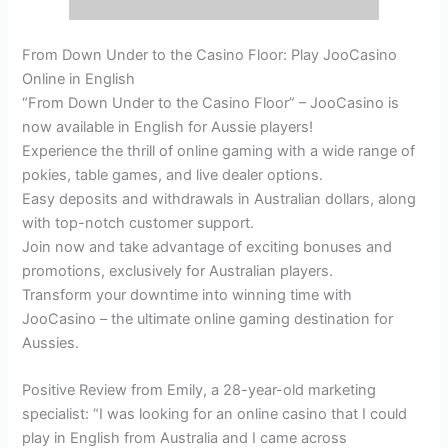
From Down Under to the Casino Floor: Play JooCasino
Online in English
“From Down Under to the Casino Floor” – JooCasino is
now available in English for Aussie players!
Experience the thrill of online gaming with a wide range of
pokies, table games, and live dealer options.
Easy deposits and withdrawals in Australian dollars, along
with top-notch customer support.
Join now and take advantage of exciting bonuses and
promotions, exclusively for Australian players.
Transform your downtime into winning time with
JooCasino – the ultimate online gaming destination for
Aussies.
Positive Review from Emily, a 28-year-old marketing
specialist: “I was looking for an online casino that I could
play in English from Australia and I came across