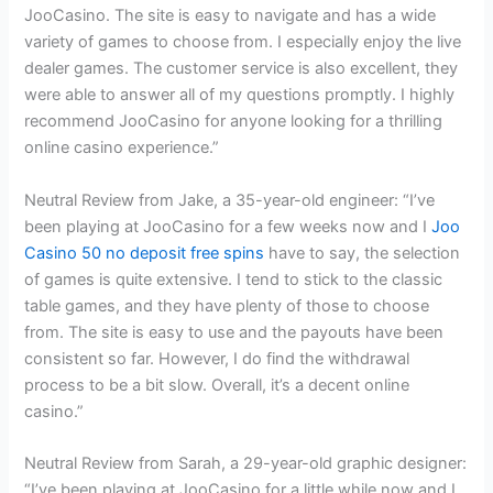
JooCasino. The site is easy to navigate and has a wide
variety of games to choose from. I especially enjoy the live
dealer games. The customer service is also excellent, they
were able to answer all of my questions promptly. I highly
recommend JooCasino for anyone looking for a thrilling
online casino experience.”
Neutral Review from Jake, a 35-year-old engineer: “I’ve
been playing at JooCasino for a few weeks now and I
Joo
Casino 50 no deposit free spins
have to say, the selection
of games is quite extensive. I tend to stick to the classic
table games, and they have plenty of those to choose
from. The site is easy to use and the payouts have been
consistent so far. However, I do find the withdrawal
process to be a bit slow. Overall, it’s a decent online
casino.”
Neutral Review from Sarah, a 29-year-old graphic designer:
“I’ve been playing at JooCasino for a little while now and I