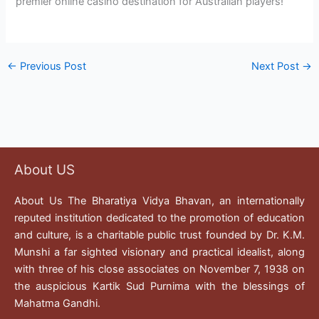
premier online casino destination for Australian players!
←
Previous Post
Next Post
→
About US
About Us The Bharatiya Vidya Bhavan, an internationally
reputed institution dedicated to the promotion of education
and culture, is a charitable public trust founded by Dr. K.M.
Munshi a far sighted visionary and practical idealist, along
with three of his close associates on November 7, 1938 on
the auspicious Kartik Sud Purnima with the blessings of
Mahatma Gandhi.