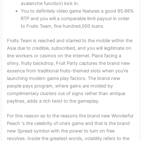
avalanche function) kick in.
You to definitely video game features a good 95.66%
RTP and you will a comparable limit payout in order
to Fruits Team, five hundred,000 loans.
Fruits Team is reached and starred to the mobile within the
Asia due to credible, subscribed, and you will legitimate on
line workers or casinos on the internet. Place facing a
shiny, fruity backdrop, Fruit Party captures the brand new
essence from traditional fruits-themed slots when you’re
launching modern game play factors. The brand new
people pays program, where gains are molded by
complimentary clusters out of signs rather than antique
paylines, adds a rich twist to the gameplay.
For this reason as to the reasons the brand new Wonderful
Peach ‘s the celebrity of one’s game and that is the brand
new Spread symbol with the power to turn on free
revolves. Inside the greatest words, volatility refers to the