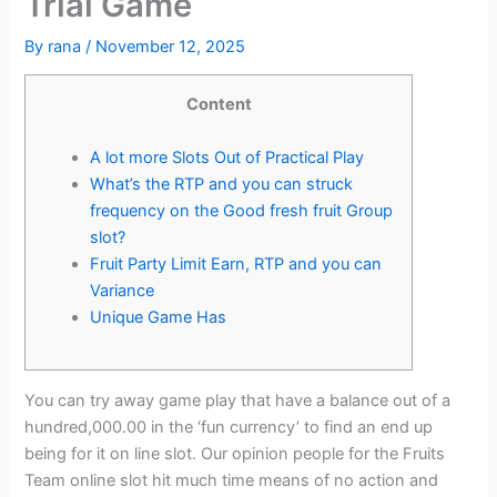
Trial Game
By
rana
/
November 12, 2025
Content
A lot more Slots Out of Practical Play
What’s the RTP and you can struck
frequency on the Good fresh fruit Group
slot?
Fruit Party Limit Earn, RTP and you can
Variance
Unique Game Has
You can try away game play that have a balance out of a
hundred,000.00 in the ‘fun currency’ to find an end up
being for it on line slot. Our opinion people for the Fruits
Team online slot hit much time means of no action and