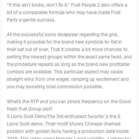
“If this ain’t broke, don’t fix it.” Fruit People 2 also offers a
lot of a comparable formula who may have made Fruit
Party a gentle success.
All the successful icons disappear regarding the grid,
making it possible for the brand new symbols to-fall in
their set out of over. That it creates a lot more chances to
setting the newest groups within the exact same twist, and
the procedure repeats as long as the brand new profitable
combos are available. This particular aspect may cause
straight wins from one wager, ramping up excitement and
you may boosting total commission possible.
What’s the RTP and you can struck frequency on the Good
fresh fruit Group slot?
5 Lions Gold DemoThe 3rd enthusiast favorite ‘s the 5
Lions Gold demo .Their motif shows Chinese-themed
position with golden lions having a production date inside
2019. This video game features Large volatility, a return-to-