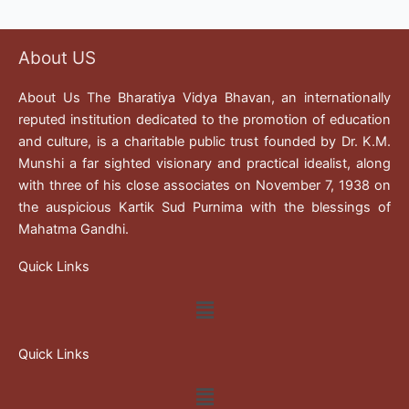
About US
About Us The Bharatiya Vidya Bhavan, an internationally
reputed institution dedicated to the promotion of education
and culture, is a charitable public trust founded by Dr. K.M.
Munshi a far sighted visionary and practical idealist, along
with three of his close associates on November 7, 1938 on
the auspicious Kartik Sud Purnima with the blessings of
Mahatma Gandhi.
Quick Links
Menu
Quick Links
Menu