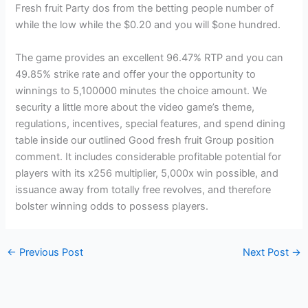
Fresh fruit Party dos from the betting people number of
while the low while the $0.20 and you will $one hundred.
The game provides an excellent 96.47% RTP and you can
49.85% strike rate and offer your the opportunity to
winnings to 5,100000 minutes the choice amount. We
security a little more about the video game’s theme,
regulations, incentives, special features, and spend dining
table inside our outlined Good fresh fruit Group position
comment. It includes considerable profitable potential for
players with its x256 multiplier, 5,000x win possible, and
issuance away from totally free revolves, and therefore
bolster winning odds to possess players.
←
Previous Post
Next Post
→