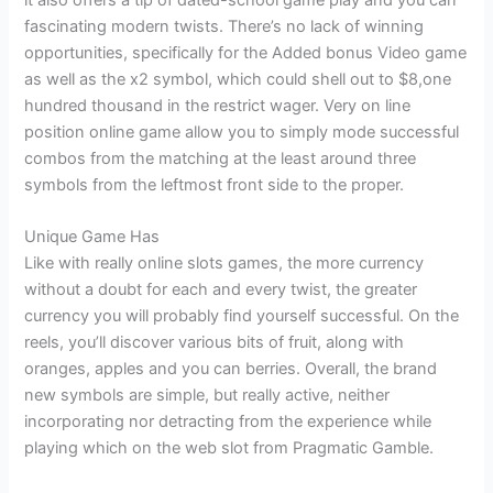
fascinating modern twists. There’s no lack of winning
opportunities, specifically for the Added bonus Video game
as well as the x2 symbol, which could shell out to $8,one
hundred thousand in the restrict wager. Very on line
position online game allow you to simply mode successful
combos from the matching at the least around three
symbols from the leftmost front side to the proper.
Unique Game Has
Like with really online slots games, the more currency
without a doubt for each and every twist, the greater
currency you will probably find yourself successful. On the
reels, you’ll discover various bits of fruit, along with
oranges, apples and you can berries. Overall, the brand
new symbols are simple, but really active, neither
incorporating nor detracting from the experience while
playing which on the web slot from Pragmatic Gamble.