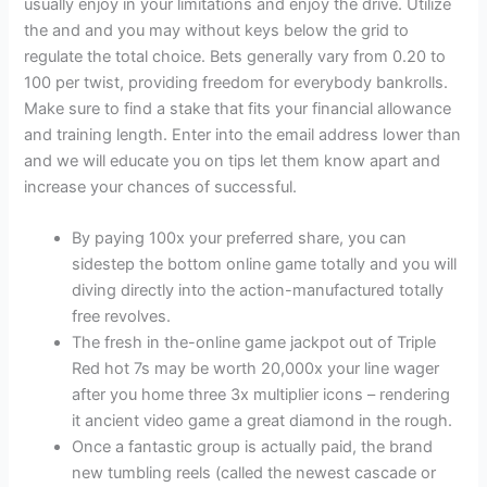
usually enjoy in your limitations and enjoy the drive. Utilize
the and and you may without keys below the grid to
regulate the total choice. Bets generally vary from 0.20 to
100 per twist, providing freedom for everybody bankrolls.
Make sure to find a stake that fits your financial allowance
and training length. Enter into the email address lower than
and we will educate you on tips let them know apart and
increase your chances of successful.
By paying 100x your preferred share, you can
sidestep the bottom online game totally and you will
diving directly into the action-manufactured totally
free revolves.
The fresh in the-online game jackpot out of Triple
Red hot 7s may be worth 20,000x your line wager
after you home three 3x multiplier icons – rendering
it ancient video game a great diamond in the rough.
Once a fantastic group is actually paid, the brand
new tumbling reels (called the newest cascade or