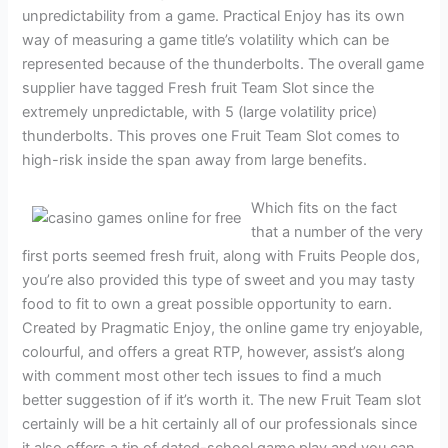
unpredictability from a game. Practical Enjoy has its own
way of measuring a game title’s volatility which can be
represented because of the thunderbolts. The overall game
supplier have tagged Fresh fruit Team Slot since the
extremely unpredictable, with 5 (large volatility price)
thunderbolts. This proves one Fruit Team Slot comes to
high-risk inside the span away from large benefits.
Which fits on the fact
that a number of the very
first ports seemed fresh fruit, along with Fruits People dos,
you’re also provided this type of sweet and you may tasty
food to fit to own a great possible opportunity to earn.
Created by Pragmatic Enjoy, the online game try enjoyable,
colourful, and offers a great RTP, however, assist’s along
with comment most other tech issues to find a much
better suggestion of if it’s worth it. The new Fruit Team slot
certainly will be a hit certainly all of our professionals since
it also offers a tip of dated-school game play and you can