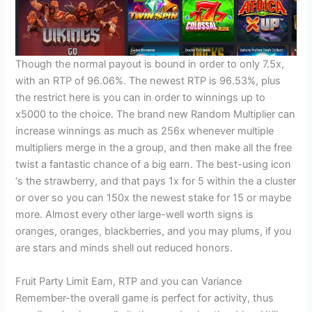
Though the normal payout is bound in order to only 7.5x,
with an RTP of 96.06%. The newest RTP is 96.53%, plus
the restrict here is you can in order to winnings up to
x5000 to the choice. The brand new Random Multiplier can
increase winnings as much as 256x whenever multiple
multipliers merge in the a group, and then make all the free
twist a fantastic chance of a big earn. The best-using icon
‘s the strawberry, and that pays 1x for 5 within the a cluster
or over so you can 150x the newest stake for 15 or maybe
more. Almost every other large-well worth signs is
oranges, oranges, blackberries, and you may plums, if you
are stars and minds shell out reduced honors.
Fruit Party Limit Earn, RTP and you can Variance
Remember-the overall game is perfect for activity, thus