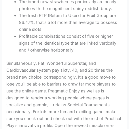
The brand new strawberries particularly are nearly
photo with the magnificent shiny reddish body.
The fresh RTP (Return to User) for Fruit Group are
96.47%, that’s a lot more than average to possess
online slots.
Profitable combinations consist of five or higher
signs of the identical type that are linked vertically
and / otherwise horizontally.
Simultaneously, Fat, Wonderful Superstar, and
Cardiovascular system pay sixty, 40, and 20 times the
brand new choice, correspondingly. It’s a good move to
lose you’ll be able to barriers to draw far more players to
use the online game. Pragmatic Enjoy as well as is
designed to render a working people where pages is
socialize and gamble, it retains Societal Tournaments
occasionally. For lots more fun and exciting game, make
sure you check out and check out with the rest of Practical
Play’s innovative profile. Open the newest miracle one’s