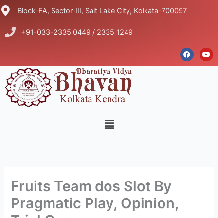
Skip
Block-FA, Sector-III, Salt Lake City, Kolkata-700097
to
content
+91-033-2335 0449 / 2335 1249
F
Y
a
o
c
u
e
t
b
u
o
b
o
e
k
Menu
Fruits Team dos Slot By
Pragmatic Play, Opinion,