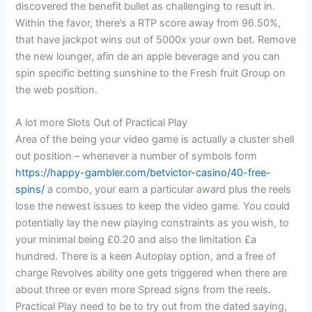
discovered the benefit bullet as challenging to result in.
Within the favor, there’s a RTP score away from 96.50%,
that have jackpot wins out of 5000x your own bet.
Remove
the new lounger, afin de an apple beverage and you can
spin specific betting sunshine to the Fresh fruit Group on
the web position.
A lot more Slots Out of Practical Play
Area of the being your video game is actually a cluster shell
out position – whenever a number of symbols form
https://happy-gambler.com/betvictor-casino/40-free-
spins/
a combo, your earn a particular award plus the reels
lose the newest issues to keep the video game. You could
potentially lay the new playing constraints as you wish, to
your minimal being £0.20 and also the limitation £a
hundred. There is a keen Autoplay option, and a free of
charge Revolves ability one gets triggered when there are
about three or even more Spread signs from the reels.
Practical Play need to be to try out from the dated saying,