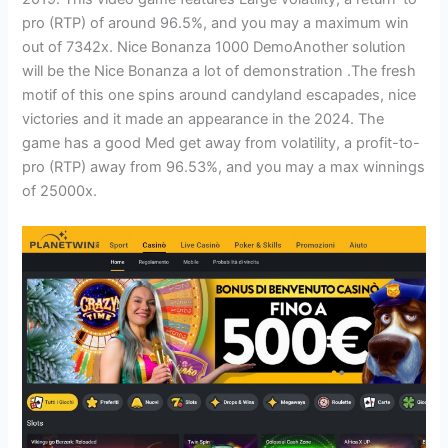
pro (RTP) of around 96.5%, and you may a maximum win
out of 7342x. Nice Bonanza 1000 DemoAnother solution
will be the Nice Bonanza a lot of demonstration .The fresh
motif of this one spins around candyland escapades, nice
victories and it made an appearance in the 2024. The
game has a good Med get away from volatility, a profit-to-
pro (RTP) away from 96.53%, and you may a max winnings
of 25000x.