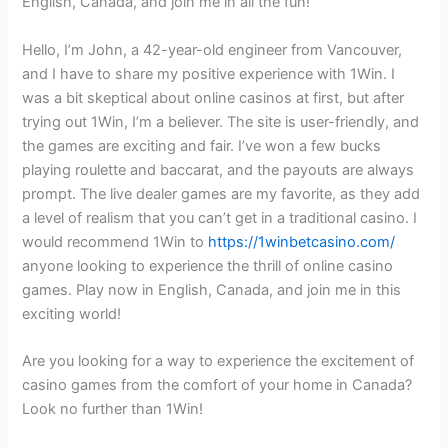
English, Canada, and join me in all the fun!
Hello, I’m John, a 42-year-old engineer from Vancouver,
and I have to share my positive experience with 1Win. I
was a bit skeptical about online casinos at first, but after
trying out 1Win, I’m a believer. The site is user-friendly, and
the games are exciting and fair. I’ve won a few bucks
playing roulette and baccarat, and the payouts are always
prompt. The live dealer games are my favorite, as they add
a level of realism that you can’t get in a traditional casino. I
would recommend 1Win to
https://1winbetcasino.com/
anyone looking to experience the thrill of online casino
games. Play now in English, Canada, and join me in this
exciting world!
Are you looking for a way to experience the excitement of
casino games from the comfort of your home in Canada?
Look no further than 1Win!