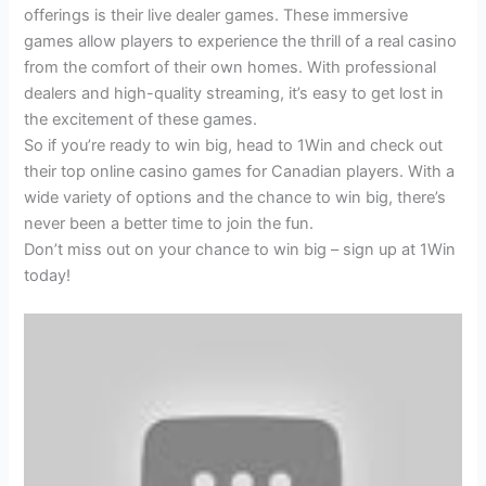
offerings is their live dealer games. These immersive
games allow players to experience the thrill of a real casino
from the comfort of their own homes. With professional
dealers and high-quality streaming, it’s easy to get lost in
the excitement of these games.
So if you’re ready to win big, head to 1Win and check out
their top online casino games for Canadian players. With a
wide variety of options and the chance to win big, there’s
never been a better time to join the fun.
Don’t miss out on your chance to win big – sign up at 1Win
today!