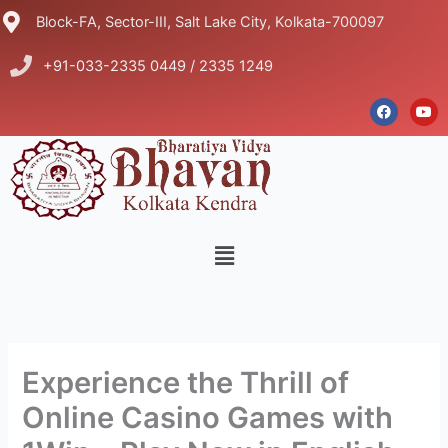
Skip
Block-FA, Sector-III, Salt Lake City, Kolkata-700097
to
content
+91-033-2335 0449 / 2335 1249
F
Y
a
o
c
u
e
t
b
u
o
b
o
e
k
Menu
Experience the Thrill of
Online Casino Games with