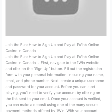
Join the Fun: How to Sign Up and Play at 1Win’s Online
Casino in Canada
Join the Fun: How to Sign Up and Play at 1Win’s Online
Casino in Canada . First, navigate to the 1Win website
and click on the “Sign Up” button. Fill out the registration
form with your personal information, including your name,
email, and phone number. Next, create a unique username
and password for your account. Before you can start
playing, you’ll need to verify your account by clicking on
the link sent to your email. Once your account is verified,
you can make a deposit using one of the many secure
payment methods offered by 1Win. With your account