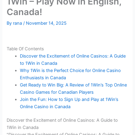
1Win – Play Now in English,
Canada!
By
rana
/
November 14, 2025
Table Of Contents
Discover the Excitement of Online Casinos: A Guide
to 1Win in Canada
Why 1Win is the Perfect Choice for Online Casino
Enthusiasts in Canada
Get Ready to Win Big: A Review of 1Win’s Top Online
Casino Games for Canadian Players
Join the Fun: How to Sign Up and Play at 1Win’s
Online Casino in Canada
Discover the Excitement of Online Casinos: A Guide to
1Win in Canada
“Discover the Excitement of Online Casinos: A Guide to