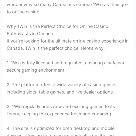
wonder why so many Canadians choose 1Win as their go-
to online casino.
Why 1Win is the Perfect Choice for Online Casino
Enthusiasts in Canada
If you’re looking for the ultimate online casino experience in
Canada, 1Win is the perfect choice. Here’s why:
1. 1Win is fully licensed and regulated, ensuring a safe and
secure gaming environment.
2. The platform offers a wide variety of casino games,
including slots, table games, and live dealer options.
3. 1Win regularly adds new and exciting games to its
library, keeping the experience fresh and engaging.
4. The site is optimized for both desktop and mobile
devices, allowing for seamless gameplay on-the-go.