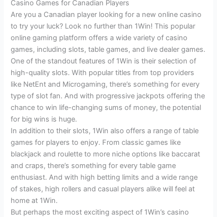
Casino Games for Canadian Players
Are you a Canadian player looking for a new online casino
to try your luck? Look no further than 1Win! This popular
online gaming platform offers a wide variety of casino
games, including slots, table games, and live dealer games.
One of the standout features of 1Win is their selection of
high-quality slots. With popular titles from top providers
like NetEnt and Microgaming, there’s something for every
type of slot fan. And with progressive jackpots offering the
chance to win life-changing sums of money, the potential
for big wins is huge.
In addition to their slots, 1Win also offers a range of table
games for players to enjoy. From classic games like
blackjack and roulette to more niche options like baccarat
and craps, there’s something for every table game
enthusiast. And with high betting limits and a wide range
of stakes, high rollers and casual players alike will feel at
home at 1Win.
But perhaps the most exciting aspect of 1Win’s casino