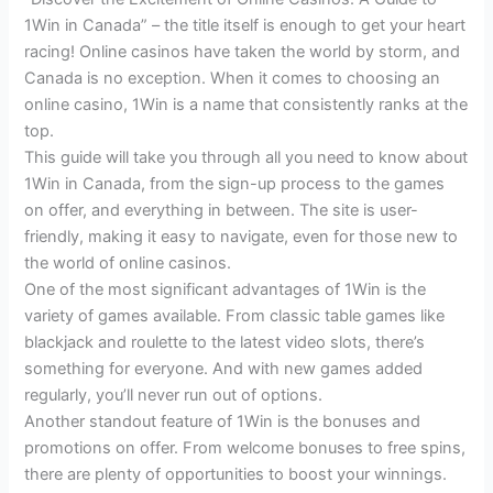
1Win in Canada” – the title itself is enough to get your heart
racing! Online casinos have taken the world by storm, and
Canada is no exception. When it comes to choosing an
online casino, 1Win is a name that consistently ranks at the
top.
This guide will take you through all you need to know about
1Win in Canada, from the sign-up process to the games
on offer, and everything in between. The site is user-
friendly, making it easy to navigate, even for those new to
the world of online casinos.
One of the most significant advantages of 1Win is the
variety of games available. From classic table games like
blackjack and roulette to the latest video slots, there’s
something for everyone. And with new games added
regularly, you’ll never run out of options.
Another standout feature of 1Win is the bonuses and
promotions on offer. From welcome bonuses to free spins,
there are plenty of opportunities to boost your winnings.