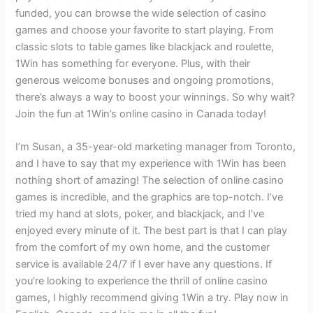
funded, you can browse the wide selection of casino
games and choose your favorite to start playing. From
classic slots to table games like blackjack and roulette,
1Win has something for everyone. Plus, with their
generous welcome bonuses and ongoing promotions,
there’s always a way to boost your winnings. So why wait?
Join the fun at 1Win’s online casino in Canada today!
I’m Susan, a 35-year-old marketing manager from Toronto,
and I have to say that my experience with 1Win has been
nothing short of amazing! The selection of online casino
games is incredible, and the graphics are top-notch. I’ve
tried my hand at slots, poker, and blackjack, and I’ve
enjoyed every minute of it. The best part is that I can play
from the comfort of my own home, and the customer
service is available 24/7 if I ever have any questions. If
you’re looking to experience the thrill of online casino
games, I highly recommend giving 1Win a try. Play now in