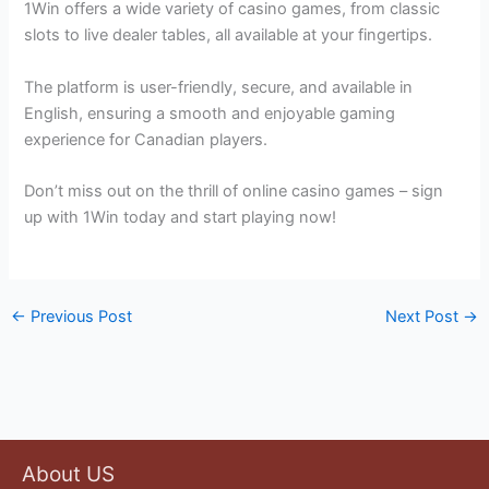
1Win offers a wide variety of casino games, from classic
slots to live dealer tables, all available at your fingertips.
The platform is user-friendly, secure, and available in
English, ensuring a smooth and enjoyable gaming
experience for Canadian players.
Don’t miss out on the thrill of online casino games – sign
up with 1Win today and start playing now!
←
Previous Post
Next Post
→
About US