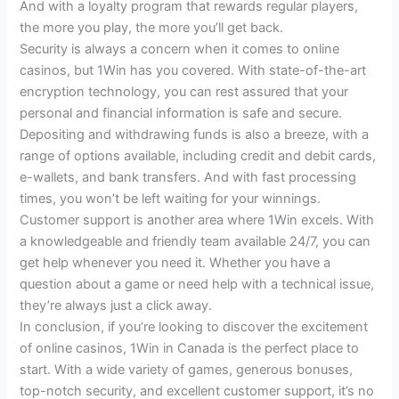
And with a loyalty program that rewards regular players,
the more you play, the more you’ll get back.
Security is always a concern when it comes to online
casinos, but 1Win has you covered. With state-of-the-art
encryption technology, you can rest assured that your
personal and financial information is safe and secure.
Depositing and withdrawing funds is also a breeze, with a
range of options available, including credit and debit cards,
e-wallets, and bank transfers. And with fast processing
times, you won’t be left waiting for your winnings.
Customer support is another area where 1Win excels. With
a knowledgeable and friendly team available 24/7, you can
get help whenever you need it. Whether you have a
question about a game or need help with a technical issue,
they’re always just a click away.
In conclusion, if you’re looking to discover the excitement
of online casinos, 1Win in Canada is the perfect place to
start. With a wide variety of games, generous bonuses,
top-notch security, and excellent customer support, it’s no