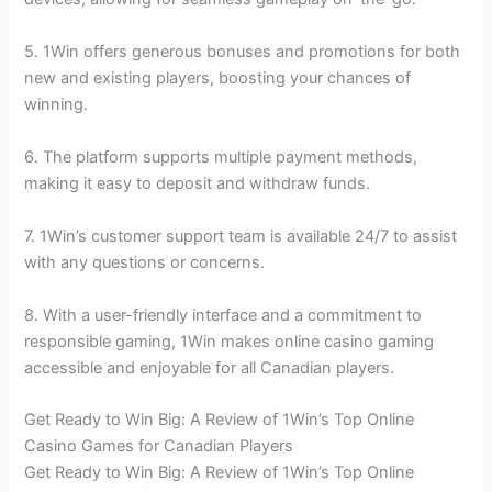
5. 1Win offers generous bonuses and promotions for both
new and existing players, boosting your chances of
winning.
6. The platform supports multiple payment methods,
making it easy to deposit and withdraw funds.
7. 1Win’s customer support team is available 24/7 to assist
with any questions or concerns.
8. With a user-friendly interface and a commitment to
responsible gaming, 1Win makes online casino gaming
accessible and enjoyable for all Canadian players.
Get Ready to Win Big: A Review of 1Win’s Top Online
Casino Games for Canadian Players
Get Ready to Win Big: A Review of 1Win’s Top Online