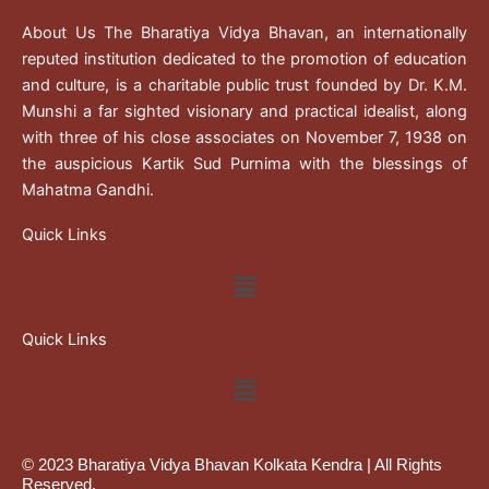
About Us The Bharatiya Vidya Bhavan, an internationally
reputed institution dedicated to the promotion of education
and culture, is a charitable public trust founded by Dr. K.M.
Munshi a far sighted visionary and practical idealist, along
with three of his close associates on November 7, 1938 on
the auspicious Kartik Sud Purnima with the blessings of
Mahatma Gandhi.
Quick Links
Menu
Quick Links
Menu
© 2023 Bharatiya Vidya Bhavan Kolkata Kendra | All Rights
Reserved.