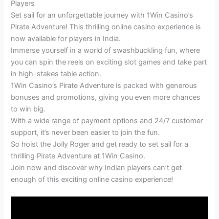
Players
Set sail for an unforgettable journey with 1Win Casino’s
Pirate Adventure! This thrilling online casino experience is
now available for players in India.
Immerse yourself in a world of swashbuckling fun, where
you can spin the reels on exciting slot games and take part
in high-stakes table action.
1Win Casino’s Pirate Adventure is packed with generous
bonuses and promotions, giving you even more chances
to win big.
With a wide range of payment options and 24/7 customer
support, it’s never been easier to join the fun.
So hoist the Jolly Roger and get ready to set sail for a
thrilling Pirate Adventure at 1Win Casino.
Join now and discover why Indian players can’t get
enough of this exciting online casino experience!