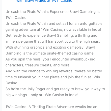
with Brawl Pirates at 1Win Casino
Unleash the Pirate Within: Experience Brawl Gambling at
1Win Casino
Unleash the Pirate Within and set sail for an unforgettable
gaming adventure at 1Win Casino, now available in India!
Get ready to experience Brawl Gambling, a thrilling and
immersive game that will transport you to the high seas.
With stunning graphics and exciting gameplay, Brawl
Gambling is the ultimate pirate-themed casino game.
As you spin the reels, you’ll encounter swashbuckling
characters, treasure chests, and more.
And with the chance to win big rewards, there’s no better
time to unleash your inner pirate and join the fun at 1Win
Casino.
So hoist the Jolly Roger and get ready to brawl your way to
big winnings – only at 1Win Casino in India!
1Win Casino: A Thrilling Pirate Adventure Awaits Indian