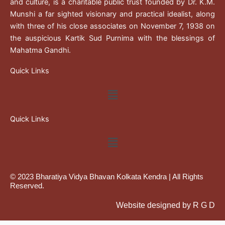
and culture, is a charitable public trust founded by Dr. K.M.
Munshi a far sighted visionary and practical idealist, along
with three of his close associates on November 7, 1938 on
the auspicious Kartik Sud Purnima with the blessings of
Mahatma Gandhi.
Quick Links
Menu
Quick Links
Menu
© 2023 Bharatiya Vidya Bhavan Kolkata Kendra | All Rights
Reserved.
Website designed by R G D