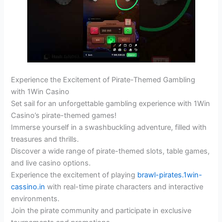
Experience the Excitement of Pirate-Themed Gambling
with 1Win Casino
Set sail for an unforgettable gambling experience with 1Win
Casino’s pirate-themed games!
Immerse yourself in a swashbuckling adventure, filled with
treasures and thrills.
Discover a wide range of pirate-themed slots, table games,
and live casino options.
Experience the excitement of playing
brawl-pirates.1win-
cassino.in
with real-time pirate characters and interactive
environments.
Join the pirate community and participate in exclusive