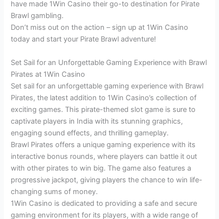
have made 1Win Casino their go-to destination for Pirate
Brawl gambling.
Don’t miss out on the action – sign up at 1Win Casino
today and start your Pirate Brawl adventure!
Set Sail for an Unforgettable Gaming Experience with Brawl
Pirates at 1Win Casino
Set sail for an unforgettable gaming experience with Brawl
Pirates, the latest addition to 1Win Casino’s collection of
exciting games. This pirate-themed slot game is sure to
captivate players in India with its stunning graphics,
engaging sound effects, and thrilling gameplay.
Brawl Pirates offers a unique gaming experience with its
interactive bonus rounds, where players can battle it out
with other pirates to win big. The game also features a
progressive jackpot, giving players the chance to win life-
changing sums of money.
1Win Casino is dedicated to providing a safe and secure
gaming environment for its players, with a wide range of