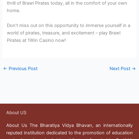
thrill of Brawl Pirates today, all in the comfort of your own
home.
Don’t miss out on this opportunity to immerse yourself in a
world of pirates, treasure, and excitement – play Brawl
Pirates at 1Win Casino now!
←
Previous Post
Next Post
→
About US
About Us The Bharatiya Vidya Bhavan, an internationally
reputed institution dedicated to the promotion of education