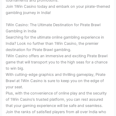
tournaments and promotions.
Join 1Win Casino today and embark on your pirate-themed
gambling journey in India!
1Win Casino: The Ultimate Destination for Pirate Brawl
Gambling in India
Searching for the ultimate online gambling experience in
India? Look no further than 1Win Casino, the premier
destination for Pirate Brawl gambling.
1Win Casino offers an immersive and exciting Pirate Brawl
game that will transport you to the high seas for a chance
to win big.
With cutting-edge graphics and thrilling gameplay, Pirate
Brawl at 1Win Casino is sure to keep you on the edge of
your seat.
Plus, with the convenience of online play and the security
of 1Win Casino’s trusted platform, you can rest assured
that your gaming experience will be safe and seamless.
Join the ranks of satisfied players from all over India who