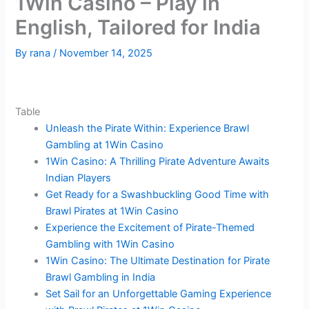
1Win Casino – Play in
English, Tailored for India
By
rana
/
November 14, 2025
Table
Unleash the Pirate Within: Experience Brawl
Gambling at 1Win Casino
1Win Casino: A Thrilling Pirate Adventure Awaits
Indian Players
Get Ready for a Swashbuckling Good Time with
Brawl Pirates at 1Win Casino
Experience the Excitement of Pirate-Themed
Gambling with 1Win Casino
1Win Casino: The Ultimate Destination for Pirate
Brawl Gambling in India
Set Sail for an Unforgettable Gaming Experience