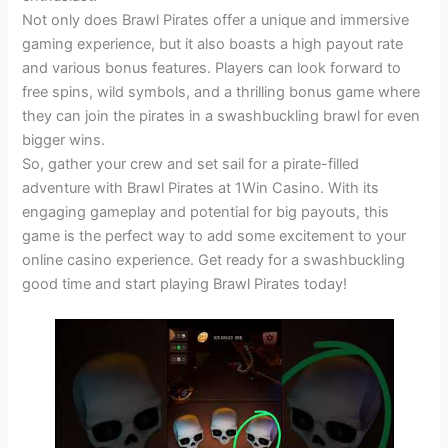
Not only does Brawl Pirates offer a unique and immersive
gaming experience, but it also boasts a high payout rate
and various bonus features. Players can look forward to
free spins, wild symbols, and a thrilling bonus game where
they can join the pirates in a swashbuckling brawl for even
bigger wins.
So, gather your crew and set sail for a pirate-filled
adventure with Brawl Pirates at 1Win Casino. With its
engaging gameplay and potential for big payouts, this
game is the perfect way to add some excitement to your
online casino experience. Get ready for a swashbuckling
good time and start playing Brawl Pirates today!