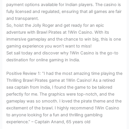
payment options available for Indian players. The casino is
fully licensed and regulated, ensuring that all games are fair
and transparent.
So, hoist the Jolly Roger and get ready for an epic
adventure with Brawl Pirates at 1Win Casino. With its
immersive gameplay and the chance to win big, this is one
gaming experience you won’t want to miss!
Set sail today and discover why 1Win Casino is the go-to
destination for online gaming in India.
Positive Review 1: “I had the most amazing time playing the
Thrilling Brawl Pirates game at 1Win Casino! As a retired
sea captain from India, I found the game to be tailored
perfectly for me. The graphics were top-notch, and the
gameplay was so smooth. I loved the pirate theme and the
excitement of the brawl. I highly recommend 1Win Casino
to anyone looking for a fun and thrilling gambling
experience.” – Captain Anand, 65 years old