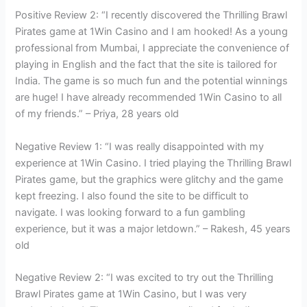
Positive Review 2: “I recently discovered the Thrilling Brawl
Pirates game at 1Win Casino and I am hooked! As a young
professional from Mumbai, I appreciate the convenience of
playing in English and the fact that the site is tailored for
India. The game is so much fun and the potential winnings
are huge! I have already recommended 1Win Casino to all
of my friends.” – Priya, 28 years old
Negative Review 1: “I was really disappointed with my
experience at 1Win Casino. I tried playing the Thrilling Brawl
Pirates game, but the graphics were glitchy and the game
kept freezing. I also found the site to be difficult to
navigate. I was looking forward to a fun gambling
experience, but it was a major letdown.” – Rakesh, 45 years
old
Negative Review 2: “I was excited to try out the Thrilling
Brawl Pirates game at 1Win Casino, but I was very