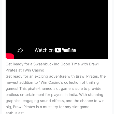
Get Ready for a Swashbuckling Good Time with Brawl
Pirates at 1Win Casino
Get ready for an exciting adventure with Brawl Pirates, the
newest addition to 1Win Casino’s collection of thrilling
games! This pirate-themed slot game is sure to provide
endless entertainment for players in India. With stunning
graphics, engaging sound effects, and the chance to win
big, Brawl Pirates is a must-try for any slot game
enthusiast.