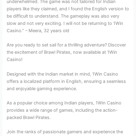
underwhelmed. The game was not tailored for Indian
players like they claimed, and I found the English version to
be difficult to understand. The gameplay was also very
slow and not very exciting. I will not be returning to 1Win
Casino.” – Meera, 32 years old
Are you ready to set sail for a thrilling adventure? Discover
the excitement of Brawl Pirates, now available at 1Win
Casino!
Designed with the Indian market in mind, 1Win Casino
offers a localized platform in English, ensuring a seamless
and enjoyable gaming experience.
As a popular choice among Indian players, 1Win Casino
provides a wide range of games, including the action-
packed Brawl Pirates.
Join the ranks of passionate gamers and experience the