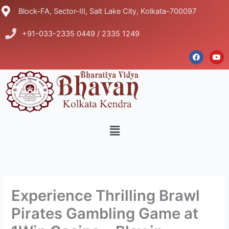
Skip
Block-FA, Sector-III, Salt Lake City, Kolkata-700097
to
content
+91-033-2335 0449 / 2335 1249
F
Y
a
o
c
u
e
t
b
u
o
b
o
e
k
Menu
Experience Thrilling Brawl
Pirates Gambling Game at