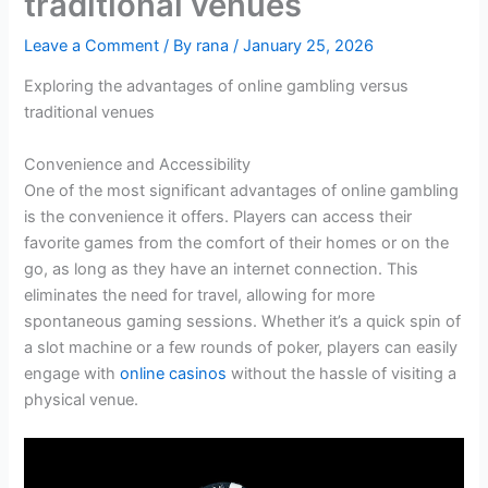
traditional venues
Leave a Comment
/ By
rana
/
January 25, 2026
Exploring the advantages of online gambling versus
traditional venues
Convenience and Accessibility
One of the most significant advantages of online gambling
is the convenience it offers. Players can access their
favorite games from the comfort of their homes or on the
go, as long as they have an internet connection. This
eliminates the need for travel, allowing for more
spontaneous gaming sessions. Whether it’s a quick spin of
a slot machine or a few rounds of poker, players can easily
engage with
online casinos
without the hassle of visiting a
physical venue.