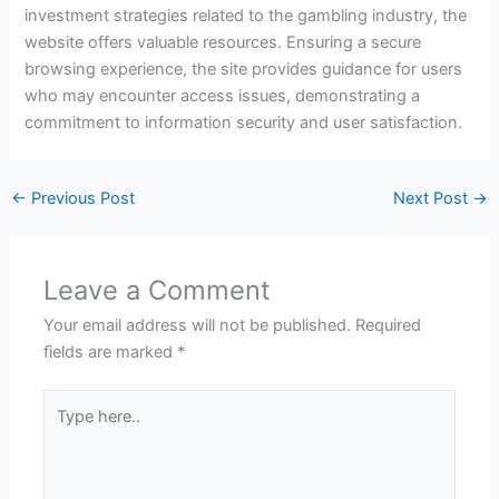
investment strategies related to the gambling industry, the
website offers valuable resources. Ensuring a secure
browsing experience, the site provides guidance for users
who may encounter access issues, demonstrating a
commitment to information security and user satisfaction.
←
Previous Post
Next Post
→
Leave a Comment
Your email address will not be published.
Required
fields are marked
*
Type
here..