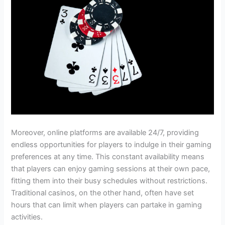
Moreover, online platforms are available 24/7, providing
endless opportunities for players to indulge in their gaming
preferences at any time. This constant availability means
that players can enjoy gaming sessions at their own pace,
fitting them into their busy schedules without restrictions.
Traditional casinos, on the other hand, often have set
hours that can limit when players can partake in gaming
activities.