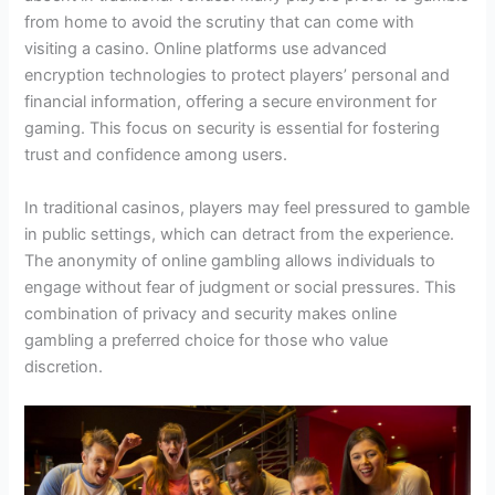
from home to avoid the scrutiny that can come with
visiting a casino. Online platforms use advanced
encryption technologies to protect players’ personal and
financial information, offering a secure environment for
gaming. This focus on security is essential for fostering
trust and confidence among users.
In traditional casinos, players may feel pressured to gamble
in public settings, which can detract from the experience.
The anonymity of online gambling allows individuals to
engage without fear of judgment or social pressures. This
combination of privacy and security makes online
gambling a preferred choice for those who value
discretion.