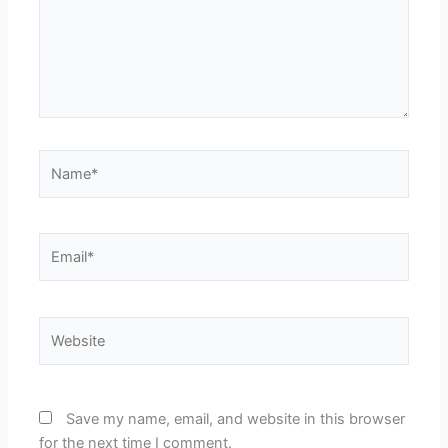
Name*
Email*
Website
Save my name, email, and website in this browser
for the next time I comment.