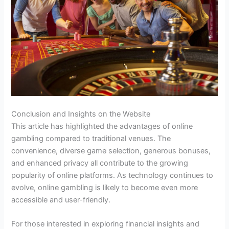
Conclusion and Insights on the Website
This article has highlighted the advantages of online
gambling compared to traditional venues. The
convenience, diverse game selection, generous bonuses,
and enhanced privacy all contribute to the growing
popularity of online platforms. As technology continues to
evolve, online gambling is likely to become even more
accessible and user-friendly.
For those interested in exploring financial insights and