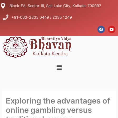
Skip
Block-FA, Sector-III, Salt Lake City, Kolkata-700097
to
content
+91-033-2335 0449 / 2335 1249
F
Y
a
o
c
u
e
t
b
u
o
b
o
e
k
Menu
Exploring the advantages of
online gambling versus