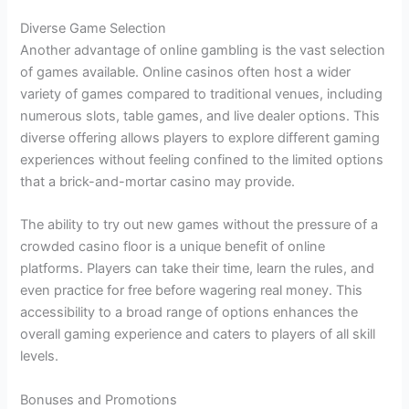
Diverse Game Selection
Another advantage of online gambling is the vast selection
of games available. Online casinos often host a wider
variety of games compared to traditional venues, including
numerous slots, table games, and live dealer options. This
diverse offering allows players to explore different gaming
experiences without feeling confined to the limited options
that a brick-and-mortar casino may provide.
The ability to try out new games without the pressure of a
crowded casino floor is a unique benefit of online
platforms. Players can take their time, learn the rules, and
even practice for free before wagering real money. This
accessibility to a broad range of options enhances the
overall gaming experience and caters to players of all skill
levels.
Bonuses and Promotions