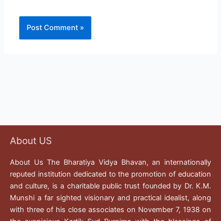
About US
About Us The Bharatiya Vidya Bhavan, an internationally
reputed institution dedicated to the promotion of education
and culture, is a charitable public trust founded by Dr. K.M.
Munshi a far sighted visionary and practical idealist, along
with three of his close associates on November 7, 1938 on