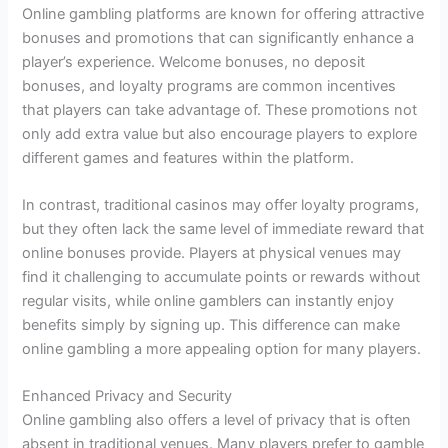
Online gambling platforms are known for offering attractive
bonuses and promotions that can significantly enhance a
player’s experience. Welcome bonuses, no deposit
bonuses, and loyalty programs are common incentives
that players can take advantage of. These promotions not
only add extra value but also encourage players to explore
different games and features within the platform.
In contrast, traditional casinos may offer loyalty programs,
but they often lack the same level of immediate reward that
online bonuses provide. Players at physical venues may
find it challenging to accumulate points or rewards without
regular visits, while online gamblers can instantly enjoy
benefits simply by signing up. This difference can make
online gambling a more appealing option for many players.
Enhanced Privacy and Security
Online gambling also offers a level of privacy that is often
absent in traditional venues. Many players prefer to gamble