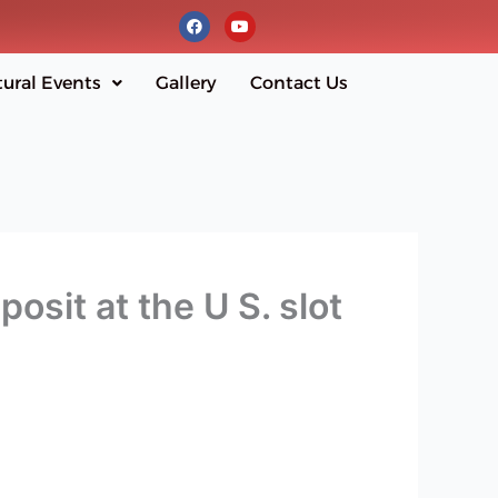
F
Y
a
o
c
u
e
t
b
u
tural Events
Gallery
Contact Us
o
b
o
e
k
osit at the U S. slot