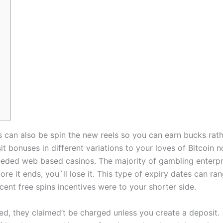
rs can also be spin the new reels so you can earn bucks rat
 bonuses in different variations to your loves of Bitcoin
 needed web based casinos. The majority of gambling enterp
e it ends, you`ll lose it.
This type of expiry dates can ra
ent free spins incentives were to your shorter side.
ed, they claimed’t be charged unless you create a deposit.