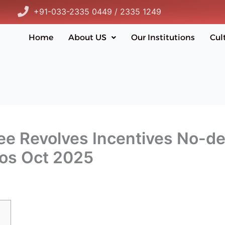
+91-033-2335 0449 / 2335 1249
Home
About US
Our Institutions
Cul
ee Revolves Incentives No-dep
nos Oct 2025