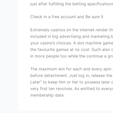
just after fulfilling the betting specification
Check in a free account and Be sure It
Extremely casinos on the internet render t
included in big advertising and marketing 
your casino’s choices. A slot machine game l
the favourite games at no cost. Such also 
in more people too while the continue a gri
The maximum win for each and every spin a
before detachment. Just log in, release th
Later” to keep him or her to possess later
very first ten revolves. As entitled to ev
membership date.