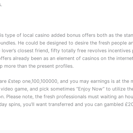
s.
his type of local casino added bonus offers both as the st
bundles. He could be designed to desire the fresh people a
over’s closest friend, fifty totally free revolves incentives
offers already been as an element of casinos on the intern
p more than the present profiles.
re £step one,100,100000, and you may earnings is at the m
e video game, and pick sometimes “Enjoy Now” to utilize th
 on. Please note, the fresh professionals must waiting an h
eryday spins, you’ll want transferred and you can gambled £