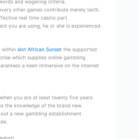
words and wagering criteria.
t every other games contribute merely ten%.
fective real time casino part.
card you are using, he or she is experienced.
e within
slot African Sunset
the supported
prise which supplies online gambling
uarantees a keen immersive on the internet
when you are at least twenty five years
rage the knowledge of the brand new
g out a new gambling establishment
de⁠.
eatest