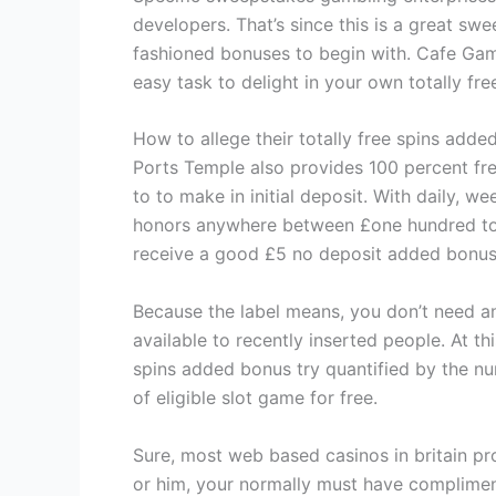
developers. That’s since this is a great swe
fashioned bonuses to begin with. Cafe Gamb
easy task to delight in your own totally fre
How to allege their totally free spins adde
Ports Temple also provides 100 percent fre
to to make in initial deposit. With daily, 
honors anywhere between £one hundred to 
receive a good £5 no deposit added bonus a
Because the label means, you don’t need and
available to recently inserted people. At t
spins added bonus try quantified by the nu
of eligible slot game for free.
Sure, most web based casinos in britain p
or him, your normally must have complimenta