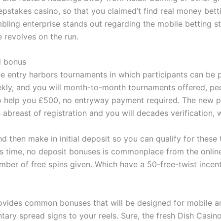
epstakes casino, so that you claimed’t find real money betti
ling enterprise stands out regarding the mobile betting sta
e revolves on the run.
d bonus
e entry harbors tournaments in which participants can be p
weekly, and you will month-to-month tournaments offered, pe
help you £500, no entryway payment required. The new par
breast of registration and you will decades verification, w
 then make in initial deposit so you can qualify for these 
his time, no deposit bonuses is commonplace from the online
mber of free spins given. Which have a 50-free-twist incent
rovides common bonuses that will be designed for mobile 
ry spread signs to your reels. Sure, the fresh Dish Casino