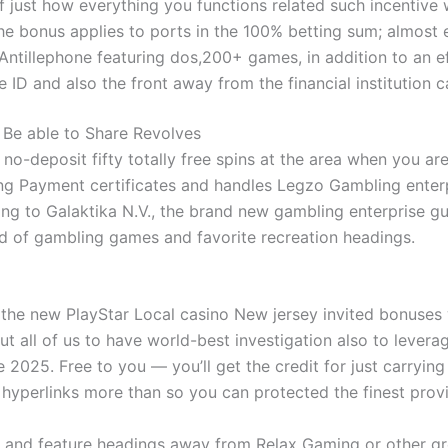
just how everything you functions related such incentive 
d the bonus applies to ports in the 100% betting sum; almos
Antillephone featuring dos,200+ games, in addition to an ef
e ID and also the front away from the financial institution 
 Be able to Share Revolves
 no-deposit fifty totally free spins at the area when you ar
ing Payment certificates and handles Legzo Gambling enter
ging to Galaktika N.V., the brand new gambling enterprise g
nd of gambling games and favorite recreation headings.
the new PlayStar Local casino New jersey invited bonuses 
out all of us to have world-best investigation also to leve
2025. Free to you — you’ll get the credit for just carryin
hyperlinks more than so you can protected the finest provi
 and feature headings away from Relax Gaming or other gr