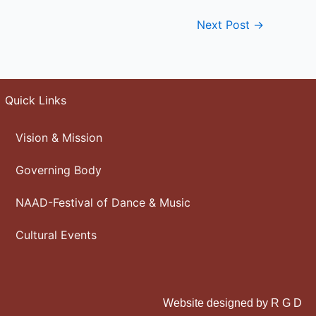
Next Post
→
Quick Links
Vision & Mission
Governing Body
NAAD-Festival of Dance & Music
Cultural Events
Website designed by R G D