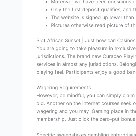
Moreover we have been conscious of 
Only the first deposit qualifies, an
The website is signed up lower than 
Pictures otherwise read picture of th
Slot African Sunset | Just how can Casinos
You are going to take pleasure in exclusive
jurisdictions. The brand new Curacao Play
services in almost any jurisdictions. Belon
playing feel. Participants enjoy a good ba
Wagering Requirements
However, be mindful, you can simply claim 
old. Another on the internet courses seek 
wagering and you may iGaming place in the 
membership. Just click the zero-put bonus 
Specific sweepstakes gambling enterprises