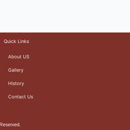
Quick Links
About US
Gallery
History
Contact Us
 Reserved.