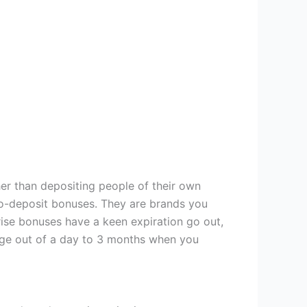
her than depositing people of their own
 no-deposit bonuses. They are brands you
rise bonuses have a keen expiration go out,
nge out of a day to 3 months when you