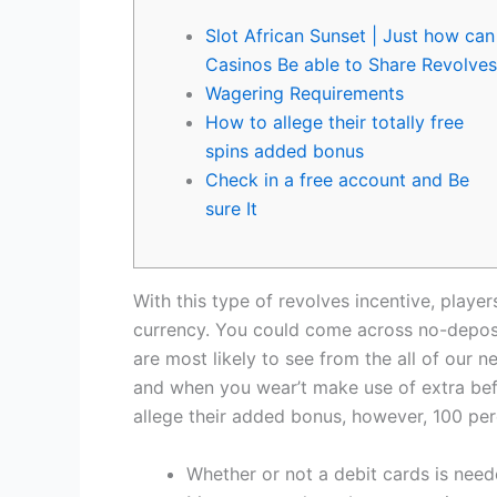
Slot African Sunset | Just how can
Casinos Be able to Share Revolves
Wagering Requirements
How to allege their totally free
spins added bonus
Check in a free account and Be
sure It
With this type of revolves incentive, playe
currency. You could come across no-deposit
are most likely to see from the all of our
and when you wear’t make use of extra befor
allege their added bonus, however, 100 perc
Whether or not a debit cards is need