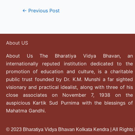
←
Previous Post
About US
About Us The Bharatiya Vidya Bhavan, an
internationally reputed institution dedicated to the
promotion of education and culture, is a charitable
public trust founded by Dr. K.M. Munshi a far sighted
visionary and practical idealist, along with three of his
close associates on November 7, 1938 on the
auspicious Kartik Sud Purnima with the blessings of
Mahatma Gandhi.
© 2023 Bharatiya Vidya Bhavan Kolkata Kendra | All Rights