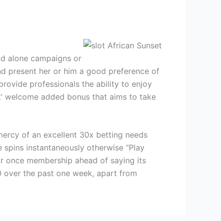
and alone campaigns or
nd present her or him a good preference of
 provide professionals the ability to enjoy
et’ welcome added bonus that aims to take
ercy of an excellent 30x betting needs
e spins instantaneously otherwise “Play
our once membership ahead of saying its
20 over the past one week, apart from