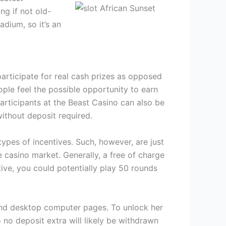
ng if not old-
dium, so it’s an
articipate for real cash prizes as opposed
ople feel the possible opportunity to earn
ticipants at the Beast Casino can also be
ithout deposit required.
types of incentives. Such, however, are just
 casino market. Generally, a free of charge
ive, you could potentially play 50 rounds
and desktop computer pages. To unlock her
 no deposit extra will likely be withdrawn