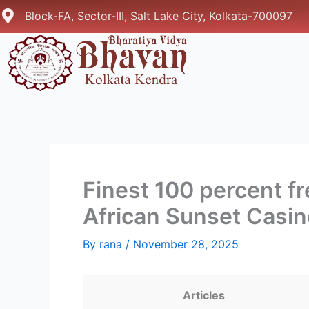
Skip
Block-FA, Sector-III, Salt Lake City, Kolkata-700097
to
content
Finest 100 percent fr
African Sunset Casi
By
rana
/
November 28, 2025
Articles