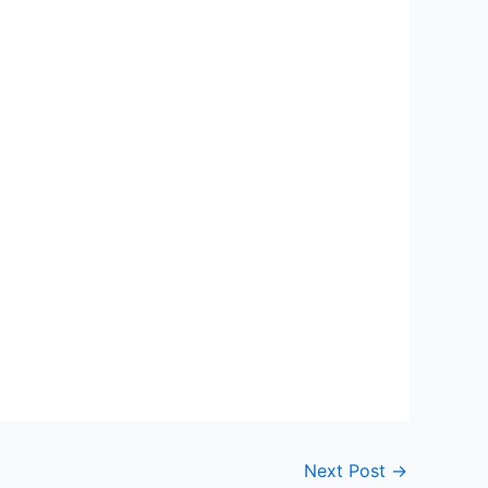
Next Post
→