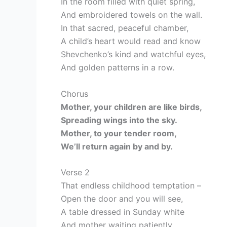
In the room filled with quiet spring,
And embroidered towels on the wall.
In that sacred, peaceful chamber,
A child’s heart would read and know
Shevchenko’s kind and watchful eyes,
And golden patterns in a row.
Chorus
Mother, your children are like birds,
Spreading wings into the sky.
Mother, to your tender room,
We’ll return again by and by.
Verse 2
That endless childhood temptation –
Open the door and you will see,
A table dressed in Sunday white
And mother waiting patiently.