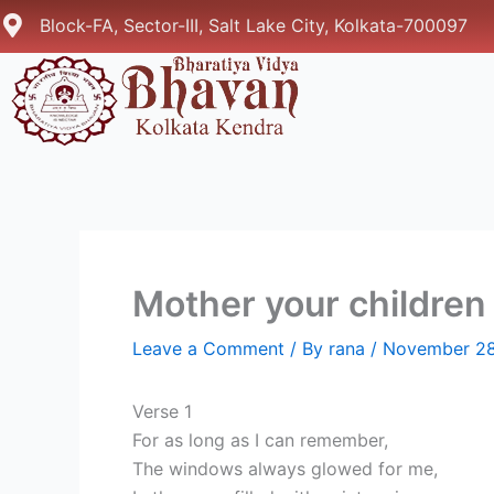
Skip
Block-FA, Sector-III, Salt Lake City, Kolkata-700097
to
content
Mother your children 
Leave a Comment
/ By
rana
/
November 28
Verse 1
For as long as I can remember,
The windows always glowed for me,