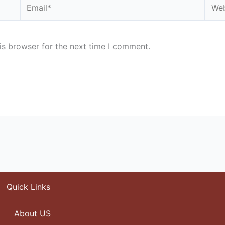
Email*
Webs
is browser for the next time I comment.
Quick Links
About US