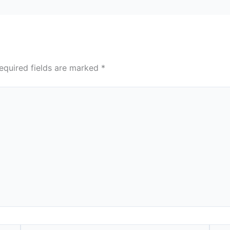
equired fields are marked
*