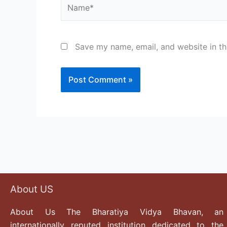
Name*
Save my name, email, and website in th
About US
About Us The Bharatiya Vidya Bhavan, an
internationally reputed institution dedicated to the