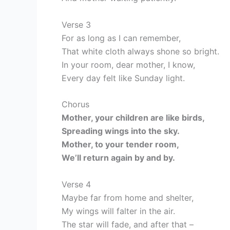
Verse 3
For as long as I can remember,
That white cloth always shone so bright.
In your room, dear mother, I know,
Every day felt like Sunday light.
Chorus
Mother, your children are like birds,
Spreading wings into the sky.
Mother, to your tender room,
We’ll return again by and by.
Verse 4
Maybe far from home and shelter,
My wings will falter in the air.
The star will fade, and after that –