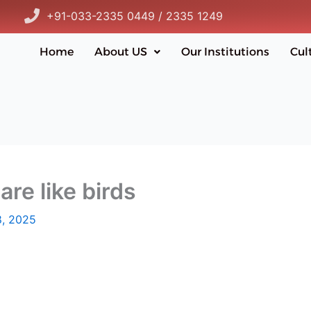
+91-033-2335 0449 / 2335 1249
Home
About US
Our Institutions
Cul
are like birds
, 2025