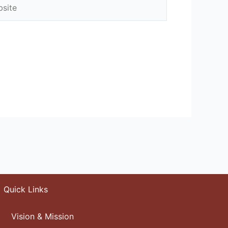
ite
Quick Links
Vision & Mission