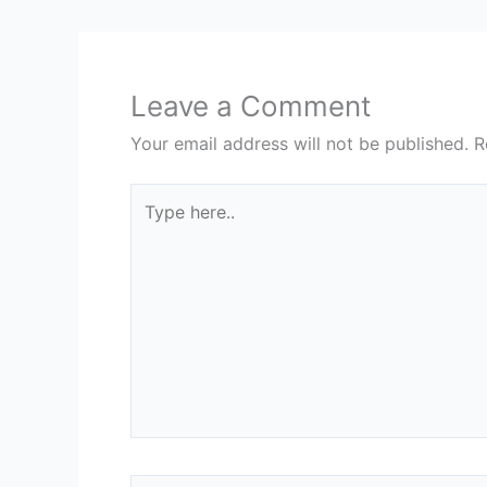
Leave a Comment
Your email address will not be published.
R
Type
here..