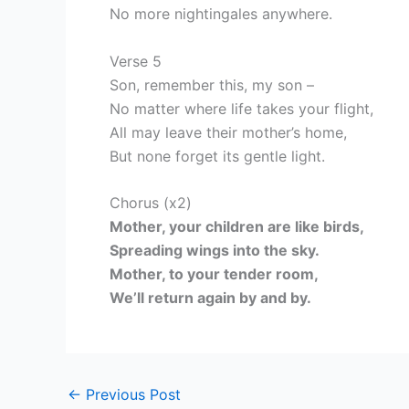
No more nightingales anywhere.
Verse 5
Son, remember this, my son –
No matter where life takes your flight,
All may leave their mother’s home,
But none forget its gentle light.
Chorus (x2)
Mother, your children are like birds,
Spreading wings into the sky.
Mother, to your tender room,
We’ll return again by and by.
←
Previous Post