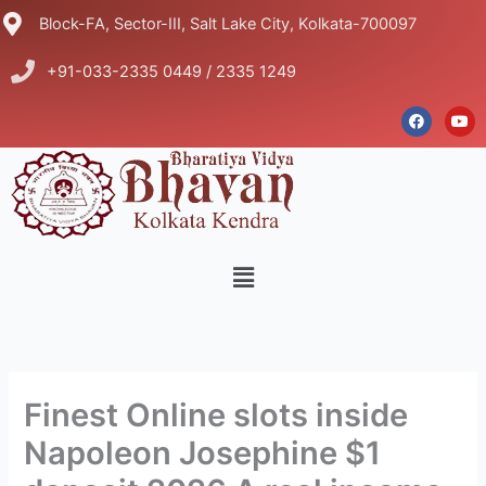
Skip
Block-FA, Sector-III, Salt Lake City, Kolkata-700097
to
content
+91-033-2335 0449 / 2335 1249
F
Y
a
o
c
u
e
t
b
u
o
b
o
e
k
Menu
Finest Online slots inside
Napoleon Josephine $1