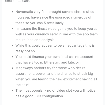
enormous earn.
Novomatic very first brought several classic slots
however, have since the upgraded numerous of
these so you can 5 reels lately.
I measure the finest video game you to keep you as
well as your currency safer in line with the app team’
reputations and analysis.
While this could appear to be an advantage this is
really not so.
You could finance your own local casino account
that have Bitcoin, Ethereum, and Litecoin.
Megaways harbors try for those who desire
assortment, power, and the chance to struck big
when you are feeling the new excitement having all
the spin!
The most popular kind of video slot you will notice
has a good 5×3 configuration.