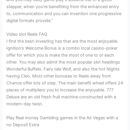
stepper, when you’re beneﬁting from the enhanced entry
to, communication and you can invention one progressive
digital formats provide.”
Video slot Reels FAQ
I find the best-investing has that are the most enjoyable.
Ignition’s Welcome Bonus is a combo local casino-poker
offer for which you is make the most of one to or each
other. You may also admit the most popular slot headings
Wonderful Buffalo, Fairy tale Wolf, and also the hot Nights
having Cleo. Most other bonuses to Reels away from
Chance offer lots of step. The main benefit wheel offers 24
places of multipliers you to increase the enjoyable. 777
Deluxe are an old fresh fruit machine constructed with a
modern-day twist.
Play Real money Gambling games in the Air Vegas with a
no Deposit Extra