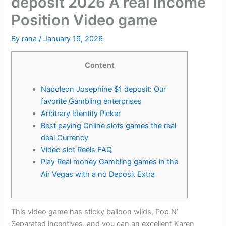
deposit 2026 A real income
Position Video game
By
rana
/
January 19, 2026
Content
Napoleon Josephine $1 deposit: Our
favorite Gambling enterprises
Arbitrary Identity Picker
Best paying Online slots games the real
deal Currency
Video slot Reels FAQ
Play Real money Gambling games in the
Air Vegas with a no Deposit Extra
This video game has sticky balloon wilds, Pop N’
Separated incentives, and you can an excellent Karen