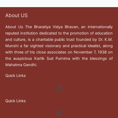
About US
About Us The Bharatiya Vidya Bhavan, an internationally
reputed institution dedicated to the promotion of education
and culture, is a charitable public trust founded by Dr. K.M.
Munshi a far sighted visionary and practical idealist, along
with three of his close associates on November 7, 1938 on
the auspicious Kartik Sud Purnima with the blessings of
Mahatma Gandhi.
Quick Links
Menu
Quick Links
Menu