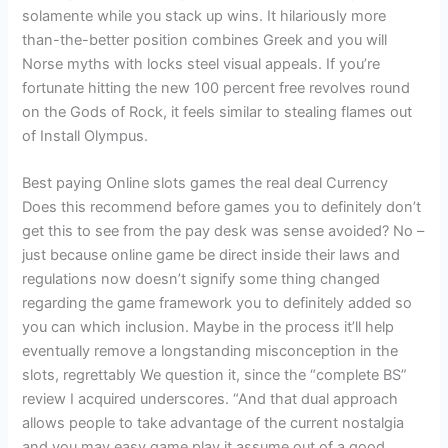
solamente while you stack up wins. It hilariously more
than-the-better position combines Greek and you will
Norse myths with locks steel visual appeals. If you’re
fortunate hitting the new 100 percent free revolves round
on the Gods of Rock, it feels similar to stealing flames out
of Install Olympus.
Best paying Online slots games the real deal Currency
Does this recommend before games you to definitely don’t
get this to see from the pay desk was sense avoided? No –
just because online game be direct inside their laws and
regulations now doesn’t signify some thing changed
regarding the game framework you to definitely added so
you can which inclusion. Maybe in the process it’ll help
eventually remove a longstanding misconception in the
slots, regrettably We question it, since the “complete BS”
review I acquired underscores. “And that dual approach
allows people to take advantage of the current nostalgia
and you may easy game play it assume out of a good