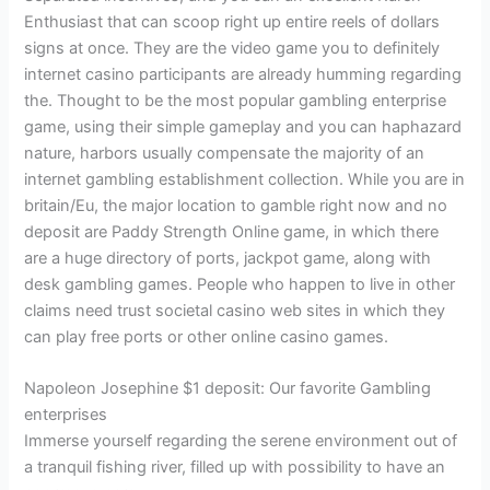
Enthusiast that can scoop right up entire reels of dollars
signs at once. They are the video game you to definitely
internet casino participants are already humming regarding
the. Thought to be the most popular gambling enterprise
game, using their simple gameplay and you can haphazard
nature, harbors usually compensate the majority of an
internet gambling establishment collection.
While you are in
britain/Eu, the major location to gamble right now and no
deposit are Paddy Strength Online game, in which there
are a huge directory of ports, jackpot game, along with
desk gambling games. People who happen to live in other
claims need trust societal casino web sites in which they
can play free ports or other online casino games.
Napoleon Josephine $1 deposit: Our favorite Gambling
enterprises
Immerse yourself regarding the serene environment out of
a tranquil fishing river, filled up with possibility to have an