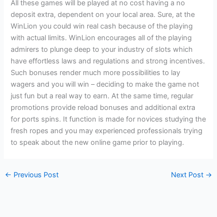
All these games will be played at no cost having a no
deposit extra, dependent on your local area. Sure, at the
WinLion you could win real cash because of the playing
with actual limits. WinLion encourages all of the playing
admirers to plunge deep to your industry of slots which
have effortless laws and regulations and strong incentives.
Such bonuses render much more possibilities to lay
wagers and you will win – deciding to make the game not
just fun but a real way to earn. At the same time, regular
promotions provide reload bonuses and additional extra
for ports spins. It function is made for novices studying the
fresh ropes and you may experienced professionals trying
to speak about the new online game prior to playing.
←
Previous Post
Next Post
→