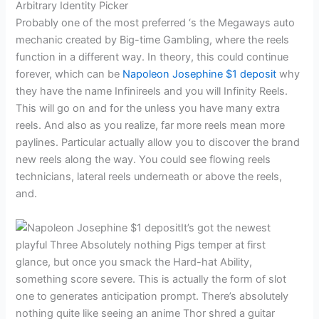
Arbitrary Identity Picker
Probably one of the most preferred ‘s the Megaways auto
mechanic created by Big-time Gambling, where the reels
function in a different way. In theory, this could continue
forever, which can be
Napoleon Josephine $1 deposit
why
they have the name Infinireels and you will Infinity Reels.
This will go on and for the unless you have many extra
reels. And also as you realize, far more reels mean more
paylines. Particular actually allow you to discover the brand
new reels along the way. You could see flowing reels
technicians, lateral reels underneath or above the reels,
and.
It’s got the newest
playful Three Absolutely nothing Pigs temper at first
glance, but once you smack the Hard-hat Ability,
something score severe. This is actually the form of slot
one to generates anticipation prompt. There’s absolutely
nothing quite like seeing an anime Thor shred a guitar